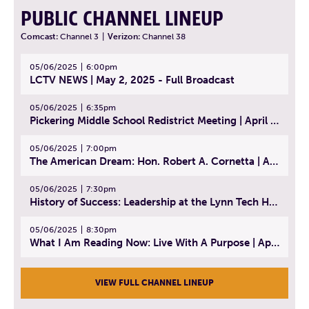
PUBLIC CHANNEL LINEUP
Comcast:
Channel 3
|
Verizon:
Channel 38
05/06/2025
6:00pm
LCTV NEWS | May 2, 2025 - Full Broadcast
05/06/2025
6:35pm
Pickering Middle School Redistrict Meeting | April 30, 2025
05/06/2025
7:00pm
The American Dream: Hon. Robert A. Cornetta | April 23, 2025 - Topic: The Practice of Law
05/06/2025
7:30pm
History of Success: Leadership at the Lynn Tech Hall of Fame | April 14, 2025
05/06/2025
8:30pm
What I Am Reading Now: Live With A Purpose | April 21, 2025 - Book | From Strength to Strength: Finding Success, Happiness, And Deep Purpose in the Second Half of Life
VIEW FULL CHANNEL LINEUP