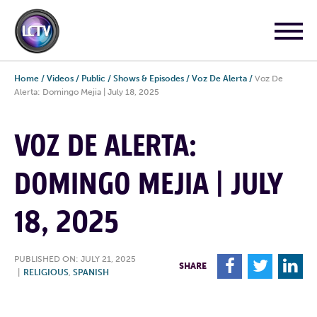
Home
/
Videos
/
Public
/
Shows & Episodes
/
Voz De Alerta
/
Voz De
Alerta: Domingo Mejia | July 18, 2025
VOZ DE ALERTA:
DOMINGO MEJIA | JULY
18, 2025
PUBLISHED ON: JULY 21, 2025
F
T
L
SHARE
|
RELIGIOUS
,
SPANISH