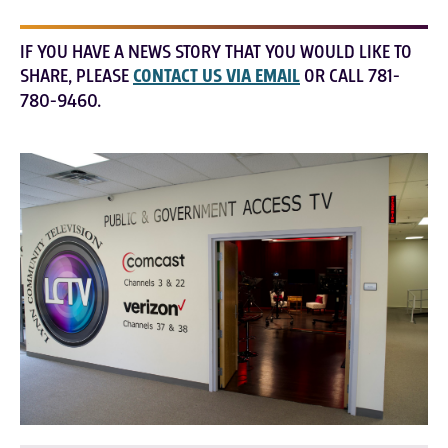
IF YOU HAVE A NEWS STORY THAT YOU WOULD LIKE TO
SHARE, PLEASE
CONTACT US VIA EMAIL
OR CALL 781-
780-9460.