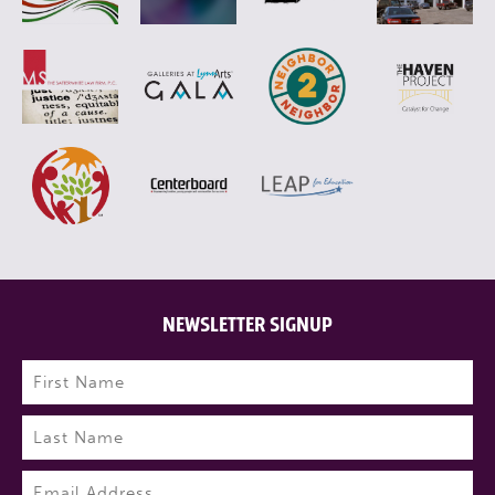
NEWSLETTER SIGNUP
Name
(Required)
First
Last
Email
(Required)