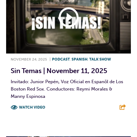
NOVEMBER 24, 2025
|
PODCAST
,
SPANISH
,
TALK SHOW
Sin Temas | November 11, 2025
Invitado: Junior Pepén, Voz Oficial en Espanõl de Los
Boston Red Sox. Conductores: Reymi Morales &
Manny Espinosa
WATCH VIDEO
F
T
L
E