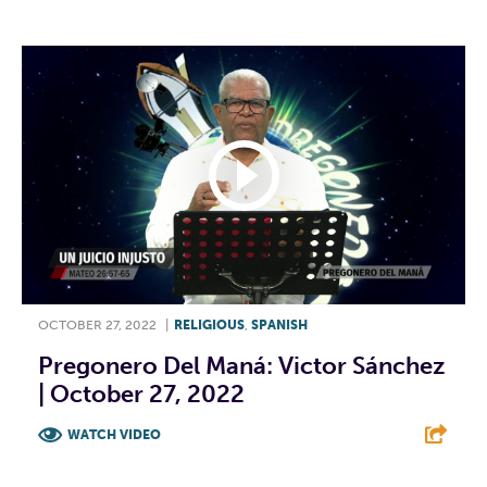
OCTOBER 27, 2022
|
RELIGIOUS
,
SPANISH
Pregonero Del Maná: Victor Sánchez
| October 27, 2022
WATCH VIDEO
F
T
L
E