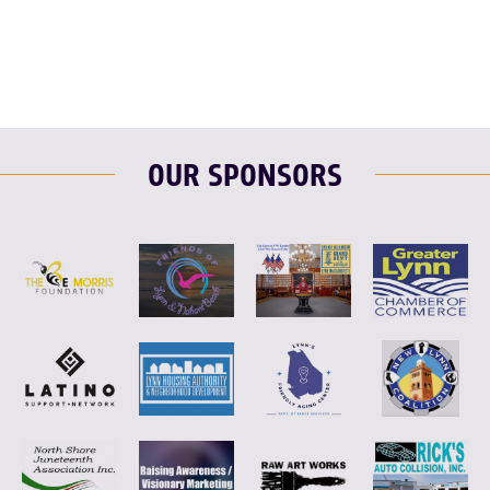
OUR SPONSORS