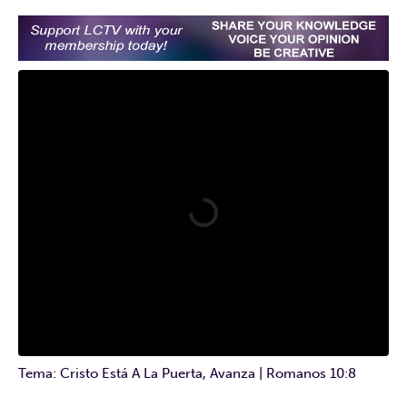
Tema: Cristo Está A La Puerta, Avanza | Romanos 10:8