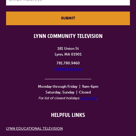
SUBMIT
LYNN COMMUNITY TELEVISION
181 Union St
Lynn, MA 01901
781.780.9460
info@lynntv.org
______________________
Monday through Friday
|
9am-6pm
Saturday, Sunday
|
Closed
For list of closed holidays
click here
.
HELPFUL LINKS
LYNN EDUCATIONAL TELEVISION