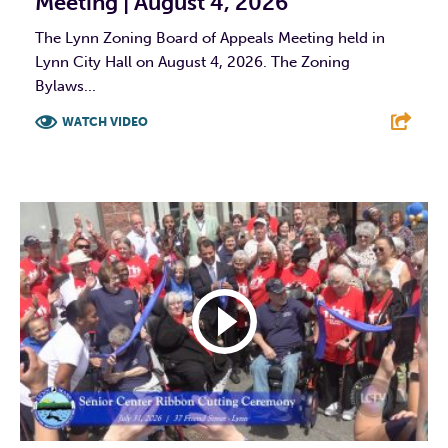
Meeting | August 4, 2026
The Lynn Zoning Board of Appeals Meeting held in
Lynn City Hall on August 4, 2026. The Zoning
Bylaws...
WATCH VIDEO
F
T
L
E