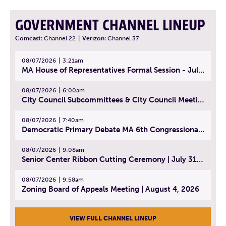
GOVERNMENT CHANNEL LINEUP
Comcast:
Channel 22
|
Verizon:
Channel 37
08/07/2026
3:21am
MA House of Representatives Formal Session - July 30, 2026
08/07/2026
6:00am
City Council Subcommittees & City Council Meeting | August 4, 2026
08/07/2026
7:40am
Democratic Primary Debate MA 6th Congressional District | July 28, 2026
08/07/2026
9:08am
Senior Center Ribbon Cutting Ceremony | July 31, 2026
08/07/2026
9:58am
Zoning Board of Appeals Meeting | August 4, 2026
VIEW FULL CHANNEL LINEUP