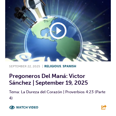
SEPTEMBER 22, 2025
|
RELIGIOUS
,
SPANISH
Pregoneros Del Maná: Victor
Sánchez | September 19, 2025
Tema: La Dureza del Corazón | Proverbios 4:23 (Parte
4)
WATCH VIDEO