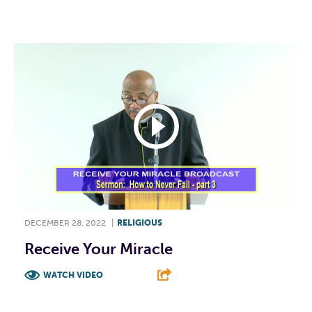
F
T
L
E
DECEMBER 28, 2022
|
RELIGIOUS
Receive Your Miracle
WATCH VIDEO
F
T
L
E