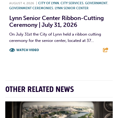
AUGUST 4, 2026
|
CITY OF LYNN
,
CITY SERVICES
,
GOVERNMENT
,
GOVERNMENT CEREMONIES
,
LYNN SENIOR CENTER
Lynn Senior Center Ribbon-Cutting
Ceremony | July 31, 2026
On July 31st the City of Lynn held a ribbon cutting
ceremony for the senior center, located at 37...
WATCH VIDEO
F
T
L
E
OTHER RELATED NEWS