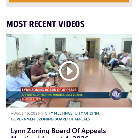
MOST RECENT VIDEOS
AUGUST 5, 2026
|
CITY MEETINGS
,
CITY OF LYNN
,
GOVERNMENT
,
ZONING BOARD OF APPEALS
Lynn Zoning Board Of Appeals