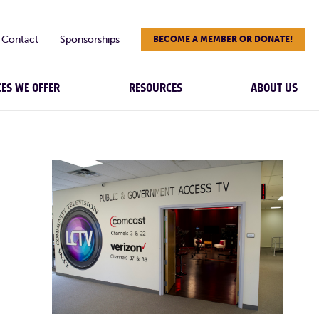
Contact
Sponsorships
BECOME A MEMBER OR DONATE!
CES WE OFFER
RESOURCES
ABOUT US