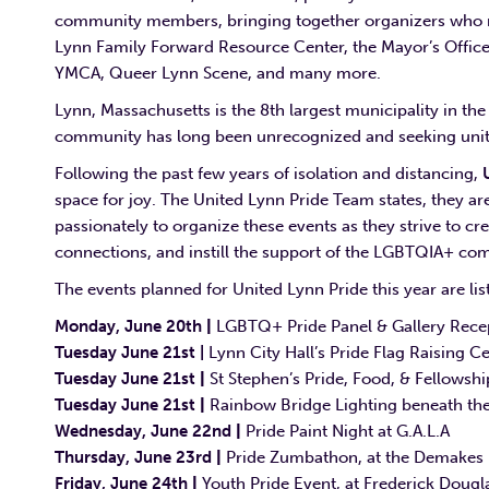
community members, bringing together organizers who rep
Lynn Family Forward Resource Center, the Mayor’s Offic
YMCA, Queer Lynn Scene, and many more.
Lynn, Massachusetts is the 8th largest municipality in t
community has long been unrecognized and seeking unity
Following the past few years of isolation and distancing,
space for joy. The United Lynn Pride Team states, they 
passionately to organize these events as they strive to 
connections, and instill the support of the LGBTQIA+ comm
The events planned for United Lynn Pride this year are li
Monday, June 20th
|
LGBTQ+ Pride Panel & Gallery Rece
Tuesday June 21st
|
Lynn City Hall’s Pride Flag Raising 
Tuesday June 21st
|
St Stephen’s Pride, Food, & Fellowshi
Tuesday June 21st
|
Rainbow Bridge Lighting beneath th
Wednesday, June 22nd
|
Pride Paint Night at G.A.L.A
Thursday, June 23rd
|
Pride Zumbathon, at the Demakes
Friday, June 24th
|
Youth Pride Event, at Frederick Doug