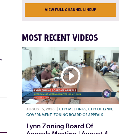
VIEW FULL CHANNEL LINEUP
MOST RECENT VIDEOS
s,
AUGUST 5, 2026
|
CITY MEETINGS
,
CITY OF LYNN
,
GOVERNMENT
,
ZONING BOARD OF APPEALS
Lynn Zoning Board Of
Appeals Meeting | August 4,