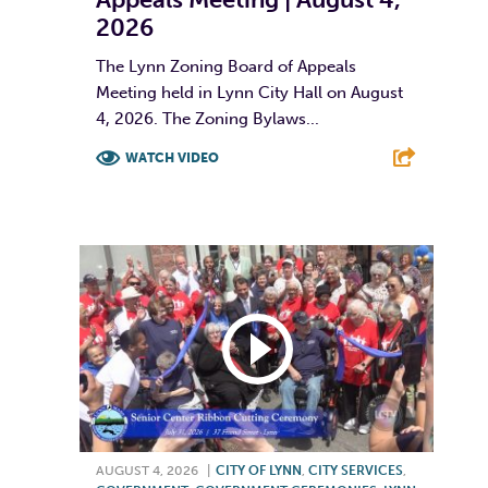
2026
The Lynn Zoning Board of Appeals
Meeting held in Lynn City Hall on August
4, 2026. The Zoning Bylaws...
WATCH VIDEO
F
T
L
E
AUGUST 4, 2026
|
CITY OF LYNN
,
CITY SERVICES
,