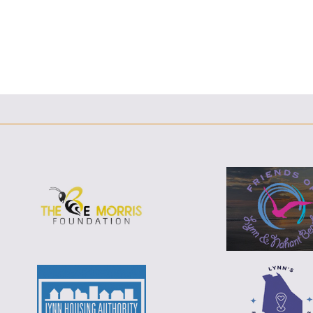
F
T
L
E