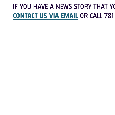
IF YOU HAVE A NEWS STORY THAT Y
CONTACT US VIA EMAIL
OR CALL 781