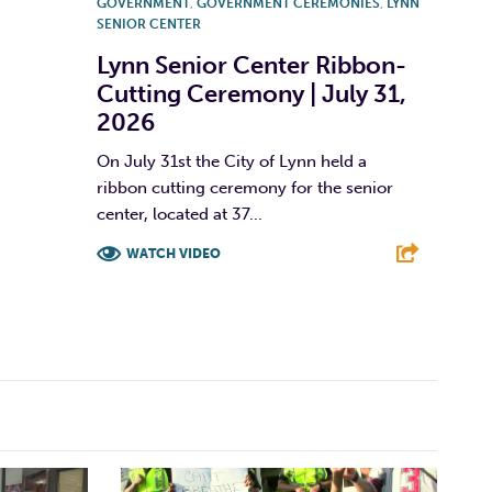
GOVERNMENT
,
GOVERNMENT CEREMONIES
,
LYNN
SENIOR CENTER
Lynn Senior Center Ribbon-
Cutting Ceremony | July 31,
2026
On July 31st the City of Lynn held a
ribbon cutting ceremony for the senior
center, located at 37...
WATCH VIDEO
F
T
L
E