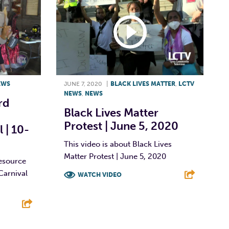
EWS
JUNE 7, 2020
|
BLACK LIVES MATTER
,
LCTV
NEWS
,
NEWS
rd
Black Lives Matter
Protest | June 5, 2020
 | 10-
This video is about Black Lives
Matter Protest | June 5, 2020
esource
Carnival
WATCH VIDEO
F
T
L
E
E