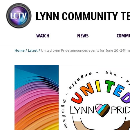
Lynn
Community
TV
WATCH
NEWS
COMMU
Home
/
Latest
/
United Lynn Pride announces events for June 20-24th i