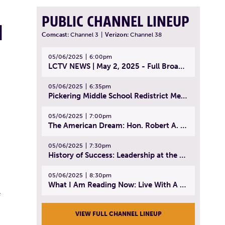
PUBLIC CHANNEL LINEUP
H
Comcast:
Channel 3
|
Verizon:
Channel 38
05/06/2025
6:00pm
LCTV NEWS | May 2, 2025 - Full Broadcast
05/06/2025
6:35pm
Pickering Middle School Redistrict Meeting | April 30, 2025
05/06/2025
7:00pm
The American Dream: Hon. Robert A. Cornetta | April 23, 2025 - Topic: The Practice of Law
05/06/2025
7:30pm
History of Success: Leadership at the Lynn Tech Hall of Fame | April 14, 2025
05/06/2025
8:30pm
What I Am Reading Now: Live With A Purpose | April 21, 2025 - Book | From Strength to Strength: Finding Success, Happiness, And Deep Purpose in the Second Half of Life
e
VIEW FULL CHANNEL LINEUP