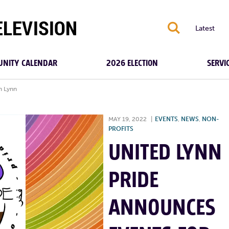
S
Latest
NITY CALENDAR
2026 ELECTION
SERVI
n Lynn
MAY 19, 2022
|
EVENTS
,
NEWS
,
NON-
PROFITS
UNITED LYNN
PRIDE
ANNOUNCES