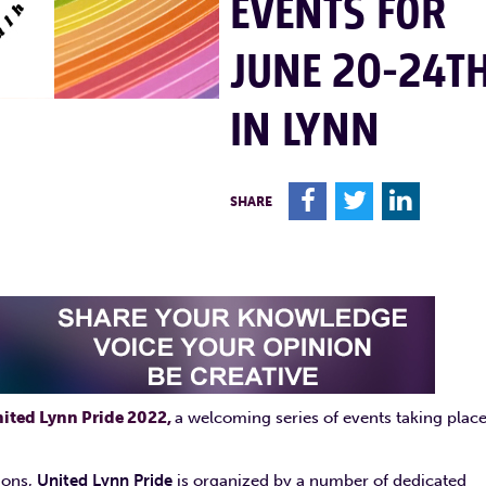
EVENTS FOR
JUNE 20-24T
IN LYNN
F
T
L
SHARE
ited Lynn Pride 2022,
a welcoming series of events taking plac
ions,
United Lynn Pride
is organized by a number of dedicated