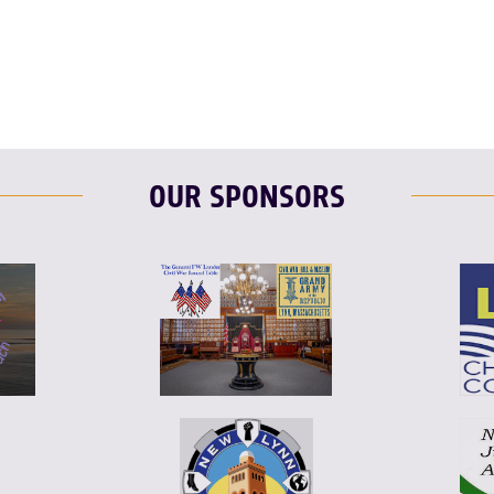
OUR SPONSORS