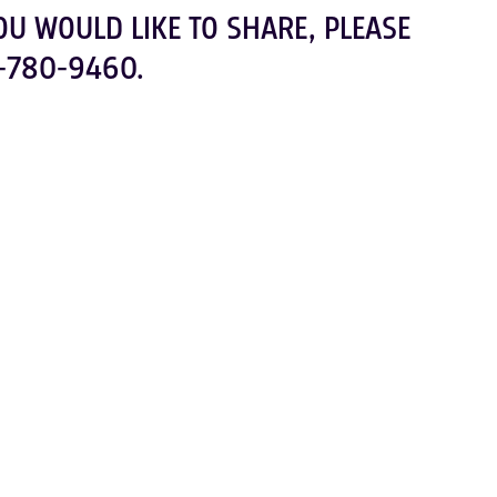
OU WOULD LIKE TO SHARE, PLEASE
-780-9460.