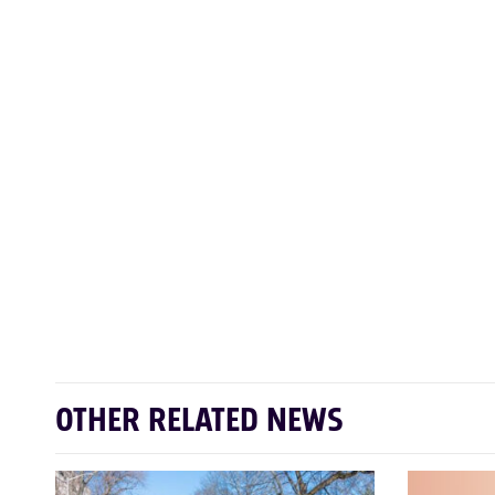
OTHER RELATED NEWS