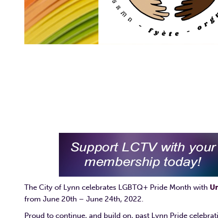
The City of Lynn celebrates LGBTQ+ Pride Month with
Un
from June 20th – June 24th, 2022.
Proud to continue, and build on, past Lynn Pride celebrat