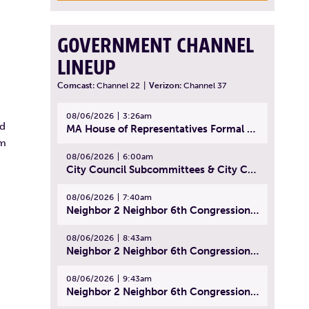
GOVERNMENT CHANNEL
LINEUP
Comcast:
Channel 22
|
Verizon:
Channel 37
08/06/2026
3:26am
ed
MA House of Representatives Formal Session - July 29, 2026
rm
08/06/2026
6:00am
City Council Subcommittees & City Council Meeting | August 4, 2026
08/06/2026
7:40am
Neighbor 2 Neighbor 6th Congressional District Forum (Part 1) | July 15, 2026
08/06/2026
8:43am
Neighbor 2 Neighbor 6th Congressional District Forum (Part 2) | July 22, 2026
08/06/2026
9:43am
Neighbor 2 Neighbor 6th Congressional District Forum (Part 3) | July 23, 2026