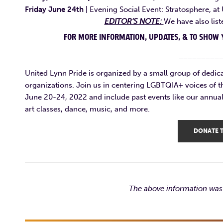
Friday June 24th
|
Evening Social Event: Stratosphere, 
EDITOR’S NOTE:
We have also lis
FOR MORE INFORMATION, UPDATES, & TO SHOW 
_________
United Lynn Pride is organized by a small group of dedic
organizations. Join us in centering LGBTQIA+ voices of 
June 20-24, 2022 and include past events like our annual 
art classes, dance, music, and more.
DONATE T
The above information was 