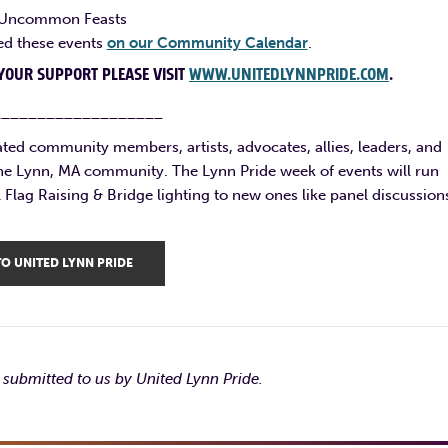
at Uncommon Feasts
ted these events
on our Community Calendar
.
YOUR SUPPORT PLEASE VISIT
WWW.UNITEDLYNNPRIDE.COM
.
___________________
ated community members, artists, advocates, allies, leaders, and
the Lynn, MA community. The Lynn Pride week of events will run
Flag Raising & Bridge lighting to new ones like panel discussion
O UNITED LYNN PRIDE
submitted to us by United Lynn Pride.