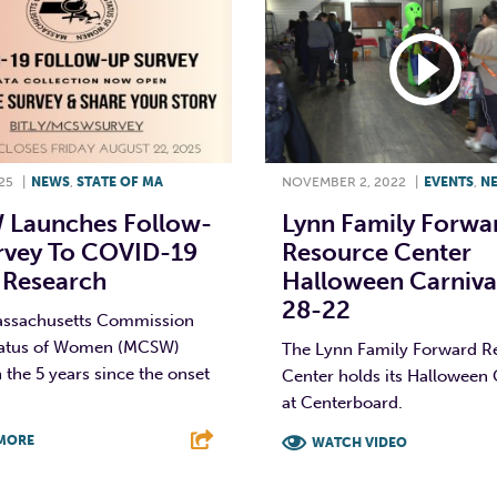
25
|
NEWS
,
STATE OF MA
NOVEMBER 2, 2022
|
EVENTS
,
N
Launches Follow-
Lynn Family Forwa
rvey To COVID-19
Resource Center
 Research
Halloween Carnival
28-22
assachusetts Commission
tatus of Women (MCSW)
The Lynn Family Forward R
n the 5 years since the onset
Center holds its Halloween 
at Centerboard.
MORE
WATCH VIDEO
T
L
E
F
T
L