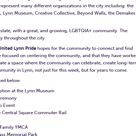
resent many different organizations in the city including: the
e, Lynn Museum, Creative Collective, Beyond Walls, the Demakes
he state, with a great, and growing, LGBTQIA+ community. The
 throughout the city.
United Lynn Pride
hopes for the community to connect and find
are focused on centering the community, and that they have work
create a space where the community can celebrate, create long-te
unity in Lynn, not just for this week, but for years to come.
sted below.
ption at the Lynn Museum
Ceremony
p Event
e Central Square Commuter Rail
 Family YMCA
lass Memorial Park