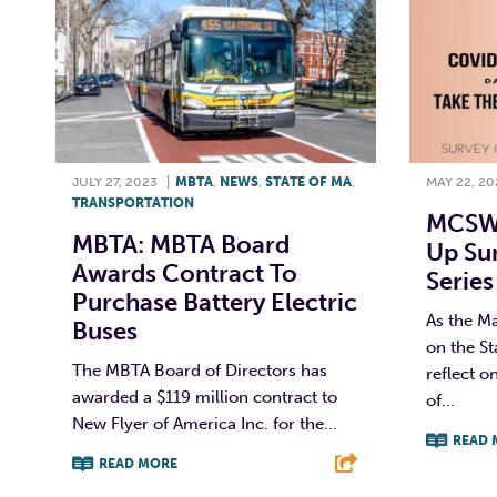
JULY 27, 2023
|
MBTA
,
NEWS
,
STATE OF MA
,
MAY 22, 20
TRANSPORTATION
MCSW 
MBTA: MBTA Board
Up Su
Awards Contract To
Series
Purchase Battery Electric
As the M
Buses
on the S
The MBTA Board of Directors has
reflect o
awarded a $119 million contract to
of...
New Flyer of America Inc. for the...
READ 
READ MORE
F