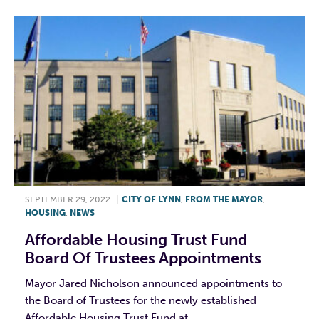
SEPTEMBER 29, 2022
|
CITY OF LYNN
,
FROM THE MAYOR
,
HOUSING
,
NEWS
Affordable Housing Trust Fund
Board Of Trustees Appointments
Mayor Jared Nicholson announced appointments to
the Board of Trustees for the newly established
Affordable Housing Trust Fund at...