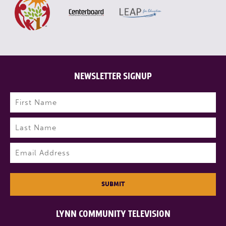
NEWSLETTER SIGNUP
Name
(Required)
First
Last
Email
(Required)
SUBMIT
LYNN COMMUNITY TELEVISION