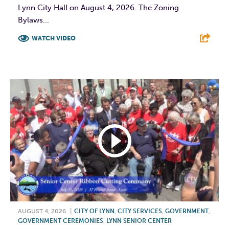
Lynn City Hall on August 4, 2026. The Zoning
Bylaws...
WATCH VIDEO
F
T
L
E
AUGUST 4, 2026
|
CITY OF LYNN
,
CITY SERVICES
,
GOVERNMENT
,
GOVERNMENT CEREMONIES
,
LYNN SENIOR CENTER