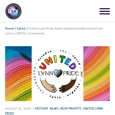
Home
/
Latest
/
United Lynn Pride Seeks Stories And Memories From
Lynn’s LGBTQ+ Community
AUGUST 21, 2024
|
HISTORY
,
NEWS
,
NON-PROFITS
,
UNITED LYNN
PRIDE