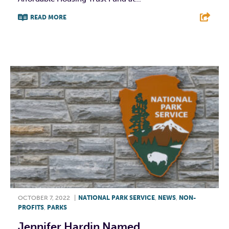
READ MORE
F
T
L
E
OCTOBER 7, 2022
|
NATIONAL PARK SERVICE
,
NEWS
,
NON-
PROFITS
,
PARKS
Jennifer Hardin Named