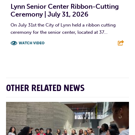
Lynn Senior Center Ribbon-Cutting
Ceremony | July 31, 2026
On July 31st the City of Lynn held a ribbon cutting
ceremony for the senior center, located at 37...
WATCH VIDEO
F
T
L
E
OTHER RELATED NEWS