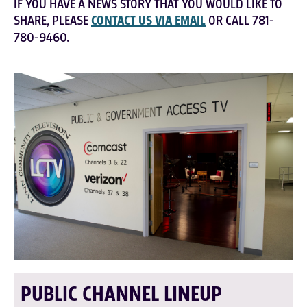
IF YOU HAVE A NEWS STORY THAT YOU WOULD LIKE TO
SHARE, PLEASE
CONTACT US VIA EMAIL
OR CALL 781-
780-9460.
PUBLIC CHANNEL LINEUP