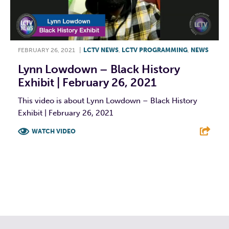
FEBRUARY 26, 2021
|
LCTV NEWS
,
LCTV PROGRAMMING
,
NEWS
Lynn Lowdown – Black History
Exhibit | February 26, 2021
This video is about Lynn Lowdown – Black History
Exhibit | February 26, 2021
WATCH VIDEO
F
T
L
E