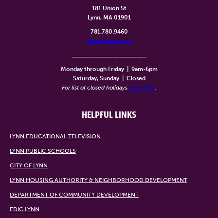
181 Union St
Lynn, MA 01901
781.780.9460
info@lynntv.org
______________________
Monday through Friday
|
9am-6pm
Saturday, Sunday
|
Closed
For list of closed holidays
click here
.
HELPFUL LINKS
LYNN EDUCATIONAL TELEVISION
LYNN PUBLIC SCHOOLS
CITY OF LYNN
LYNN HOUSING AUTHORITY & NEIGHBORHOOD DEVELOPMENT
DEPARTMENT OF COMMUNITY DEVELOPMENT
EDIC LYNN