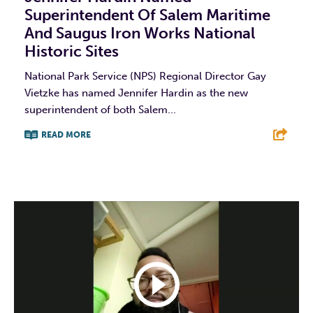
Superintendent Of Salem Maritime
And Saugus Iron Works National
Historic Sites
National Park Service (NPS) Regional Director Gay
Vietzke has named Jennifer Hardin as the new
superintendent of both Salem...
READ MORE
F
T
L
E