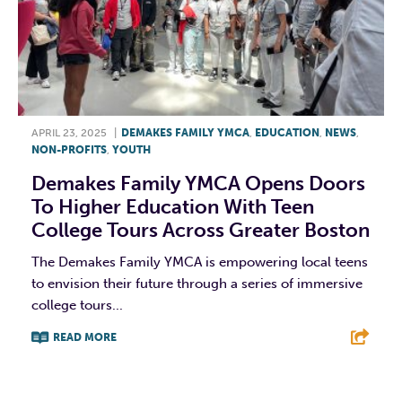
APRIL 23, 2025
|
DEMAKES FAMILY YMCA
,
EDUCATION
,
NEWS
,
NON-PROFITS
,
YOUTH
Demakes Family YMCA Opens Doors
To Higher Education With Teen
College Tours Across Greater Boston
The Demakes Family YMCA is empowering local teens
to envision their future through a series of immersive
college tours...
READ MORE
F
T
L
E