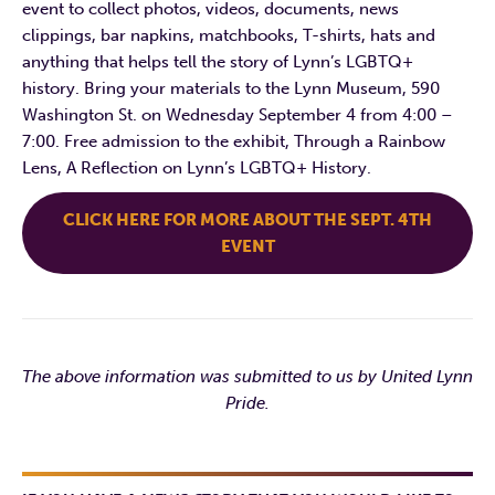
event to collect photos, videos, documents, news
clippings, bar napkins, matchbooks, T-shirts, hats and
anything that helps tell the story of Lynn’s LGBTQ+
history. Bring your materials to the Lynn Museum, 590
Washington St. on Wednesday September 4 from 4:00 –
7:00. Free admission to the exhibit, Through a Rainbow
Lens, A Reflection on Lynn’s LGBTQ+ History.
CLICK HERE FOR MORE ABOUT THE SEPT. 4TH
EVENT
The above information was submitted to us by United Lynn
Pride.