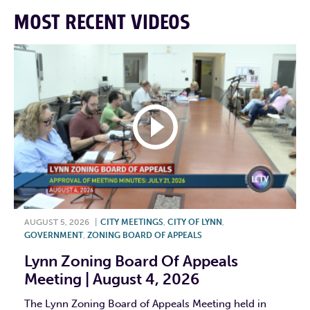
MOST RECENT VIDEOS
AUGUST 5, 2026
|
CITY MEETINGS
,
CITY OF LYNN
,
GOVERNMENT
,
ZONING BOARD OF APPEALS
Lynn Zoning Board Of Appeals
Meeting | August 4, 2026
The Lynn Zoning Board of Appeals Meeting held in