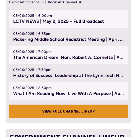
Comcast:
Channel 3
|
Verizon:
Channel 38
05/06/2025
6:00pm
LCTV NEWS | May 2, 2025 - Full Broadcast
05/06/2025
6:35pm
Pickering Middle School Redistrict Meeting | April 30, 2025
05/06/2025
7:00pm
The American Dream: Hon. Robert A. Cornetta | April 23, 2025 - Topic: The Practice of Law
05/06/2025
7:30pm
History of Success: Leadership at the Lynn Tech Hall of Fame | April 14, 2025
05/06/2025
8:30pm
What I Am Reading Now: Live With A Purpose | April 21, 2025 - Book | From Strength to Strength: Finding Success, Happiness, And Deep Purpose in the Second Half of Life
VIEW FULL CHANNEL LINEUP