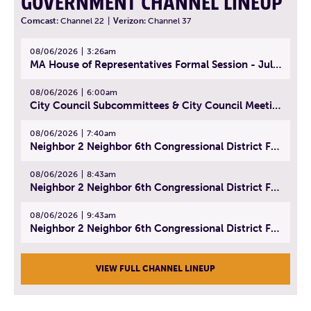
GOVERNMENT CHANNEL LINEUP
Comcast:
Channel 22
|
Verizon:
Channel 37
08/06/2026
3:26am
MA House of Representatives Formal Session - July 29, 2026
08/06/2026
6:00am
City Council Subcommittees & City Council Meeting | August 4, 2026
08/06/2026
7:40am
Neighbor 2 Neighbor 6th Congressional District Forum (Part 1) | July 15, 2026
08/06/2026
8:43am
Neighbor 2 Neighbor 6th Congressional District Forum (Part 2) | July 22, 2026
08/06/2026
9:43am
Neighbor 2 Neighbor 6th Congressional District Forum (Part 3) | July 23, 2026
VIEW FULL CHANNEL LINEUP