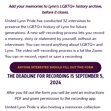
Add your memories to Lynn’s LGBTQ+ history archive,
before it closes.
United Lynn Pride has conducted 32 interviews to
preserve the LGBTQ+ history of Lynn for future
generations. A new self-recording process lets you record
a memory, story or statement by yourself, without an
interviewer. You can record anything about LGBTQ+ and
Lynn. The video self-recording process is a lot like Zoom.
You can re-record, reject or save a recording.
ANYONE INTERESTED SHOULD FILL OUT THIS FORM
THE DEADLINE FOR RECORDING IS SEPTEMBER 5,
2024
After you fill out the form you will be sent an instructions
PDF and given permission to the recording app.
United Lynn Pride is also hosting a memories collection