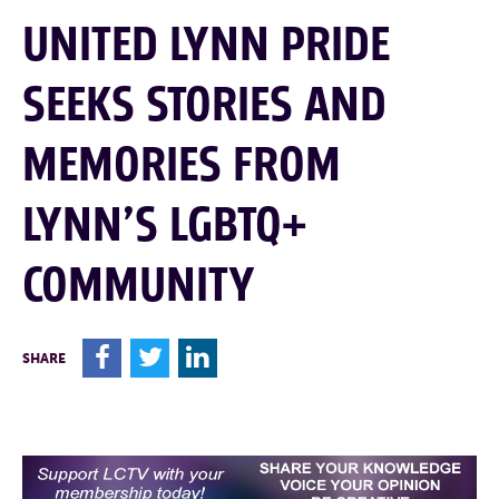
UNITED LYNN PRIDE
SEEKS STORIES AND
MEMORIES FROM
LYNN’S LGBTQ+
COMMUNITY
F
T
L
SHARE