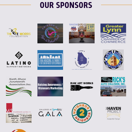
OUR SPONSORS