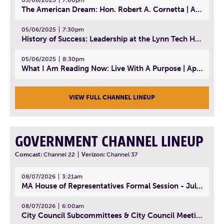
The American Dream: Hon. Robert A. Cornetta | April 23, 2025 - Topic: The Practice of Law
05/06/2025
7:30pm
History of Success: Leadership at the Lynn Tech Hall of Fame | April 14, 2025
05/06/2025
8:30pm
What I Am Reading Now: Live With A Purpose | April 21, 2025 - Book | From Strength to Strength: Finding Success, Happiness, And Deep Purpose in the Second Half of Life
VIEW FULL CHANNEL LINEUP
GOVERNMENT CHANNEL LINEUP
Comcast:
Channel 22
|
Verizon:
Channel 37
08/07/2026
3:21am
MA House of Representatives Formal Session - July 30, 2026
08/07/2026
6:00am
City Council Subcommittees & City Council Meeting | August 4, 2026