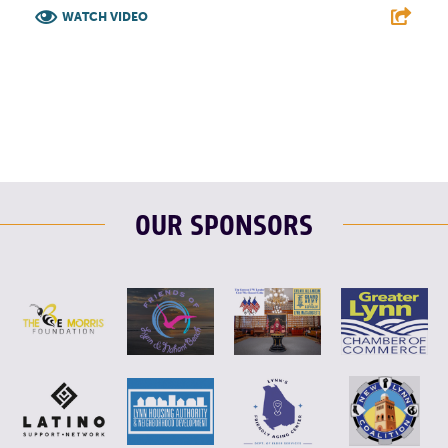
WATCH VIDEO
F
T
L
E
OUR SPONSORS