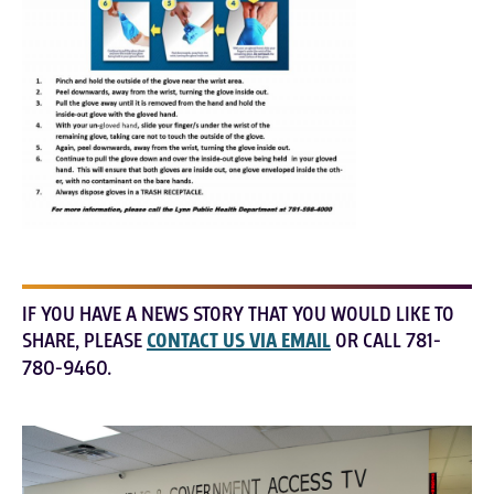
IF YOU HAVE A NEWS STORY THAT YOU WOULD LIKE TO
SHARE, PLEASE
CONTACT US VIA EMAIL
OR CALL 781-
780-9460.