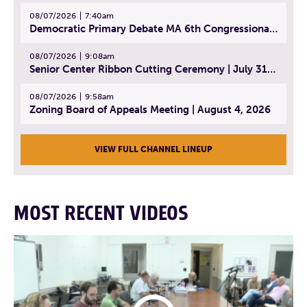
08/07/2026
7:40am
Democratic Primary Debate MA 6th Congressional District | July 28, 2026
08/07/2026
9:08am
Senior Center Ribbon Cutting Ceremony | July 31, 2026
08/07/2026
9:58am
Zoning Board of Appeals Meeting | August 4, 2026
VIEW FULL CHANNEL LINEUP
MOST RECENT VIDEOS