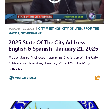
JANUARY 21, 2025
|
CITY MEETINGS
,
CITY OF LYNN
,
FROM THE
MAYOR
,
GOVERNMENT
2025 State Of The City Address –
English & Spanish | January 21, 2025
Mayor Jared Nicholson gave his 3rd State of The City
Address on Tuesday, January 21, 2025. The Mayor
reflected...
WATCH VIDEO
F
T
L
E