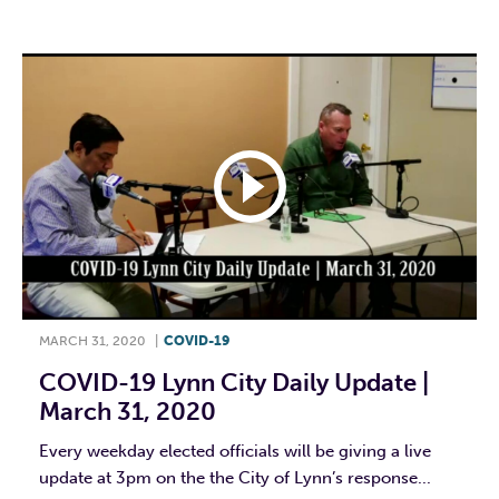
MARCH 31, 2020
|
COVID-19
COVID-19 Lynn City Daily Update |
March 31, 2020
Every weekday elected officials will be giving a live
update at 3pm on the the City of Lynn’s response...