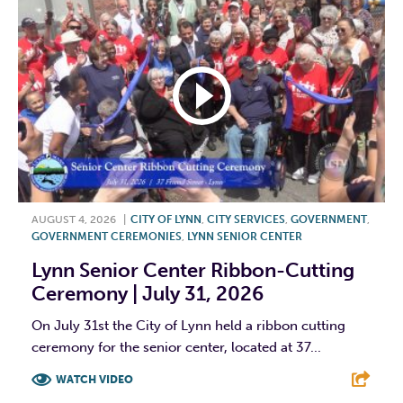
AUGUST 4, 2026
|
CITY OF LYNN
,
CITY SERVICES
,
GOVERNMENT
,
GOVERNMENT CEREMONIES
,
LYNN SENIOR CENTER
Lynn Senior Center Ribbon-Cutting
Ceremony | July 31, 2026
On July 31st the City of Lynn held a ribbon cutting
ceremony for the senior center, located at 37...
WATCH VIDEO