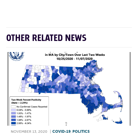
F
T
L
E
OTHER RELATED NEWS
NOVEMBER 13, 2020
|
COVID-19
,
POLITICS