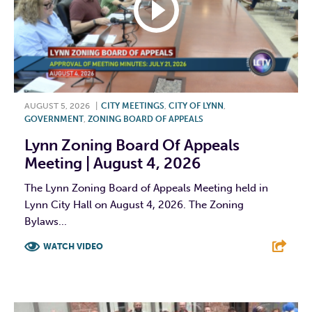
AUGUST 5, 2026
|
CITY MEETINGS
,
CITY OF LYNN
,
GOVERNMENT
,
ZONING BOARD OF APPEALS
Lynn Zoning Board Of Appeals
Meeting | August 4, 2026
The Lynn Zoning Board of Appeals Meeting held in
Lynn City Hall on August 4, 2026. The Zoning
Bylaws...
WATCH VIDEO
F
T
L
E