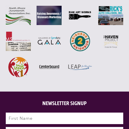
NEWSLETTER SIGNUP
Name
(Required)
First