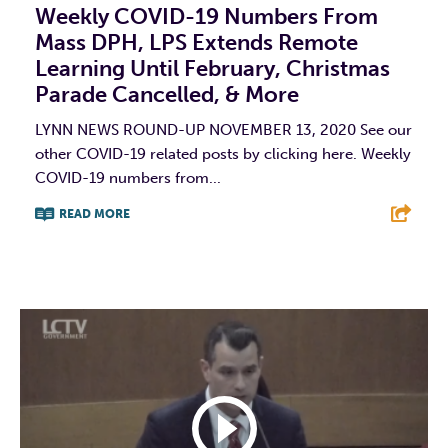
Weekly COVID-19 Numbers From
Mass DPH, LPS Extends Remote
Learning Until February, Christmas
Parade Cancelled, & More
LYNN NEWS ROUND-UP NOVEMBER 13, 2020 See our
other COVID-19 related posts by clicking here. Weekly
COVID-19 numbers from...
READ MORE
F
T
L
E