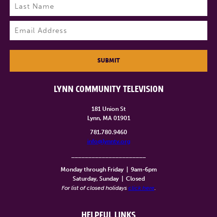
Last
Email
(Required)
SUBMIT
LYNN COMMUNITY TELEVISION
181 Union St
Lynn, MA 01901
781.780.9460
info@lynntv.org
______________________
Monday through Friday
|
9am-6pm
Saturday, Sunday
|
Closed
For list of closed holidays
click here
.
HELPFUL LINKS