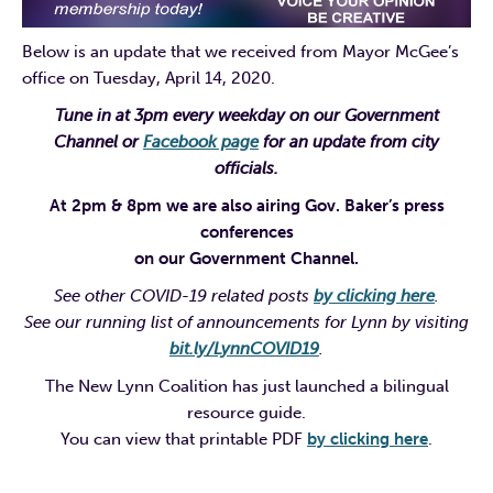
Below is an update that we received from Mayor McGee’s
office on Tuesday, April 14, 2020.
Tune in at 3pm every weekday on our Government
Channel or
Facebook page
for an update from city
officials.
At 2pm & 8pm we are also airing Gov. Baker’s press
conferences
on our Government Channel.
See other COVID-19 related posts
by clicking here
.
See our running list of announcements for Lynn by visiting
bit.ly/LynnCOVID19
.
The New Lynn Coalition has just launched a bilingual
resource guide.
You can view that printable PDF
by clicking here
.