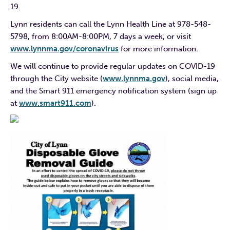
19.
Lynn residents can call the Lynn Health Line at 978-548-
5798, from 8:00AM-8:00PM, 7 days a week, or visit
www.lynnma.gov/coronavirus
for more information.
We will continue to provide regular updates on COVID-19
through the City website (
www.lynnma.gov
), social media,
and the Smart 911 emergency notification system (sign up
at
www.smart911.com
).