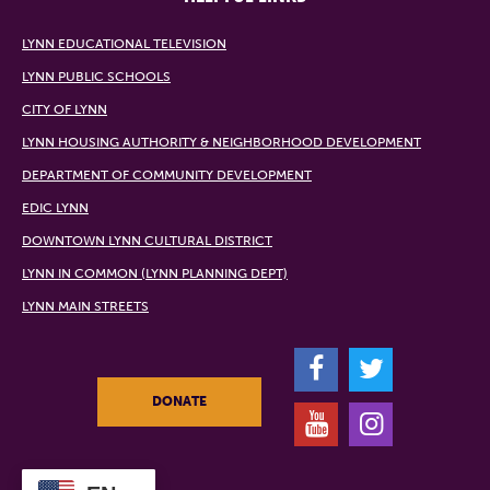
LYNN EDUCATIONAL TELEVISION
LYNN PUBLIC SCHOOLS
CITY OF LYNN
LYNN HOUSING AUTHORITY & NEIGHBORHOOD DEVELOPMENT
DEPARTMENT OF COMMUNITY DEVELOPMENT
EDIC LYNN
DOWNTOWN LYNN CULTURAL DISTRICT
LYNN IN COMMON (LYNN PLANNING DEPT)
LYNN MAIN STREETS
F
T
DONATE
Y
I