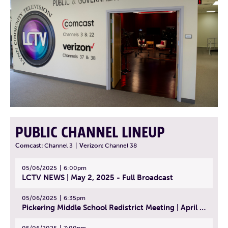
PUBLIC CHANNEL LINEUP
Comcast:
Channel 3
|
Verizon:
Channel 38
05/06/2025
6:00pm
LCTV NEWS | May 2, 2025 - Full Broadcast
05/06/2025
6:35pm
Pickering Middle School Redistrict Meeting | April 30, 2025
05/06/2025
7:00pm