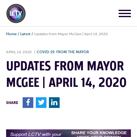
Home
/
Latest
/
Updates from Mayor McGee | April 14, 2020
APRIL 14, 2020
|
COVID-19
,
FROM THE MAYOR
UPDATES FROM MAYOR
MCGEE | APRIL 14, 2020
F
T
L
SHARE