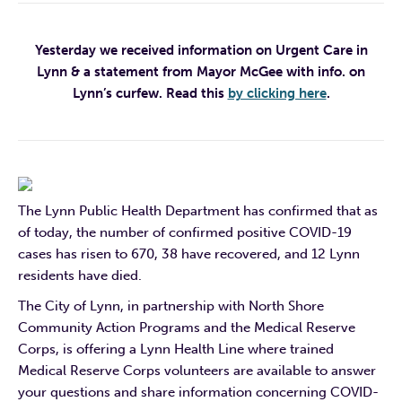
Yesterday we received information on Urgent Care in
Lynn & a statement from Mayor McGee with info. on
Lynn’s curfew. Read this
by clicking here
.
The Lynn Public Health Department has confirmed that as
of today, the number of confirmed positive COVID-19
cases has risen to 670, 38 have recovered, and 12 Lynn
residents have died.
The City of Lynn, in partnership with North Shore
Community Action Programs and the Medical Reserve
Corps, is offering a Lynn Health Line where trained
Medical Reserve Corps volunteers are available to answer
your questions and share information concerning COVID-