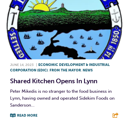
JUNE 14, 2023
|
ECONOMIC DEVELOPMENT & INDUSTRIAL
CORPORATION (EDIC)
,
FROM THE MAYOR
,
NEWS
Shared Kitchen Opens In Lynn
Peter Mikedis is no stranger to the food business in
Lynn, having owned and operated Sidekim Foods on
Sanderson...
READ MORE
F
T
L
E