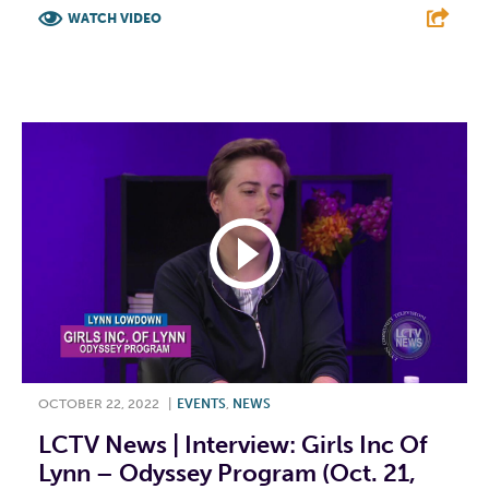
WATCH VIDEO
F
T
L
E
OCTOBER 22, 2022
|
EVENTS
,
NEWS
LCTV News | Interview: Girls Inc Of
Lynn – Odyssey Program (Oct. 21,