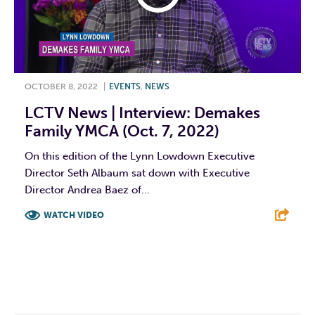
OCTOBER 8, 2022
|
EVENTS
,
NEWS
LCTV News | Interview: Demakes
Family YMCA (Oct. 7, 2022)
On this edition of the Lynn Lowdown Executive
Director Seth Albaum sat down with Executive
Director Andrea Baez of...
WATCH VIDEO
F
T
L
E