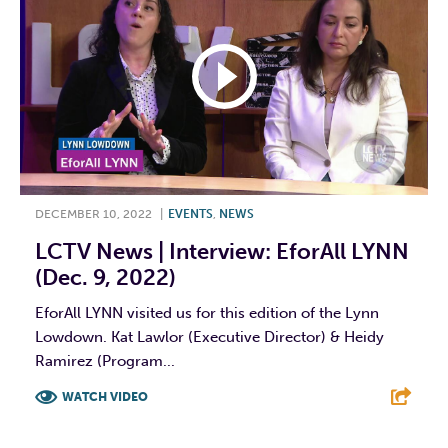
DECEMBER 10, 2022
|
EVENTS
,
NEWS
LCTV News | Interview: EforAll LYNN
(Dec. 9, 2022)
EforAll LYNN visited us for this edition of the Lynn
Lowdown. Kat Lawlor (Executive Director) & Heidy
Ramirez (Program...
WATCH VIDEO
F
T
L
E