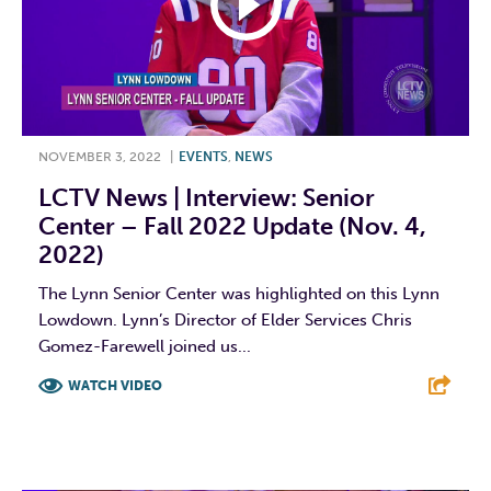
NOVEMBER 3, 2022
|
EVENTS
,
NEWS
LCTV News | Interview: Senior
Center – Fall 2022 Update (Nov. 4,
2022)
The Lynn Senior Center was highlighted on this Lynn
Lowdown. Lynn’s Director of Elder Services Chris
Gomez-Farewell joined us...
WATCH VIDEO
F
T
L
E