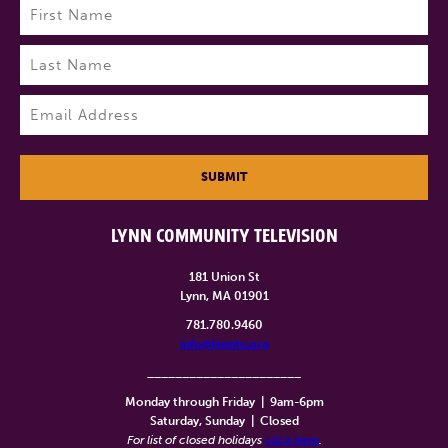
Name
(Required)
First
Last
Email
(Required)
SUBMIT
LYNN COMMUNITY TELEVISION
181 Union St
Lynn, MA 01901
781.780.9460
info@lynntv.org
______________________
Monday through Friday
|
9am-6pm
Saturday, Sunday
|
Closed
For list of closed holidays
click here
.