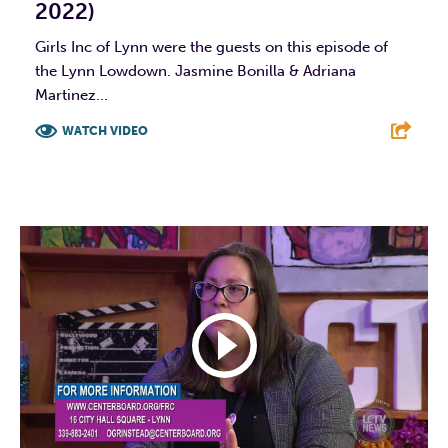
2022)
Girls Inc of Lynn were the guests on this episode of
the Lynn Lowdown. Jasmine Bonilla & Adriana
Martinez...
WATCH VIDEO
F
T
L
E