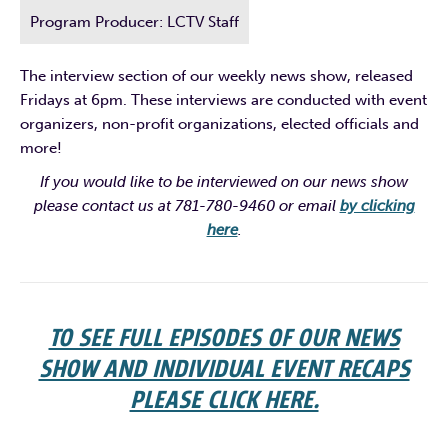
Program Producer: LCTV Staff
The interview section of our weekly news show, released
Fridays at 6pm. These interviews are conducted with event
organizers, non-profit organizations, elected officials and
more!
If you would like to be interviewed on our news show
please contact us at 781-780-9460 or email
by clicking
here
.
TO SEE FULL EPISODES OF OUR NEWS
SHOW AND INDIVIDUAL EVENT RECAPS
PLEASE CLICK HERE.