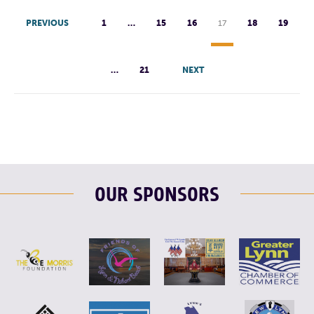
PREVIOUS
1
…
15
16
17
18
19
…
21
NEXT
OUR SPONSORS