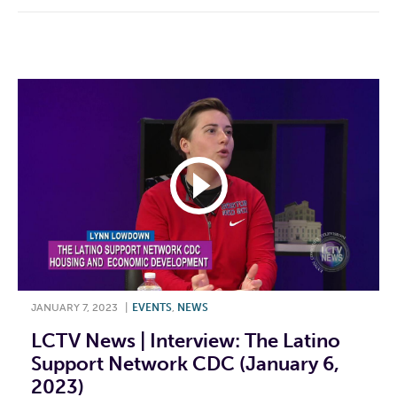
JANUARY 7, 2023
|
EVENTS
,
NEWS
LCTV News | Interview: The Latino
Support Network CDC (January 6,
2023)