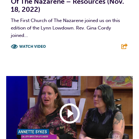
Of The Nazarene – Resources (Nov.
18, 2022)
The First Church of The Nazarene joined us on this
edition of the Lynn Lowdown. Rev. Gina Cordy
joined...
WATCH VIDEO
F
T
L
E