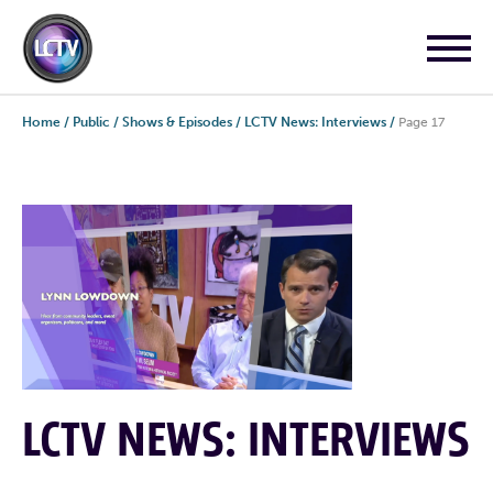
Home
/
Public
/
Shows & Episodes
/
LCTV News: Interviews
/
Page 17
LCTV NEWS: INTERVIEWS