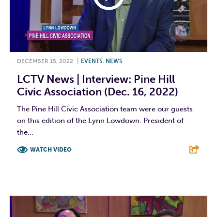
DECEMBER 15, 2022
|
EVENTS
,
NEWS
LCTV News | Interview: Pine Hill
Civic Association (Dec. 16, 2022)
The Pine Hill Civic Association team were our guests
on this edition of the Lynn Lowdown. President of
the...
WATCH VIDEO
F
T
L
E