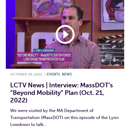
OCTOBER 29, 2022
|
EVENTS
,
NEWS
LCTV News | Interview: MassDOT’s
“Beyond Mobility” Plan (Oct. 21,
2022)
We were visited by the MA Department of
Transportation (MassDOT) on this episode of the Lynn
Lowdown to talk...