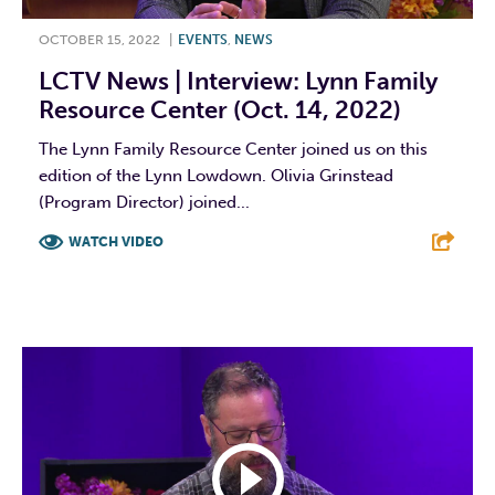
OCTOBER 15, 2022
|
EVENTS
,
NEWS
LCTV News | Interview: Lynn Family
Resource Center (Oct. 14, 2022)
The Lynn Family Resource Center joined us on this
edition of the Lynn Lowdown. Olivia Grinstead
(Program Director) joined...
WATCH VIDEO
F
T
L
E