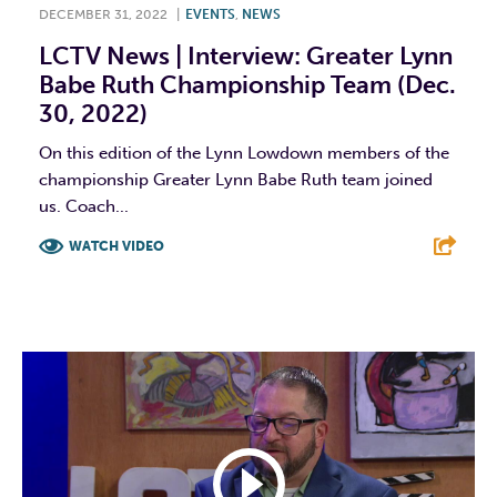
DECEMBER 31, 2022
|
EVENTS
,
NEWS
LCTV News | Interview: Greater Lynn
Babe Ruth Championship Team (Dec.
30, 2022)
On this edition of the Lynn Lowdown members of the
championship Greater Lynn Babe Ruth team joined
us. Coach...
WATCH VIDEO
F
T
L
E