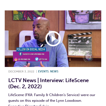
DECEMBER 3, 2022
|
EVENTS
,
NEWS
LCTV News | Interview: LifeScene
(Dec. 2, 2022)
LifeScene (FKA: Family & Children’s Service) were our
guests on this episode of the Lynn Lowdown.