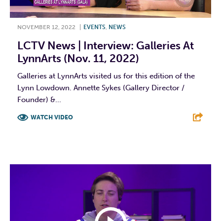
NOVEMBER 12, 2022
|
EVENTS
,
NEWS
LCTV News | Interview: Galleries At
LynnArts (Nov. 11, 2022)
Galleries at LynnArts visited us for this edition of the
Lynn Lowdown. Annette Sykes (Gallery Director /
Founder) &...
WATCH VIDEO
F
T
L
E