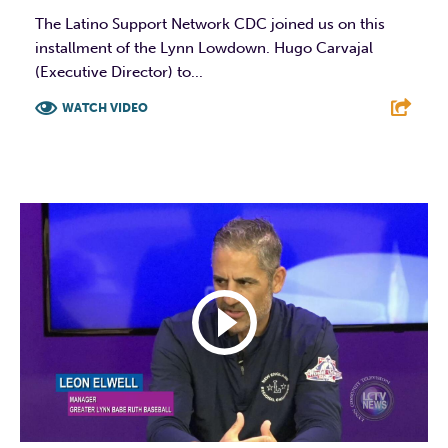
The Latino Support Network CDC joined us on this
installment of the Lynn Lowdown. Hugo Carvajal
(Executive Director) to...
WATCH VIDEO
F
T
L
E