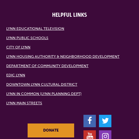
HELPFUL LINKS
LYNN EDUCATIONAL TELEVISION
LYNN PUBLIC SCHOOLS
CITY OF LYNN
LYNN HOUSING AUTHORITY & NEIGHBORHOOD DEVELOPMENT
DEPARTMENT OF COMMUNITY DEVELOPMENT
EDIC LYNN
DOWNTOWN LYNN CULTURAL DISTRICT
LYNN IN COMMON (LYNN PLANNING DEPT)
LYNN MAIN STREETS
F
T
DONATE
Y
I