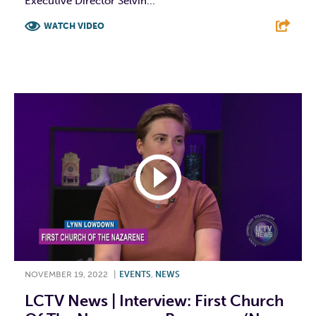
Executive Director Selvin...
WATCH VIDEO
F
T
L
E
NOVEMBER 19, 2022
|
EVENTS
,
NEWS
LCTV News | Interview: First Church