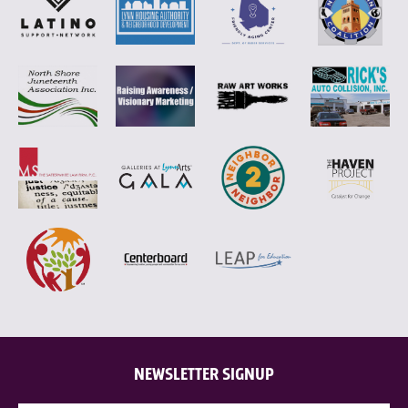
NEWSLETTER SIGNUP