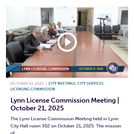
OCTOBER 22, 2025
|
CITY MEETINGS
,
CITY SERVICES
,
LICENSING COMMISSION
Lynn License Commission Meeting |
October 21, 2025
The Lynn License Commission Meeting held in Lynn
City Hall room 302 on October 21, 2025. The mission
of...