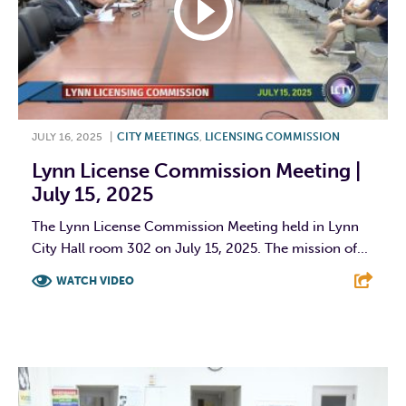
JULY 16, 2025
|
CITY MEETINGS
,
LICENSING COMMISSION
Lynn License Commission Meeting |
July 15, 2025
The Lynn License Commission Meeting held in Lynn
City Hall room 302 on July 15, 2025. The mission of...
WATCH VIDEO
F
T
L
E