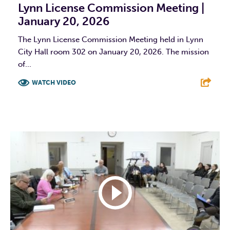
Lynn License Commission Meeting |
January 20, 2026
The Lynn License Commission Meeting held in Lynn
City Hall room 302 on January 20, 2026. The mission
of...
WATCH VIDEO
F
T
L
E