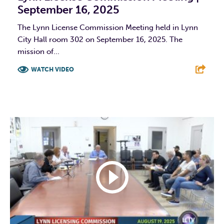
September 16, 2025
The Lynn License Commission Meeting held in Lynn
City Hall room 302 on September 16, 2025. The
mission of...
WATCH VIDEO
F
T
L
E