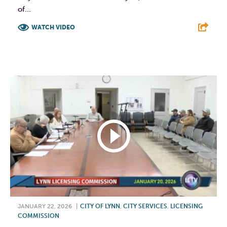
of...
WATCH VIDEO
F
T
L
E
JANUARY 22, 2026
|
CITY OF LYNN
,
CITY SERVICES
,
LICENSING
COMMISSION