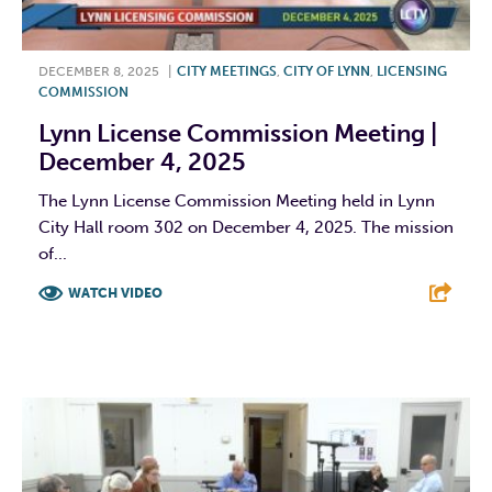
DECEMBER 8, 2025
|
CITY MEETINGS
,
CITY OF LYNN
,
LICENSING
COMMISSION
Lynn License Commission Meeting |
December 4, 2025
The Lynn License Commission Meeting held in Lynn
City Hall room 302 on December 4, 2025. The mission
of...
WATCH VIDEO
F
T
L
E