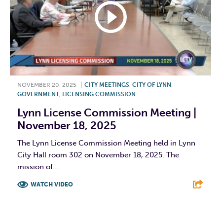
NOVEMBER 20, 2025
|
CITY MEETINGS
,
CITY OF LYNN
,
GOVERNMENT
,
LICENSING COMMISSION
Lynn License Commission Meeting |
November 18, 2025
The Lynn License Commission Meeting held in Lynn
City Hall room 302 on November 18, 2025. The
mission of...
WATCH VIDEO
F
T
L
E