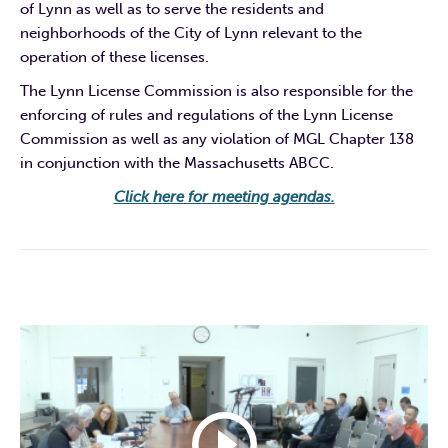
of Lynn as well as to serve the residents and
neighborhoods of the City of Lynn relevant to the
operation of these licenses.
The Lynn License Commission is also responsible for the
enforcing of rules and regulations of the Lynn License
Commission as well as any violation of MGL Chapter 138
in conjunction with the Massachusetts ABCC.
Click here for meeting agendas.