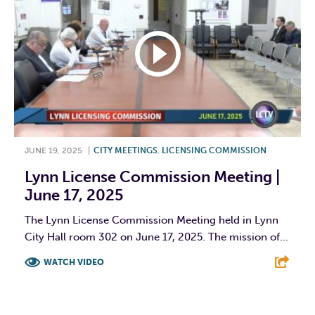
JUNE 19, 2025
|
CITY MEETINGS
,
LICENSING COMMISSION
Lynn License Commission Meeting |
June 17, 2025
The Lynn License Commission Meeting held in Lynn
City Hall room 302 on June 17, 2025. The mission of...
WATCH VIDEO
F
T
L
E