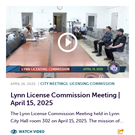
APRIL 16, 2025
|
CITY MEETINGS
,
LICENSING COMMISSION
Lynn License Commission Meeting |
April 15, 2025
The Lynn License Commission Meeting held in Lynn
City Hall room 302 on April 15, 2025. The mission of...
WATCH VIDEO