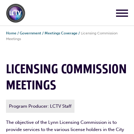
Home
/
Government
/
Meetings Coverage
/
Licensing Commission
Meetings
LICENSING COMMISSION
MEETINGS
Program Producer: LCTV Staff
The objective of the Lynn Licensing Commission is to
provide services to the various license holders in the City