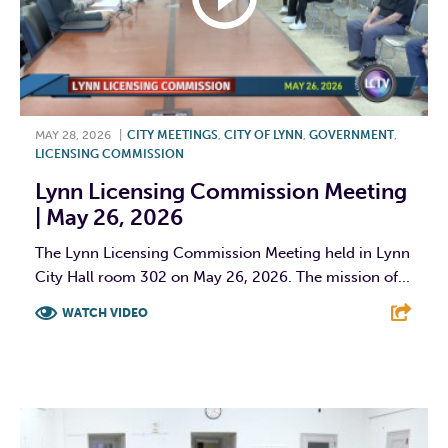
MAY 28, 2026
|
CITY MEETINGS
,
CITY OF LYNN
,
GOVERNMENT
,
LICENSING COMMISSION
Lynn Licensing Commission Meeting
| May 26, 2026
The Lynn Licensing Commission Meeting held in Lynn
City Hall room 302 on May 26, 2026. The mission of...
WATCH VIDEO
F
T
L
E