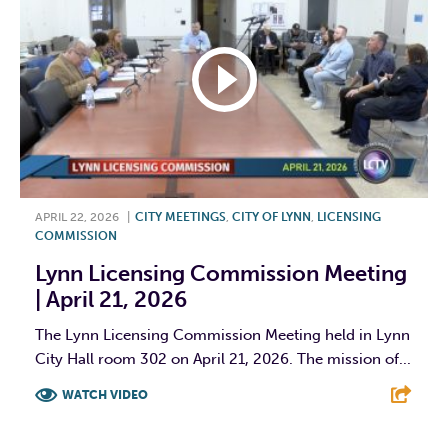
APRIL 22, 2026
|
CITY MEETINGS
,
CITY OF LYNN
,
LICENSING
COMMISSION
Lynn Licensing Commission Meeting
| April 21, 2026
The Lynn Licensing Commission Meeting held in Lynn
City Hall room 302 on April 21, 2026. The mission of...
WATCH VIDEO
F
T
L
E