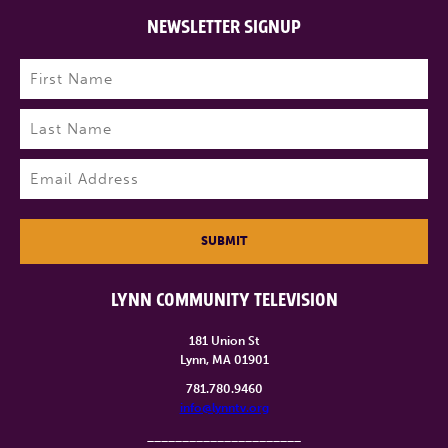
NEWSLETTER SIGNUP
Name
(Required)
First
Last
Email
(Required)
SUBMIT
LYNN COMMUNITY TELEVISION
181 Union St
Lynn, MA 01901
781.780.9460
info@lynntv.org
______________________