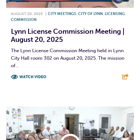
AUGUST 20, 2025
|
CITY MEETINGS
,
CITY OF LYNN
,
LICENSING
COMMISSION
Lynn License Commission Meeting |
August 20, 2025
The Lynn License Commission Meeting held in Lynn
City Hall room 302 on August 20, 2025. The mission
of...
WATCH VIDEO
F
T
L
E