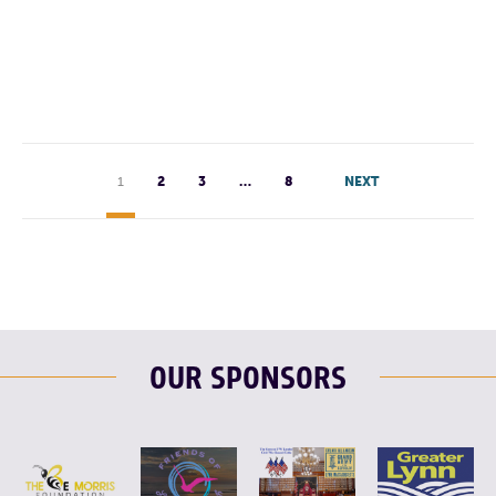
F
T
L
E
1
2
3
…
8
NEXT
OUR SPONSORS