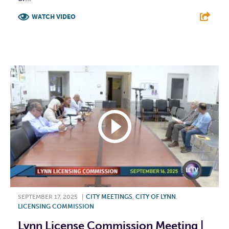
WATCH VIDEO
F
T
L
E
SEPTEMBER 17, 2025
|
CITY MEETINGS
,
CITY OF LYNN
,
LICENSING COMMISSION
Lynn License Commission Meeting |