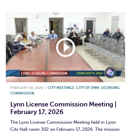
FEBRUARY 18, 2026
|
CITY MEETINGS
,
CITY OF LYNN
,
LICENSING
COMMISSION
Lynn License Commission Meeting |
February 17, 2026
The Lynn License Commission Meeting held in Lynn
City Hall room 302 on February 17, 2026. The mission