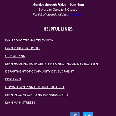
Monday through Friday
|
9am-6pm
Saturday, Sunday
|
Closed
For list of closed holidays
click here
.
HELPFUL LINKS
LYNN EDUCATIONAL TELEVISION
LYNN PUBLIC SCHOOLS
CITY OF LYNN
LYNN HOUSING AUTHORITY & NEIGHBORHOOD DEVELOPMENT
DEPARTMENT OF COMMUNITY DEVELOPMENT
EDIC LYNN
DOWNTOWN LYNN CULTURAL DISTRICT
LYNN IN COMMON (LYNN PLANNING DEPT)
LYNN MAIN STREETS