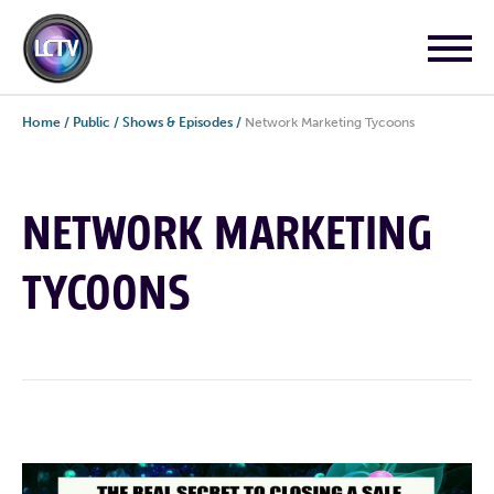
Home
/
Public
/
Shows & Episodes
/
Network Marketing Tycoons
NETWORK MARKETING
TYCOONS