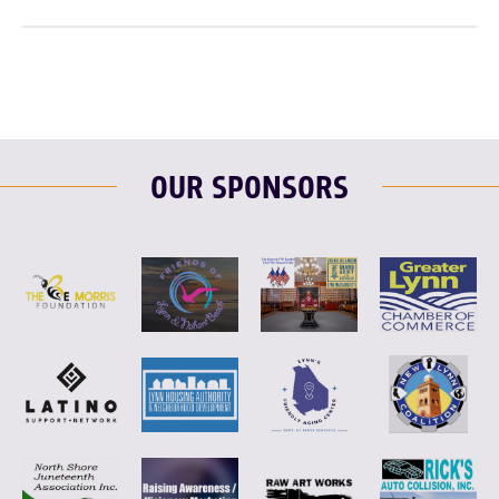
OUR SPONSORS