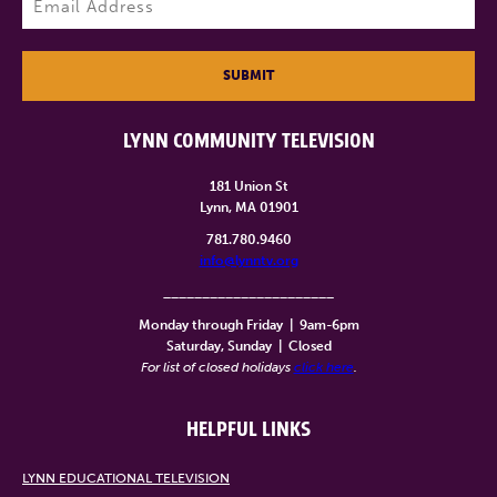
SUBMIT
LYNN COMMUNITY TELEVISION
181 Union St
Lynn, MA 01901
781.780.9460
info@lynntv.org
______________________
Monday through Friday
|
9am-6pm
Saturday, Sunday
|
Closed
For list of closed holidays
click here
.
HELPFUL LINKS
LYNN EDUCATIONAL TELEVISION