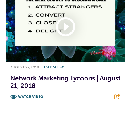
AUGUST 27, 2018
|
TALK SHOW
Network Marketing Tycoons | August
21, 2018
WATCH VIDEO
F
T
L
E