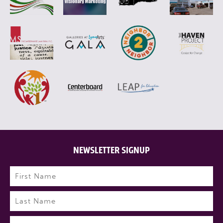
NEWSLETTER SIGNUP
Name
(Required)
First
Last
Email
(Required)