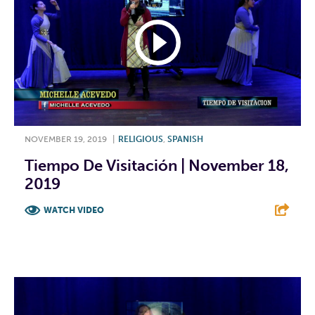
NOVEMBER 19, 2019
|
RELIGIOUS
,
SPANISH
Tiempo De Visitación | November 18,
2019
WATCH VIDEO
F
T
L
E