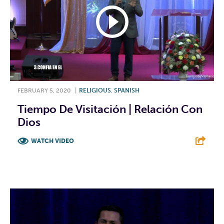
FEBRUARY 5, 2020
|
RELIGIOUS
,
SPANISH
Tiempo De Visitación | Relación Con
Dios
WATCH VIDEO
F
T
L
E