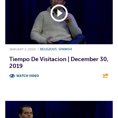
JANUARY 2, 2020
|
RELIGIOUS
,
SPANISH
Tiempo De Visitacion | December 30,
2019
WATCH VIDEO
F
T
L
E