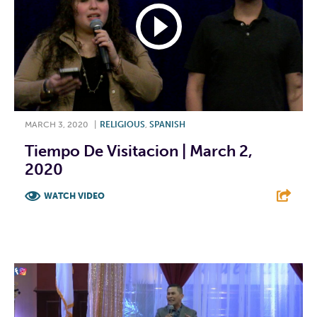
MARCH 3, 2020
|
RELIGIOUS
,
SPANISH
Tiempo De Visitacion | March 2,
2020
WATCH VIDEO
F
T
L
E