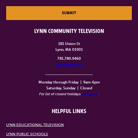
SUBMIT
LYNN COMMUNITY TELEVISION
181 Union St
Lynn, MA 01901
781.780.9460
info@lynntv.org
______________________
Monday through Friday
|
9am-6pm
Saturday, Sunday
|
Closed
For list of closed holidays
click here
.
HELPFUL LINKS
LYNN EDUCATIONAL TELEVISION
LYNN PUBLIC SCHOOLS