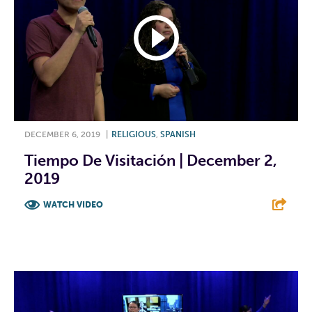
DECEMBER 6, 2019
|
RELIGIOUS
,
SPANISH
Tiempo De Visitación | December 2,
2019
WATCH VIDEO
F
T
L
E