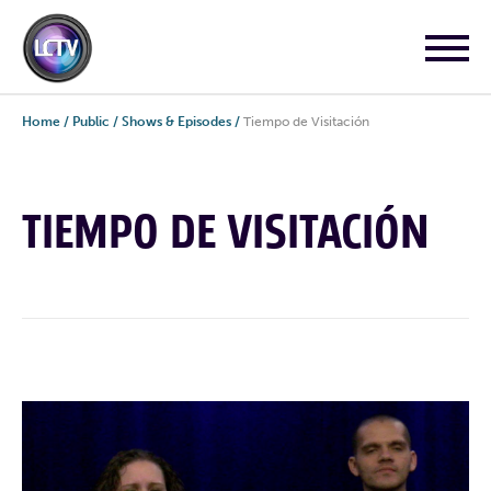
Home
/
Public
/
Shows & Episodes
/
Tiempo de Visitación
TIEMPO DE VISITACIÓN