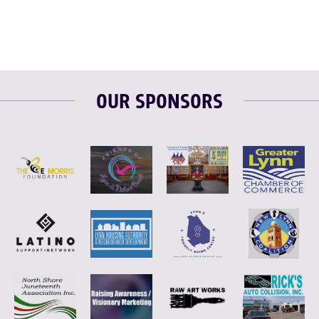
OUR SPONSORS