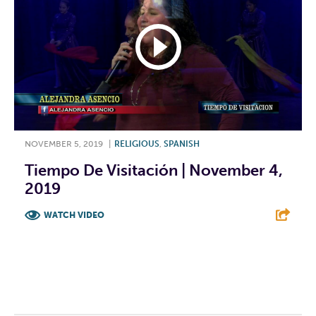
NOVEMBER 5, 2019
|
RELIGIOUS
,
SPANISH
Tiempo De Visitación | November 4,
2019
WATCH VIDEO
F
T
L
E