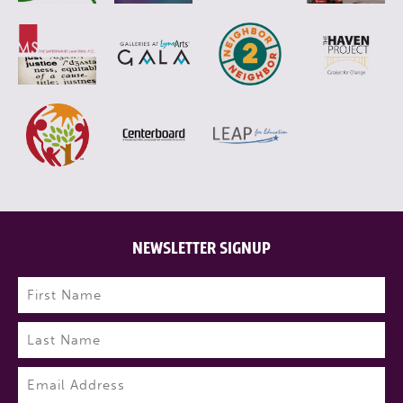
NEWSLETTER SIGNUP
Name
(Required)
First
Last
Email
(Required)