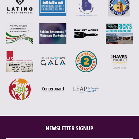
NEWSLETTER SIGNUP