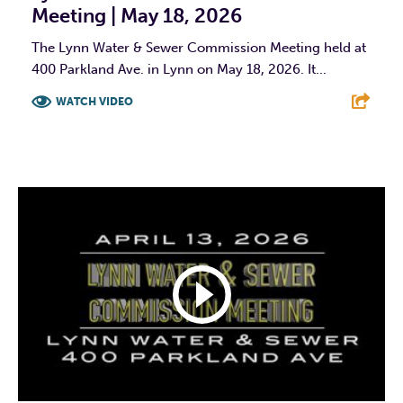
Meeting | May 18, 2026
The Lynn Water & Sewer Commission Meeting held at
400 Parkland Ave. in Lynn on May 18, 2026. It...
WATCH VIDEO
F
T
L
E