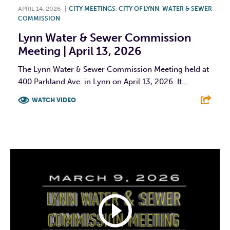
APRIL 14, 2026
|
CITY MEETINGS
,
CITY OF LYNN
,
WATER & SEWER
COMMISSION
Lynn Water & Sewer Commission
Meeting | April 13, 2026
The Lynn Water & Sewer Commission Meeting held at
400 Parkland Ave. in Lynn on April 13, 2026. It...
WATCH VIDEO
F
T
L
E