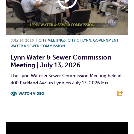
JULY 14, 2026
|
CITY MEETINGS
,
CITY OF LYNN
,
GOVERNMENT
,
WATER & SEWER COMMISSION
Lynn Water & Sewer Commission
Meeting | July 13, 2026
The Lynn Water & Sewer Commission Meeting held at
400 Parkland Ave. in Lynn on July 13, 2026.It is...
WATCH VIDEO
F
T
L
E