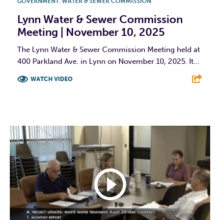
GOVERNMENT
,
WATER & SEWER COMMISSION
Lynn Water & Sewer Commission
Meeting | November 10, 2025
The Lynn Water & Sewer Commission Meeting held at
400 Parkland Ave. in Lynn on November 10, 2025. It...
WATCH VIDEO
F
T
L
E