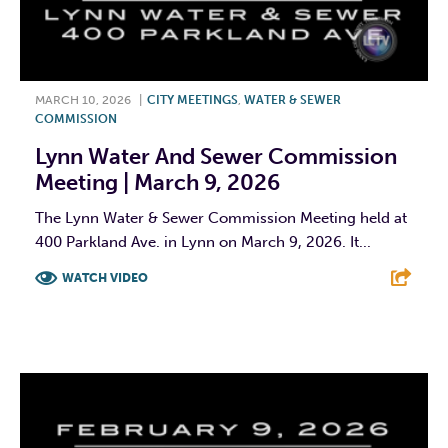
MARCH 10, 2026
|
CITY MEETINGS
,
WATER & SEWER
COMMISSION
Lynn Water And Sewer Commission
Meeting | March 9, 2026
The Lynn Water & Sewer Commission Meeting held at
400 Parkland Ave. in Lynn on March 9, 2026. It...
WATCH VIDEO
F
T
L
E