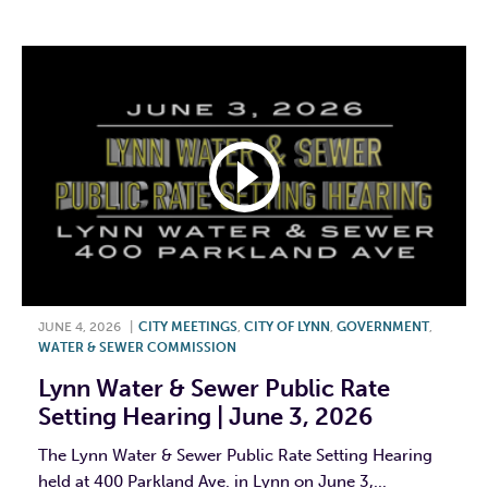
JUNE 4, 2026
|
CITY MEETINGS
,
CITY OF LYNN
,
GOVERNMENT
,
WATER & SEWER COMMISSION
Lynn Water & Sewer Public Rate
Setting Hearing | June 3, 2026
The Lynn Water & Sewer Public Rate Setting Hearing
held at 400 Parkland Ave. in Lynn on June 3,...