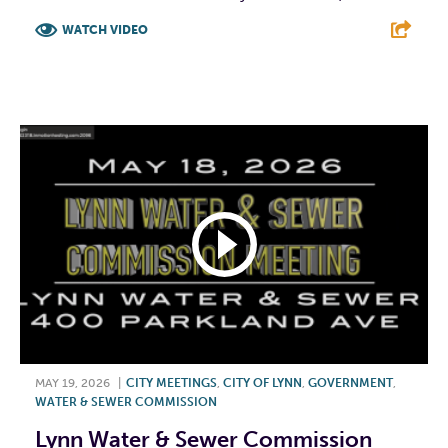
WATCH VIDEO
F
T
L
E
MAY 19, 2026
|
CITY MEETINGS
,
CITY OF LYNN
,
GOVERNMENT
,
WATER & SEWER COMMISSION
Lynn Water & Sewer Commission