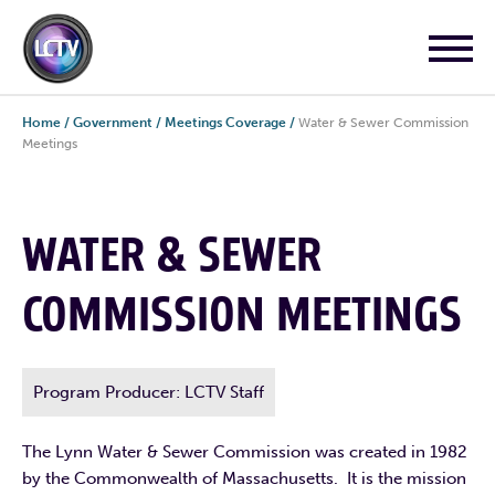
Home
/
Government
/
Meetings Coverage
/
Water & Sewer Commission
Meetings
WATER & SEWER
COMMISSION MEETINGS
Program Producer: LCTV Staff
The Lynn Water & Sewer Commission was created in 1982
by the Commonwealth of Massachusetts. It is the mission