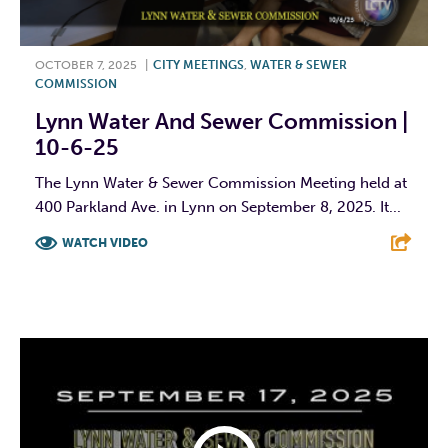
OCTOBER 7, 2025
|
CITY MEETINGS
,
WATER & SEWER
COMMISSION
Lynn Water And Sewer Commission |
10-6-25
The Lynn Water & Sewer Commission Meeting held at
400 Parkland Ave. in Lynn on September 8, 2025. It...
WATCH VIDEO
F
T
L
E