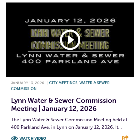
JANUARY 13, 2026
|
CITY MEETINGS
,
WATER & SEWER
COMMISSION
Lynn Water & Sewer Commission
Meeting | January 12, 2026
The Lynn Water & Sewer Commission Meeting held at
400 Parkland Ave. in Lynn on January 12, 2026. It...
WATCH VIDEO