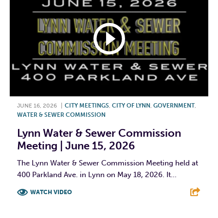
JUNE 16, 2026
|
CITY MEETINGS
,
CITY OF LYNN
,
GOVERNMENT
,
WATER & SEWER COMMISSION
Lynn Water & Sewer Commission
Meeting | June 15, 2026
The Lynn Water & Sewer Commission Meeting held at
400 Parkland Ave. in Lynn on May 18, 2026. It...
WATCH VIDEO
F
T
L
E