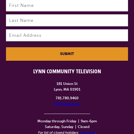
Name
(Required)
First
Last
Email
(Required)
SUBMIT
LYNN COMMUNITY TELEVISION
181 Union St
Lynn, MA 01901
781.780.9460
info@lynntv.org
______________________
Monday through Friday
|
9am-6pm
Saturday, Sunday
|
Closed
For list of closed holidays
click here
.