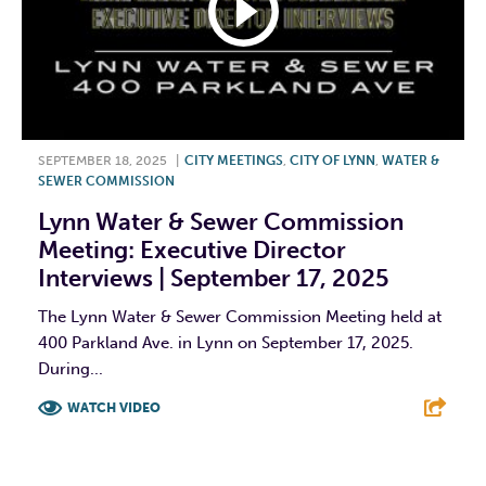
SEPTEMBER 18, 2025
|
CITY MEETINGS
,
CITY OF LYNN
,
WATER &
SEWER COMMISSION
Lynn Water & Sewer Commission
Meeting: Executive Director
Interviews | September 17, 2025
The Lynn Water & Sewer Commission Meeting held at
400 Parkland Ave. in Lynn on September 17, 2025.
During...
WATCH VIDEO
F
T
L
E