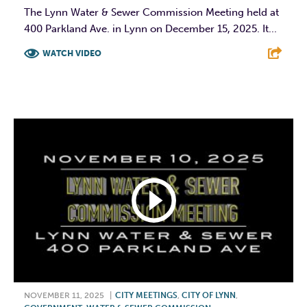
The Lynn Water & Sewer Commission Meeting held at
400 Parkland Ave. in Lynn on December 15, 2025. It...
WATCH VIDEO
F
T
L
E
NOVEMBER 11, 2025
|
CITY MEETINGS
,
CITY OF LYNN
,