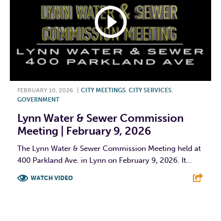
FEBRUARY 10, 2026
|
CITY MEETINGS
,
CITY SERVICES
,
GOVERNMENT
Lynn Water & Sewer Commission
Meeting | February 9, 2026
The Lynn Water & Sewer Commission Meeting held at
400 Parkland Ave. in Lynn on February 9, 2026. It...
WATCH VIDEO
F
T
L
E