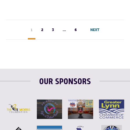
1
2
3
…
6
NEXT
OUR SPONSORS