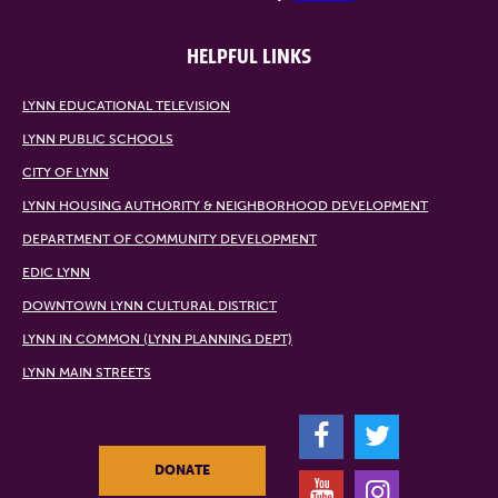
HELPFUL LINKS
LYNN EDUCATIONAL TELEVISION
LYNN PUBLIC SCHOOLS
CITY OF LYNN
LYNN HOUSING AUTHORITY & NEIGHBORHOOD DEVELOPMENT
DEPARTMENT OF COMMUNITY DEVELOPMENT
EDIC LYNN
DOWNTOWN LYNN CULTURAL DISTRICT
LYNN IN COMMON (LYNN PLANNING DEPT)
LYNN MAIN STREETS
F
T
DONATE
Y
I