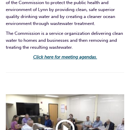
of the Commission to protect the public health and
environment of Lynn by providing clean, safe superior
quality drinking water and by creating a cleaner ocean
environment through wastewater treatment.
The Commission is a service organization delivering clean
water to homes and businesses and then removing and
treating the resulting wastewater.
Click here for meeting agendas.