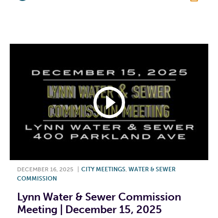
F
T
L
E
DECEMBER 16, 2025
|
CITY MEETINGS
,
WATER & SEWER
COMMISSION
Lynn Water & Sewer Commission
Meeting | December 15, 2025