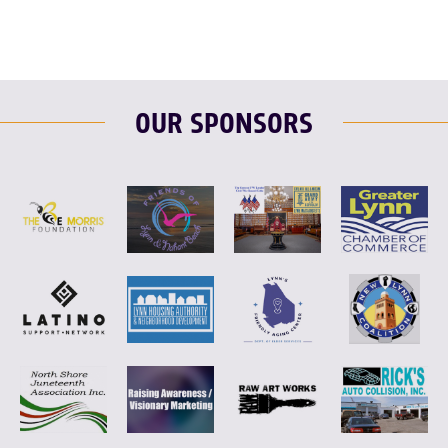
OUR SPONSORS