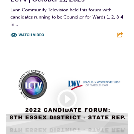
Lynn Community Television held this forum with
candidates running to be Councilor for Wards 1, 2, & 4
in...
WATCH VIDEO
F
T
L
E