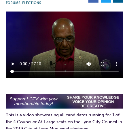
FORUMS
,
ELECTIONS
This is a video showcasing all candidates running for 1 of
the 4 Councilor At-Large seats on the Lynn City Council in
the 2019 City of Lynn Municipal elections.