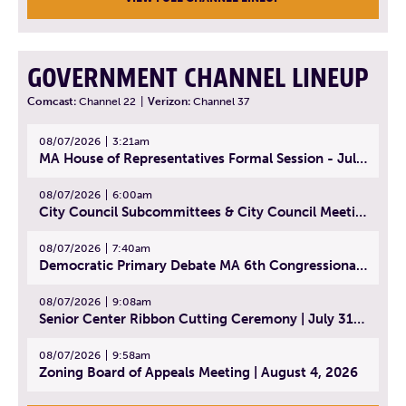
GOVERNMENT CHANNEL LINEUP
Comcast:
Channel 22
|
Verizon:
Channel 37
08/07/2026
3:21am
MA House of Representatives Formal Session - July 30, 2026
08/07/2026
6:00am
City Council Subcommittees & City Council Meeting | August 4, 2026
08/07/2026
7:40am
Democratic Primary Debate MA 6th Congressional District | July 28, 2026
08/07/2026
9:08am
Senior Center Ribbon Cutting Ceremony | July 31, 2026
08/07/2026
9:58am
Zoning Board of Appeals Meeting | August 4, 2026