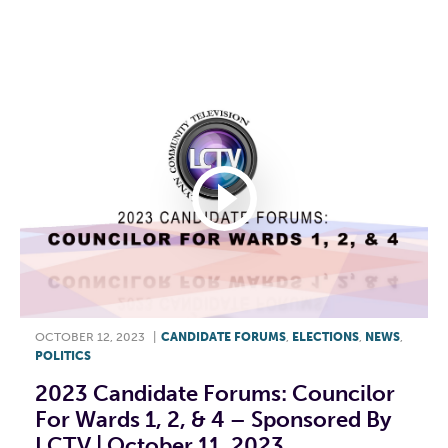
F
T
L
E
OCTOBER 12, 2023
|
CANDIDATE FORUMS
,
ELECTIONS
,
NEWS
,
POLITICS
2023 Candidate Forums: Councilor
For Wards 1, 2, & 4 – Sponsored By
LCTV | October 11, 2023