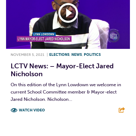
NOVEMBER 5, 2021
|
ELECTIONS
,
NEWS
,
POLITICS
LCTV News: – Mayor-Elect Jared
Nicholson
On this edition of the Lynn Lowdown we welcome in
current School Committee member & Mayor-elect
Jared Nicholson. Nicholson...
WATCH VIDEO
F
T
L
E