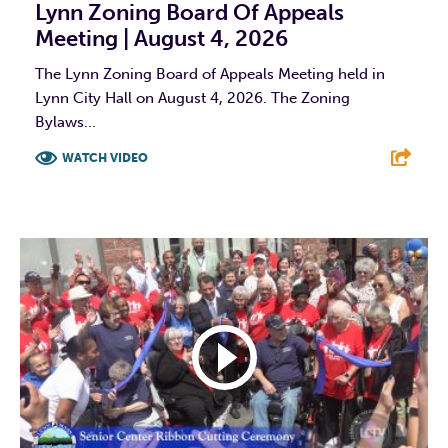
Lynn Zoning Board Of Appeals
Meeting | August 4, 2026
The Lynn Zoning Board of Appeals Meeting held in
Lynn City Hall on August 4, 2026. The Zoning
Bylaws...
WATCH VIDEO
F
T
L
E