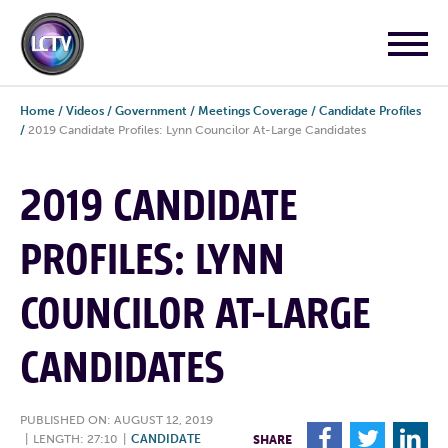
Home
/
Videos
/
Government
/
Meetings Coverage
/
Candidate Profiles
/
2019 Candidate Profiles: Lynn Councilor At-Large Candidates
2019 CANDIDATE
PROFILES: LYNN
COUNCILOR AT-LARGE
CANDIDATES
PUBLISHED ON: AUGUST 12, 2019
F
T
L
|
LENGTH: 27:10
|
CANDIDATE
SHARE