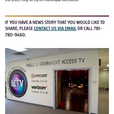
IF YOU HAVE A NEWS STORY THAT YOU WOULD LIKE TO
SHARE, PLEASE
CONTACT US VIA EMAIL
OR CALL 781-
780-9460.