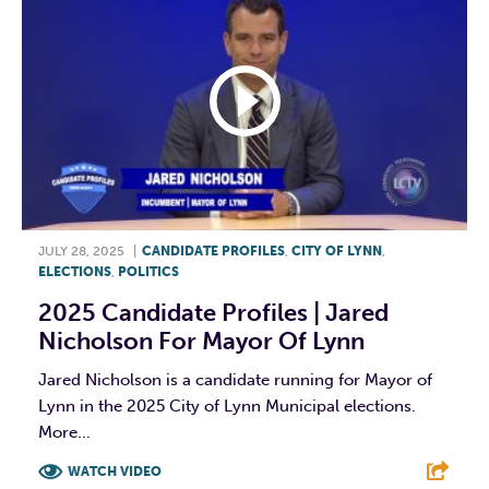
JULY 28, 2025
|
CANDIDATE PROFILES
,
CITY OF LYNN
,
ELECTIONS
,
POLITICS
2025 Candidate Profiles | Jared
Nicholson For Mayor Of Lynn
Jared Nicholson is a candidate running for Mayor of
Lynn in the 2025 City of Lynn Municipal elections.
More...
WATCH VIDEO