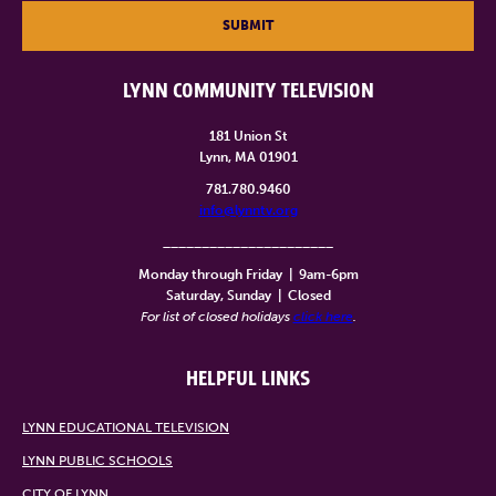
SUBMIT
LYNN COMMUNITY TELEVISION
181 Union St
Lynn, MA 01901
781.780.9460
info@lynntv.org
______________________
Monday through Friday
|
9am-6pm
Saturday, Sunday
|
Closed
For list of closed holidays
click here
.
HELPFUL LINKS
LYNN EDUCATIONAL TELEVISION
LYNN PUBLIC SCHOOLS
CITY OF LYNN