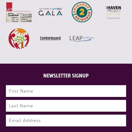
NEWSLETTER SIGNUP
Name
(Required)
First
Last
Email
(Required)