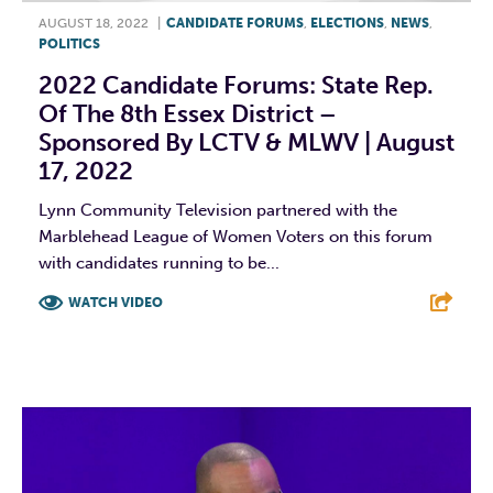
AUGUST 18, 2022
|
CANDIDATE FORUMS
,
ELECTIONS
,
NEWS
,
POLITICS
2022 Candidate Forums: State Rep.
Of The 8th Essex District –
Sponsored By LCTV & MLWV | August
17, 2022
Lynn Community Television partnered with the
Marblehead League of Women Voters on this forum
with candidates running to be...
WATCH VIDEO
F
T
L
E