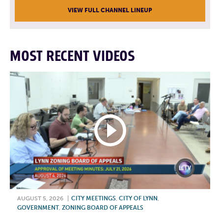
VIEW FULL CHANNEL LINEUP
MOST RECENT VIDEOS
AUGUST 5, 2026
|
CITY MEETINGS
,
CITY OF LYNN
,
GOVERNMENT
,
ZONING BOARD OF APPEALS