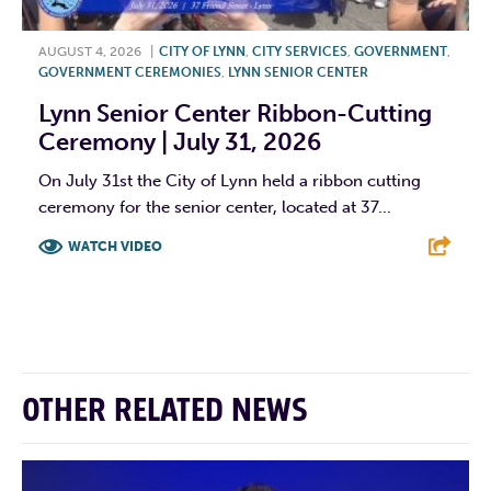
AUGUST 4, 2026
|
CITY OF LYNN
,
CITY SERVICES
,
GOVERNMENT
,
GOVERNMENT CEREMONIES
,
LYNN SENIOR CENTER
Lynn Senior Center Ribbon-Cutting
Ceremony | July 31, 2026
On July 31st the City of Lynn held a ribbon cutting
ceremony for the senior center, located at 37...
WATCH VIDEO
F
T
L
E
OTHER RELATED NEWS