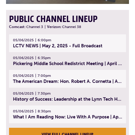
PUBLIC CHANNEL LINEUP
Comcast:
Channel 3
|
Verizon:
Channel 38
05/06/2025
6:00pm
LCTV NEWS | May 2, 2025 - Full Broadcast
05/06/2025
6:35pm
Pickering Middle School Redistrict Meeting | April 30, 2025
05/06/2025
7:00pm
The American Dream: Hon. Robert A. Cornetta | April 23, 2025 - Topic: The Practice of Law
05/06/2025
7:30pm
History of Success: Leadership at the Lynn Tech Hall of Fame | April 14, 2025
05/06/2025
8:30pm
What I Am Reading Now: Live With A Purpose | April 21, 2025 - Book | From Strength to Strength: Finding Success, Happiness, And Deep Purpose in the Second Half of Life
VIEW FULL CHANNEL LINEUP