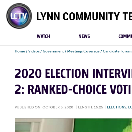
Lynn
Community
TV
WATCH
NEWS
COMMU
Home
/
Videos
/
Government
/
Meetings Coverage
/
Candidate Forum
2020 ELECTION INTERV
2: RANKED-CHOICE VOT
PUBLISHED ON: OCTOBER 5, 2020
|
LENGTH: 16:25
|
ELECTIONS
,
L