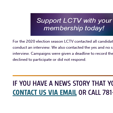
For the 2020 election season LCTV contacted all candidate
conduct an interview. We also contacted the yes and no s
interview. Campaigns were given a deadline to record thei
declined to participate or did not respond.
IF YOU HAVE A NEWS STORY THAT Y
CONTACT US VIA EMAIL
OR CALL 781