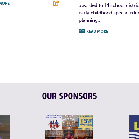
MORE
awarded to 14 school distric
early childhood special edu
T
L
E
planning,...
READ MORE
F
T
L
OUR SPONSORS