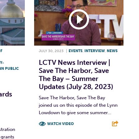
OF
JULY 30, 2023
|
EVENTS
,
INTERVIEW
,
NEWS
LCTV News Interview |
Y-
NN PUBLIC
Save The Harbor, Save
The Bay – Summer
Updates (July 28, 2023)
ards
Save The Harbor, Save The Bay
joined us on this episode of the Lynn
Lowdown to give some summer...
WATCH VIDEO
tration
 grants
F
T
L
E