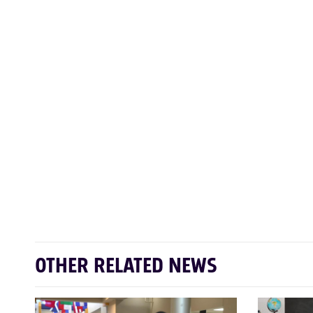
OTHER RELATED NEWS