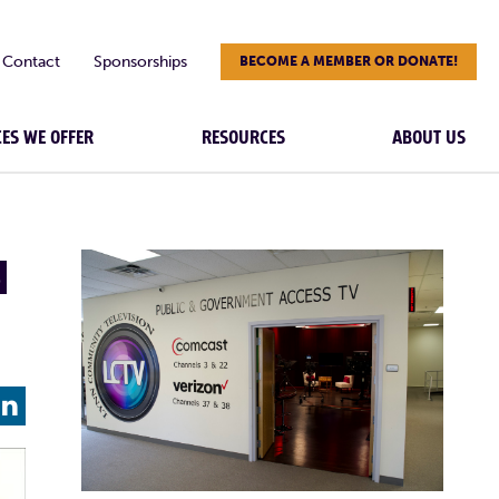
Contact
Sponsorships
BECOME A MEMBER OR DONATE!
CES WE OFFER
RESOURCES
ABOUT US
N
L