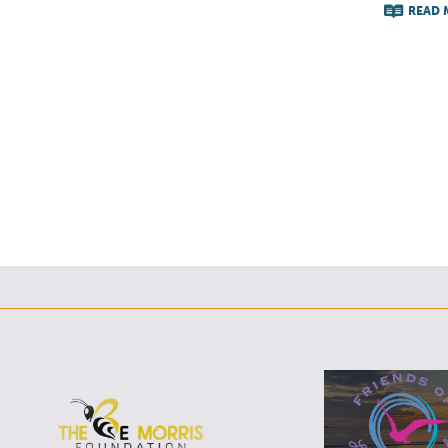
READ 
F