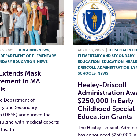
6, 2021
|
BREAKING NEWS
,
APRIL 30, 2026
|
DEPARTMENT 
,
DEPARTMENT OF ELEMENTARY
ELEMENTARY AND SECONDARY
NDARY EDUCATION
,
NEWS
EDUCATION
,
EDUCATION
,
HEALE
DRISCOLL ADMINISTRATION
,
LY
Extends Mask
SCHOOLS
,
NEWS
rement In MA
Healey-Driscoll
ls
Administration Aw
$250,000 In Early
he Department of
ry and Secondary
Childhood Special
n (DESE) announced that
Education Grants
sulting with medical experts
The Healey-Driscoll Adminis
health...
has announced $250,000 in