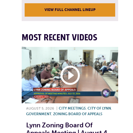
VIEW FULL CHANNEL LINEUP
MOST RECENT VIDEOS
AUGUST 5, 2026
|
CITY MEETINGS
,
CITY OF LYNN
,
GOVERNMENT
,
ZONING BOARD OF APPEALS
Lynn Zoning Board Of
Appeals Meeting | August 4,