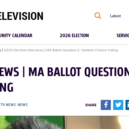
S
Latest
NITY CALENDAR
2026 ELECTION
SERVI
s
/
2020 Election Interviews | MA Ballot Question 2: Ranked-Choice Voting
IEWS | MA BALLOT QUESTIO
ING
F
T
CTV NEWS
,
NEWS
SHARE