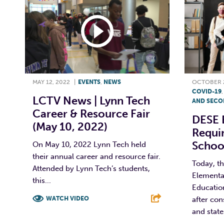
MAY 12, 2022
|
EVENTS
,
NEWS
OCTOBER 2
COVID-19
LCTV News | Lynn Tech
AND SECO
Career & Resource Fair
DESE 
(May 10, 2022)
Requi
Schoo
On May 10, 2022 Lynn Tech held
their annual career and resource fair.
Today, t
Attended by Lynn Tech’s students,
Elementa
this...
Educatio
WATCH VIDEO
after con
and state 
F
T
L
E