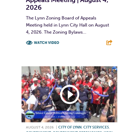
2026
The Lynn Zoning Board of Appeals
Meeting held in Lynn City Hall on August
4, 2026. The Zoning Bylaws...
WATCH VIDEO
F
T
L
E
AUGUST 4, 2026
|
CITY OF LYNN
,
CITY SERVICES
,