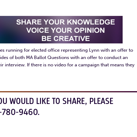
s running for elected office representing Lynn with an offer to
ides of both MA Ballot Questions with an offer to conduct an
r interview. If there is no video for a campaign that means they
OU WOULD LIKE TO SHARE, PLEASE
-780-9460.