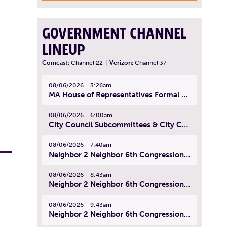
GOVERNMENT CHANNEL
LINEUP
Comcast:
Channel 22
|
Verizon:
Channel 37
08/06/2026
3:26am
MA House of Representatives Formal Session - July 29, 2026
08/06/2026
6:00am
City Council Subcommittees & City Council Meeting | August 4, 2026
08/06/2026
7:40am
Neighbor 2 Neighbor 6th Congressional District Forum (Part 1) | July 15, 2026
08/06/2026
8:43am
Neighbor 2 Neighbor 6th Congressional District Forum (Part 2) | July 22, 2026
08/06/2026
9:43am
Neighbor 2 Neighbor 6th Congressional District Forum (Part 3) | July 23, 2026