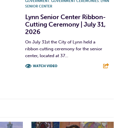
GOVERNMENT
,
GOVERNMENT CEREMONIES
,
LYNN
SENIOR CENTER
Lynn Senior Center Ribbon-
Cutting Ceremony | July 31,
2026
On July 31st the City of Lynn held a
ribbon cutting ceremony for the senior
center, located at 37...
WATCH VIDEO
F
T
L
E