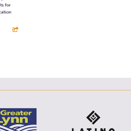
ts for
cation
E