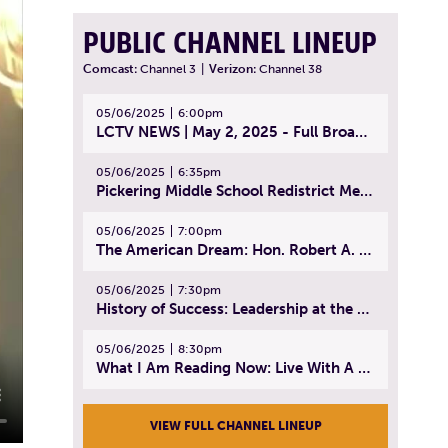
PUBLIC CHANNEL LINEUP
Comcast:
Channel 3
|
Verizon:
Channel 38
05/06/2025
6:00pm
LCTV NEWS | May 2, 2025 - Full Broadcast
05/06/2025
6:35pm
Pickering Middle School Redistrict Meeting | April 30, 2025
05/06/2025
7:00pm
The American Dream: Hon. Robert A. Cornetta | April 23, 2025 - Topic: The Practice of Law
05/06/2025
7:30pm
History of Success: Leadership at the Lynn Tech Hall of Fame | April 14, 2025
05/06/2025
8:30pm
What I Am Reading Now: Live With A Purpose | April 21, 2025 - Book | From Strength to Strength: Finding Success, Happiness, And Deep Purpose in the Second Half of Life
VIEW FULL CHANNEL LINEUP