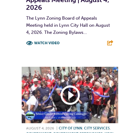
2026
The Lynn Zoning Board of Appeals
Meeting held in Lynn City Hall on August
4, 2026. The Zoning Bylaws...
WATCH VIDEO
F
T
L
E
AUGUST 4, 2026
|
CITY OF LYNN
,
CITY SERVICES
,