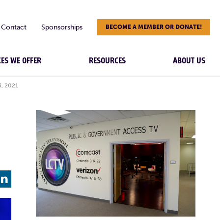
Contact
Sponsorships
BECOME A MEMBER OR DONATE!
CES WE OFFER
RESOURCES
ABOUT US
3, 2021
L