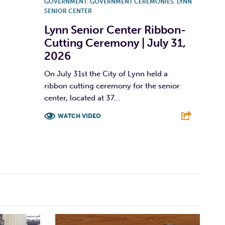
GOVERNMENT
,
GOVERNMENT CEREMONIES
,
LYNN
SENIOR CENTER
Lynn Senior Center Ribbon-
Cutting Ceremony | July 31,
2026
On July 31st the City of Lynn held a
ribbon cutting ceremony for the senior
center, located at 37...
WATCH VIDEO
F
T
L
E