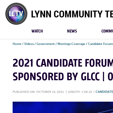
Lynn
Community
TV
WATCH
NEWS
COMMU
Home
/
Videos
/
Government
/
Meetings Coverage
/
Candidate Forum
2021 CANDIDATE FORU
SPONSORED BY GLCC | O
PUBLISHED ON: OCTOBER 14, 2021
|
LENGTH: 1:06:22
|
CANDIDAT