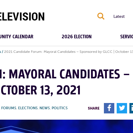
S
Latest
NITY CALENDAR
2026 ELECTION
SERVI
s
/
2021 Candidate Forum: Mayoral Candidates – Sponsored by GLCC | October 1
M: MAYORAL CANDIDATES –
CTOBER 13, 2021
F
T
E FORUMS
,
ELECTIONS
,
NEWS
,
POLITICS
SHARE