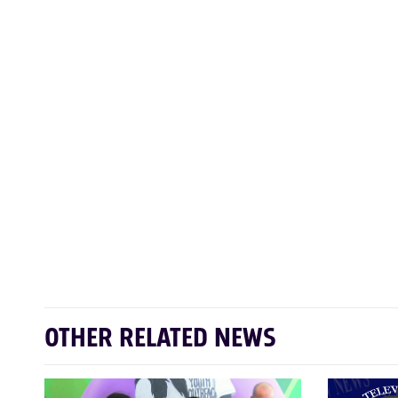
OTHER RELATED NEWS