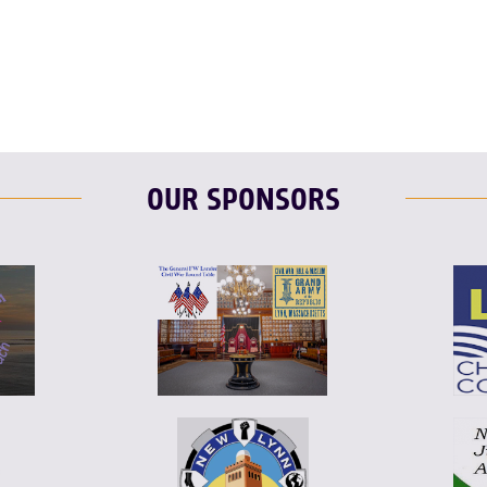
F
T
L
OUR SPONSORS