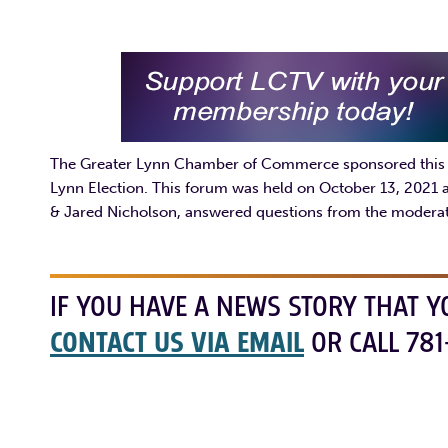
The Greater Lynn Chamber of Commerce sponsored this fo
Lynn Election. This forum was held on October 13, 2021 
& Jared Nicholson, answered questions from the moderat
IF YOU HAVE A NEWS STORY THAT Y
CONTACT US VIA EMAIL
OR CALL 781