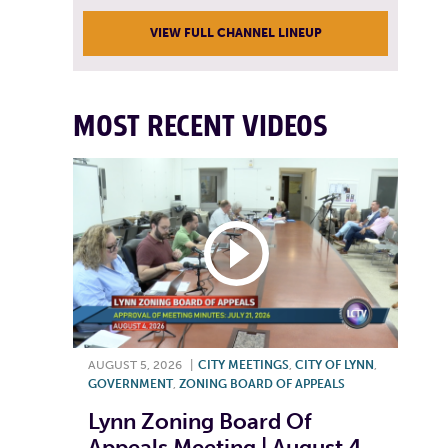
VIEW FULL CHANNEL LINEUP
MOST RECENT VIDEOS
AUGUST 5, 2026
|
CITY MEETINGS
,
CITY OF LYNN
,
GOVERNMENT
,
ZONING BOARD OF APPEALS
Lynn Zoning Board Of
Appeals Meeting | August 4,