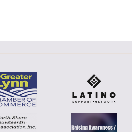
E
F
T
L
E