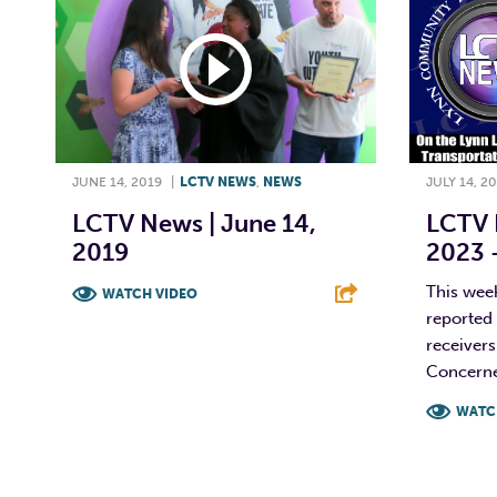
JUNE 14, 2019
|
LCTV NEWS
,
NEWS
JULY 14, 2
LCTV News | June 14,
LCTV N
2019
2023 –
This wee
WATCH VIDEO
reported 
F
T
L
E
receiver
Concerned
WATC
F