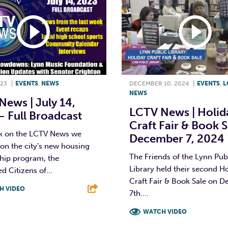
023
|
EVENTS
,
NEWS
DECEMBER 10, 2024
|
EVENTS
,
L
NEWS
ews | July 14,
LCTV News | Holid
 Full Broadcast
Craft Fair & Book S
k on the LCTV News we
December 7, 2024
on the city’s new housing
The Friends of the Lynn Pub
ship program, the
Library held their second H
 Citizens of...
Craft Fair & Book Sale on 
H VIDEO
7th....
T
L
E
WATCH VIDEO