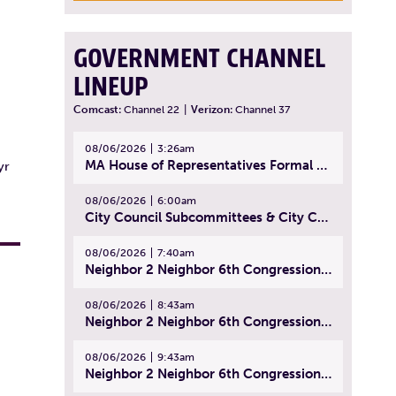
GOVERNMENT CHANNEL
LINEUP
Comcast:
Channel 22
|
Verizon:
Channel 37
08/06/2026
3:26am
MA House of Representatives Formal Session - July 29, 2026
yr
08/06/2026
6:00am
City Council Subcommittees & City Council Meeting | August 4, 2026
08/06/2026
7:40am
Neighbor 2 Neighbor 6th Congressional District Forum (Part 1) | July 15, 2026
08/06/2026
8:43am
Neighbor 2 Neighbor 6th Congressional District Forum (Part 2) | July 22, 2026
08/06/2026
9:43am
Neighbor 2 Neighbor 6th Congressional District Forum (Part 3) | July 23, 2026