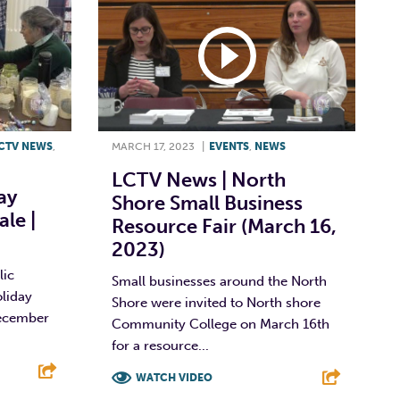
CTV NEWS
,
MARCH 17, 2023
|
EVENTS
,
NEWS
LCTV News | North
ay
Shore Small Business
ale |
Resource Fair (March 16,
2023)
lic
Small businesses around the North
oliday
Shore were invited to North shore
December
Community College on March 16th
for a resource...
WATCH VIDEO