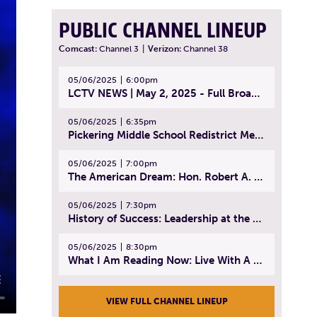
PUBLIC CHANNEL LINEUP
Comcast:
Channel 3
|
Verizon:
Channel 38
05/06/2025
6:00pm
LCTV NEWS | May 2, 2025 - Full Broadcast
05/06/2025
6:35pm
Pickering Middle School Redistrict Meeting | April 30, 2025
05/06/2025
7:00pm
The American Dream: Hon. Robert A. Cornetta | April 23, 2025 - Topic: The Practice of Law
05/06/2025
7:30pm
History of Success: Leadership at the Lynn Tech Hall of Fame | April 14, 2025
05/06/2025
8:30pm
What I Am Reading Now: Live With A Purpose | April 21, 2025 - Book | From Strength to Strength: Finding Success, Happiness, And Deep Purpose in the Second Half of Life
VIEW FULL CHANNEL LINEUP