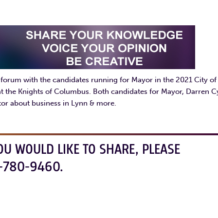
rum with the candidates running for Mayor in the 2021 City of
at the Knights of Columbus. Both candidates for Mayor, Darren C
or about business in Lynn & more.
OU WOULD LIKE TO SHARE, PLEASE
-780-9460.