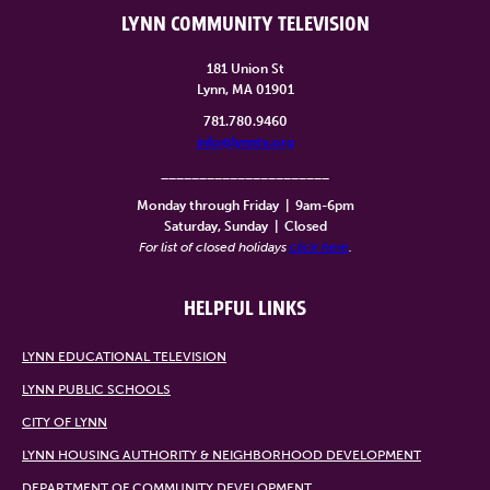
LYNN COMMUNITY TELEVISION
181 Union St
Lynn, MA 01901
781.780.9460
info@lynntv.org
______________________
Monday through Friday
|
9am-6pm
Saturday, Sunday
|
Closed
For list of closed holidays
click here
.
HELPFUL LINKS
LYNN EDUCATIONAL TELEVISION
LYNN PUBLIC SCHOOLS
CITY OF LYNN
LYNN HOUSING AUTHORITY & NEIGHBORHOOD DEVELOPMENT
DEPARTMENT OF COMMUNITY DEVELOPMENT