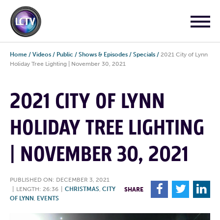
Home
/
Videos
/
Public
/
Shows & Episodes
/
Specials
/
2021 City of Lynn
Holiday Tree Lighting | November 30, 2021
2021 CITY OF LYNN
HOLIDAY TREE LIGHTING
| NOVEMBER 30, 2021
PUBLISHED ON: DECEMBER 3, 2021
F
T
L
|
LENGTH: 26:36
|
CHRISTMAS
,
CITY
SHARE
OF LYNN
,
EVENTS