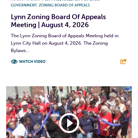
GOVERNMENT
,
ZONING BOARD OF APPEALS
Lynn Zoning Board Of Appeals
Meeting | August 4, 2026
The Lynn Zoning Board of Appeals Meeting held in
Lynn City Hall on August 4, 2026. The Zoning
Bylaws...
WATCH VIDEO
F
T
L
E