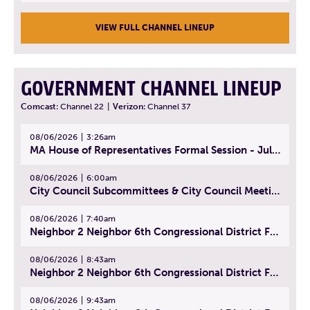
VIEW FULL CHANNEL LINEUP
GOVERNMENT CHANNEL LINEUP
Comcast:
Channel 22
|
Verizon:
Channel 37
08/06/2026
3:26am
MA House of Representatives Formal Session - July 29, 2026
08/06/2026
6:00am
City Council Subcommittees & City Council Meeting | August 4, 2026
08/06/2026
7:40am
Neighbor 2 Neighbor 6th Congressional District Forum (Part 1) | July 15, 2026
08/06/2026
8:43am
Neighbor 2 Neighbor 6th Congressional District Forum (Part 2) | July 22, 2026
08/06/2026
9:43am