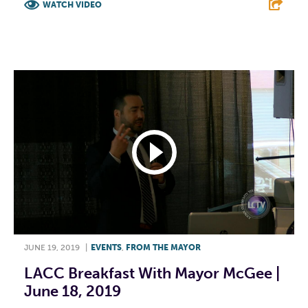
WATCH VIDEO
F
T
L
E
JUNE 19, 2019
|
EVENTS
,
FROM THE MAYOR
LACC Breakfast With Mayor McGee |
June 18, 2019