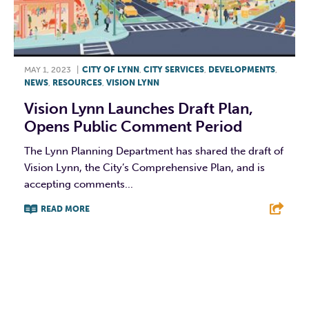
MAY 1, 2023
|
CITY OF LYNN
,
CITY SERVICES
,
DEVELOPMENTS
,
NEWS
,
RESOURCES
,
VISION LYNN
Vision Lynn Launches Draft Plan,
Opens Public Comment Period
The Lynn Planning Department has shared the draft of
Vision Lynn, the City’s Comprehensive Plan, and is
accepting comments...
READ MORE
F
T
L
E