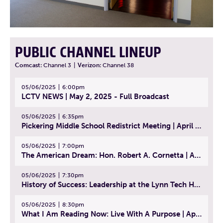
PUBLIC CHANNEL LINEUP
Comcast:
Channel 3
|
Verizon:
Channel 38
05/06/2025
6:00pm
LCTV NEWS | May 2, 2025 - Full Broadcast
05/06/2025
6:35pm
Pickering Middle School Redistrict Meeting | April 30, 2025
05/06/2025
7:00pm
The American Dream: Hon. Robert A. Cornetta | April 23, 2025 - Topic: The Practice of Law
05/06/2025
7:30pm
History of Success: Leadership at the Lynn Tech Hall of Fame | April 14, 2025
05/06/2025
8:30pm
What I Am Reading Now: Live With A Purpose | April 21, 2025 - Book | From Strength to Strength: Finding Success, Happiness, And Deep Purpose in the Second Half of Life