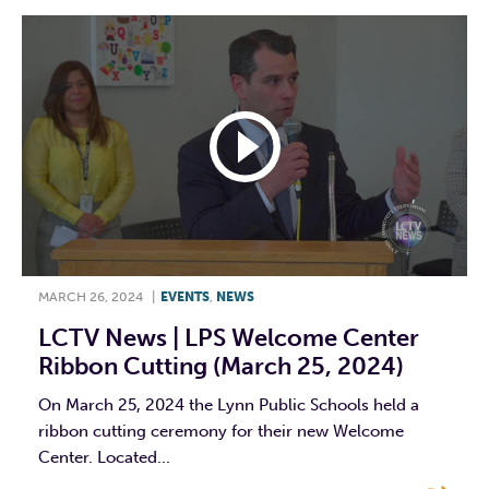
MARCH 26, 2024
|
EVENTS
,
NEWS
LCTV News | LPS Welcome Center
Ribbon Cutting (March 25, 2024)
On March 25, 2024 the Lynn Public Schools held a
ribbon cutting ceremony for their new Welcome
Center. Located...