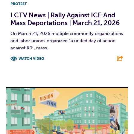
PROTEST
LCTV News | Rally Against ICE And
Mass Deportations | March 21, 2026
On March 21, 2026 multiple community organizations
and labor unions organized “a united day of action
against ICE, mass...
WATCH VIDEO
F
T
L
E