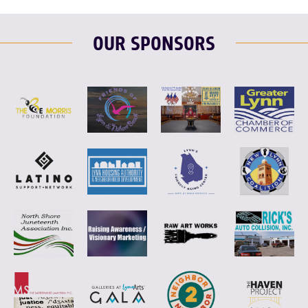
OUR SPONSORS