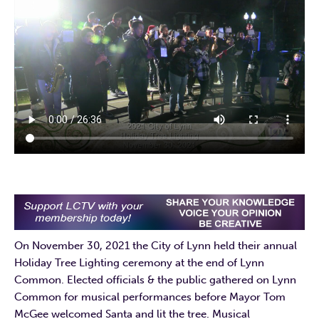
On November 30, 2021 the City of Lynn held their annual
Holiday Tree Lighting ceremony at the end of Lynn
Common. Elected officials & the public gathered on Lynn
Common for musical performances before Mayor Tom
McGee welcomed Santa and lit the tree. Musical