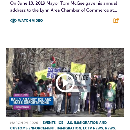
On June 18, 2019 Mayor Tom McGee gave his annual
address to the Lynn Area Chamber of Commerce at...
WATCH VIDEO
F
T
L
E
MARCH 24, 2026
|
EVENTS
,
ICE - U.S. IMMIGRATION AND
CUSTOMS ENFORCEMENT
,
IMMIGRATION
,
LCTV NEWS
,
NEWS
,