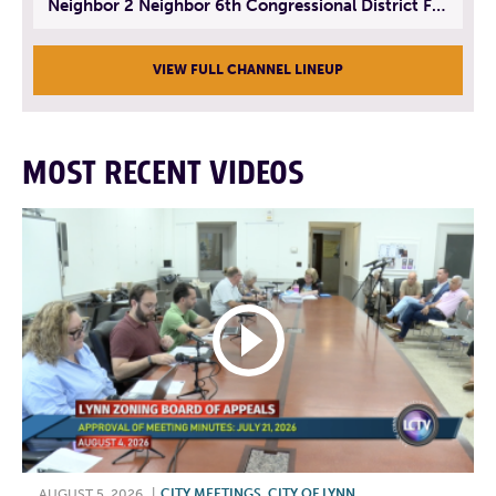
Neighbor 2 Neighbor 6th Congressional District Forum (Part 3) | July 23, 2026
VIEW FULL CHANNEL LINEUP
MOST RECENT VIDEOS
AUGUST 5, 2026
|
CITY MEETINGS
,
CITY OF LYNN
,