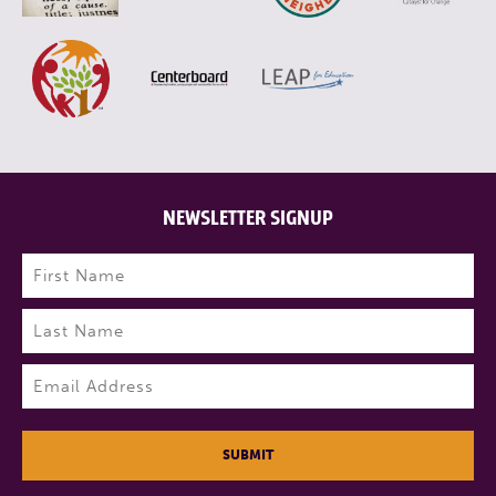
NEWSLETTER SIGNUP
Name
(Required)
First
Last
Email
(Required)
SUBMIT