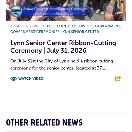
AUGUST 4, 2026
|
CITY OF LYNN
,
CITY SERVICES
,
GOVERNMENT
,
GOVERNMENT CEREMONIES
,
LYNN SENIOR CENTER
Lynn Senior Center Ribbon-Cutting
Ceremony | July 31, 2026
On July 31st the City of Lynn held a ribbon cutting
ceremony for the senior center, located at 37...
WATCH VIDEO
F
T
L
E
OTHER RELATED NEWS