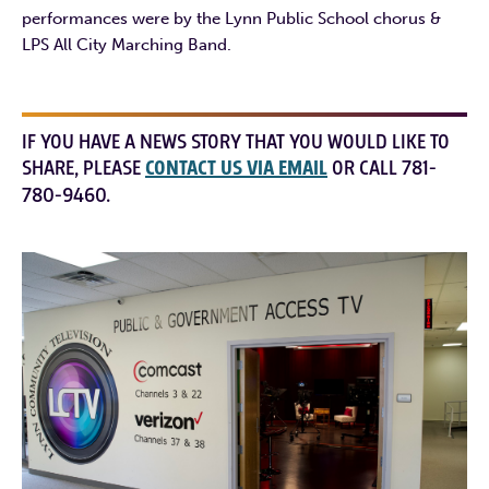
performances were by the Lynn Public School chorus &
LPS All City Marching Band.
IF YOU HAVE A NEWS STORY THAT YOU WOULD LIKE TO
SHARE, PLEASE
CONTACT US VIA EMAIL
OR CALL 781-
780-9460.