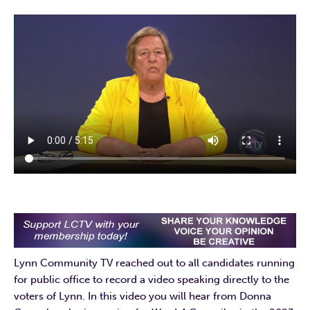
Lynn Community TV reached out to all candidates running
for public office to record a video speaking directly to the
voters of Lynn. In this video you will hear from Donna