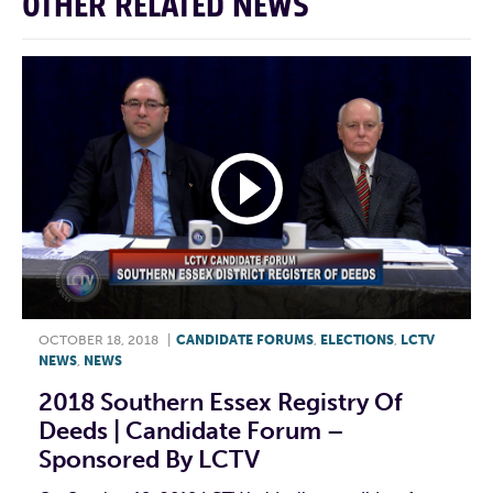
OTHER RELATED NEWS
OCTOBER 18, 2018
|
CANDIDATE FORUMS
,
ELECTIONS
,
LCTV
NEWS
,
NEWS
2018 Southern Essex Registry Of
Deeds | Candidate Forum –
Sponsored By LCTV