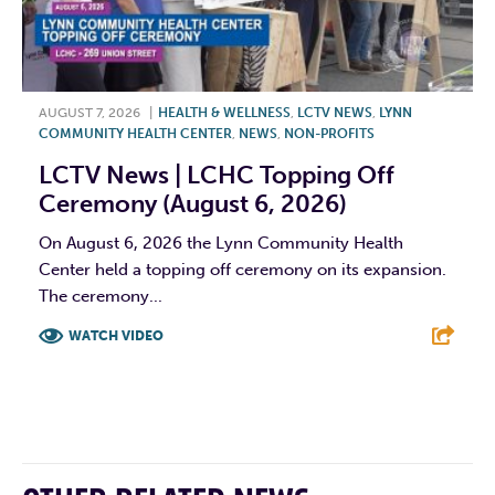
AUGUST 7, 2026
|
HEALTH & WELLNESS
,
LCTV NEWS
,
LYNN
COMMUNITY HEALTH CENTER
,
NEWS
,
NON-PROFITS
LCTV News | LCHC Topping Off
Ceremony (August 6, 2026)
On August 6, 2026 the Lynn Community Health
Center held a topping off ceremony on its expansion.
The ceremony...
WATCH VIDEO
F
T
L
E