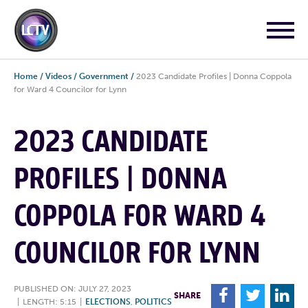
Home
/
Videos
/
Government
/
2023 Candidate Profiles | Donna Coppola
for Ward 4 Councilor for Lynn
2023 CANDIDATE
PROFILES | DONNA
COPPOLA FOR WARD 4
COUNCILOR FOR LYNN
PUBLISHED ON: JULY 27, 2023
F
T
L
SHARE
|
LENGTH: 5:15
|
ELECTIONS
,
POLITICS