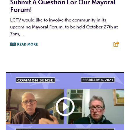
Submit A Question For Our Mayoral
Forum!
LCTV would like to involve the community in its
upcoming Mayoral Forum, to be held October 27th at
7pm,...
READ MORE
F
T
L
E