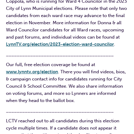
Coppola, who is running for Ward 4 Councilor in the 2023
City of Lynn Municipal elections. Please note that only two
candidates from each ward race may advance to the final
election in November. More information for Donna & all
Ward Councilor candidates for all Ward races, upcoming
and past forums, and individual videos can be found at
LynnTV.org/election/2023-election-ward-councilor
.
________________________________________
Our full, free election coverage be found at
www.lynntv.org/election
. There you will find videos, bios,
& campaign contact info for candidates running for City
Council & School Committee. We also share information
on voting forums, and more so Lynners are informed
when they head to the ballot box.
________________________________________
LCTV reached out to all candidates during this election
cycle multiple times. If a candidate does not appear it