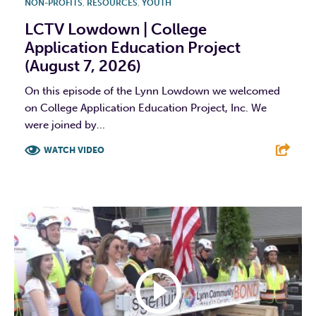
NON-PROFITS
,
RESOURCES
,
YOUTH
LCTV Lowdown | College
Application Education Project
(August 7, 2026)
On this episode of the Lynn Lowdown we welcomed
on College Application Education Project, Inc. We
were joined by...
WATCH VIDEO
F
T
L
E