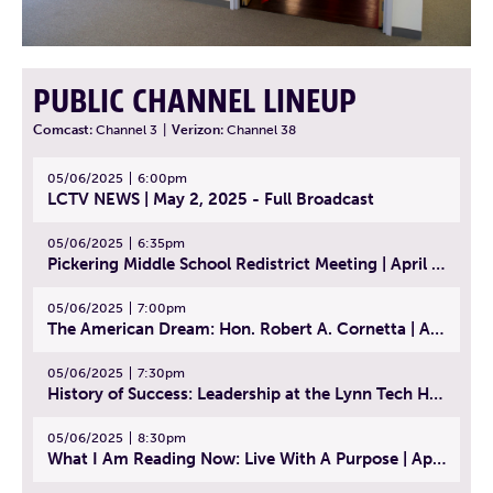
PUBLIC CHANNEL LINEUP
Comcast:
Channel 3
|
Verizon:
Channel 38
05/06/2025
6:00pm
LCTV NEWS | May 2, 2025 - Full Broadcast
05/06/2025
6:35pm
Pickering Middle School Redistrict Meeting | April 30, 2025
05/06/2025
7:00pm
The American Dream: Hon. Robert A. Cornetta | April 23, 2025 - Topic: The Practice of Law
05/06/2025
7:30pm
History of Success: Leadership at the Lynn Tech Hall of Fame | April 14, 2025
05/06/2025
8:30pm
What I Am Reading Now: Live With A Purpose | April 21, 2025 - Book | From Strength to Strength: Finding Success, Happiness, And Deep Purpose in the Second Half of Life