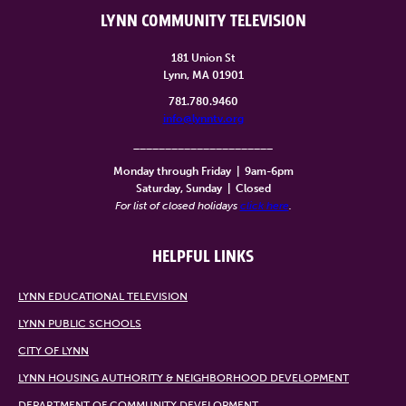
LYNN COMMUNITY TELEVISION
181 Union St
Lynn, MA 01901
781.780.9460
info@lynntv.org
______________________
Monday through Friday
|
9am-6pm
Saturday, Sunday
|
Closed
For list of closed holidays
click here
.
HELPFUL LINKS
LYNN EDUCATIONAL TELEVISION
LYNN PUBLIC SCHOOLS
CITY OF LYNN
LYNN HOUSING AUTHORITY & NEIGHBORHOOD DEVELOPMENT
DEPARTMENT OF COMMUNITY DEVELOPMENT