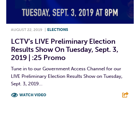
AUGUST 22, 2019
|
ELECTIONS
LCTV’s LIVE Preliminary Election
Results Show On Tuesday, Sept. 3,
2019 | :25 Promo
Tune in to our Government Access Channel for our
LIVE Preliminary Election Results Show on Tuesday,
Sept. 3, 2019...
WATCH VIDEO
F
T
L
E