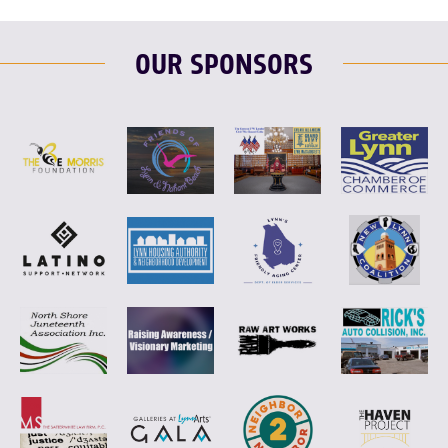
OUR SPONSORS