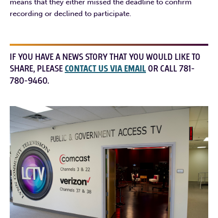
means that they either missed the deadline to confirm
recording or declined to participate.
IF YOU HAVE A NEWS STORY THAT YOU WOULD LIKE TO
SHARE, PLEASE
CONTACT US VIA EMAIL
OR CALL 781-
780-9460.