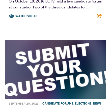
On October 18, 2018 LCTV held a live candidate forum
at our studio. Two of the three candidates for...
WATCH VIDEO
F
T
L
E
SEPTEMBER 20, 2021
|
CANDIDATE FORUMS
,
ELECTIONS
,
NEWS