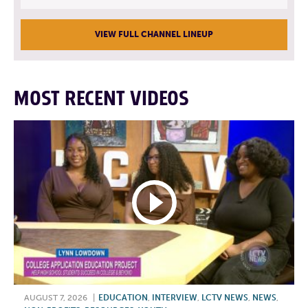
VIEW FULL CHANNEL LINEUP
MOST RECENT VIDEOS
AUGUST 7, 2026
|
EDUCATION
,
INTERVIEW
,
LCTV NEWS
,
NEWS
,