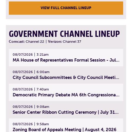
VIEW FULL CHANNEL LINEUP
GOVERNMENT CHANNEL LINEUP
Comcast:
Channel 22
|
Verizon:
Channel 37
08/07/2026
3:21am
MA House of Representatives Formal Session - July 30, 2026
08/07/2026
6:00am
City Council Subcommittees & City Council Meeting | August 4, 2026
08/07/2026
7:40am
Democratic Primary Debate MA 6th Congressional District | July 28, 2026
08/07/2026
9:08am
Senior Center Ribbon Cutting Ceremony | July 31, 2026
08/07/2026
9:58am
Zoning Board of Appeals Meeting | August 4, 2026