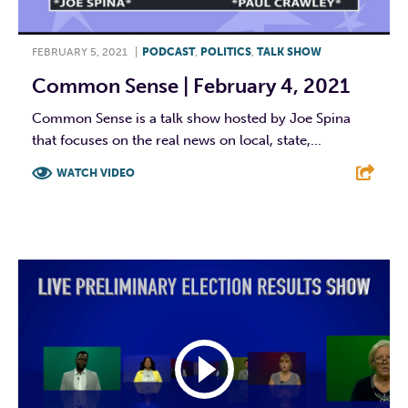
FEBRUARY 5, 2021
|
PODCAST
,
POLITICS
,
TALK SHOW
Common Sense | February 4, 2021
Common Sense is a talk show hosted by Joe Spina
that focuses on the real news on local, state,...
WATCH VIDEO
F
T
L
E