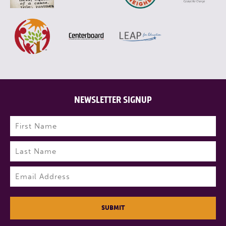
NEWSLETTER SIGNUP
Name
(Required)
First
Last
Email
(Required)
SUBMIT