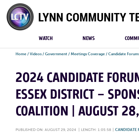
Lynn
Community
TV
WATCH
NEWS
COMMU
Home
/
Videos
/
Government
/
Meetings Coverage
/
Candidate Forum
2024 CANDIDATE FORUMS
ESSEX DISTRICT – SPO
COALITION | AUGUST 28
PUBLISHED ON: AUGUST 29, 2024
|
LENGTH: 1:05:58
|
CANDIDATE