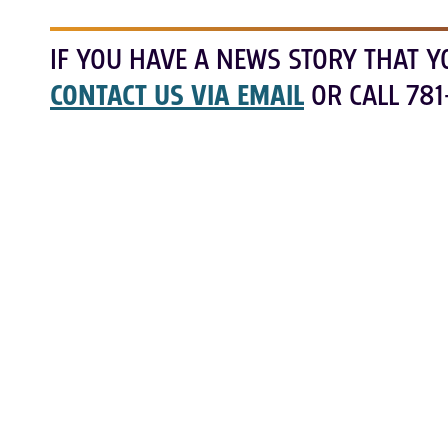
IF YOU HAVE A NEWS STORY THAT Y
CONTACT US VIA EMAIL
OR CALL 781