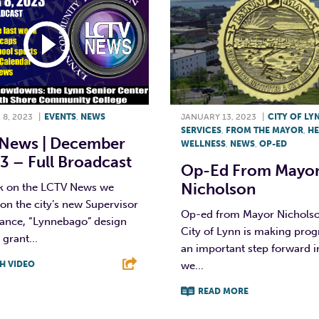
8, 2023
|
EVENTS
,
NEWS
JANUARY 13, 2023
|
CITY OF LY
SERVICES
,
FROM THE MAYOR
,
HE
News | December
WELLNESS
,
NEWS
,
OP-ED
3 – Full Broadcast
Op-Ed From Mayo
Nicholson
k on the LCTV News we
on the city’s new Supervisor
Op-ed from Mayor Nicholso
dance, “Lynnebago” design
City of Lynn is making prog
 grant...
an important step forward 
H VIDEO
we...
READ MORE
T
L
E