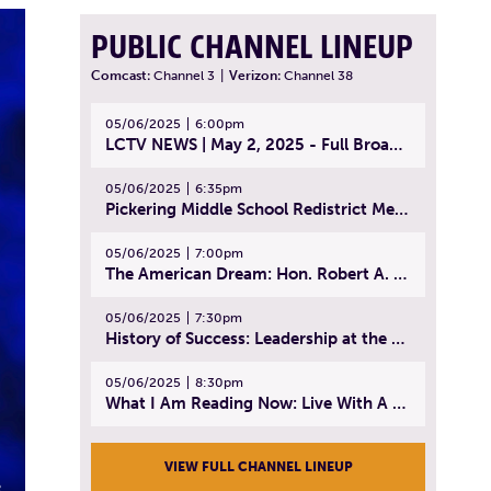
PUBLIC CHANNEL LINEUP
Comcast:
Channel 3
|
Verizon:
Channel 38
05/06/2025
6:00pm
LCTV NEWS | May 2, 2025 - Full Broadcast
05/06/2025
6:35pm
Pickering Middle School Redistrict Meeting | April 30, 2025
05/06/2025
7:00pm
The American Dream: Hon. Robert A. Cornetta | April 23, 2025 - Topic: The Practice of Law
05/06/2025
7:30pm
History of Success: Leadership at the Lynn Tech Hall of Fame | April 14, 2025
05/06/2025
8:30pm
What I Am Reading Now: Live With A Purpose | April 21, 2025 - Book | From Strength to Strength: Finding Success, Happiness, And Deep Purpose in the Second Half of Life
VIEW FULL CHANNEL LINEUP