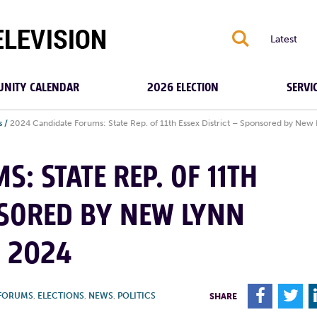
S
Latest
NITY CALENDAR
2026 ELECTION
SERVI
s
/
2024 Candidate Forums: State Rep. of 11th Essex District – Sponsored by New 
: STATE REP. OF 11TH
NSORED BY NEW LYNN
, 2024
F
T
 FORUMS
,
ELECTIONS
,
NEWS
,
POLITICS
SHARE