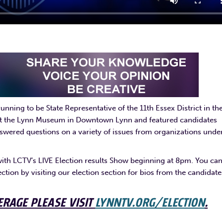
nning to be State Representative of the 11th Essex District in th
 at the Lynn Museum in Downtown Lynn and featured candidates
wered questions on a variety of issues from organizations unde
with LCTV’s LIVE Election results Show beginning at 8pm. You ca
ection by visiting our election section for bios from the candidate
ERAGE PLEASE VISIT
LYNNTV.ORG/ELECTION
.