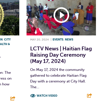
NN
,
CITY
MAY 20, 2024
|
EVENTS
,
NEWS
ALTH &
LCTV News | Haitian Flag
Raising Day Ceremony
r
(May 17, 2024)
On May 17, 2024 the community
n: The
gathered to celebrate Haitian Flag
ress on
Day with a ceremony at City Hall.
in how
The...
WATCH VIDEO
F
T
L
E