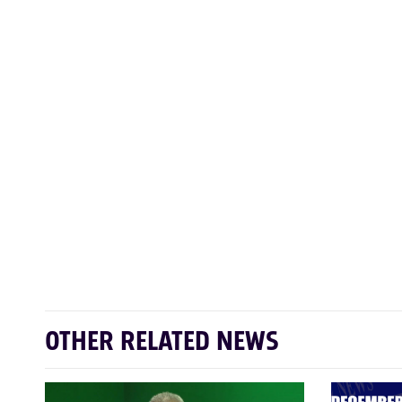
OTHER RELATED NEWS