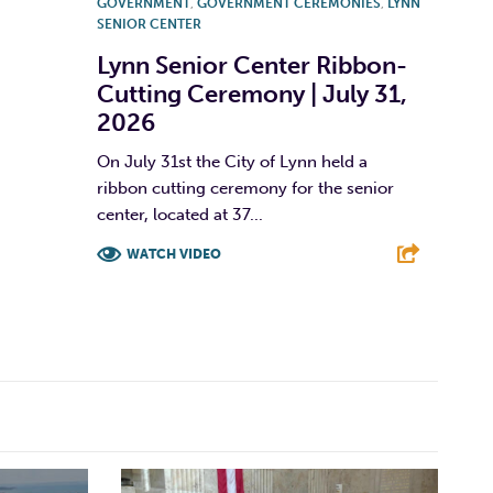
GOVERNMENT
,
GOVERNMENT CEREMONIES
,
LYNN
SENIOR CENTER
Lynn Senior Center Ribbon-
Cutting Ceremony | July 31,
2026
On July 31st the City of Lynn held a
ribbon cutting ceremony for the senior
center, located at 37...
WATCH VIDEO
F
T
L
E