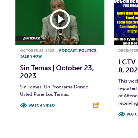
OCTOBER 23, 2023
|
PODCAST
,
POLITICS
,
DECEMBER 
TALK SHOW
LCTV 
Sin Temas | October 23,
8, 202
2023
This wee
Sin Temas, Un Programa Donde
reported 
Usted Pone Los Temas.
of Atten
receiving
WATCH VIDEO
WATC
F
T
L
E
F