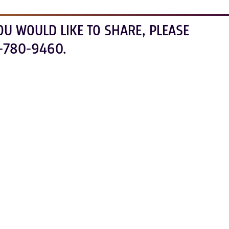
OU WOULD LIKE TO SHARE, PLEASE
-780-9460.