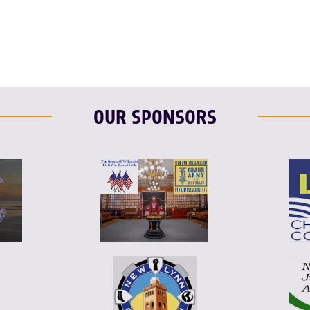
F
T
L
OUR SPONSORS