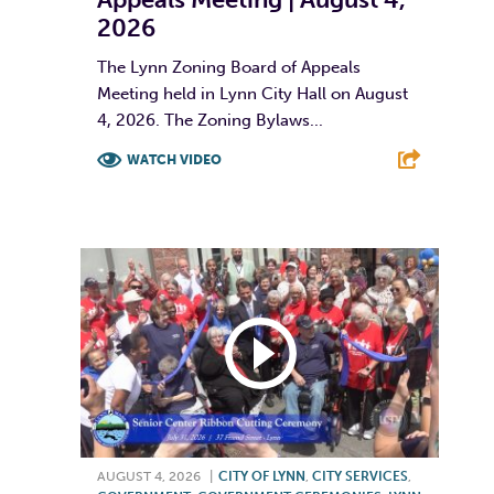
2026
The Lynn Zoning Board of Appeals
Meeting held in Lynn City Hall on August
4, 2026. The Zoning Bylaws...
WATCH VIDEO
F
T
L
E
AUGUST 4, 2026
|
CITY OF LYNN
,
CITY SERVICES
,