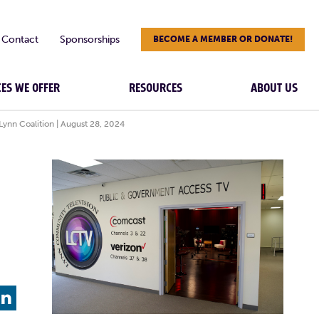
Contact
Sponsorships
BECOME A MEMBER OR DONATE!
CES WE OFFER
RESOURCES
ABOUT US
Lynn Coalition | August 28, 2024
L