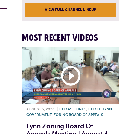
VIEW FULL CHANNEL LINEUP
MOST RECENT VIDEOS
AUGUST 5, 2026
|
CITY MEETINGS
,
CITY OF LYNN
,
GOVERNMENT
,
ZONING BOARD OF APPEALS
Lynn Zoning Board Of
Appeals Meeting | August 4,