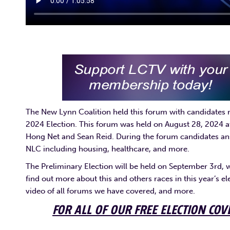
The New Lynn Coalition held this forum with candidates ru
2024 Election. This forum was held on August 28, 2024
Hong Net and Sean Reid. During the forum candidates ans
NLC including housing, healthcare, and more.
The Preliminary Election will be held on September 3rd, 
find out more about this and others races in this year’s el
video of all forums we have covered, and more.
FOR ALL OF OUR FREE ELECTION COV