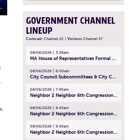
GOVERNMENT CHANNEL
LINEUP
Comcast:
Channel 22
|
Verizon:
Channel 37
08/06/2026
3:26am
MA House of Representatives Formal Session - July 29, 2026
e
08/06/2026
6:00am
City Council Subcommittees & City Council Meeting | August 4, 2026
r
08/06/2026
7:40am
Neighbor 2 Neighbor 6th Congressional District Forum (Part 1) | July 15, 2026
n
08/06/2026
8:43am
s,
Neighbor 2 Neighbor 6th Congressional District Forum (Part 2) | July 22, 2026
08/06/2026
9:43am
Neighbor 2 Neighbor 6th Congressional District Forum (Part 3) | July 23, 2026