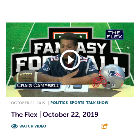
F
T
L
E
OCTOBER 22, 2019
|
POLITICS
,
SPORTS
,
TALK SHOW
The Flex | October 22, 2019
WATCH VIDEO