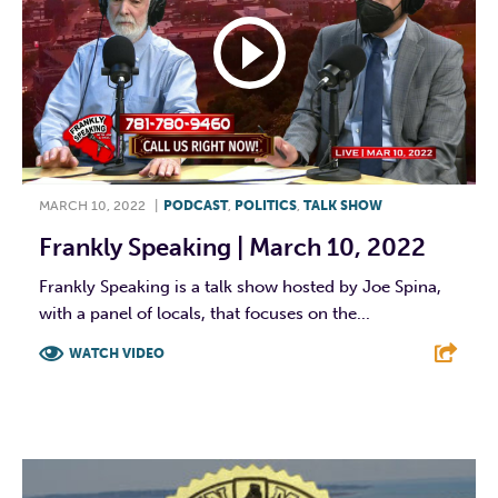
MARCH 10, 2022
|
PODCAST
,
POLITICS
,
TALK SHOW
Frankly Speaking | March 10, 2022
Frankly Speaking is a talk show hosted by Joe Spina,
with a panel of locals, that focuses on the...
WATCH VIDEO
F
T
L
E