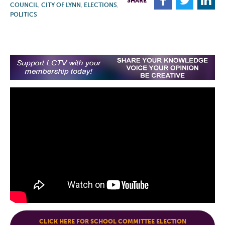
F
T
L
SHARE
COUNCIL
,
CITY OF LYNN
,
ELECTIONS
,
POLITICS
CLICK HERE FOR SCHOOL COMMITTEE ELECTION