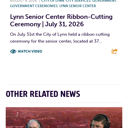
AUGUST 4, 2026
|
CITY OF LYNN
,
CITY SERVICES
,
GOVERNMENT
,
GOVERNMENT CEREMONIES
,
LYNN SENIOR CENTER
Lynn Senior Center Ribbon-Cutting
Ceremony | July 31, 2026
On July 31st the City of Lynn held a ribbon cutting
ceremony for the senior center, located at 37...
WATCH VIDEO
F
T
L
E
OTHER RELATED NEWS