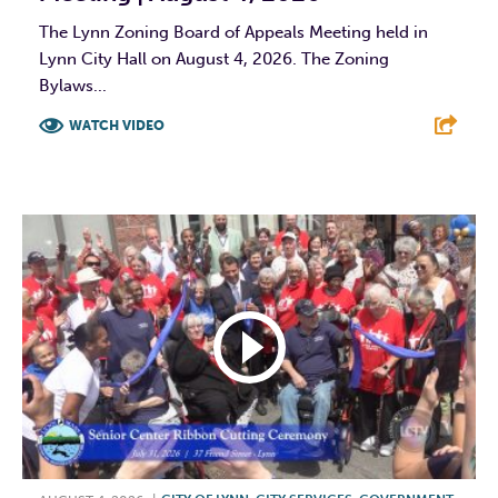
The Lynn Zoning Board of Appeals Meeting held in
Lynn City Hall on August 4, 2026. The Zoning
Bylaws...
WATCH VIDEO
F
T
L
E