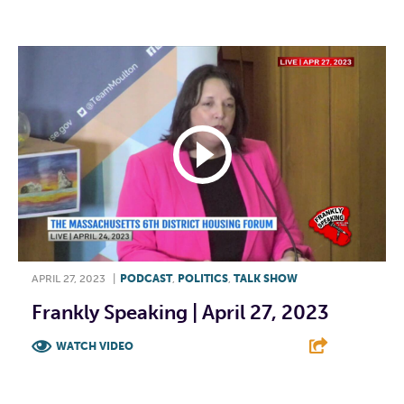
F
T
L
E
APRIL 27, 2023
|
PODCAST
,
POLITICS
,
TALK SHOW
Frankly Speaking | April 27, 2023
WATCH VIDEO
F
T
L
E