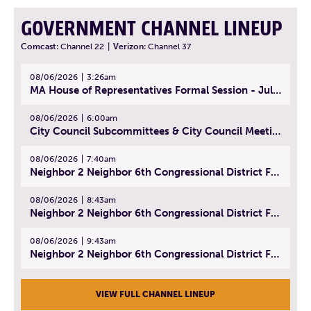
GOVERNMENT CHANNEL LINEUP
Comcast:
Channel 22
|
Verizon:
Channel 37
08/06/2026
3:26am
MA House of Representatives Formal Session - July 29, 2026
08/06/2026
6:00am
City Council Subcommittees & City Council Meeting | August 4, 2026
08/06/2026
7:40am
Neighbor 2 Neighbor 6th Congressional District Forum (Part 1) | July 15, 2026
08/06/2026
8:43am
Neighbor 2 Neighbor 6th Congressional District Forum (Part 2) | July 22, 2026
08/06/2026
9:43am
Neighbor 2 Neighbor 6th Congressional District Forum (Part 3) | July 23, 2026
VIEW FULL CHANNEL LINEUP