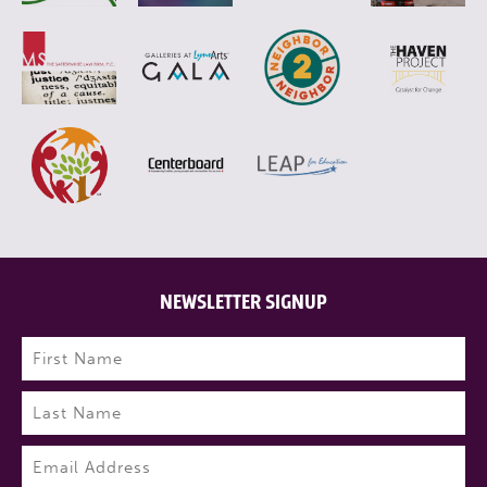
NEWSLETTER SIGNUP
Name
(Required)
First
Last
Email
(Required)