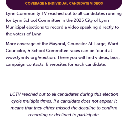
COVERAGE & INDIVIDUAL CANDIDATE VIDEOS
Lynn Community TV reached out to all candidates running
for Lynn School Committee in the 2025 City of Lynn
Municipal elections to record a video speaking directly to
the voters of Lynn.
More coverage of the Mayoral, Councilor At-Large, Ward
Councilor, & School Committee races can be found at
www.lynntv.org/election. There you will find videos, bios,
campaign contacts, & websites for each candidate.
LCTV reached out to all candidates during this election
cycle multiple times. If a candidate does not appear it
means that they either missed the deadline to confirm
recording or declined to participate.