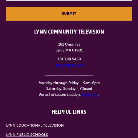
SUBMIT
LYNN COMMUNITY TELEVISION
181 Union St
Lynn, MA 01901
781.780.9460
info@lynntv.org
______________________
Monday through Friday
|
9am-6pm
Saturday, Sunday
|
Closed
For list of closed holidays
click here
.
HELPFUL LINKS
LYNN EDUCATIONAL TELEVISION
LYNN PUBLIC SCHOOLS