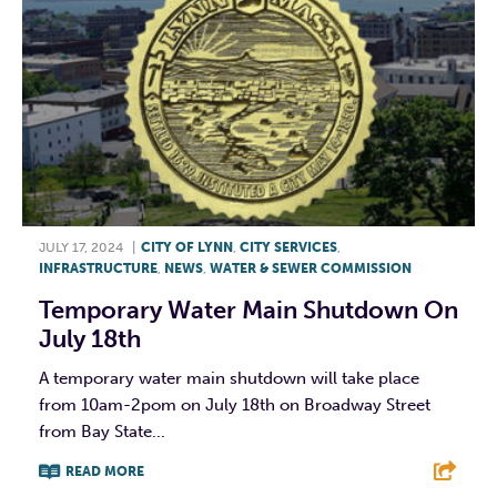
JULY 17, 2024
|
CITY OF LYNN
,
CITY SERVICES
,
INFRASTRUCTURE
,
NEWS
,
WATER & SEWER COMMISSION
Temporary Water Main Shutdown On
July 18th
A temporary water main shutdown will take place
from 10am-2pom on July 18th on Broadway Street
from Bay State...
READ MORE