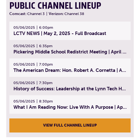
PUBLIC CHANNEL LINEUP
Comcast:
Channel 3
|
Verizon:
Channel 38
05/06/2025
6:00pm
LCTV NEWS | May 2, 2025 - Full Broadcast
05/06/2025
6:35pm
Pickering Middle School Redistrict Meeting | April 30, 2025
05/06/2025
7:00pm
The American Dream: Hon. Robert A. Cornetta | April 23, 2025 - Topic: The Practice of Law
05/06/2025
7:30pm
History of Success: Leadership at the Lynn Tech Hall of Fame | April 14, 2025
05/06/2025
8:30pm
What I Am Reading Now: Live With A Purpose | April 21, 2025 - Book | From Strength to Strength: Finding Success, Happiness, And Deep Purpose in the Second Half of Life
VIEW FULL CHANNEL LINEUP