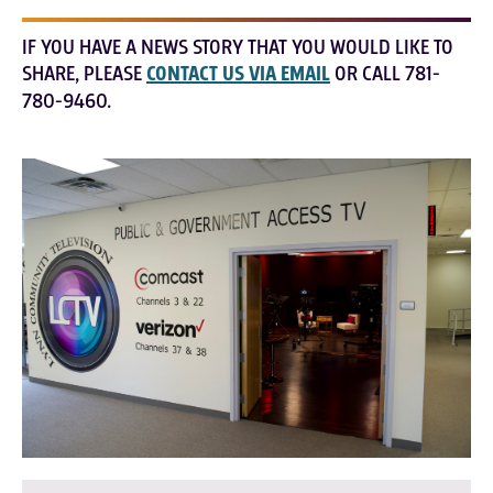
IF YOU HAVE A NEWS STORY THAT YOU WOULD LIKE TO
SHARE, PLEASE
CONTACT US VIA EMAIL
OR CALL 781-
780-9460.