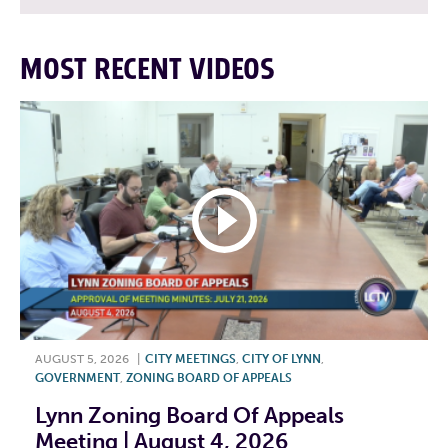
MOST RECENT VIDEOS
AUGUST 5, 2026
|
CITY MEETINGS
,
CITY OF LYNN
,
GOVERNMENT
,
ZONING BOARD OF APPEALS
Lynn Zoning Board Of Appeals
Meeting | August 4, 2026