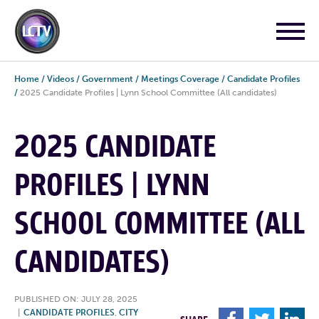
Home
/
Videos
/
Government
/
Meetings Coverage
/
Candidate Profiles
/
2025 Candidate Profiles | Lynn School Committee (All candidates)
2025 CANDIDATE
PROFILES | LYNN
SCHOOL COMMITTEE (ALL
CANDIDATES)
PUBLISHED ON: JULY 28, 2025
|
CANDIDATE PROFILES
,
CITY