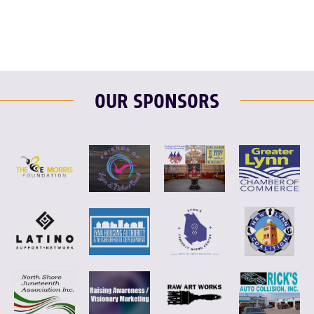
OUR SPONSORS