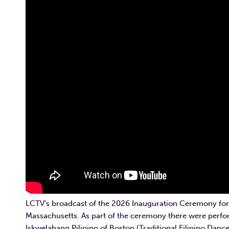
LCTV’s broadcast of the 2026 Inauguration Ceremony for
Massachusetts. As part of the ceremony there were perfo
Iskwelahang Pilipino of Boston (Traditional Filipino Danc