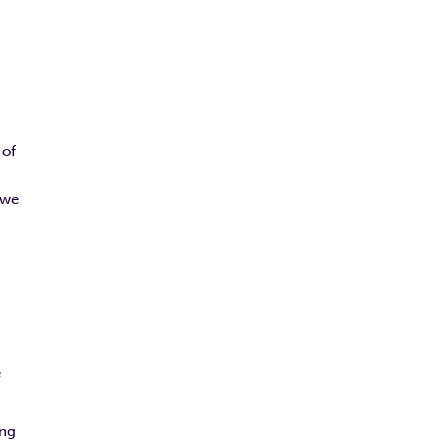
 of
 we
e
ing