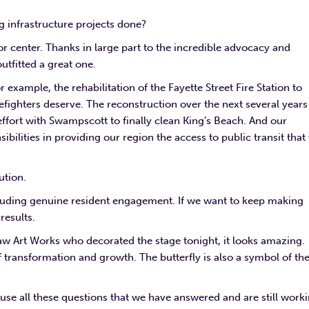
ig infrastructure projects done?
 center. Thanks in large part to the incredible advocacy and
tfitted a great one.
r example, the rehabilitation of the Fayette Street Fire Station to
refighters deserve. The reconstruction over the next several years
ffort with Swampscott to finally clean King’s Beach. And our
sibilities in providing our region the access to public transit that
ution.
cluding genuine resident engagement. If we want to keep making
results.
 Raw Art Works who decorated the stage tonight, it looks amazing.
 transformation and growth. The butterfly is also a symbol of th
se all these questions that we have answered and are still work