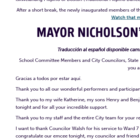
After a short break, the newly inaugurated members of t
Watch that m
MAYOR NICHOLSON
Traducción al español disponible camb
School Committee Members and City Councilors, State le
you a
Gracias a todos por estar aquí.
Thank you to all our wonderful performers and participant
Thank you to my wife Katherine, my sons Henry and Benja
tonight and for all your incredible support.
Thank you to my staff and the entire City team for your 
I want to thank Councilor Walsh for his service to Ward 7 
congratulate our emcee tonight, my councilor and friend 