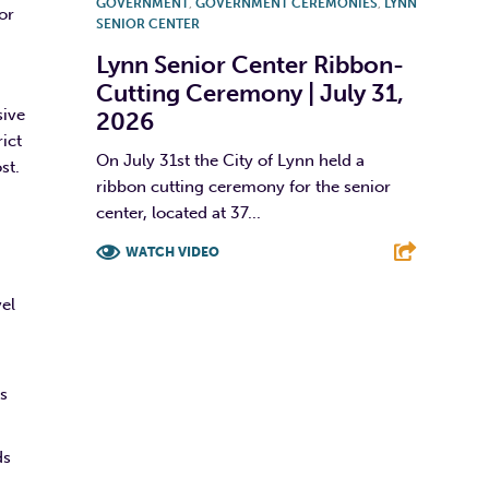
GOVERNMENT
,
GOVERNMENT CEREMONIES
,
LYNN
or
SENIOR CENTER
Lynn Senior Center Ribbon-
Cutting Ceremony | July 31,
sive
2026
ict
On July 31st the City of Lynn held a
st.
ribbon cutting ceremony for the senior
center, located at 37...
WATCH VIDEO
F
T
L
E
vel
rs
ds