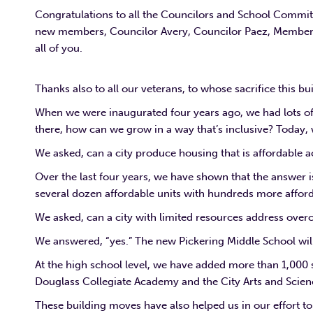
Congratulations to all the Councilors and School Commit
new members, Councilor Avery, Councilor Paez, Member 
all of you.
Thanks also to all our veterans, to whose sacrifice this bu
When we were inaugurated four years ago, we had lots o
there, how can we grow in a way that’s inclusive? Today
We asked, can a city produce housing that is affordable a
Over the last four years, we have shown that the answer 
several dozen affordable units with hundreds more afford
We asked, can a city with limited resources address overc
We answered, “yes.” The new Pickering Middle School wil
At the high school level, we have added more than 1,000 
Douglass Collegiate Academy and the City Arts and Scien
These building moves have also helped us in our effort to 