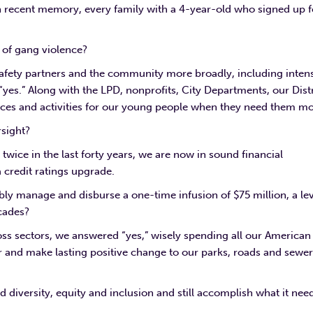
in recent memory, every family with a 4-year-old who signed up f
e of gang violence?
 safety partners and the community more broadly, including inten
s.” Along with the LPD, nonprofits, City Departments, our Distr
aces and activities for our young people when they need them mo
rsight?
wice in the last forty years, we are now in sound financial
 credit ratings upgrade.
bly manage and disburse a one-time infusion of $75 million, a le
cades?
s sectors, we answered “yes,” wisely spending all our American
er and make lasting positive change to our parks, roads and sewe
 diversity, equity and inclusion and still accomplish what it nee