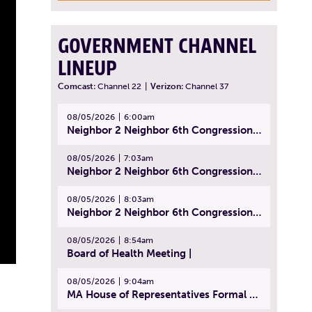
GOVERNMENT CHANNEL
LINEUP
Comcast:
Channel 22
|
Verizon:
Channel 37
08/05/2026
6:00am
Neighbor 2 Neighbor 6th Congressional District Forum (Part 1) | July 15, 2026
08/05/2026
7:03am
Neighbor 2 Neighbor 6th Congressional District Forum (Part 2) | July 22, 2026
08/05/2026
8:03am
Neighbor 2 Neighbor 6th Congressional District Forum (Part 3) | July 23, 2026
08/05/2026
8:54am
Board of Health Meeting |
08/05/2026
9:04am
MA House of Representatives Formal Session - July 30, 2026