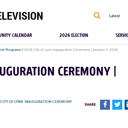
S
Latest
NITY CALENDAR
2026 ELECTION
SERVI
ent Programs
/
2026 City of Lynn Inauguration Ceremony | January 5, 2026
AUGURATION CEREMONY |
,
CITY OF LYNN
,
INAUGURATION CEREMONY
,
F
T
SHARE