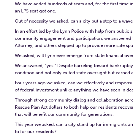
We have added hundreds of seats and, for the first time 
an LPS seat got one.
Out of necessity we asked, can a city put a stop to a wav
In an effort led by the Lynn Police with help from public
community engagement and participation, we answered “ye
Attorney, and others stepped up to provide more safe sp
We asked, will Lynn ever emerge from state financial ove
We answered, “yes.” Despite barreling toward bankruptcy t
condition and not only exited state oversight but earned a
Four years ago we asked, can we effectively and responsi
of federal investment unlike anything we have seen in de
Through strong community dialog and collaboration acros
Rescue Plan Act dollars to both help our residents recov
that will benefit our community for generations.
This year we asked, can a city stand up for immigrants and
to for our residents?