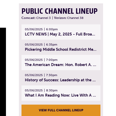
PUBLIC CHANNEL LINEUP
Comcast:
Channel 3
|
Verizon:
Channel 38
05/06/2025
6:00pm
LCTV NEWS | May 2, 2025 - Full Broadcast
05/06/2025
6:35pm
Pickering Middle School Redistrict Meeting | April 30, 2025
05/06/2025
7:00pm
The American Dream: Hon. Robert A. Cornetta | April 23, 2025 - Topic: The Practice of Law
05/06/2025
7:30pm
History of Success: Leadership at the Lynn Tech Hall of Fame | April 14, 2025
05/06/2025
8:30pm
What I Am Reading Now: Live With A Purpose | April 21, 2025 - Book | From Strength to Strength: Finding Success, Happiness, And Deep Purpose in the Second Half of Life
VIEW FULL CHANNEL LINEUP