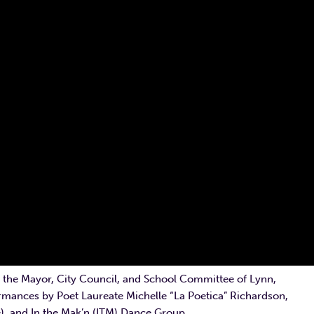
 the Mayor, City Council, and School Committee of Lynn,
rmances by Poet Laureate Michelle “La Poetica” Richardson,
e), and In the Mak’n (ITM) Dance Group.