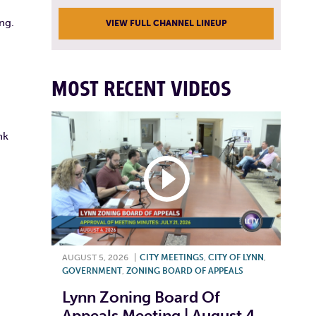
ng.
VIEW FULL CHANNEL LINEUP
MOST RECENT VIDEOS
nk
AUGUST 5, 2026
|
CITY MEETINGS
,
CITY OF LYNN
,
GOVERNMENT
,
ZONING BOARD OF APPEALS
Lynn Zoning Board Of
Appeals Meeting | August 4,