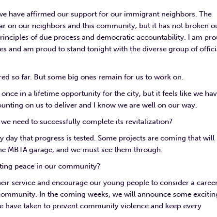
we have affirmed our support for our immigrant neighbors. The
ear on our neighbors and this community, but it has not broken o
nciples of due process and democratic accountability. I am pr
ues and am proud to stand tonight with the diverse group of offici
ed so far. But some big ones remain for us to work on.
ce in a lifetime opportunity for the city, but it feels like we ha
 counting on us to deliver and I know we are well on our way.
e need to successfully complete its revitalization?
 day that progress is tested. Some projects are coming that will
f the MBTA garage, and we must see them through.
asting peace in our community?
eir service and encourage our young people to consider a career
r community. In the coming weeks, we will announce some excitin
 we have taken to prevent community violence and keep every