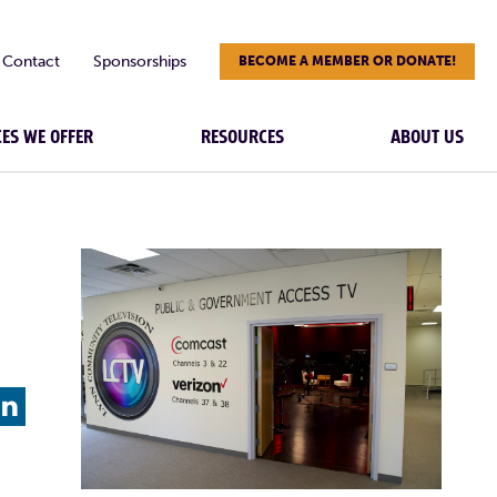
Contact
Sponsorships
BECOME A MEMBER OR DONATE!
CES WE OFFER
RESOURCES
ABOUT US
L