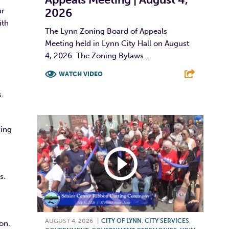
2026
ur
ith
The Lynn Zoning Board of Appeals
Meeting held in Lynn City Hall on August
4, 2026. The Zoning Bylaws...
WATCH VIDEO
.
F
T
L
E
ding
s.
AUGUST 4, 2026
|
CITY OF LYNN
,
CITY SERVICES
,
on.