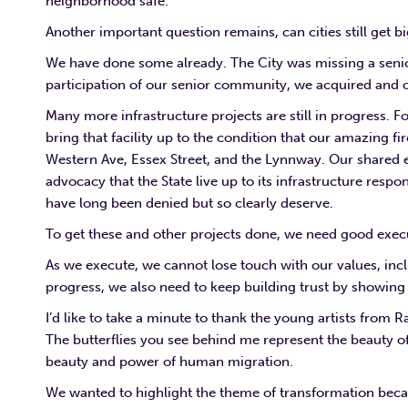
neighborhood safe.
Another important question remains, can cities still get b
We have done some already. The City was missing a senior
participation of our senior community, we acquired and ou
Many more infrastructure projects are still in progress. Fo
bring that facility up to the condition that our amazing fi
Western Ave, Essex Street, and the Lynnway. Our shared e
advocacy that the State live up to its infrastructure respon
have long been denied but so clearly deserve.
To get these and other projects done, we need good exec
As we execute, we cannot lose touch with our values, in
progress, we also need to keep building trust by showing 
I’d like to take a minute to thank the young artists from
The butterflies you see behind me represent the beauty of
beauty and power of human migration.
We wanted to highlight the theme of transformation becau