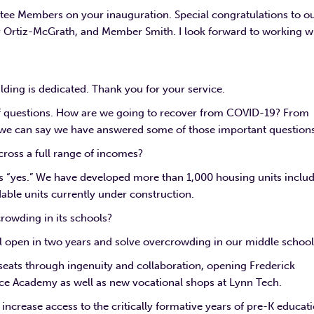
tee Members on your inauguration. Special congratulations to o
Ortiz-McGrath, and Member Smith. I look forward to working w
ilding is dedicated. Thank you for your service.
f questions. How are we going to recover from COVID-19? From
, we can say we have answered some of those important questions
cross a full range of incomes?
is “yes.” We have developed more than 1,000 housing units inclu
able units currently under construction.
rowding in its schools?
l open in two years and solve overcrowding in our middle school
seats through ingenuity and collaboration, opening Frederick
ce Academy as well as new vocational shops at Lynn Tech.
increase access to the critically formative years of pre-K educati