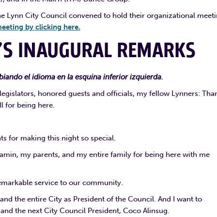
he Lynn City Council convened to hold their organizational meeti
eeting by clicking here.
’S INAUGURAL REMARKS
iando el idioma en la esquina inferior izquierda.
gislators, honored guests and officials, my fellow Lynners: Tha
ll for being here.
s for making this night so special.
min, my parents, and my entire family for being here with me
remarkable service to our community.
and the entire City as President of the Council. And I want to
and the next City Council President, Coco Alinsug.