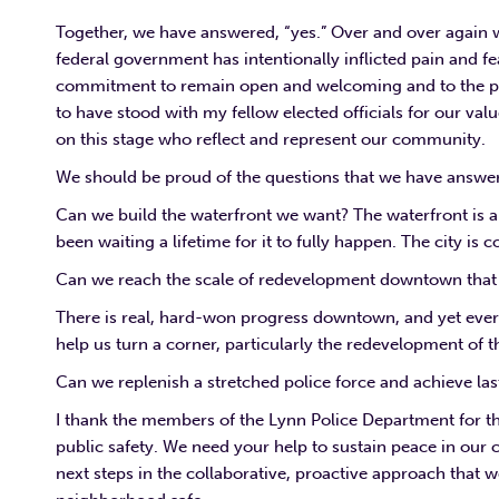
Together, we have answered, “yes.” Over and over again 
federal government has intentionally inflicted pain and f
commitment to remain open and welcoming and to the pri
to have stood with my fellow elected officials for our val
on this stage who reflect and represent our community.
We should be proud of the questions that we have answer
Can we build the waterfront we want? The waterfront is a on
been waiting a lifetime for it to fully happen. The city is
Can we reach the scale of redevelopment downtown that w
There is real, hard-won progress downtown, and yet every
help us turn a corner, particularly the redevelopment o
Can we replenish a stretched police force and achieve l
I thank the members of the Lynn Police Department for th
public safety. We need your help to sustain peace in ou
next steps in the collaborative, proactive approach that