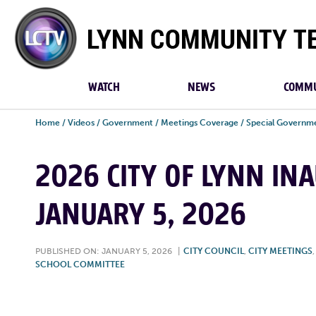
Lynn
Community
TV
WATCH
NEWS
COMMU
Home
/
Videos
/
Government
/
Meetings Coverage
/
Special Governm
2026 CITY OF LYNN IN
JANUARY 5, 2026
PUBLISHED ON: JANUARY 5, 2026
|
CITY COUNCIL
,
CITY MEETINGS
SCHOOL COMMITTEE