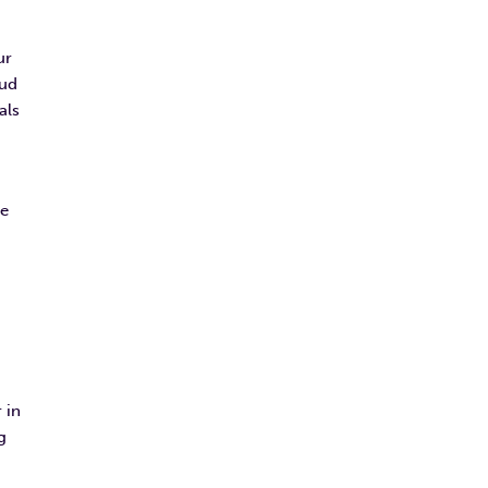
ur
oud
als
ve
 in
g