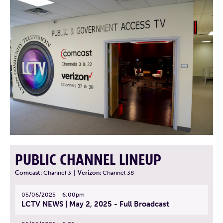
PUBLIC CHANNEL LINEUP
Comcast:
Channel 3
|
Verizon:
Channel 38
05/06/2025
6:00pm
LCTV NEWS | May 2, 2025 - Full Broadcast