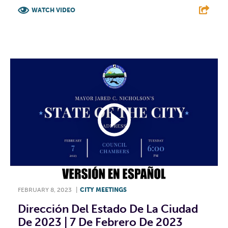
WATCH VIDEO
F
T
L
E
FEBRUARY 8, 2023
|
CITY MEETINGS
Dirección Del Estado De La Ciudad
De 2023 | 7 De Febrero De 2023