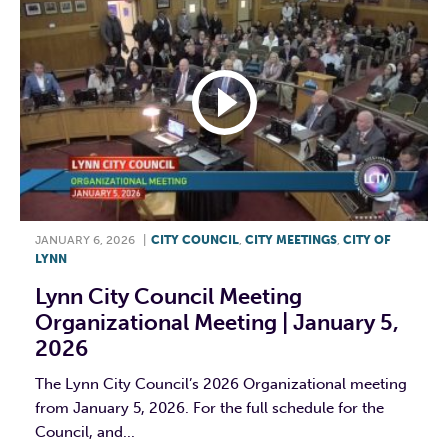
JANUARY 6, 2026
|
CITY COUNCIL
,
CITY MEETINGS
,
CITY OF
LYNN
Lynn City Council Meeting
Organizational Meeting | January 5,
2026
The Lynn City Council’s 2026 Organizational meeting
from January 5, 2026. For the full schedule for the
Council, and...