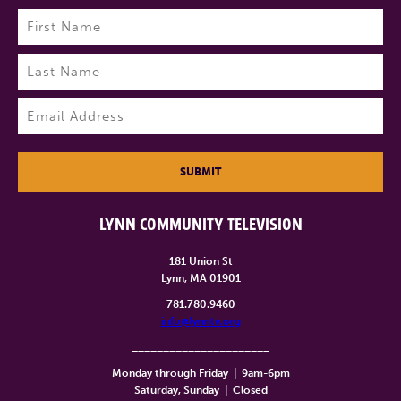
Name
(Required)
First
Last
Email
(Required)
SUBMIT
LYNN COMMUNITY TELEVISION
181 Union St
Lynn, MA 01901
781.780.9460
info@lynntv.org
______________________
Monday through Friday
|
9am-6pm
Saturday, Sunday
|
Closed