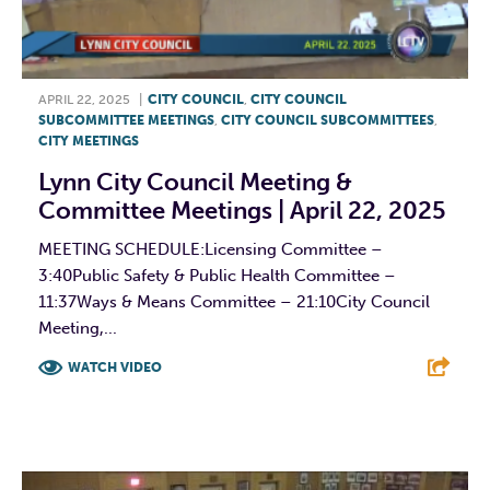
APRIL 22, 2025
|
CITY COUNCIL
,
CITY COUNCIL
SUBCOMMITTEE MEETINGS
,
CITY COUNCIL SUBCOMMITTEES
,
CITY MEETINGS
Lynn City Council Meeting &
Committee Meetings | April 22, 2025
MEETING SCHEDULE:Licensing Committee –
3:40Public Safety & Public Health Committee –
11:37Ways & Means Committee – 21:10City Council
Meeting,...
WATCH VIDEO
F
T
L
E