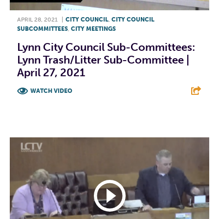
APRIL 28, 2021
|
CITY COUNCIL
,
CITY COUNCIL
SUBCOMMITTEES
,
CITY MEETINGS
Lynn City Council Sub-Committees:
Lynn Trash/Litter Sub-Committee |
April 27, 2021
WATCH VIDEO
F
T
L
E