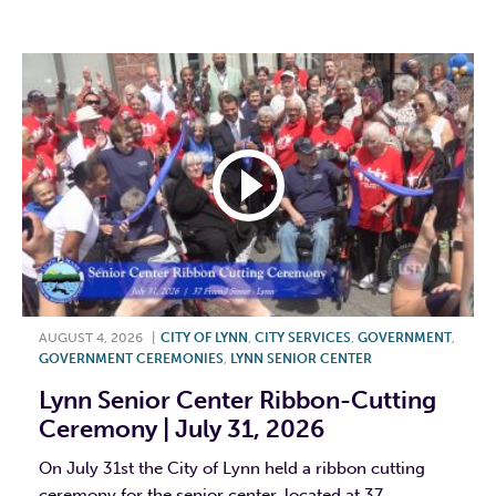
F
T
L
E
AUGUST 4, 2026
|
CITY OF LYNN
,
CITY SERVICES
,
GOVERNMENT
,
GOVERNMENT CEREMONIES
,
LYNN SENIOR CENTER
Lynn Senior Center Ribbon-Cutting
Ceremony | July 31, 2026
On July 31st the City of Lynn held a ribbon cutting
ceremony for the senior center, located at 37...