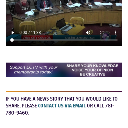
IF YOU HAVE A NEWS STORY THAT YOU WOULD LIKE TO
SHARE, PLEASE
CONTACT US VIA EMAIL
OR CALL 781-
780-9460.