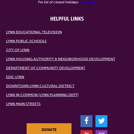
For list of closed holidays
click here
.
HELPFUL LINKS
LYNN EDUCATIONAL TELEVISION
LYNN PUBLIC SCHOOLS
CITY OF LYNN
LYNN HOUSING AUTHORITY & NEIGHBORHOOD DEVELOPMENT
DEPARTMENT OF COMMUNITY DEVELOPMENT
EDIC LYNN
DOWNTOWN LYNN CULTURAL DISTRICT
LYNN IN COMMON (LYNN PLANNING DEPT)
LYNN MAIN STREETS
F
T
DONATE