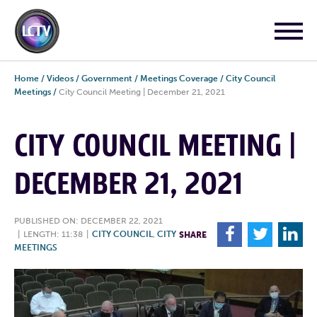
Home
/
Videos
/
Government
/
Meetings Coverage
/
City Council
Meetings
/
City Council Meeting | December 21, 2021
CITY COUNCIL MEETING |
DECEMBER 21, 2021
PUBLISHED ON: DECEMBER 22, 2021
F
T
L
|
LENGTH: 11:38
|
CITY COUNCIL
,
CITY
SHARE
MEETINGS