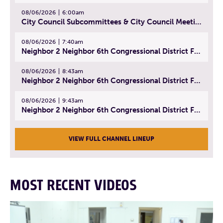
08/06/2026
6:00am
City Council Subcommittees & City Council Meeting | August 4, 2026
08/06/2026
7:40am
Neighbor 2 Neighbor 6th Congressional District Forum (Part 1) | July 15, 2026
08/06/2026
8:43am
Neighbor 2 Neighbor 6th Congressional District Forum (Part 2) | July 22, 2026
08/06/2026
9:43am
Neighbor 2 Neighbor 6th Congressional District Forum (Part 3) | July 23, 2026
VIEW FULL CHANNEL LINEUP
MOST RECENT VIDEOS