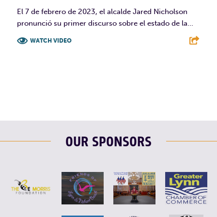
El 7 de febrero de 2023, el alcalde Jared Nicholson
pronunció su primer discurso sobre el estado de la...
WATCH VIDEO
F
T
L
E
OUR SPONSORS