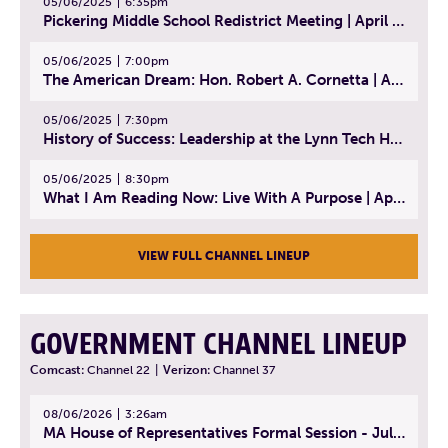
05/06/2025
6:35pm
Pickering Middle School Redistrict Meeting | April 30, 2025
05/06/2025
7:00pm
The American Dream: Hon. Robert A. Cornetta | April 23, 2025 - Topic: The Practice of Law
05/06/2025
7:30pm
History of Success: Leadership at the Lynn Tech Hall of Fame | April 14, 2025
05/06/2025
8:30pm
What I Am Reading Now: Live With A Purpose | April 21, 2025 - Book | From Strength to Strength: Finding Success, Happiness, And Deep Purpose in the Second Half of Life
VIEW FULL CHANNEL LINEUP
GOVERNMENT CHANNEL LINEUP
Comcast:
Channel 22
|
Verizon:
Channel 37
08/06/2026
3:26am
MA House of Representatives Formal Session - July 29, 2026