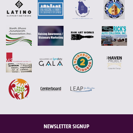
NEWSLETTER SIGNUP