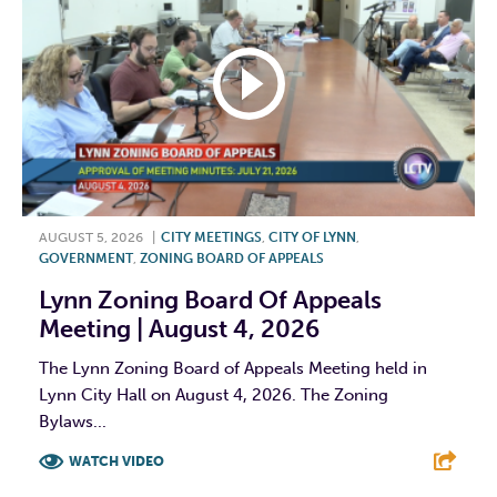
AUGUST 5, 2026
|
CITY MEETINGS
,
CITY OF LYNN
,
GOVERNMENT
,
ZONING BOARD OF APPEALS
Lynn Zoning Board Of Appeals
Meeting | August 4, 2026
The Lynn Zoning Board of Appeals Meeting held in
Lynn City Hall on August 4, 2026. The Zoning
Bylaws...
WATCH VIDEO