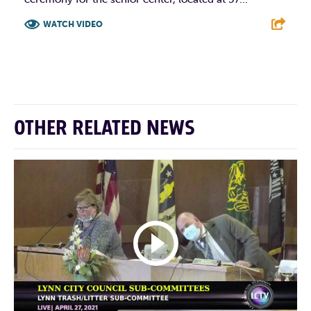
WATCH VIDEO
F
T
L
E
OTHER RELATED NEWS