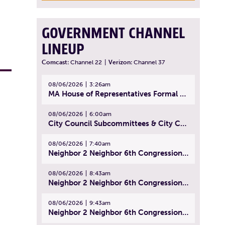
GOVERNMENT CHANNEL
LINEUP
Comcast:
Channel 22
|
Verizon:
Channel 37
08/06/2026
3:26am
MA House of Representatives Formal Session - July 29, 2026
08/06/2026
6:00am
City Council Subcommittees & City Council Meeting | August 4, 2026
08/06/2026
7:40am
Neighbor 2 Neighbor 6th Congressional District Forum (Part 1) | July 15, 2026
08/06/2026
8:43am
Neighbor 2 Neighbor 6th Congressional District Forum (Part 2) | July 22, 2026
08/06/2026
9:43am
Neighbor 2 Neighbor 6th Congressional District Forum (Part 3) | July 23, 2026