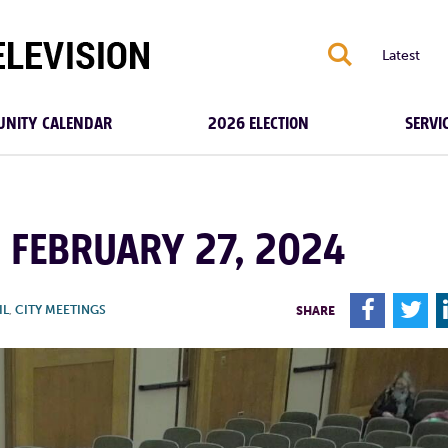
S
Latest
NITY CALENDAR
2026 ELECTION
SERVI
| FEBRUARY 27, 2024
F
T
IL
,
CITY MEETINGS
SHARE