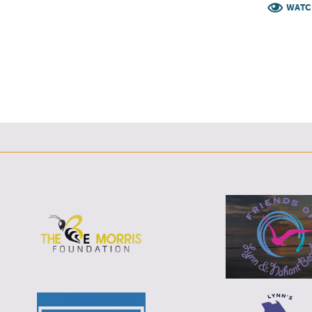
F
T
L
E
WATC
F