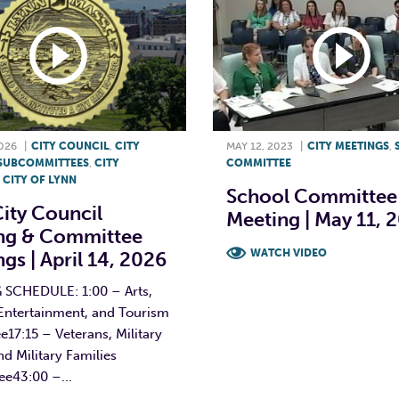
2026
|
CITY COUNCIL
,
CITY
MAY 12, 2023
|
CITY MEETINGS
,
SUBCOMMITTEES
,
CITY
COMMITTEE
,
CITY OF LYNN
School Committee
ity Council
Meeting | May 11, 
ng & Committee
WATCH VIDEO
gs | April 14, 2026
F
T
L
SCHEDULE: 1:00 – Arts,
 Entertainment, and Tourism
17:15 – Veterans, Military
and Military Families
e43:00 –...