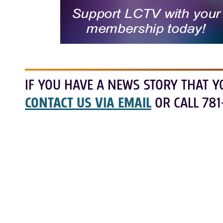
IF YOU HAVE A NEWS STORY THAT Y
CONTACT US VIA EMAIL
OR CALL 781