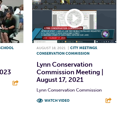
SCHOOL
AUGUST 18, 2021
|
CITY MEETINGS
,
CONSERVATION COMMISSION
Lynn Conservation
2023
Commission Meeting |
August 17, 2021
Lynn Conservation Commission
E
WATCH VIDEO
F
T
L
E