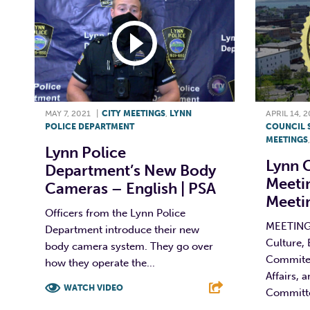
MAY 7, 2021
|
CITY MEETINGS
,
LYNN
APRIL 14, 
POLICE DEPARTMENT
COUNCIL 
MEETINGS
Lynn Police
Lynn C
Department’s New Body
Meeti
Cameras – English | PSA
Meetin
Officers from the Lynn Police
MEETING 
Department introduce their new
Culture,
body camera system. They go over
Commitee
how they operate the...
Affairs, 
WATCH VIDEO
Committe