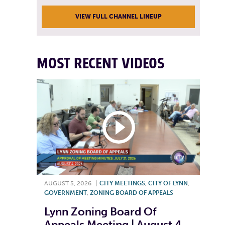
VIEW FULL CHANNEL LINEUP
MOST RECENT VIDEOS
AUGUST 5, 2026
|
CITY MEETINGS
,
CITY OF LYNN
,
GOVERNMENT
,
ZONING BOARD OF APPEALS
Lynn Zoning Board Of
Appeals Meeting | August 4,