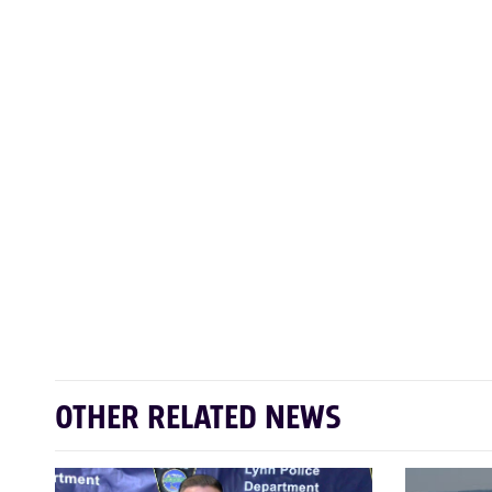
OTHER RELATED NEWS