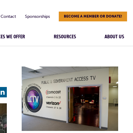
Contact
Sponsorships
BECOME A MEMBER OR DONATE!
CES WE OFFER
RESOURCES
ABOUT US
L