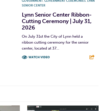
GOVERNMENT
,
GOVERNMENT CEREMONIES
,
LYNN
SENIOR CENTER
Lynn Senior Center Ribbon-
Cutting Ceremony | July 31,
2026
On July 31st the City of Lynn held a
ribbon cutting ceremony for the senior
center, located at 37...
WATCH VIDEO
F
T
L
E