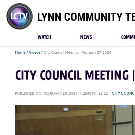
Lynn
Community
TV
WATCH
NEWS
COMMU
Home
/
Videos
/
City Council Meeting | February 27, 2024
CITY COUNCIL MEETING 
PUBLISHED ON: FEBRUARY 28, 2024
|
LENGTH: 21:22
|
CITY COUNC