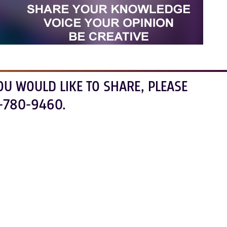
OU WOULD LIKE TO SHARE, PLEASE
-780-9460.