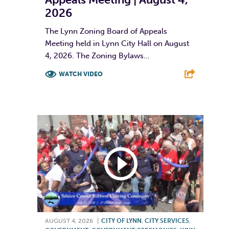
2026
The Lynn Zoning Board of Appeals
Meeting held in Lynn City Hall on August
4, 2026. The Zoning Bylaws...
WATCH VIDEO
F
T
L
E
AUGUST 4, 2026
|
CITY OF LYNN
,
CITY SERVICES
,