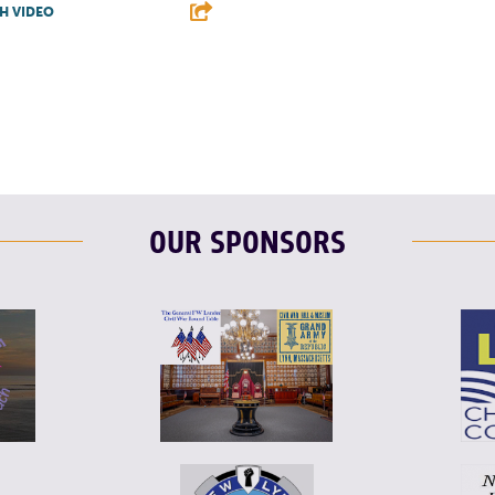
H VIDEO
T
L
E
OUR SPONSORS