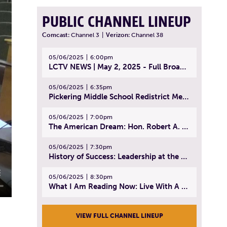
PUBLIC CHANNEL LINEUP
Comcast:
Channel 3
|
Verizon:
Channel 38
05/06/2025
6:00pm
LCTV NEWS | May 2, 2025 - Full Broadcast
05/06/2025
6:35pm
Pickering Middle School Redistrict Meeting | April 30, 2025
05/06/2025
7:00pm
The American Dream: Hon. Robert A. Cornetta | April 23, 2025 - Topic: The Practice of Law
05/06/2025
7:30pm
History of Success: Leadership at the Lynn Tech Hall of Fame | April 14, 2025
05/06/2025
8:30pm
What I Am Reading Now: Live With A Purpose | April 21, 2025 - Book | From Strength to Strength: Finding Success, Happiness, And Deep Purpose in the Second Half of Life
VIEW FULL CHANNEL LINEUP