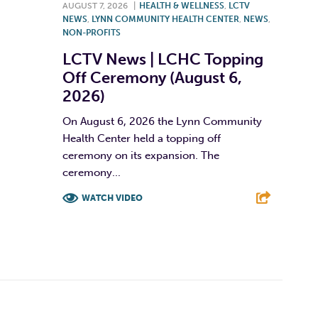
AUGUST 7, 2026
|
HEALTH & WELLNESS
,
LCTV
NEWS
,
LYNN COMMUNITY HEALTH CENTER
,
NEWS
,
NON-PROFITS
LCTV News | LCHC Topping
Off Ceremony (August 6,
2026)
On August 6, 2026 the Lynn Community
Health Center held a topping off
ceremony on its expansion. The
ceremony...
WATCH VIDEO
F
T
L
E