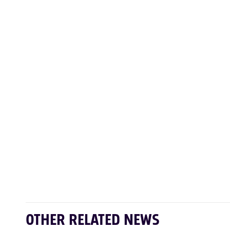
OTHER RELATED NEWS