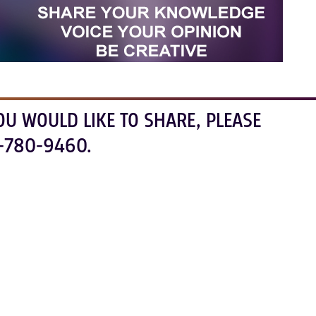
OU WOULD LIKE TO SHARE, PLEASE
-780-9460.