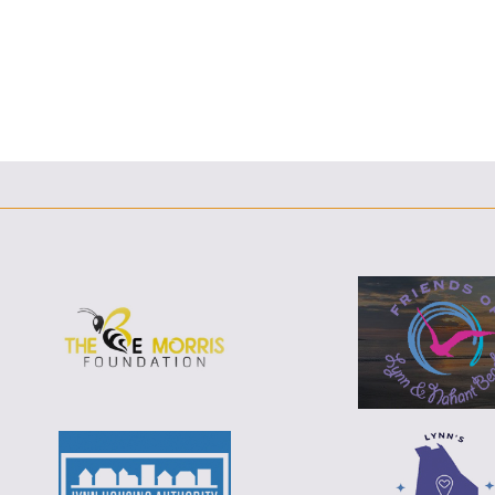
F
T
L
E