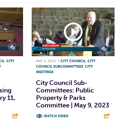
CIL
,
CITY
MAY 9, 2023
|
CITY COUNCIL
,
CITY
Y
COUNCIL SUBCOMMITTEES
,
CITY
MEETINGS
City Council Sub-
sing
Committees: Public
y 11,
Property & Parks
Committee | May 9, 2023
WATCH VIDEO
E
F
T
L
E