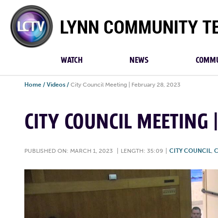
Lynn
Community
TV
WATCH
NEWS
COMMU
Home
/
Videos
/
City Council Meeting | February 28, 2023
CITY COUNCIL MEETING 
PUBLISHED ON: MARCH 1, 2023
|
LENGTH: 35:09
|
CITY COUNCIL
,
C