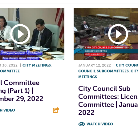
 30, 2022
|
CITY MEETINGS
,
JANUARY 12, 2022
|
CITY COUN
OMMITTEE
COUNCIL SUBCOMMITTEES
,
CIT
MEETINGS
l Committee
City Council Sub-
g (Part 1) |
Committees: Licen
mber 29, 2022
Committee | Januar
H VIDEO
2022
T
L
E
WATCH VIDEO
F
T
L