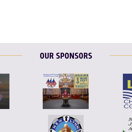
OUR SPONSORS