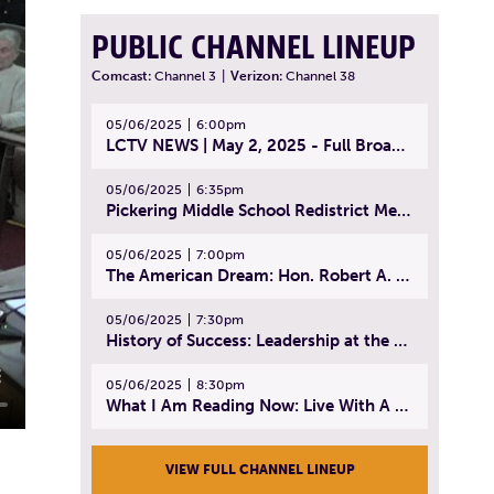
PUBLIC CHANNEL LINEUP
Comcast:
Channel 3
|
Verizon:
Channel 38
05/06/2025
6:00pm
LCTV NEWS | May 2, 2025 - Full Broadcast
05/06/2025
6:35pm
Pickering Middle School Redistrict Meeting | April 30, 2025
05/06/2025
7:00pm
The American Dream: Hon. Robert A. Cornetta | April 23, 2025 - Topic: The Practice of Law
05/06/2025
7:30pm
History of Success: Leadership at the Lynn Tech Hall of Fame | April 14, 2025
05/06/2025
8:30pm
What I Am Reading Now: Live With A Purpose | April 21, 2025 - Book | From Strength to Strength: Finding Success, Happiness, And Deep Purpose in the Second Half of Life
VIEW FULL CHANNEL LINEUP