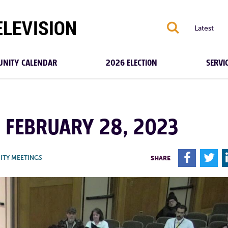
S
Latest
NITY CALENDAR
2026 ELECTION
SERVI
| FEBRUARY 28, 2023
F
T
ITY MEETINGS
SHARE