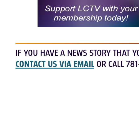
IF YOU HAVE A NEWS STORY THAT Y
CONTACT US VIA EMAIL
OR CALL 781