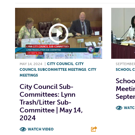
MAY 14, 2024
|
CITY COUNCIL
,
CITY
SEPTEMBER
COUNCIL SUBCOMMITTEE MEETINGS
,
CITY
SCHOOL C
MEETINGS
Schoo
City Council Sub-
Meetin
Committees: Lynn
Septe
Trash/Litter Sub-
WATC
Committee | May 14,
2024
F
WATCH VIDEO