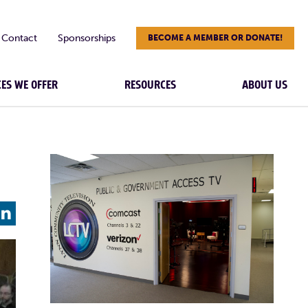
Contact
Sponsorships
BECOME A MEMBER OR DONATE!
CES WE OFFER
RESOURCES
ABOUT US
L