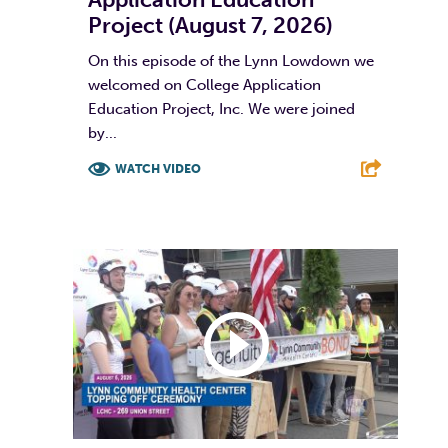
Project (August 7, 2026)
On this episode of the Lynn Lowdown we
welcomed on College Application
Education Project, Inc. We were joined
by...
WATCH VIDEO
F
T
L
E