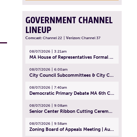
GOVERNMENT CHANNEL
LINEUP
Comcast:
Channel 22
|
Verizon:
Channel 37
08/07/2026
3:21am
MA House of Representatives Formal Session - July 30, 2026
08/07/2026
6:00am
City Council Subcommittees & City Council Meeting | August 4, 2026
08/07/2026
7:40am
Democratic Primary Debate MA 6th Congressional District | July 28, 2026
08/07/2026
9:08am
Senior Center Ribbon Cutting Ceremony | July 31, 2026
08/07/2026
9:58am
Zoning Board of Appeals Meeting | August 4, 2026