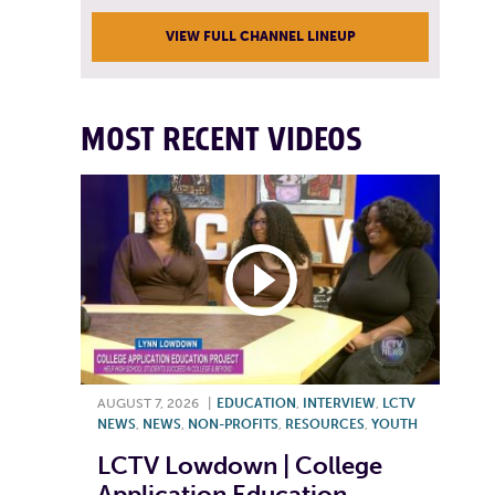
VIEW FULL CHANNEL LINEUP
MOST RECENT VIDEOS
AUGUST 7, 2026
|
EDUCATION
,
INTERVIEW
,
LCTV
NEWS
,
NEWS
,
NON-PROFITS
,
RESOURCES
,
YOUTH
LCTV Lowdown | College
Application Education