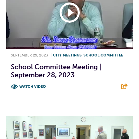
SEPTEMBER 29, 2023
|
CITY MEETINGS
,
SCHOOL COMMITTEE
School Committee Meeting |
September 28, 2023
WATCH VIDEO
F
T
L
E