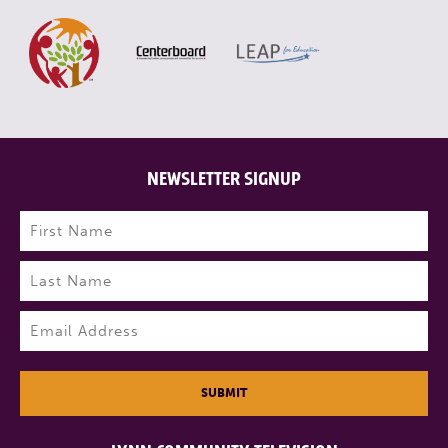
NEWSLETTER SIGNUP
Name
(Required)
First
Last
Email
(Required)
SUBMIT