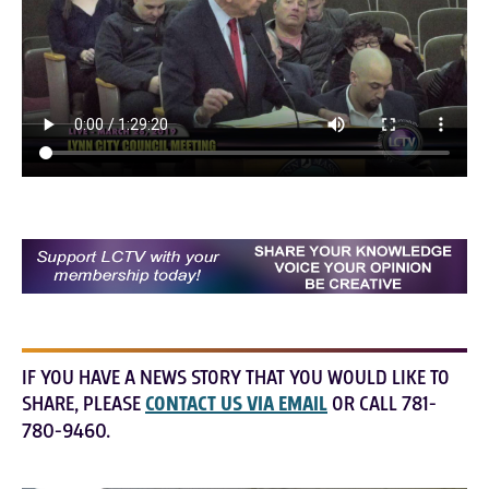
IF YOU HAVE A NEWS STORY THAT YOU WOULD LIKE TO
SHARE, PLEASE
CONTACT US VIA EMAIL
OR CALL 781-
780-9460.