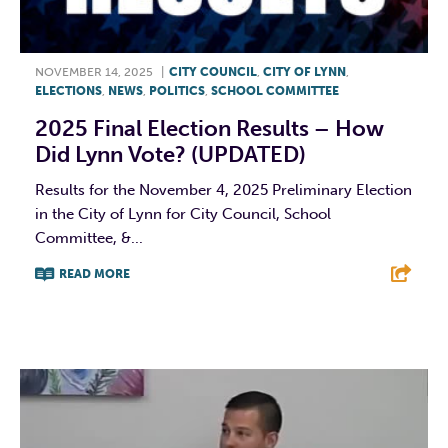
NOVEMBER 14, 2025
|
CITY COUNCIL
,
CITY OF LYNN
,
ELECTIONS
,
NEWS
,
POLITICS
,
SCHOOL COMMITTEE
2025 Final Election Results – How
Did Lynn Vote? (UPDATED)
Results for the November 4, 2025 Preliminary Election
in the City of Lynn for City Council, School
Committee, &...
READ MORE
F
T
L
E