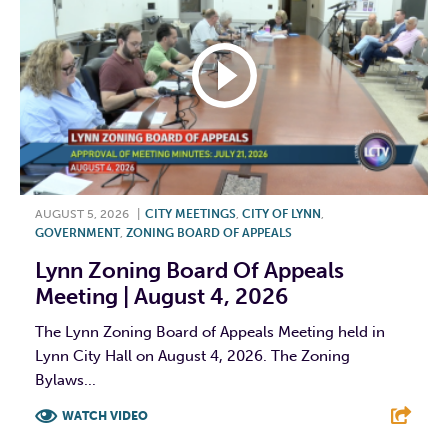
AUGUST 5, 2026
|
CITY MEETINGS
,
CITY OF LYNN
,
GOVERNMENT
,
ZONING BOARD OF APPEALS
Lynn Zoning Board Of Appeals
Meeting | August 4, 2026
The Lynn Zoning Board of Appeals Meeting held in
Lynn City Hall on August 4, 2026. The Zoning
Bylaws...
WATCH VIDEO