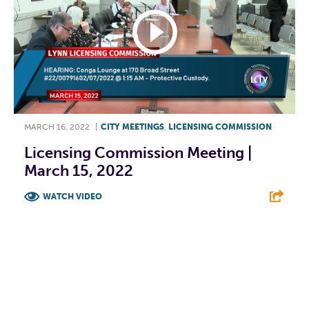
MARCH 16, 2022
|
CITY MEETINGS
,
LICENSING COMMISSION
Licensing Commission Meeting |
March 15, 2022
WATCH VIDEO
F
T
L
E