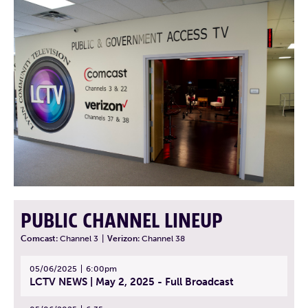
PUBLIC CHANNEL LINEUP
Comcast:
Channel 3
|
Verizon:
Channel 38
05/06/2025
6:00pm
LCTV NEWS | May 2, 2025 - Full Broadcast