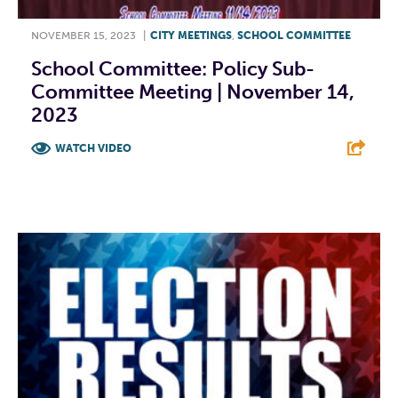
NOVEMBER 15, 2023
|
CITY MEETINGS
,
SCHOOL COMMITTEE
School Committee: Policy Sub-
Committee Meeting | November 14,
2023
WATCH VIDEO
F
T
L
E