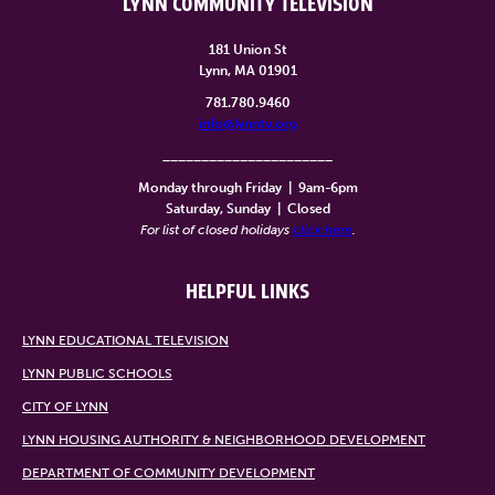
LYNN COMMUNITY TELEVISION
181 Union St
Lynn, MA 01901
781.780.9460
info@lynntv.org
______________________
Monday through Friday
|
9am-6pm
Saturday, Sunday
|
Closed
For list of closed holidays
click here
.
HELPFUL LINKS
LYNN EDUCATIONAL TELEVISION
LYNN PUBLIC SCHOOLS
CITY OF LYNN
LYNN HOUSING AUTHORITY & NEIGHBORHOOD DEVELOPMENT
DEPARTMENT OF COMMUNITY DEVELOPMENT