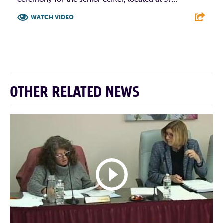
WATCH VIDEO
F
T
L
E
OTHER RELATED NEWS