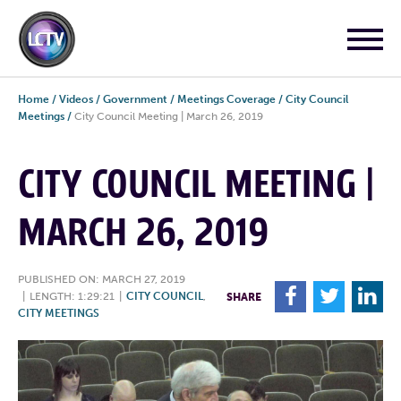
Home
/
Videos
/
Government
/
Meetings Coverage
/
City Council
Meetings
/
City Council Meeting | March 26, 2019
CITY COUNCIL MEETING |
MARCH 26, 2019
PUBLISHED ON: MARCH 27, 2019
F
T
L
|
LENGTH: 1:29:21
|
CITY COUNCIL
,
SHARE
CITY MEETINGS