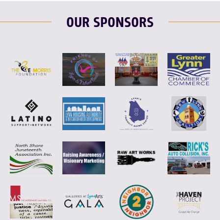
OUR SPONSORS