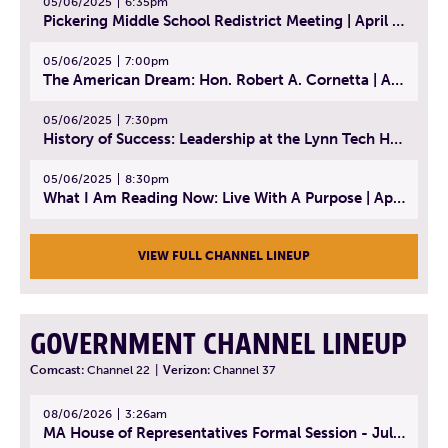
05/06/2025
6:35pm
Pickering Middle School Redistrict Meeting | April 30, 2025
05/06/2025
7:00pm
The American Dream: Hon. Robert A. Cornetta | April 23, 2025 - Topic: The Practice of Law
05/06/2025
7:30pm
History of Success: Leadership at the Lynn Tech Hall of Fame | April 14, 2025
05/06/2025
8:30pm
What I Am Reading Now: Live With A Purpose | April 21, 2025 - Book | From Strength to Strength: Finding Success, Happiness, And Deep Purpose in the Second Half of Life
VIEW FULL CHANNEL LINEUP
GOVERNMENT CHANNEL LINEUP
Comcast:
Channel 22
|
Verizon:
Channel 37
08/06/2026
3:26am
MA House of Representatives Formal Session - July 29, 2026