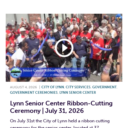
F
T
L
E
AUGUST 4, 2026
|
CITY OF LYNN
,
CITY SERVICES
,
GOVERNMENT
,
GOVERNMENT CEREMONIES
,
LYNN SENIOR CENTER
Lynn Senior Center Ribbon-Cutting
Ceremony | July 31, 2026
On July 31st the City of Lynn held a ribbon cutting
ceremony for the senior center, located at 37...