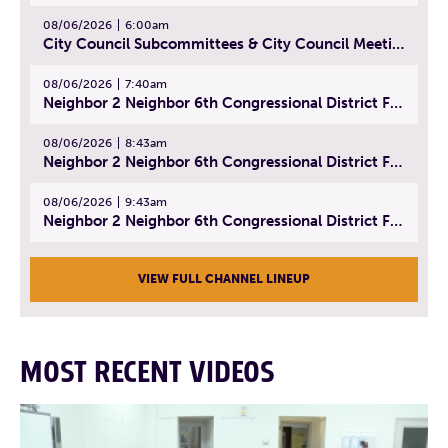
08/06/2026
6:00am
City Council Subcommittees & City Council Meeting | August 4, 2026
08/06/2026
7:40am
Neighbor 2 Neighbor 6th Congressional District Forum (Part 1) | July 15, 2026
08/06/2026
8:43am
Neighbor 2 Neighbor 6th Congressional District Forum (Part 2) | July 22, 2026
08/06/2026
9:43am
Neighbor 2 Neighbor 6th Congressional District Forum (Part 3) | July 23, 2026
VIEW FULL CHANNEL LINEUP
MOST RECENT VIDEOS