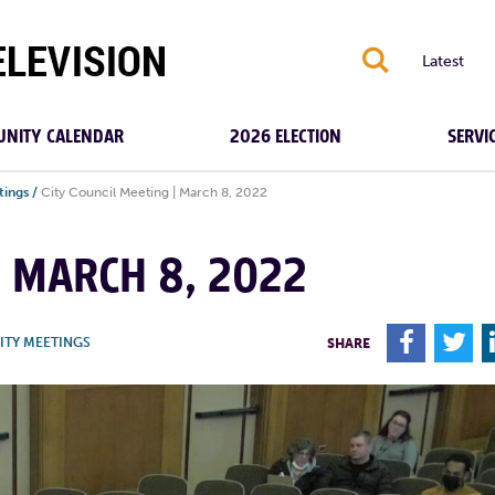
S
Latest
NITY CALENDAR
2026 ELECTION
SERVI
tings
/
City Council Meeting | March 8, 2022
| MARCH 8, 2022
F
T
ITY MEETINGS
SHARE