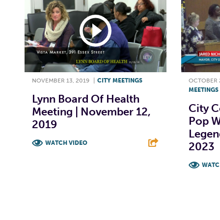
NOVEMBER 13, 2019
|
CITY MEETINGS
OCTOBER 2
MEETINGS
Lynn Board Of Health
City C
Meeting | November 12,
Pop W
2019
Legend
WATCH VIDEO
2023
F
T
L
E
WATC
F