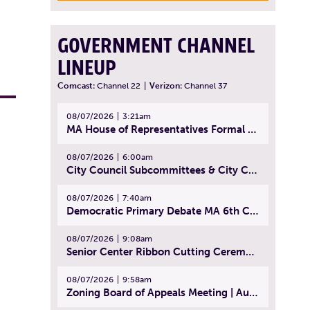
GOVERNMENT CHANNEL
LINEUP
Comcast:
Channel 22
|
Verizon:
Channel 37
08/07/2026
3:21am
MA House of Representatives Formal Session - July 30, 2026
08/07/2026
6:00am
City Council Subcommittees & City Council Meeting | August 4, 2026
08/07/2026
7:40am
Democratic Primary Debate MA 6th Congressional District | July 28, 2026
08/07/2026
9:08am
Senior Center Ribbon Cutting Ceremony | July 31, 2026
08/07/2026
9:58am
Zoning Board of Appeals Meeting | August 4, 2026