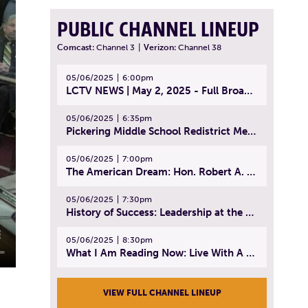
PUBLIC CHANNEL LINEUP
Comcast:
Channel 3
|
Verizon:
Channel 38
05/06/2025
6:00pm
LCTV NEWS | May 2, 2025 - Full Broadcast
05/06/2025
6:35pm
Pickering Middle School Redistrict Meeting | April 30, 2025
05/06/2025
7:00pm
The American Dream: Hon. Robert A. Cornetta | April 23, 2025 - Topic: The Practice of Law
05/06/2025
7:30pm
History of Success: Leadership at the Lynn Tech Hall of Fame | April 14, 2025
05/06/2025
8:30pm
What I Am Reading Now: Live With A Purpose | April 21, 2025 - Book | From Strength to Strength: Finding Success, Happiness, And Deep Purpose in the Second Half of Life
VIEW FULL CHANNEL LINEUP