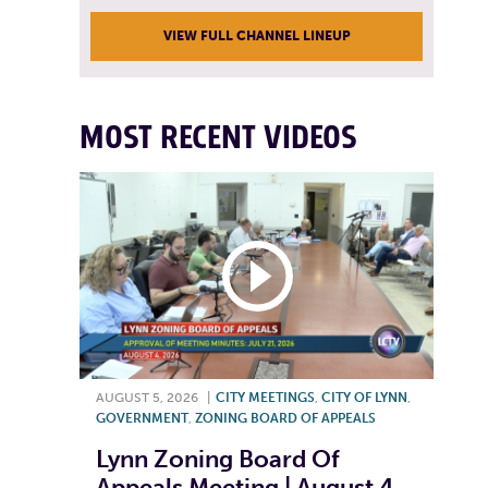
VIEW FULL CHANNEL LINEUP
MOST RECENT VIDEOS
AUGUST 5, 2026
|
CITY MEETINGS
,
CITY OF LYNN
,
GOVERNMENT
,
ZONING BOARD OF APPEALS
Lynn Zoning Board Of
Appeals Meeting | August 4,