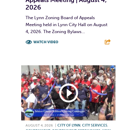
2026
The Lynn Zoning Board of Appeals
Meeting held in Lynn City Hall on August
4, 2026. The Zoning Bylaws...
WATCH VIDEO
F
T
L
E
AUGUST 4, 2026
|
CITY OF LYNN
,
CITY SERVICES
,