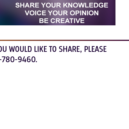
OU WOULD LIKE TO SHARE, PLEASE
-780-9460.