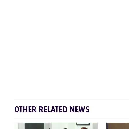
OTHER RELATED NEWS