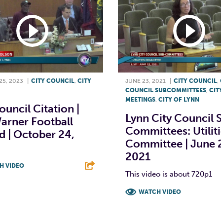
5, 2023
|
CITY COUNCIL
,
CITY
JUNE 23, 2021
|
CITY COUNCIL
,
COUNCIL SUBCOMMITTEES
,
CIT
MEETINGS
,
CITY OF LYNN
ouncil Citation |
Lynn City Council 
arner Football
Committees: Utilit
 | October 24,
Committee | June 
2021
H VIDEO
This video is about 720p1
T
L
E
WATCH VIDEO
F
T
L