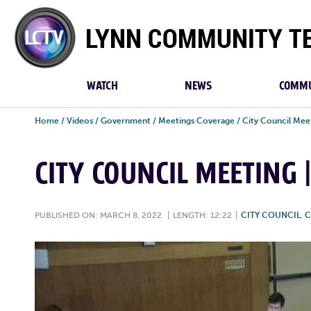
Lynn
Community
TV
WATCH
NEWS
COMMU
Home
/
Videos
/
Government
/
Meetings Coverage
/
City Council Mee
CITY COUNCIL MEETING 
PUBLISHED ON: MARCH 8, 2022
|
LENGTH: 12:22
|
CITY COUNCIL
,
C