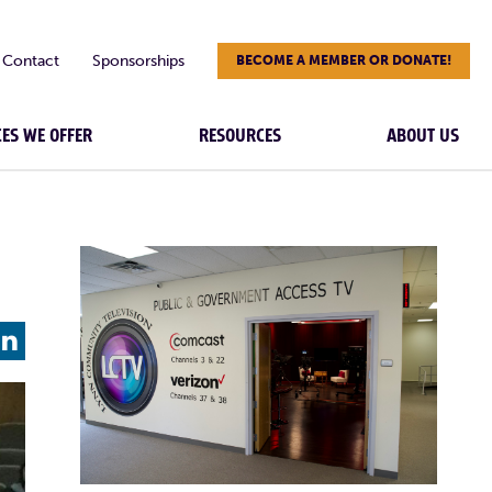
Contact
Sponsorships
BECOME A MEMBER OR DONATE!
CES WE OFFER
RESOURCES
ABOUT US
L