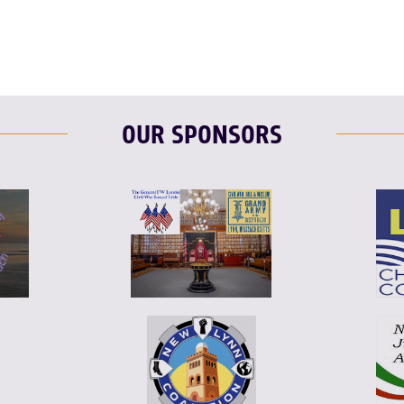
OUR SPONSORS