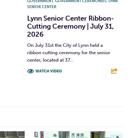
GOVERNMENT
,
GOVERNMENT CEREMONIES
,
LYNN
SENIOR CENTER
Lynn Senior Center Ribbon-
Cutting Ceremony | July 31,
2026
On July 31st the City of Lynn held a
ribbon cutting ceremony for the senior
center, located at 37...
WATCH VIDEO
F
T
L
E