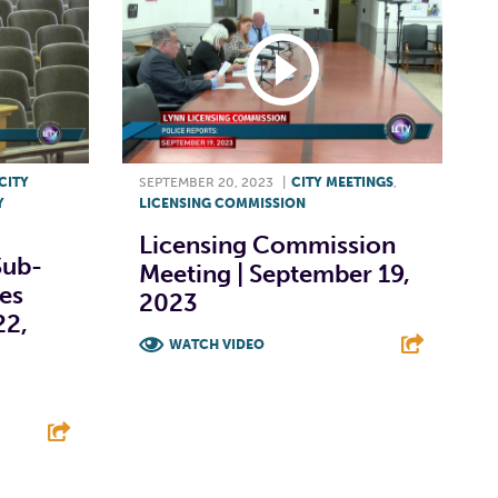
CITY
SEPTEMBER 20, 2023
|
CITY MEETINGS
,
Y
LICENSING COMMISSION
Licensing Commission
Sub-
Meeting | September 19,
ies
2023
22,
WATCH VIDEO
F
T
L
E
E