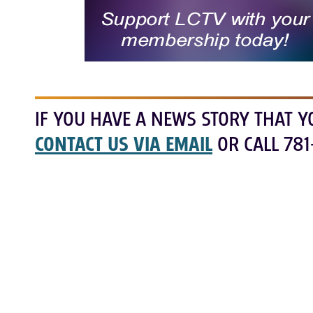
IF YOU HAVE A NEWS STORY THAT Y
CONTACT US VIA EMAIL
OR CALL 781