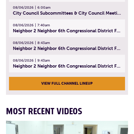
08/06/2026
6:00am
City Council Subcommittees & City Council Meeting | August 4, 2026
08/06/2026
7:40am
Neighbor 2 Neighbor 6th Congressional District Forum (Part 1) | July 15, 2026
08/06/2026
8:43am
Neighbor 2 Neighbor 6th Congressional District Forum (Part 2) | July 22, 2026
08/06/2026
9:43am
Neighbor 2 Neighbor 6th Congressional District Forum (Part 3) | July 23, 2026
VIEW FULL CHANNEL LINEUP
MOST RECENT VIDEOS