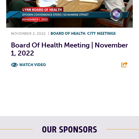
NOVEMBER 2, 2022
|
BOARD OF HEALTH
,
CITY MEETINGS
Board Of Health Meeting | November
1, 2022
WATCH VIDEO
F
T
L
E
OUR SPONSORS