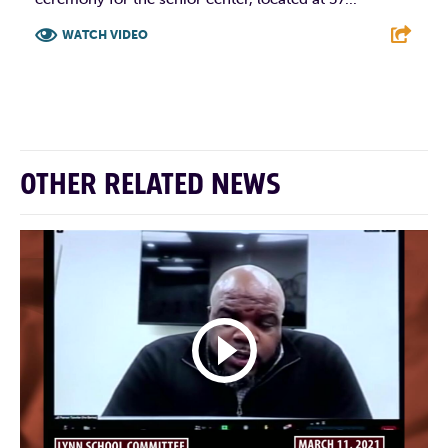
WATCH VIDEO
F
T
L
E
OTHER RELATED NEWS