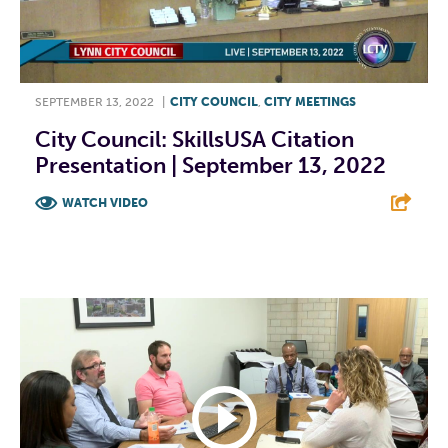
SEPTEMBER 13, 2022
|
CITY COUNCIL
,
CITY MEETINGS
City Council: SkillsUSA Citation
Presentation | September 13, 2022
WATCH VIDEO
F
T
L
E