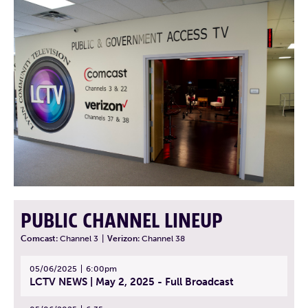
PUBLIC CHANNEL LINEUP
Comcast:
Channel 3
|
Verizon:
Channel 38
05/06/2025
6:00pm
LCTV NEWS | May 2, 2025 - Full Broadcast