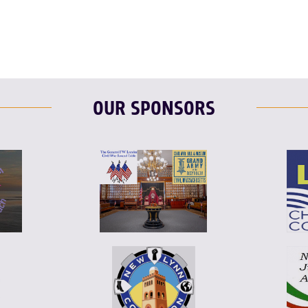
OUR SPONSORS