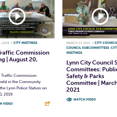
, 2019
|
CITY MEETINGS
MARCH 17, 2021
|
CITY COUNCI
COUNCIL SUBCOMMITTEES
,
CIT
Traffic Commission
MEETINGS
g | August 20,
Lynn City Council 
Committees: Publi
Safety & Parks
 Traffic Commission
held in the Community
Committee | March
he Lynn Police Station on
2021
0, 2019.
WATCH VIDEO
H VIDEO
F
T
L
T
L
E