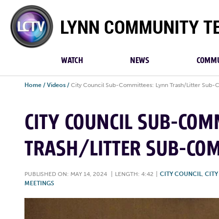
Lynn
Community
TV
WATCH
NEWS
COMMU
Home
/
Videos
/
City Council Sub-Committees: Lynn Trash/Litter Sub-
CITY COUNCIL SUB-COM
TRASH/LITTER SUB-COM
PUBLISHED ON: MAY 14, 2024
|
LENGTH: 4:42
|
CITY COUNCIL
,
CIT
MEETINGS