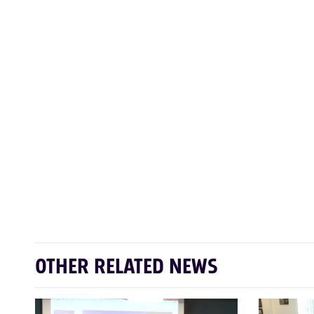
OTHER RELATED NEWS