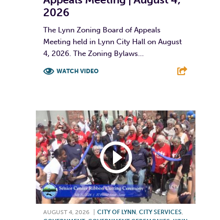
2026
The Lynn Zoning Board of Appeals
Meeting held in Lynn City Hall on August
4, 2026. The Zoning Bylaws...
WATCH VIDEO
F
T
L
E
AUGUST 4, 2026
|
CITY OF LYNN
,
CITY SERVICES
,