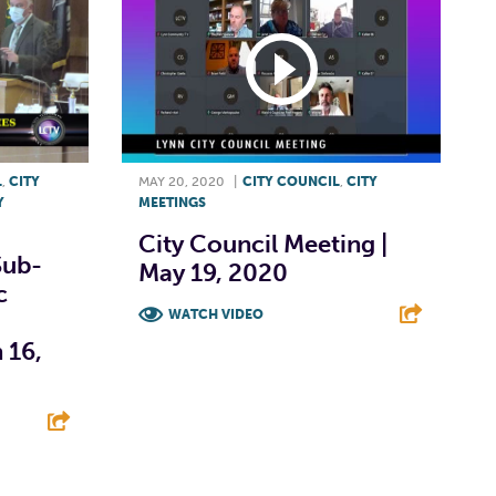
L
,
CITY
MAY 20, 2020
|
CITY COUNCIL
,
CITY
Y
MEETINGS
City Council Meeting |
Sub-
May 19, 2020
c
WATCH VIDEO
 16,
F
T
L
E
E