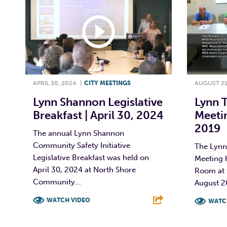
APRIL 30, 2024
|
CITY MEETINGS
AUGUST 21
Lynn Shannon Legislative
Lynn 
Breakfast | April 30, 2024
Meetin
2019
The annual Lynn Shannon
Community Safety Initiative
The Lynn
Legislative Breakfast was held on
Meeting 
April 30, 2024 at North Shore
Room at t
Community...
August 2
WATCH VIDEO
WATC
F
T
L
E
F