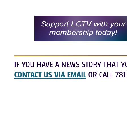
IF YOU HAVE A NEWS STORY THAT Y
CONTACT US VIA EMAIL
OR CALL 781