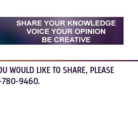
OU WOULD LIKE TO SHARE, PLEASE
-780-9460.