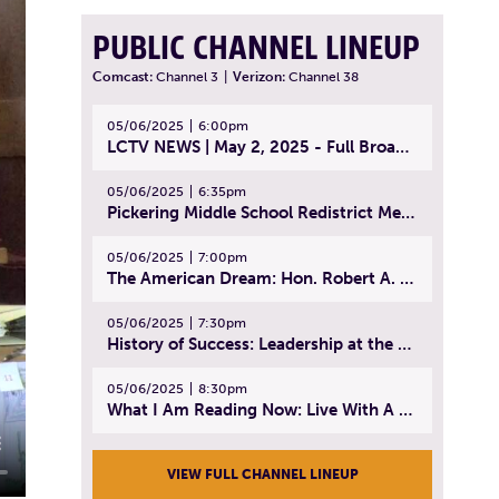
PUBLIC CHANNEL LINEUP
Comcast:
Channel 3
|
Verizon:
Channel 38
05/06/2025
6:00pm
LCTV NEWS | May 2, 2025 - Full Broadcast
05/06/2025
6:35pm
Pickering Middle School Redistrict Meeting | April 30, 2025
05/06/2025
7:00pm
The American Dream: Hon. Robert A. Cornetta | April 23, 2025 - Topic: The Practice of Law
05/06/2025
7:30pm
History of Success: Leadership at the Lynn Tech Hall of Fame | April 14, 2025
05/06/2025
8:30pm
What I Am Reading Now: Live With A Purpose | April 21, 2025 - Book | From Strength to Strength: Finding Success, Happiness, And Deep Purpose in the Second Half of Life
VIEW FULL CHANNEL LINEUP