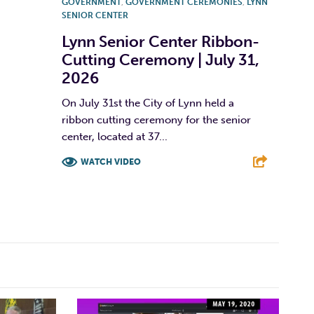
GOVERNMENT
,
GOVERNMENT CEREMONIES
,
LYNN
SENIOR CENTER
Lynn Senior Center Ribbon-
Cutting Ceremony | July 31,
2026
On July 31st the City of Lynn held a
ribbon cutting ceremony for the senior
center, located at 37...
WATCH VIDEO
F
T
L
E