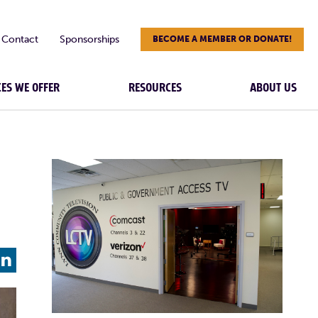
Contact
Sponsorships
BECOME A MEMBER OR DONATE!
CES WE OFFER
RESOURCES
ABOUT US
L