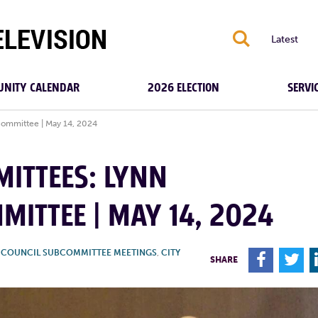
S
Latest
NITY CALENDAR
2026 ELECTION
SERVI
Committee | May 14, 2024
MITTEES: LYNN
MITTEE | MAY 14, 2024
Y COUNCIL SUBCOMMITTEE MEETINGS
,
CITY
F
T
SHARE