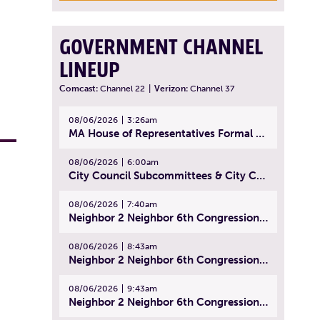
GOVERNMENT CHANNEL
LINEUP
Comcast:
Channel 22
|
Verizon:
Channel 37
08/06/2026
3:26am
MA House of Representatives Formal Session - July 29, 2026
08/06/2026
6:00am
City Council Subcommittees & City Council Meeting | August 4, 2026
08/06/2026
7:40am
Neighbor 2 Neighbor 6th Congressional District Forum (Part 1) | July 15, 2026
08/06/2026
8:43am
Neighbor 2 Neighbor 6th Congressional District Forum (Part 2) | July 22, 2026
08/06/2026
9:43am
Neighbor 2 Neighbor 6th Congressional District Forum (Part 3) | July 23, 2026