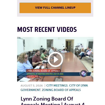
VIEW FULL CHANNEL LINEUP
MOST RECENT VIDEOS
AUGUST 5, 2026
|
CITY MEETINGS
,
CITY OF LYNN
,
GOVERNMENT
,
ZONING BOARD OF APPEALS
Lynn Zoning Board Of
Appeals Meeting | August 4,