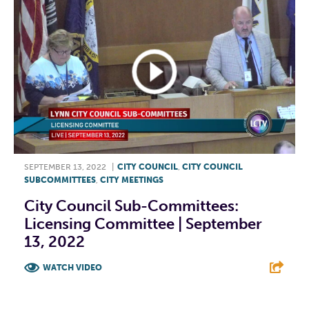
SEPTEMBER 13, 2022
|
CITY COUNCIL
,
CITY COUNCIL
SUBCOMMITTEES
,
CITY MEETINGS
City Council Sub-Committees:
Licensing Committee | September
13, 2022
WATCH VIDEO
F
T
L
E