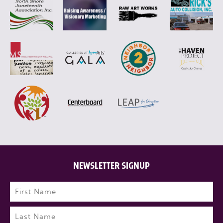
NEWSLETTER SIGNUP
Name
(Required)
First