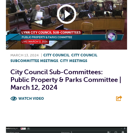
MARCH 13, 2024
|
CITY COUNCIL
,
CITY COUNCIL
SUBCOMMITTEE MEETINGS
,
CITY MEETINGS
City Council Sub-Committees:
Public Property & Parks Committee |
March 12, 2024
WATCH VIDEO
F
T
L
E