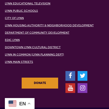
LYNN EDUCATIONAL TELEVISION
LYNN PUBLIC SCHOOLS
CITY OF LYNN
LYNN HOUSING AUTHORITY & NEIGHBORHOOD DEVELOPMENT
DEPARTMENT OF COMMUNITY DEVELOPMENT
EDIC LYNN
DOWNTOWN LYNN CULTURAL DISTRICT
LYNN IN COMMON (LYNN PLANNING DEPT)
LYNN MAIN STREETS
F
T
DONATE
Y
I
EN