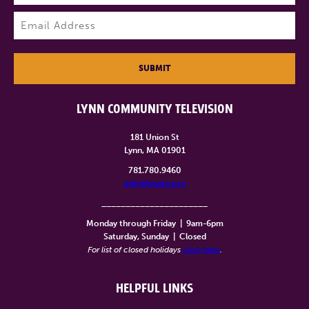
Last
Email
(Required)
SUBMIT
LYNN COMMUNITY TELEVISION
181 Union St
Lynn, MA 01901
781.780.9460
info@lynntv.org
______________________
Monday through Friday
|
9am-6pm
Saturday, Sunday
|
Closed
For list of closed holidays
click here
.
HELPFUL LINKS