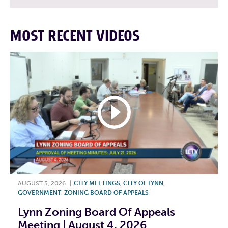
MOST RECENT VIDEOS
AUGUST 5, 2026
|
CITY MEETINGS
,
CITY OF LYNN
,
GOVERNMENT
,
ZONING BOARD OF APPEALS
Lynn Zoning Board Of Appeals
Meeting | August 4, 2026