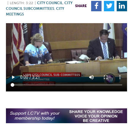
|
LENGTH: 3:22
|
CITY COUNCIL
,
CITY
F
T
L
SHARE
COUNCIL SUBCOMMITTEES
,
CITY
MEETINGS