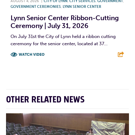
AUGUST 4, 2026
|
CITY OF LYNN
,
CITY SERVICES
,
GOVERNMENT
,
GOVERNMENT CEREMONIES
,
LYNN SENIOR CENTER
Lynn Senior Center Ribbon-Cutting
Ceremony | July 31, 2026
On July 31st the City of Lynn held a ribbon cutting
ceremony for the senior center, located at 37...
WATCH VIDEO
F
T
L
E
OTHER RELATED NEWS