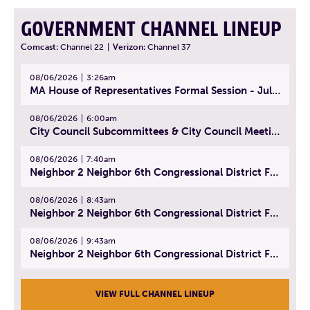
GOVERNMENT CHANNEL LINEUP
Comcast:
Channel 22
|
Verizon:
Channel 37
08/06/2026
3:26am
MA House of Representatives Formal Session - July 29, 2026
08/06/2026
6:00am
City Council Subcommittees & City Council Meeting | August 4, 2026
08/06/2026
7:40am
Neighbor 2 Neighbor 6th Congressional District Forum (Part 1) | July 15, 2026
08/06/2026
8:43am
Neighbor 2 Neighbor 6th Congressional District Forum (Part 2) | July 22, 2026
08/06/2026
9:43am
Neighbor 2 Neighbor 6th Congressional District Forum (Part 3) | July 23, 2026
VIEW FULL CHANNEL LINEUP