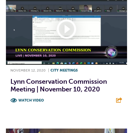
NOVEMBER 12, 2020
|
CITY MEETINGS
Lynn Conservation Commission
Meeting | November 10, 2020
WATCH VIDEO
F
T
L
E