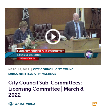
MARCH 8, 2022
|
CITY COUNCIL
,
CITY COUNCIL
SUBCOMMITTEES
,
CITY MEETINGS
City Council Sub-Committees:
Licensing Committee | March 8,
2022
WATCH VIDEO