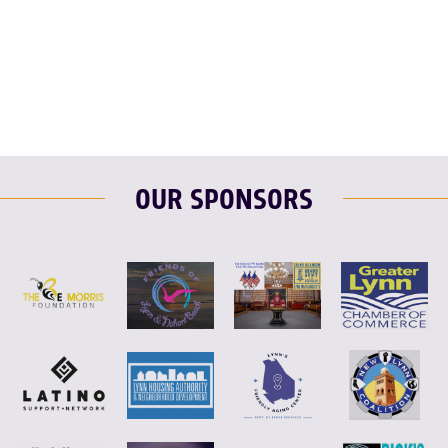
F
T
L
E
OUR SPONSORS