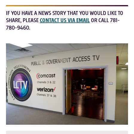
IF YOU HAVE A NEWS STORY THAT YOU WOULD LIKE TO
SHARE, PLEASE
CONTACT US VIA EMAIL
OR CALL 781-
780-9460.