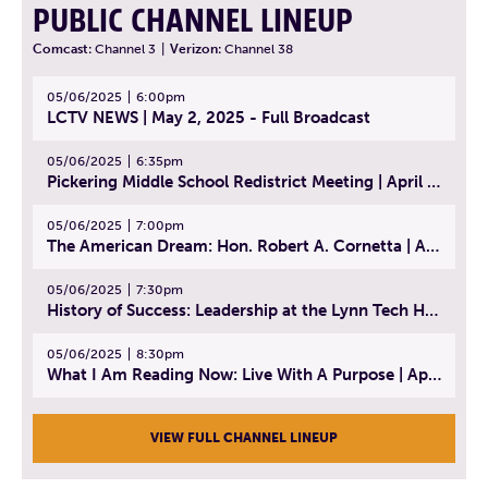
PUBLIC CHANNEL LINEUP
Comcast:
Channel 3
|
Verizon:
Channel 38
05/06/2025
6:00pm
LCTV NEWS | May 2, 2025 - Full Broadcast
05/06/2025
6:35pm
Pickering Middle School Redistrict Meeting | April 30, 2025
05/06/2025
7:00pm
The American Dream: Hon. Robert A. Cornetta | April 23, 2025 - Topic: The Practice of Law
05/06/2025
7:30pm
History of Success: Leadership at the Lynn Tech Hall of Fame | April 14, 2025
05/06/2025
8:30pm
What I Am Reading Now: Live With A Purpose | April 21, 2025 - Book | From Strength to Strength: Finding Success, Happiness, And Deep Purpose in the Second Half of Life
VIEW FULL CHANNEL LINEUP