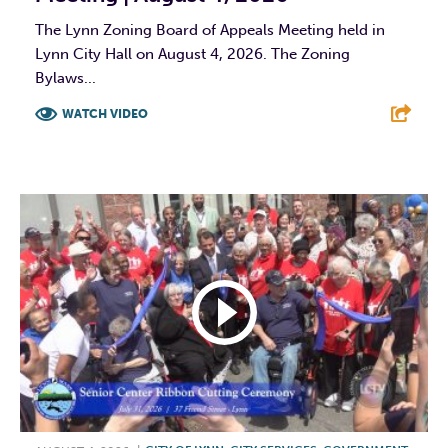
The Lynn Zoning Board of Appeals Meeting held in
Lynn City Hall on August 4, 2026. The Zoning
Bylaws...
WATCH VIDEO
F
T
L
E