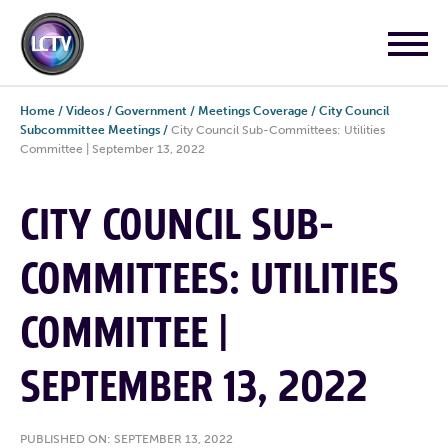
Home
/
Videos
/
Government
/
Meetings Coverage
/
City Council
Subcommittee Meetings
/
City Council Sub-Committees: Utilities
Committee | September 13, 2022
CITY COUNCIL SUB-
COMMITTEES: UTILITIES
COMMITTEE |
SEPTEMBER 13, 2022
PUBLISHED ON: SEPTEMBER 13, 2022