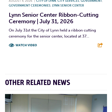
AUGUST 4, 2026
|
CITY OF LYNN
,
CITY SERVICES
,
GOVERNMENT
,
GOVERNMENT CEREMONIES
,
LYNN SENIOR CENTER
Lynn Senior Center Ribbon-Cutting
Ceremony | July 31, 2026
On July 31st the City of Lynn held a ribbon cutting
ceremony for the senior center, located at 37...
WATCH VIDEO
F
T
L
E
OTHER RELATED NEWS