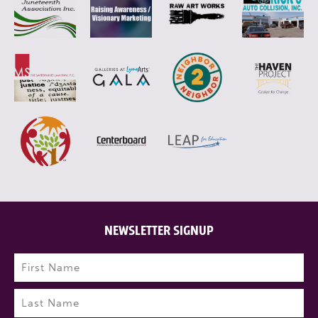
NEWSLETTER SIGNUP
Name
(Required)
First