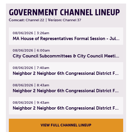
GOVERNMENT CHANNEL LINEUP
Comcast:
Channel 22
|
Verizon:
Channel 37
08/06/2026
3:26am
MA House of Representatives Formal Session - July 29, 2026
08/06/2026
6:00am
City Council Subcommittees & City Council Meeting | August 4, 2026
08/06/2026
7:40am
Neighbor 2 Neighbor 6th Congressional District Forum (Part 1) | July 15, 2026
08/06/2026
8:43am
Neighbor 2 Neighbor 6th Congressional District Forum (Part 2) | July 22, 2026
08/06/2026
9:43am
Neighbor 2 Neighbor 6th Congressional District Forum (Part 3) | July 23, 2026
VIEW FULL CHANNEL LINEUP