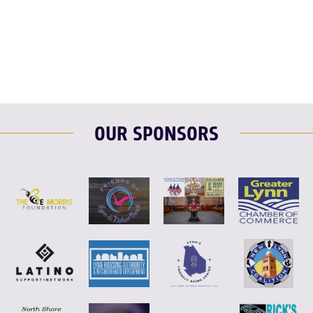
F
T
L
E
OUR SPONSORS