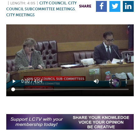
|
LENGTH: 4:05
|
CITY COUNCIL
,
CITY
F
T
L
SHARE
COUNCIL SUBCOMMITTEE MEETINGS
,
CITY MEETINGS