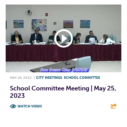
MAY 26, 2023
|
CITY MEETINGS
,
SCHOOL COMMITTEE
School Committee Meeting | May 25,
2023
WATCH VIDEO
F
T
L
E