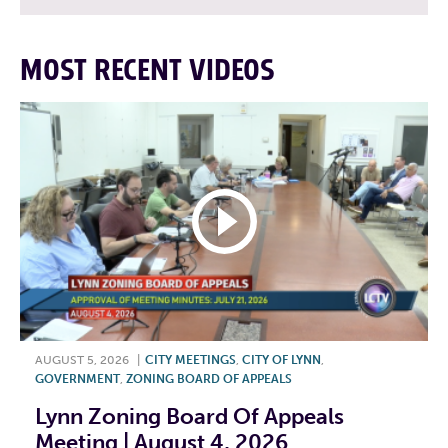
MOST RECENT VIDEOS
AUGUST 5, 2026
|
CITY MEETINGS
,
CITY OF LYNN
,
GOVERNMENT
,
ZONING BOARD OF APPEALS
Lynn Zoning Board Of Appeals
Meeting | August 4, 2026