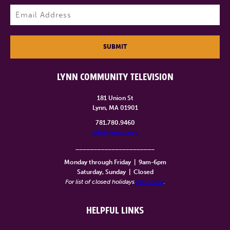
Last
Email
(Required)
SUBMIT
LYNN COMMUNITY TELEVISION
181 Union St
Lynn, MA 01901
781.780.9460
info@lynntv.org
______________________
Monday through Friday
|
9am-6pm
Saturday, Sunday
|
Closed
For list of closed holidays
click here
.
HELPFUL LINKS