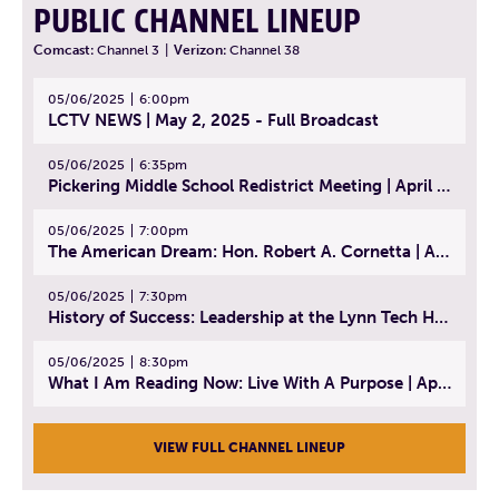
PUBLIC CHANNEL LINEUP
Comcast:
Channel 3
|
Verizon:
Channel 38
05/06/2025
6:00pm
LCTV NEWS | May 2, 2025 - Full Broadcast
05/06/2025
6:35pm
Pickering Middle School Redistrict Meeting | April 30, 2025
05/06/2025
7:00pm
The American Dream: Hon. Robert A. Cornetta | April 23, 2025 - Topic: The Practice of Law
05/06/2025
7:30pm
History of Success: Leadership at the Lynn Tech Hall of Fame | April 14, 2025
05/06/2025
8:30pm
What I Am Reading Now: Live With A Purpose | April 21, 2025 - Book | From Strength to Strength: Finding Success, Happiness, And Deep Purpose in the Second Half of Life
VIEW FULL CHANNEL LINEUP