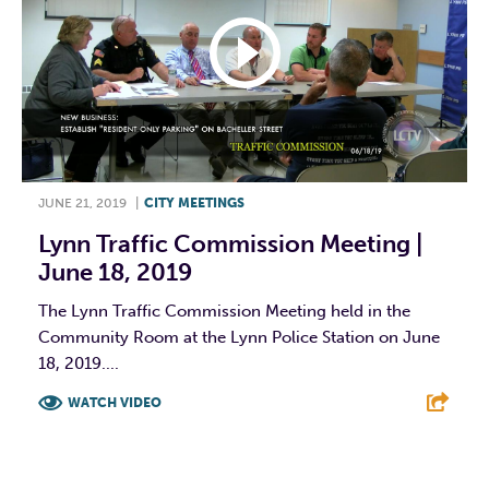
JUNE 21, 2019
|
CITY MEETINGS
Lynn Traffic Commission Meeting |
June 18, 2019
The Lynn Traffic Commission Meeting held in the
Community Room at the Lynn Police Station on June
18, 2019....
WATCH VIDEO
F
T
L
E