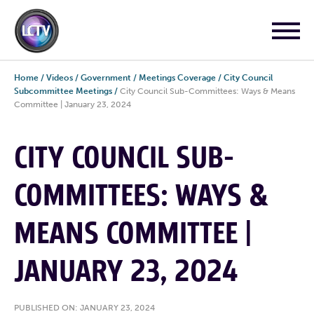
Home
/
Videos
/
Government
/
Meetings Coverage
/
City Council
Subcommittee Meetings
/
City Council Sub-Committees: Ways & Means
Committee | January 23, 2024
CITY COUNCIL SUB-
COMMITTEES: WAYS &
MEANS COMMITTEE |
JANUARY 23, 2024
PUBLISHED ON: JANUARY 23, 2024