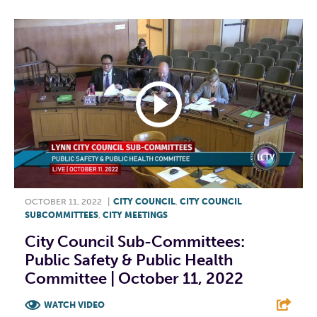
OCTOBER 11, 2022
|
CITY COUNCIL
,
CITY COUNCIL
SUBCOMMITTEES
,
CITY MEETINGS
City Council Sub-Committees:
Public Safety & Public Health
Committee | October 11, 2022
WATCH VIDEO