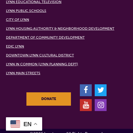
LYNN EDUCATIONAL TELEVISION
LYNN PUBLIC SCHOOLS
CITY OF LYNN
LYNN HOUSING AUTHORITY & NEIGHBORHOOD DEVELOPMENT
DEPARTMENT OF COMMUNITY DEVELOPMENT
EDIC LYNN
DOWNTOWN LYNN CULTURAL DISTRICT
LYNN IN COMMON (LYNN PLANNING DEPT)
LYNN MAIN STREETS
F
T
DONATE
Y
I
EN