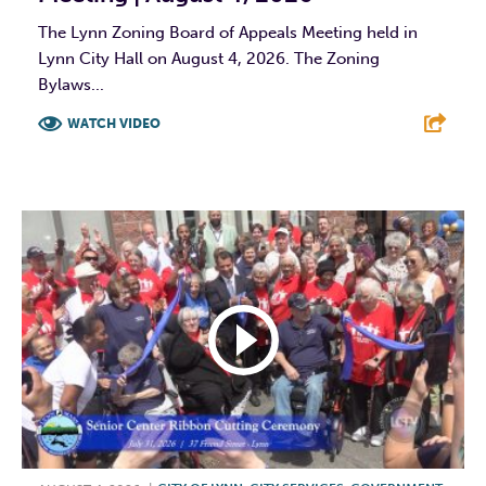
The Lynn Zoning Board of Appeals Meeting held in
Lynn City Hall on August 4, 2026. The Zoning
Bylaws...
WATCH VIDEO
F
T
L
E