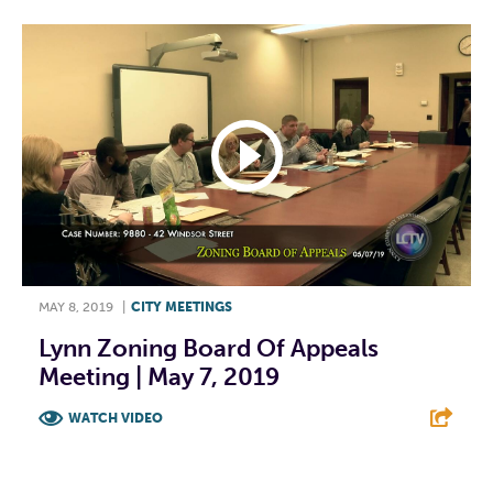
MAY 8, 2019
|
CITY MEETINGS
Lynn Zoning Board Of Appeals
Meeting | May 7, 2019
WATCH VIDEO
F
T
L
E