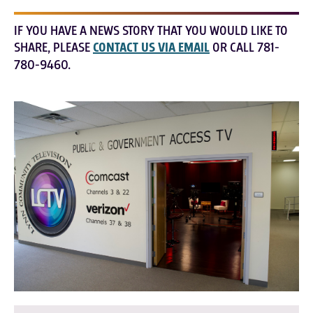
IF YOU HAVE A NEWS STORY THAT YOU WOULD LIKE TO
SHARE, PLEASE
CONTACT US VIA EMAIL
OR CALL 781-
780-9460.