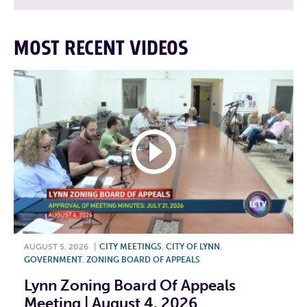
MOST RECENT VIDEOS
AUGUST 5, 2026
|
CITY MEETINGS
,
CITY OF LYNN
,
GOVERNMENT
,
ZONING BOARD OF APPEALS
Lynn Zoning Board Of Appeals
Meeting | August 4, 2026