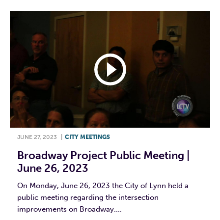
JUNE 27, 2023
|
CITY MEETINGS
Broadway Project Public Meeting |
June 26, 2023
On Monday, June 26, 2023 the City of Lynn held a
public meeting regarding the intersection
improvements on Broadway....