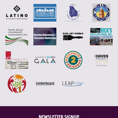
NEWSLETTER SIGNUP