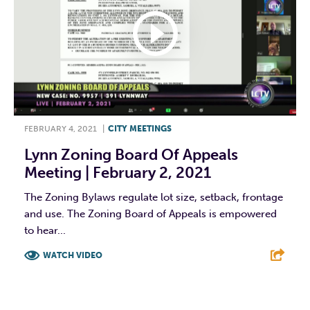
FEBRUARY 4, 2021
|
CITY MEETINGS
Lynn Zoning Board Of Appeals
Meeting | February 2, 2021
The Zoning Bylaws regulate lot size, setback, frontage
and use. The Zoning Board of Appeals is empowered
to hear...
WATCH VIDEO
F
T
L
E