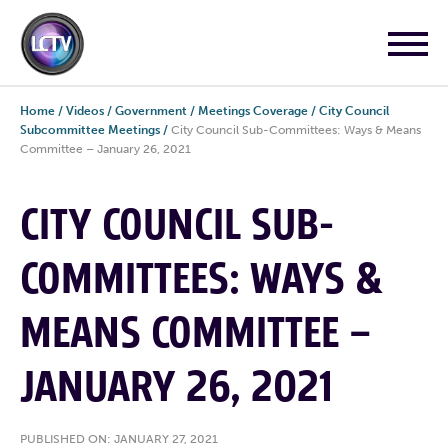
Home
/
Videos
/
Government
/
Meetings Coverage
/
City Council
Subcommittee Meetings
/
City Council Sub-Committees: Ways & Means
Committee – January 26, 2021
CITY COUNCIL SUB-
COMMITTEES: WAYS &
MEANS COMMITTEE –
JANUARY 26, 2021
PUBLISHED ON: JANUARY 27, 2021