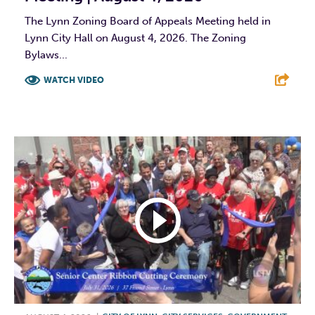
The Lynn Zoning Board of Appeals Meeting held in
Lynn City Hall on August 4, 2026. The Zoning
Bylaws...
WATCH VIDEO
F
T
L
E