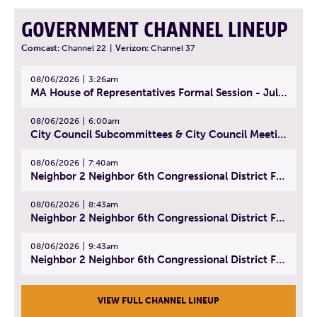
GOVERNMENT CHANNEL LINEUP
Comcast:
Channel 22
|
Verizon:
Channel 37
08/06/2026
3:26am
MA House of Representatives Formal Session - July 29, 2026
08/06/2026
6:00am
City Council Subcommittees & City Council Meeting | August 4, 2026
08/06/2026
7:40am
Neighbor 2 Neighbor 6th Congressional District Forum (Part 1) | July 15, 2026
08/06/2026
8:43am
Neighbor 2 Neighbor 6th Congressional District Forum (Part 2) | July 22, 2026
08/06/2026
9:43am
Neighbor 2 Neighbor 6th Congressional District Forum (Part 3) | July 23, 2026
VIEW FULL CHANNEL LINEUP