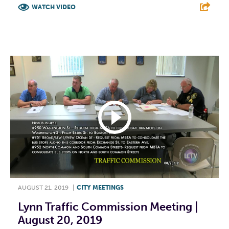
WATCH VIDEO
F
T
L
E
AUGUST 21, 2019
|
CITY MEETINGS
Lynn Traffic Commission Meeting |
August 20, 2019