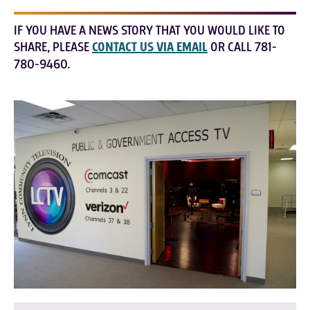
IF YOU HAVE A NEWS STORY THAT YOU WOULD LIKE TO
SHARE, PLEASE
CONTACT US VIA EMAIL
OR CALL 781-
780-9460.