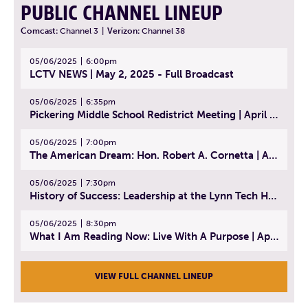
PUBLIC CHANNEL LINEUP
Comcast:
Channel 3
|
Verizon:
Channel 38
05/06/2025
6:00pm
LCTV NEWS | May 2, 2025 - Full Broadcast
05/06/2025
6:35pm
Pickering Middle School Redistrict Meeting | April 30, 2025
05/06/2025
7:00pm
The American Dream: Hon. Robert A. Cornetta | April 23, 2025 - Topic: The Practice of Law
05/06/2025
7:30pm
History of Success: Leadership at the Lynn Tech Hall of Fame | April 14, 2025
05/06/2025
8:30pm
What I Am Reading Now: Live With A Purpose | April 21, 2025 - Book | From Strength to Strength: Finding Success, Happiness, And Deep Purpose in the Second Half of Life
VIEW FULL CHANNEL LINEUP