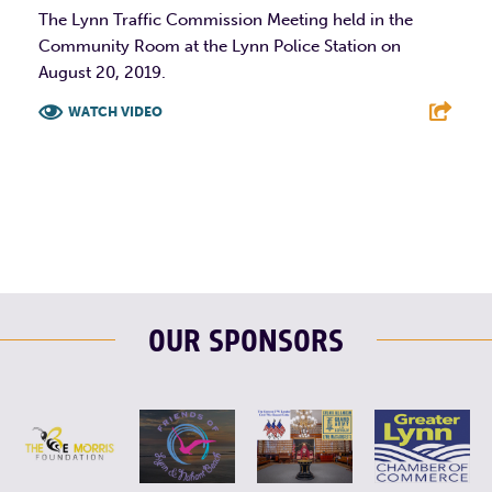
The Lynn Traffic Commission Meeting held in the
Community Room at the Lynn Police Station on
August 20, 2019.
WATCH VIDEO
F
T
L
E
OUR SPONSORS