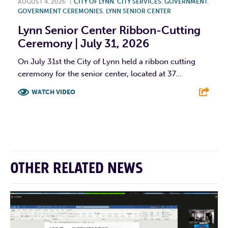
AUGUST 4, 2026
|
CITY OF LYNN
,
CITY SERVICES
,
GOVERNMENT
,
GOVERNMENT CEREMONIES
,
LYNN SENIOR CENTER
Lynn Senior Center Ribbon-Cutting
Ceremony | July 31, 2026
On July 31st the City of Lynn held a ribbon cutting
ceremony for the senior center, located at 37...
WATCH VIDEO
F
T
L
E
OTHER RELATED NEWS