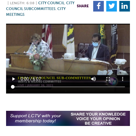
|
LENGTH: 6:08
|
CITY COUNCIL
,
CITY
F
T
L
SHARE
COUNCIL SUBCOMMITTEES
,
CITY
MEETINGS