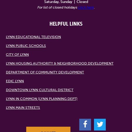
Saturday, Sunday
|
Closed
For list of closed holidays
click here
.
HELPFUL LINKS
LYNN EDUCATIONAL TELEVISION
LYNN PUBLIC SCHOOLS
CITY OF LYNN
LYNN HOUSING AUTHORITY & NEIGHBORHOOD DEVELOPMENT
DEPARTMENT OF COMMUNITY DEVELOPMENT
EDIC LYNN
DOWNTOWN LYNN CULTURAL DISTRICT
LYNN IN COMMON (LYNN PLANNING DEPT)
LYNN MAIN STREETS
F
T