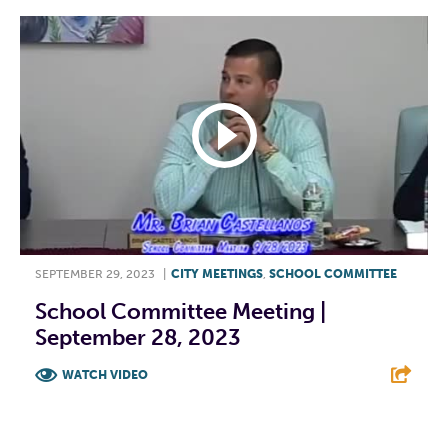
SEPTEMBER 29, 2023
|
CITY MEETINGS
,
SCHOOL COMMITTEE
School Committee Meeting |
September 28, 2023
WATCH VIDEO
F
T
L
E