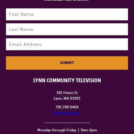
Name
(Required)
First
Last
Email
(Required)
SUBMIT
LYNN COMMUNITY TELEVISION
181 Union St
Lynn, MA 01901
781.780.9460
info@lynntv.org
______________________
Monday through Friday
|
9am-6pm