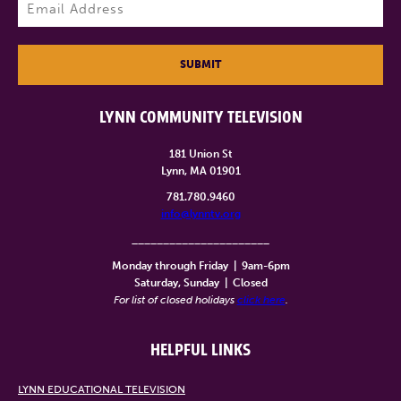
Email
(Required)
SUBMIT
LYNN COMMUNITY TELEVISION
181 Union St
Lynn, MA 01901
781.780.9460
info@lynntv.org
______________________
Monday through Friday
|
9am-6pm
Saturday, Sunday
|
Closed
For list of closed holidays
click here
.
HELPFUL LINKS
LYNN EDUCATIONAL TELEVISION