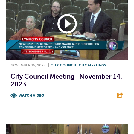
NOVEMBER 15, 2023
|
CITY COUNCIL
,
CITY MEETINGS
City Council Meeting | November 14,
2023
WATCH VIDEO
F
T
L
E