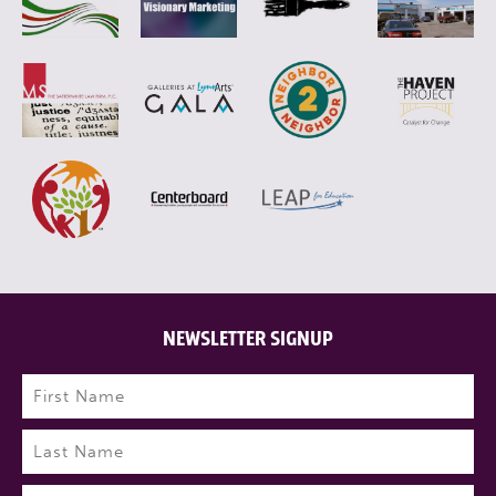
NEWSLETTER SIGNUP
Name
(Required)
First
Last