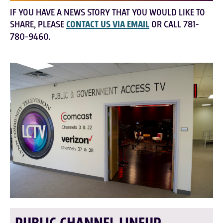
IF YOU HAVE A NEWS STORY THAT YOU WOULD LIKE TO
SHARE, PLEASE
CONTACT US VIA EMAIL
OR CALL 781-
780-9460.