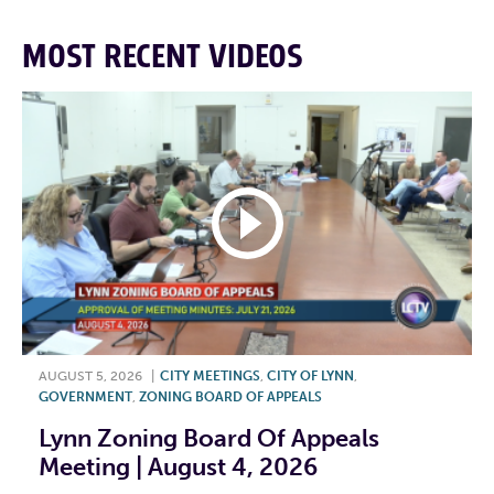
MOST RECENT VIDEOS
AUGUST 5, 2026
|
CITY MEETINGS
,
CITY OF LYNN
,
GOVERNMENT
,
ZONING BOARD OF APPEALS
Lynn Zoning Board Of Appeals
Meeting | August 4, 2026