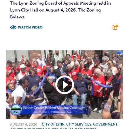
The Lynn Zoning Board of Appeals Meeting held in
Lynn City Hall on August 4, 2026. The Zoning
Bylaws...
WATCH VIDEO
F
T
L
E
AUGUST 4, 2026
|
CITY OF LYNN
,
CITY SERVICES
,
GOVERNMENT
,