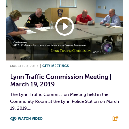
MARCH 20, 2019
|
CITY MEETINGS
Lynn Traffic Commission Meeting |
March 19, 2019
The Lynn Traffic Commission Meeting held in the
Community Room at the Lynn Police Station on March
19, 2019....
WATCH VIDEO