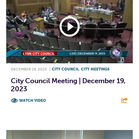
DECEMBER 19, 2023
|
CITY COUNCIL
,
CITY MEETINGS
City Council Meeting | December 19,
2023
WATCH VIDEO
F
T
L
E