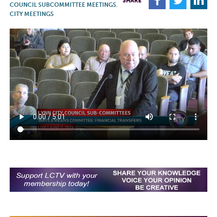
F
T
L
SHARE
COUNCIL SUBCOMMITTEE MEETINGS
,
CITY MEETINGS