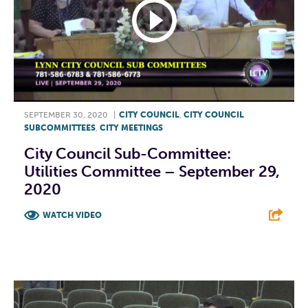
SEPTEMBER 30, 2020
|
CITY COUNCIL
,
CITY COUNCIL
SUBCOMMITTEES
,
CITY MEETINGS
City Council Sub-Committee:
Utilities Committee – September 29,
2020
WATCH VIDEO
F
T
L
E