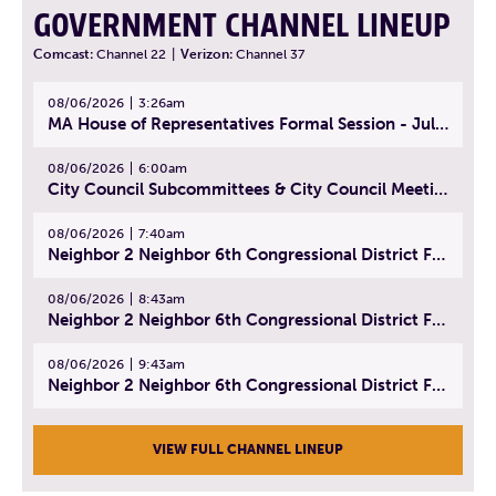
GOVERNMENT CHANNEL LINEUP
Comcast:
Channel 22
|
Verizon:
Channel 37
08/06/2026
3:26am
MA House of Representatives Formal Session - July 29, 2026
08/06/2026
6:00am
City Council Subcommittees & City Council Meeting | August 4, 2026
08/06/2026
7:40am
Neighbor 2 Neighbor 6th Congressional District Forum (Part 1) | July 15, 2026
08/06/2026
8:43am
Neighbor 2 Neighbor 6th Congressional District Forum (Part 2) | July 22, 2026
08/06/2026
9:43am
Neighbor 2 Neighbor 6th Congressional District Forum (Part 3) | July 23, 2026
VIEW FULL CHANNEL LINEUP