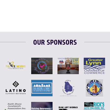
F
T
L
E
OUR SPONSORS