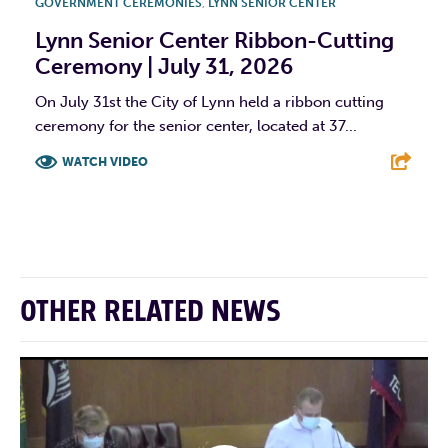
GOVERNMENT CEREMONIES
,
LYNN SENIOR CENTER
Lynn Senior Center Ribbon-Cutting
Ceremony | July 31, 2026
On July 31st the City of Lynn held a ribbon cutting
ceremony for the senior center, located at 37...
WATCH VIDEO
F
T
L
E
OTHER RELATED NEWS