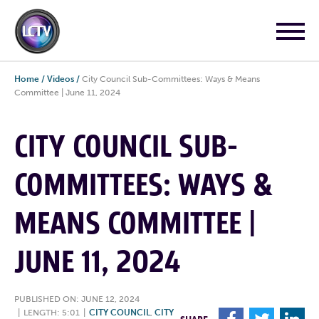
Home
/
Videos
/
City Council Sub-Committees: Ways & Means
Committee | June 11, 2024
CITY COUNCIL SUB-
COMMITTEES: WAYS &
MEANS COMMITTEE |
JUNE 11, 2024
PUBLISHED ON: JUNE 12, 2024
|
LENGTH: 5:01
|
CITY COUNCIL
,
CITY