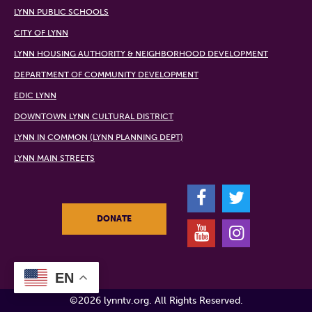
LYNN PUBLIC SCHOOLS
CITY OF LYNN
LYNN HOUSING AUTHORITY & NEIGHBORHOOD DEVELOPMENT
DEPARTMENT OF COMMUNITY DEVELOPMENT
EDIC LYNN
DOWNTOWN LYNN CULTURAL DISTRICT
LYNN IN COMMON (LYNN PLANNING DEPT)
LYNN MAIN STREETS
F
T
DONATE
Y
I
EN
©2026 lynntv.org. All Rights Reserved.