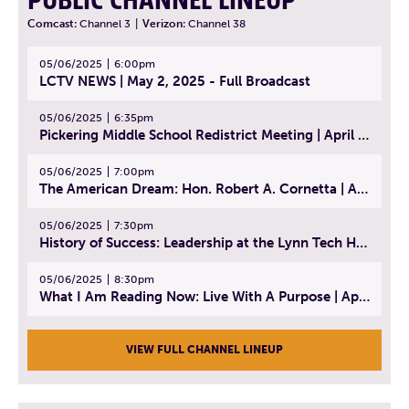
PUBLIC CHANNEL LINEUP
Comcast:
Channel 3
|
Verizon:
Channel 38
05/06/2025
6:00pm
LCTV NEWS | May 2, 2025 - Full Broadcast
05/06/2025
6:35pm
Pickering Middle School Redistrict Meeting | April 30, 2025
05/06/2025
7:00pm
The American Dream: Hon. Robert A. Cornetta | April 23, 2025 - Topic: The Practice of Law
05/06/2025
7:30pm
History of Success: Leadership at the Lynn Tech Hall of Fame | April 14, 2025
05/06/2025
8:30pm
What I Am Reading Now: Live With A Purpose | April 21, 2025 - Book | From Strength to Strength: Finding Success, Happiness, And Deep Purpose in the Second Half of Life
VIEW FULL CHANNEL LINEUP