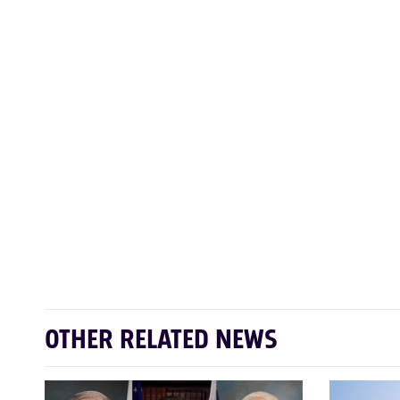
OTHER RELATED NEWS