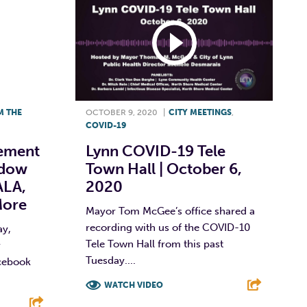
M THE
OCTOBER 9, 2020
|
CITY MEETINGS
,
COVID-19
ement
Lynn COVID-19 Tele
ndow
Town Hall | October 6,
ALA,
2020
More
Mayor Tom McGee’s office shared a
recording with us of the COVID-10
ay,
Tele Town Hall from this past
r
Tuesday....
cebook
WATCH VIDEO