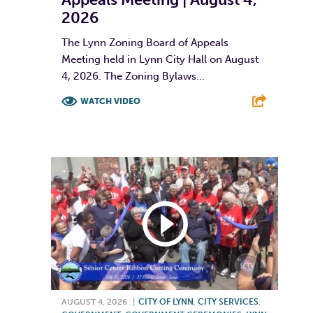
2026
The Lynn Zoning Board of Appeals
Meeting held in Lynn City Hall on August
4, 2026. The Zoning Bylaws...
WATCH VIDEO
F
T
L
E
AUGUST 4, 2026
|
CITY OF LYNN
,
CITY SERVICES
,