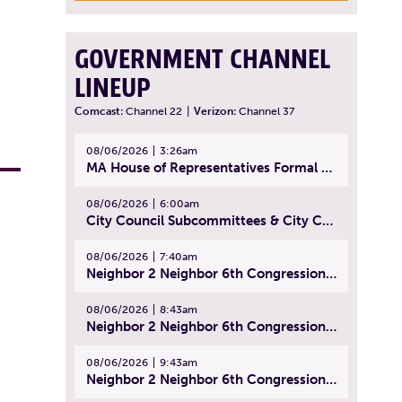
GOVERNMENT CHANNEL
LINEUP
Comcast:
Channel 22
|
Verizon:
Channel 37
08/06/2026
3:26am
MA House of Representatives Formal Session - July 29, 2026
08/06/2026
6:00am
City Council Subcommittees & City Council Meeting | August 4, 2026
08/06/2026
7:40am
Neighbor 2 Neighbor 6th Congressional District Forum (Part 1) | July 15, 2026
08/06/2026
8:43am
Neighbor 2 Neighbor 6th Congressional District Forum (Part 2) | July 22, 2026
08/06/2026
9:43am
Neighbor 2 Neighbor 6th Congressional District Forum (Part 3) | July 23, 2026