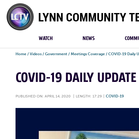
Lynn
Community
TV
WATCH
NEWS
COMMU
Home
/
Videos
/
Government
/
Meetings Coverage
/
COVID-19 Daily 
COVID-19 DAILY UPDATE 
PUBLISHED ON: APRIL 14, 2020
|
LENGTH: 17:29
|
COVID-19