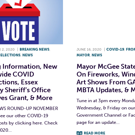
2, 2020
|
BREAKING NEWS
,
JUNE 16, 2020
|
COVID-19
,
FRO
,
ELECTIONS
,
NEWS
MAYOR
,
NEWS
g Information, New
Mayor McGee Stat
wide COVID
On Fireworks, Wi
ctions, Essex
Art Shows From G
 Sheriff’s Office
MBTA Updates, & 
ves Grant, & More
Tune in at 3pm every Mond
Wednesday, & Friday on ou
EWS ROUND-UP NOVEMBER
Government Channel or Fa
See our other COVID-19
page for an update...
osts by clicking here. Check
020...
READ MORE