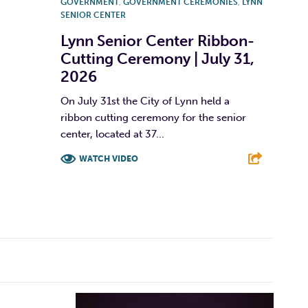
GOVERNMENT
,
GOVERNMENT CEREMONIES
,
LYNN
SENIOR CENTER
Lynn Senior Center Ribbon-
Cutting Ceremony | July 31,
2026
On July 31st the City of Lynn held a
ribbon cutting ceremony for the senior
center, located at 37...
WATCH VIDEO
F
T
L
E