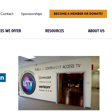
Contact
Sponsorships
BECOME A MEMBER OR DONATE!
CES WE OFFER
RESOURCES
ABOUT US
L