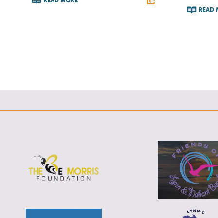
READ MORE
READ 
F
T
L
E
F