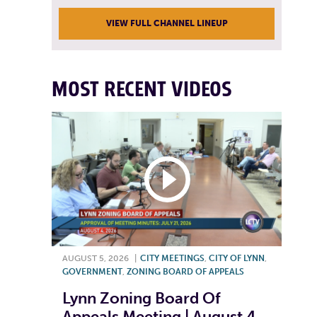
VIEW FULL CHANNEL LINEUP
MOST RECENT VIDEOS
AUGUST 5, 2026
|
CITY MEETINGS
,
CITY OF LYNN
,
GOVERNMENT
,
ZONING BOARD OF APPEALS
Lynn Zoning Board Of
Appeals Meeting | August 4,