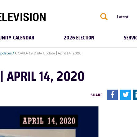
S
Latest
NITY CALENDAR
2026 ELECTION
SERVI
Updates
/
COVID-19 Daily Update | April 14, 2020
| APRIL 14, 2020
F
T
SHARE