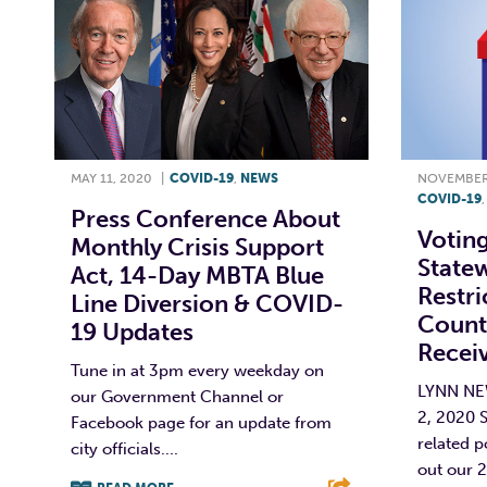
MAY 11, 2020
|
COVID-19
,
NEWS
NOVEMBER 
COVID-19
Press Conference About
Votin
Monthly Crisis Support
State
Act, 14-Day MBTA Blue
Restri
Line Diversion & COVID-
County
19 Updates
Recei
Tune in at 3pm every weekday on
LYNN N
our Government Channel or
2, 2020 
Facebook page for an update from
related p
city officials....
out our 2