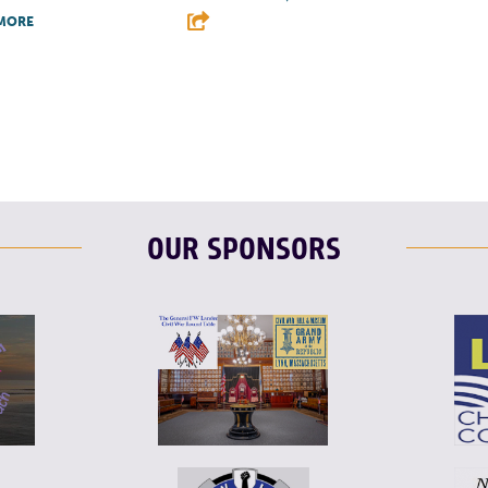
MORE
F
T
L
T
L
E
OUR SPONSORS