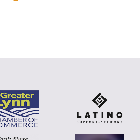
F
T
L
E
E