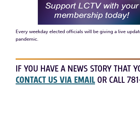
Every weekday elected officials will be giving a live upd
pandemic.
IF YOU HAVE A NEWS STORY THAT Y
CONTACT US VIA EMAIL
OR CALL 781