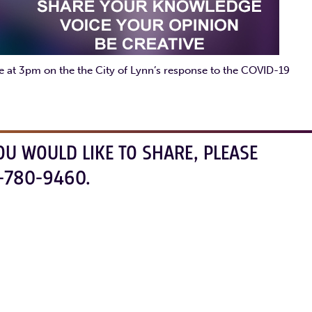
ate at 3pm on the the City of Lynn’s response to the COVID-19
OU WOULD LIKE TO SHARE, PLEASE
-780-9460.