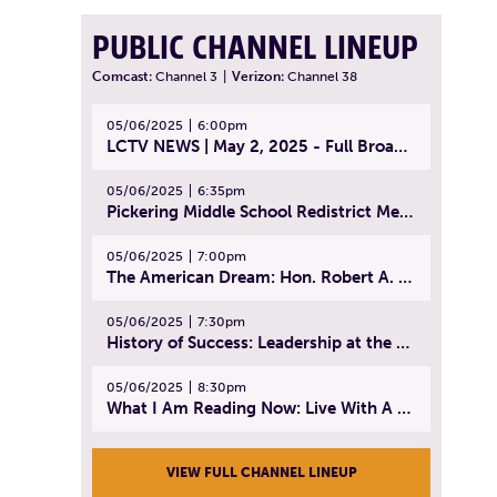
PUBLIC CHANNEL LINEUP
Comcast:
Channel 3
|
Verizon:
Channel 38
05/06/2025
6:00pm
LCTV NEWS | May 2, 2025 - Full Broadcast
05/06/2025
6:35pm
Pickering Middle School Redistrict Meeting | April 30, 2025
05/06/2025
7:00pm
The American Dream: Hon. Robert A. Cornetta | April 23, 2025 - Topic: The Practice of Law
05/06/2025
7:30pm
History of Success: Leadership at the Lynn Tech Hall of Fame | April 14, 2025
05/06/2025
8:30pm
What I Am Reading Now: Live With A Purpose | April 21, 2025 - Book | From Strength to Strength: Finding Success, Happiness, And Deep Purpose in the Second Half of Life
VIEW FULL CHANNEL LINEUP