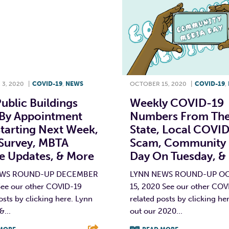
3, 2020
|
COVID-19
,
NEWS
OCTOBER 15, 2020
|
COVID-19
,
ublic Buildings
Weekly COVID-19
By Appointment
Numbers From Th
tarting Next Week,
State, Local COVI
Survey, MBTA
Scam, Community
ce Updates, & More
Day On Tuesday, &
EWS ROUND-UP DECEMBER
LYNN NEWS ROUND-UP O
See our other COVID-19
15, 2020 See our other COV
osts by clicking here. Lynn
related posts by clicking he
&...
out our 2020...