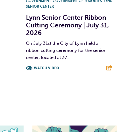
GOVERNMENT
,
GOVERNMENT CEREMONIES
,
LYNN
SENIOR CENTER
Lynn Senior Center Ribbon-
Cutting Ceremony | July 31,
2026
On July 31st the City of Lynn held a
ribbon cutting ceremony for the senior
center, located at 37...
WATCH VIDEO
F
T
L
E