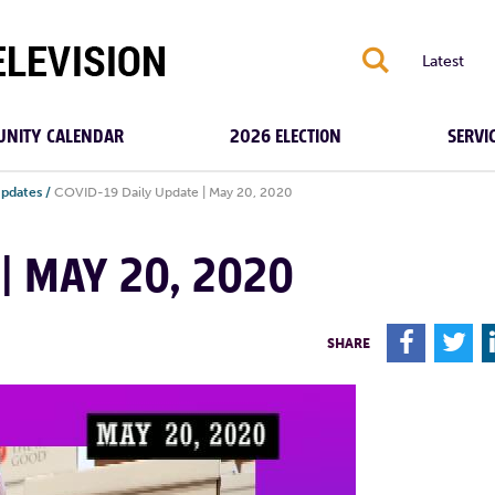
S
Latest
NITY CALENDAR
2026 ELECTION
SERVI
Updates
/
COVID-19 Daily Update | May 20, 2020
 | MAY 20, 2020
F
T
SHARE