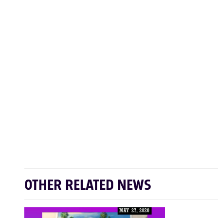
OTHER RELATED NEWS