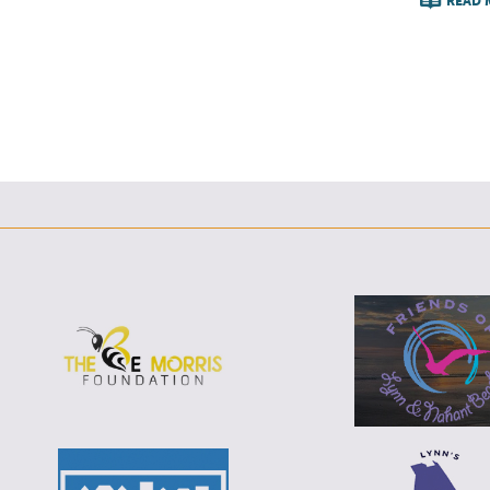
READ 
F