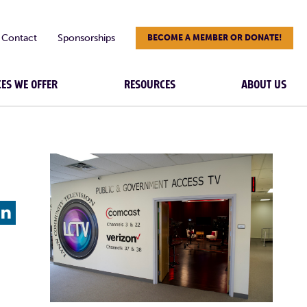
Contact
Sponsorships
BECOME A MEMBER OR DONATE!
CES WE OFFER
RESOURCES
ABOUT US
L