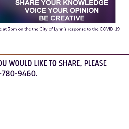
ate at 3pm on the the City of Lynn’s response to the COVID-19
OU WOULD LIKE TO SHARE, PLEASE
-780-9460.