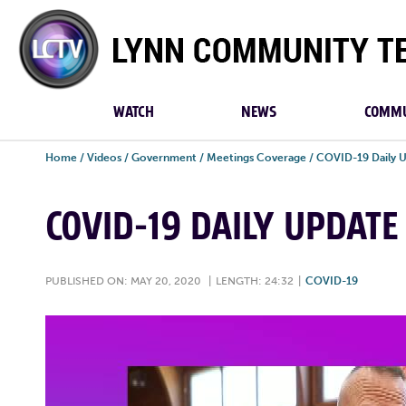
Lynn
Community
TV
WATCH
NEWS
COMMU
Home
/
Videos
/
Government
/
Meetings Coverage
/
COVID-19 Daily 
COVID-19 DAILY UPDATE
PUBLISHED ON: MAY 20, 2020
|
LENGTH: 24:32
|
COVID-19