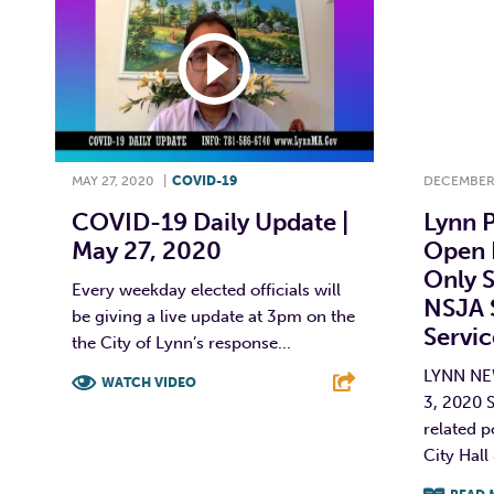
MAY 27, 2020
|
COVID-19
DECEMBER 
COVID-19 Daily Update |
Lynn P
May 27, 2020
Open 
Only S
Every weekday elected officials will
NSJA 
be giving a live update at 3pm on the
Servi
the City of Lynn’s response...
LYNN N
WATCH VIDEO
3, 2020 
F
T
L
E
related p
City Hall 