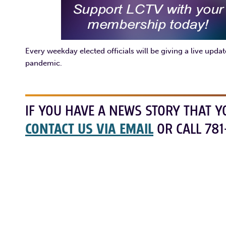
Every weekday elected officials will be giving a live upd
pandemic.
IF YOU HAVE A NEWS STORY THAT Y
CONTACT US VIA EMAIL
OR CALL 781