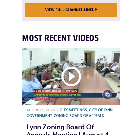
VIEW FULL CHANNEL LINEUP
MOST RECENT VIDEOS
AUGUST 5, 2026
|
CITY MEETINGS
,
CITY OF LYNN
,
GOVERNMENT
,
ZONING BOARD OF APPEALS
Lynn Zoning Board Of
Appeals Meeting | August 4,