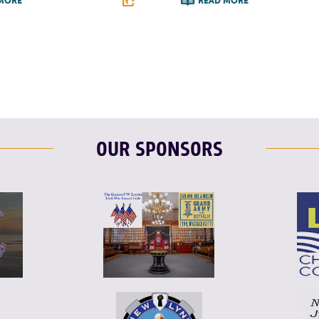
MORE
READ MORE
T
L
E
F
T
L
OUR SPONSORS