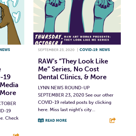
NEWS
SEPTEMBER 23, 2020
|
COVID-19
,
NEWS
RAW’s “They Look Like
e
Me” Series, No Cost
D-19
Dental Clinics, & More
 Media
LYNN NEWS ROUND-UP
 More
SEPTEMBER 23, 2020 See our other
COVID-19 related posts by clicking
CTOBER
here. Miss last night’s city...
ID-19
re. Check
READ MORE
F
T
L
E