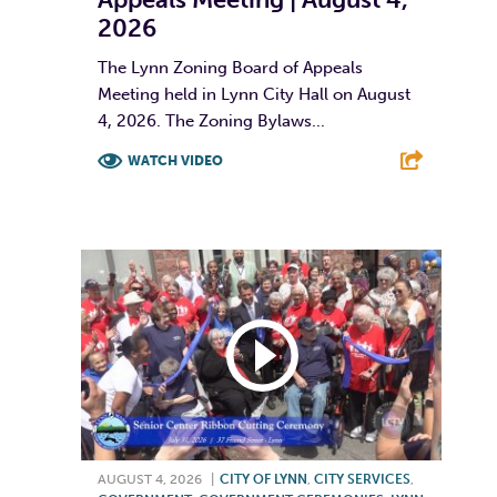
2026
The Lynn Zoning Board of Appeals
Meeting held in Lynn City Hall on August
4, 2026. The Zoning Bylaws...
WATCH VIDEO
F
T
L
E
AUGUST 4, 2026
|
CITY OF LYNN
,
CITY SERVICES
,