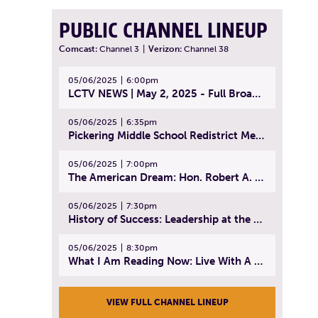
PUBLIC CHANNEL LINEUP
Comcast:
Channel 3
|
Verizon:
Channel 38
05/06/2025
6:00pm
LCTV NEWS | May 2, 2025 - Full Broadcast
05/06/2025
6:35pm
Pickering Middle School Redistrict Meeting | April 30, 2025
05/06/2025
7:00pm
The American Dream: Hon. Robert A. Cornetta | April 23, 2025 - Topic: The Practice of Law
05/06/2025
7:30pm
History of Success: Leadership at the Lynn Tech Hall of Fame | April 14, 2025
05/06/2025
8:30pm
What I Am Reading Now: Live With A Purpose | April 21, 2025 - Book | From Strength to Strength: Finding Success, Happiness, And Deep Purpose in the Second Half of Life
VIEW FULL CHANNEL LINEUP