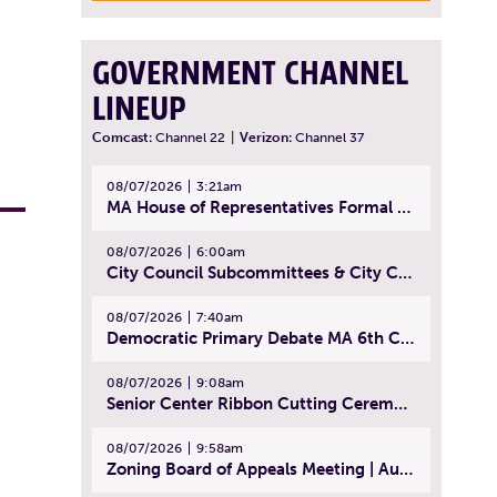
GOVERNMENT CHANNEL
LINEUP
Comcast:
Channel 22
|
Verizon:
Channel 37
08/07/2026
3:21am
MA House of Representatives Formal Session - July 30, 2026
08/07/2026
6:00am
City Council Subcommittees & City Council Meeting | August 4, 2026
08/07/2026
7:40am
Democratic Primary Debate MA 6th Congressional District | July 28, 2026
08/07/2026
9:08am
Senior Center Ribbon Cutting Ceremony | July 31, 2026
08/07/2026
9:58am
Zoning Board of Appeals Meeting | August 4, 2026