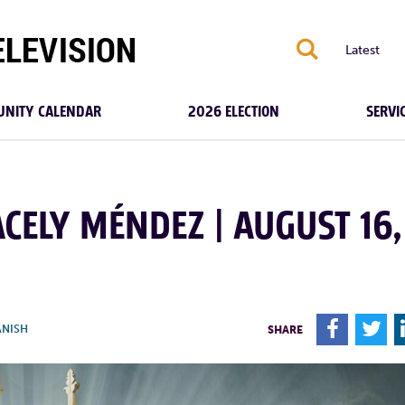
S
Latest
NITY CALENDAR
2026 ELECTION
SERVI
ACELY MÉNDEZ | AUGUST 16,
F
T
ANISH
SHARE