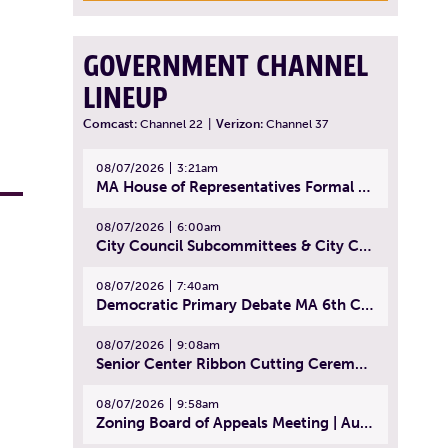
GOVERNMENT CHANNEL
LINEUP
Comcast:
Channel 22
|
Verizon:
Channel 37
08/07/2026
3:21am
MA House of Representatives Formal Session - July 30, 2026
08/07/2026
6:00am
City Council Subcommittees & City Council Meeting | August 4, 2026
08/07/2026
7:40am
Democratic Primary Debate MA 6th Congressional District | July 28, 2026
08/07/2026
9:08am
Senior Center Ribbon Cutting Ceremony | July 31, 2026
08/07/2026
9:58am
Zoning Board of Appeals Meeting | August 4, 2026