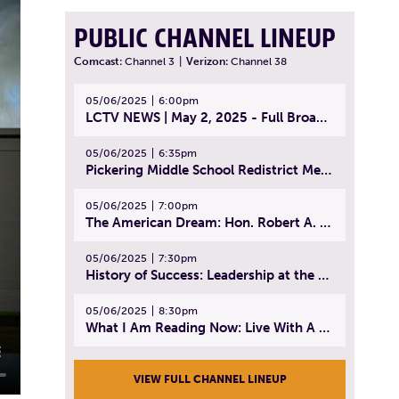
PUBLIC CHANNEL LINEUP
Comcast:
Channel 3
|
Verizon:
Channel 38
05/06/2025
6:00pm
LCTV NEWS | May 2, 2025 - Full Broadcast
05/06/2025
6:35pm
Pickering Middle School Redistrict Meeting | April 30, 2025
05/06/2025
7:00pm
The American Dream: Hon. Robert A. Cornetta | April 23, 2025 - Topic: The Practice of Law
05/06/2025
7:30pm
History of Success: Leadership at the Lynn Tech Hall of Fame | April 14, 2025
05/06/2025
8:30pm
What I Am Reading Now: Live With A Purpose | April 21, 2025 - Book | From Strength to Strength: Finding Success, Happiness, And Deep Purpose in the Second Half of Life
VIEW FULL CHANNEL LINEUP