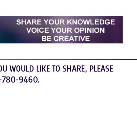
OU WOULD LIKE TO SHARE, PLEASE
-780-9460.