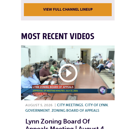
VIEW FULL CHANNEL LINEUP
MOST RECENT VIDEOS
AUGUST 5, 2026
|
CITY MEETINGS
,
CITY OF LYNN
,
GOVERNMENT
,
ZONING BOARD OF APPEALS
Lynn Zoning Board Of
Appeals Meeting | August 4,