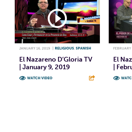
JANUARY 16, 2019
|
RELIGIOUS
,
SPANISH
FEBRUARY 
El Nazareno D’Gloria TV
El Naz
| January 9, 2019
| Febr
WATCH VIDEO
WATC
F
T
L
E
F