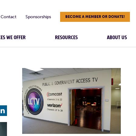
Contact
Sponsorships
BECOME A MEMBER OR DONATE!
CES WE OFFER
RESOURCES
ABOUT US
L