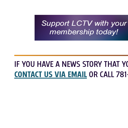
IF YOU HAVE A NEWS STORY THAT Y
CONTACT US VIA EMAIL
OR CALL 781