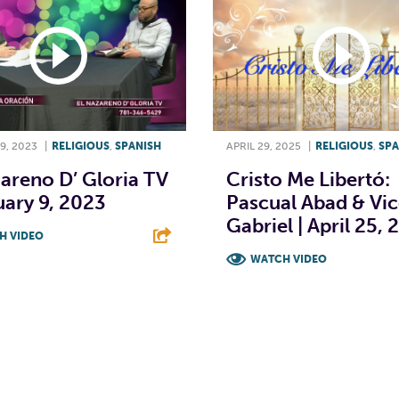
9, 2023
|
RELIGIOUS
,
SPANISH
APRIL 29, 2025
|
RELIGIOUS
,
SPA
areno D’ Gloria TV
Cristo Me Libertó:
uary 9, 2023
Pascual Abad & Vi
Gabriel | April 25,
H VIDEO
WATCH VIDEO
T
L
E
F
T
L