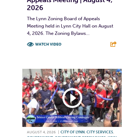
2026
The Lynn Zoning Board of Appeals
Meeting held in Lynn City Hall on August
4, 2026. The Zoning Bylaws...
WATCH VIDEO
F
T
L
E
AUGUST 4, 2026
|
CITY OF LYNN
,
CITY SERVICES
,