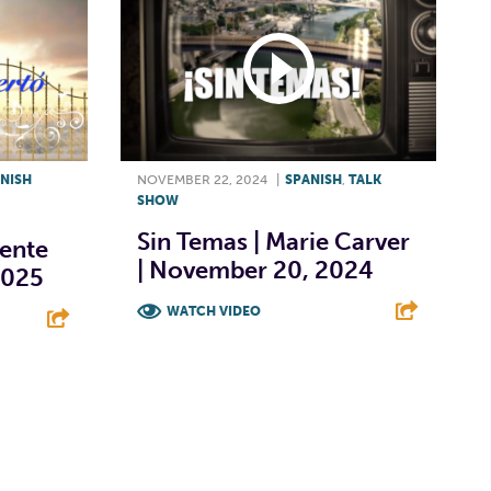
NISH
NOVEMBER 22, 2024
|
SPANISH
,
TALK
SHOW
Sin Temas | Marie Carver
cente
| November 20, 2024
 2025
WATCH VIDEO
F
T
L
E
E