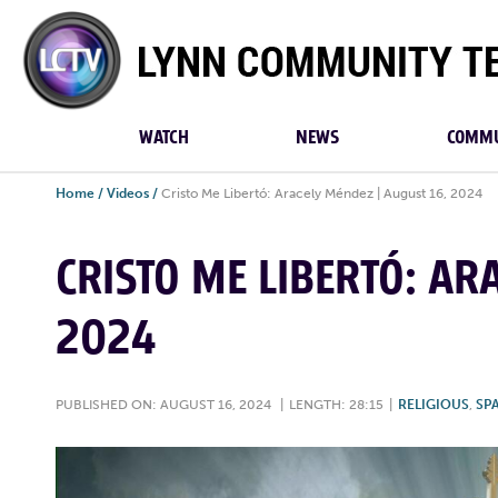
Lynn
Community
TV
WATCH
NEWS
COMMU
Home
/
Videos
/
Cristo Me Libertó: Aracely Méndez | August 16, 2024
CRISTO ME LIBERTÓ: AR
2024
PUBLISHED ON: AUGUST 16, 2024
|
LENGTH: 28:15
|
RELIGIOUS
,
SP