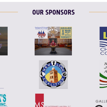
OUR SPONSORS