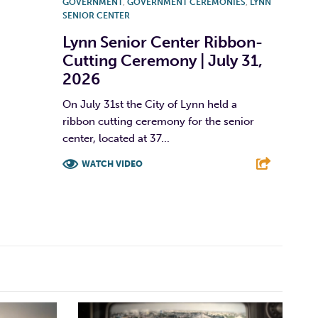
GOVERNMENT
,
GOVERNMENT CEREMONIES
,
LYNN
SENIOR CENTER
Lynn Senior Center Ribbon-
Cutting Ceremony | July 31,
2026
On July 31st the City of Lynn held a
ribbon cutting ceremony for the senior
center, located at 37...
WATCH VIDEO
F
T
L
E