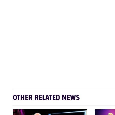
OTHER RELATED NEWS