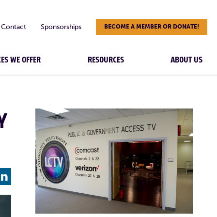
Contact
Sponsorships
BECOME A MEMBER OR DONATE!
CES WE OFFER
RESOURCES
ABOUT US
Y
L