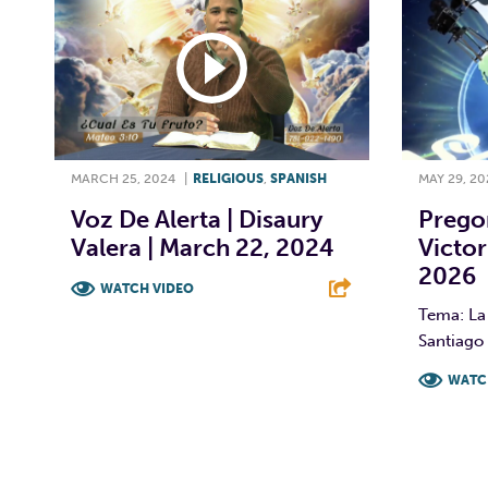
MARCH 25, 2024
|
RELIGIOUS
,
SPANISH
MAY 29, 20
Voz De Alerta | Disaury
Prego
Valera | March 22, 2024
Victor
2026
WATCH VIDEO
Tema: La 
F
T
L
E
Santiago 
WATC
F