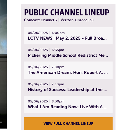
PUBLIC CHANNEL LINEUP
Comcast:
Channel 3
|
Verizon:
Channel 38
05/06/2025
6:00pm
LCTV NEWS | May 2, 2025 - Full Broadcast
05/06/2025
6:35pm
Pickering Middle School Redistrict Meeting | April 30, 2025
05/06/2025
7:00pm
The American Dream: Hon. Robert A. Cornetta | April 23, 2025 - Topic: The Practice of Law
05/06/2025
7:30pm
History of Success: Leadership at the Lynn Tech Hall of Fame | April 14, 2025
05/06/2025
8:30pm
What I Am Reading Now: Live With A Purpose | April 21, 2025 - Book | From Strength to Strength: Finding Success, Happiness, And Deep Purpose in the Second Half of Life
VIEW FULL CHANNEL LINEUP