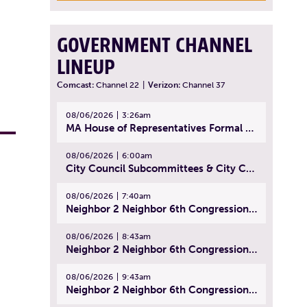
GOVERNMENT CHANNEL
LINEUP
Comcast:
Channel 22
|
Verizon:
Channel 37
08/06/2026
3:26am
MA House of Representatives Formal Session - July 29, 2026
08/06/2026
6:00am
City Council Subcommittees & City Council Meeting | August 4, 2026
08/06/2026
7:40am
Neighbor 2 Neighbor 6th Congressional District Forum (Part 1) | July 15, 2026
08/06/2026
8:43am
Neighbor 2 Neighbor 6th Congressional District Forum (Part 2) | July 22, 2026
08/06/2026
9:43am
Neighbor 2 Neighbor 6th Congressional District Forum (Part 3) | July 23, 2026