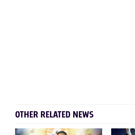
OTHER RELATED NEWS