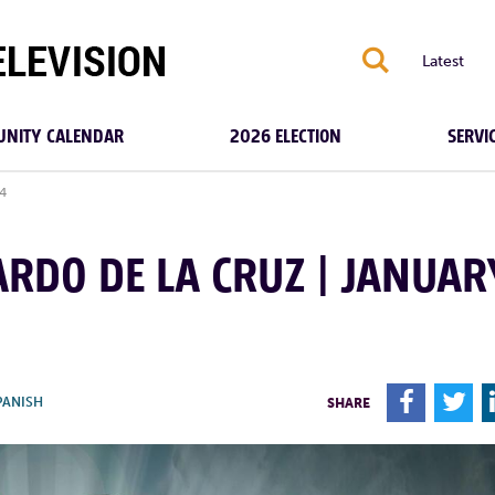
S
Latest
NITY CALENDAR
2026 ELECTION
SERVI
24
ZARDO DE LA CRUZ | JANUAR
F
T
PANISH
SHARE