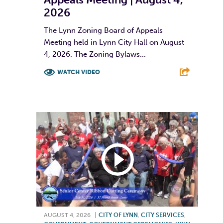
2026
The Lynn Zoning Board of Appeals
Meeting held in Lynn City Hall on August
4, 2026. The Zoning Bylaws...
WATCH VIDEO
F
T
L
E
AUGUST 4, 2026
|
CITY OF LYNN
,
CITY SERVICES
,