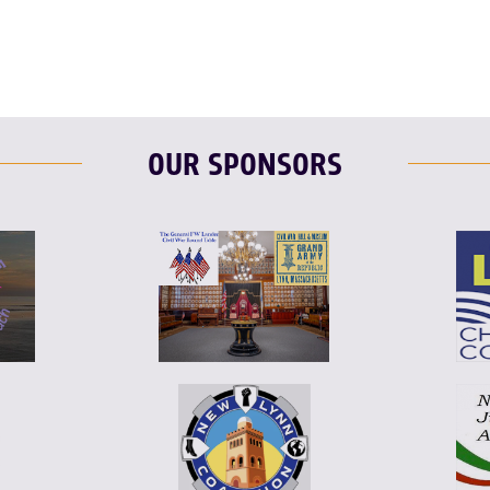
OUR SPONSORS