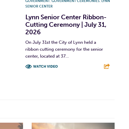
GOVERNMENT
,
GOVERNMENT CEREMONIES
,
LYNN
SENIOR CENTER
Lynn Senior Center Ribbon-
Cutting Ceremony | July 31,
2026
On July 31st the City of Lynn held a
ribbon cutting ceremony for the senior
center, located at 37...
WATCH VIDEO
F
T
L
E