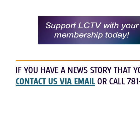
IF YOU HAVE A NEWS STORY THAT Y
CONTACT US VIA EMAIL
OR CALL 781