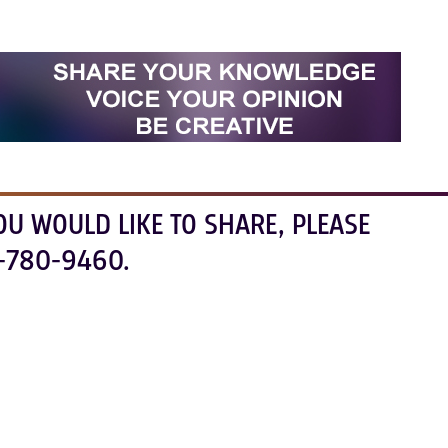
OU WOULD LIKE TO SHARE, PLEASE
-780-9460.