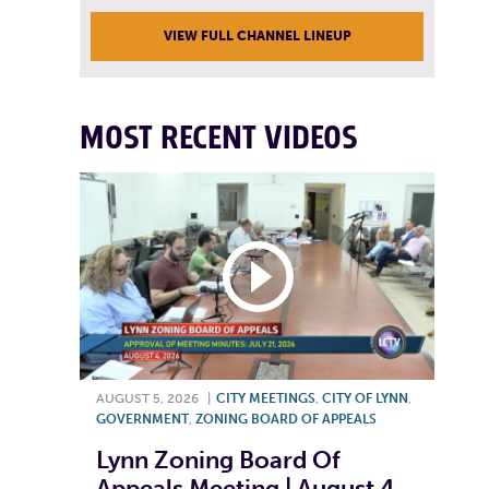
VIEW FULL CHANNEL LINEUP
MOST RECENT VIDEOS
AUGUST 5, 2026
|
CITY MEETINGS
,
CITY OF LYNN
,
GOVERNMENT
,
ZONING BOARD OF APPEALS
Lynn Zoning Board Of
Appeals Meeting | August 4,