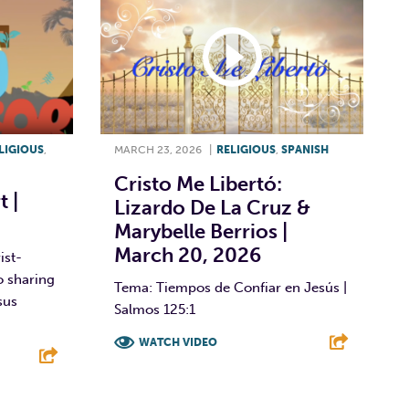
LIGIOUS
,
MARCH 23, 2026
|
RELIGIOUS
,
SPANISH
Cristo Me Libertó:
 |
Lizardo De La Cruz &
Marybelle Berrios |
March 20, 2026
ist-
o sharing
Tema: Tiempos de Confiar en Jesús |
sus
Salmos 125:1
WATCH VIDEO
F
T
L
E
E