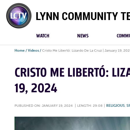
Lynn
Community
TV
WATCH
NEWS
COMMU
Home
/
Videos
/
Cristo Me Libertó: Lizardo De La Cruz | January 19, 20
CRISTO ME LIBERTÓ: LI
19, 2024
PUBLISHED ON: JANUARY 19, 2024
|
LENGTH: 29:08
|
RELIGIOUS
,
S