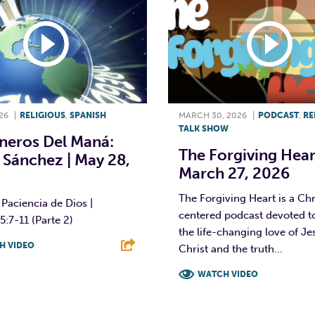
26
|
RELIGIOUS
,
SPANISH
MARCH 30, 2026
|
PODCAST
,
RE
TALK SHOW
neros Del Maná:
The Forgiving Heart
 Sánchez | May 28,
March 27, 2026
The Forgiving Heart is a Chr
Paciencia de Dios |
centered podcast devoted t
5:7-11 (Parte 2)
the life-changing love of Je
H VIDEO
Christ and the truth...
T
L
E
WATCH VIDEO
F
T
L