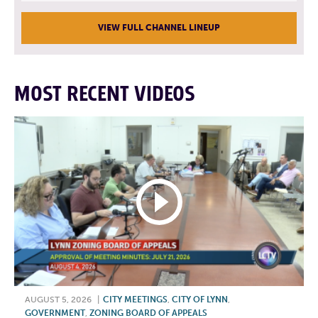
VIEW FULL CHANNEL LINEUP
MOST RECENT VIDEOS
AUGUST 5, 2026
|
CITY MEETINGS
,
CITY OF LYNN
,
GOVERNMENT
,
ZONING BOARD OF APPEALS