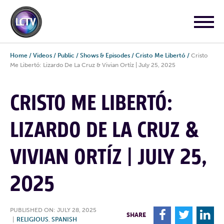
Home
/
Videos
/
Public
/
Shows & Episodes
/
Cristo Me Libertó
/
Cristo
Me Libertó: Lizardo De La Cruz & Vivian Ortíz | July 25, 2025
CRISTO ME LIBERTÓ:
LIZARDO DE LA CRUZ &
VIVIAN ORTÍZ | JULY 25,
2025
PUBLISHED ON: JULY 28, 2025
F
T
L
SHARE
|
RELIGIOUS
,
SPANISH