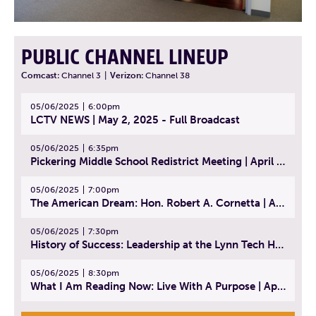
PUBLIC CHANNEL LINEUP
Comcast:
Channel 3
|
Verizon:
Channel 38
05/06/2025
6:00pm
LCTV NEWS | May 2, 2025 - Full Broadcast
05/06/2025
6:35pm
Pickering Middle School Redistrict Meeting | April 30, 2025
05/06/2025
7:00pm
The American Dream: Hon. Robert A. Cornetta | April 23, 2025 - Topic: The Practice of Law
05/06/2025
7:30pm
History of Success: Leadership at the Lynn Tech Hall of Fame | April 14, 2025
05/06/2025
8:30pm
What I Am Reading Now: Live With A Purpose | April 21, 2025 - Book | From Strength to Strength: Finding Success, Happiness, And Deep Purpose in the Second Half of Life