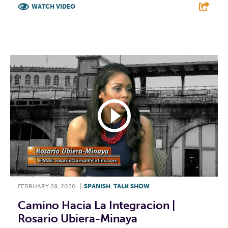
WATCH VIDEO
F
T
L
E
FEBRUARY 28, 2020
|
SPANISH
,
TALK SHOW
Camino Hacia La Integracion |
Rosario Ubiera-Minaya