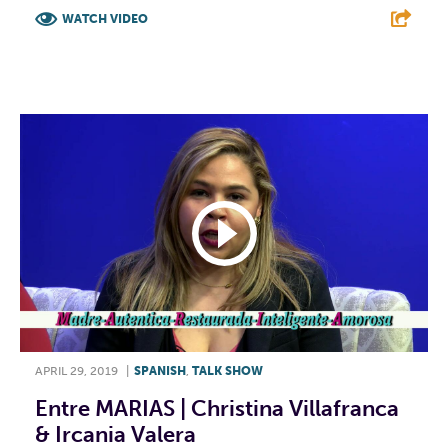
WATCH VIDEO
F
T
L
E
APRIL 29, 2019
|
SPANISH
,
TALK SHOW
Entre MARIAS | Christina Villafranca
& Ircania Valera