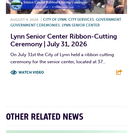
AUGUST 4, 2026
|
CITY OF LYNN
,
CITY SERVICES
,
GOVERNMENT
,
GOVERNMENT CEREMONIES
,
LYNN SENIOR CENTER
Lynn Senior Center Ribbon-Cutting
Ceremony | July 31, 2026
On July 31st the City of Lynn held a ribbon cutting
ceremony for the senior center, located at 37...
WATCH VIDEO
F
T
L
E
OTHER RELATED NEWS