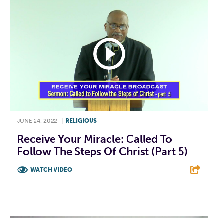
JUNE 24, 2022
|
RELIGIOUS
Receive Your Miracle: Called To
Follow The Steps Of Christ (Part 5)
WATCH VIDEO
F
T
L
E