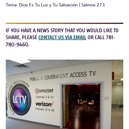
Tema: Dios Es Tu Luz y Tu Salvación | Salmos 27:1
IF YOU HAVE A NEWS STORY THAT YOU WOULD LIKE TO
SHARE, PLEASE
CONTACT US VIA EMAIL
OR CALL 781-
780-9460.