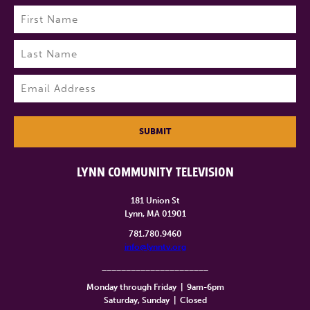
Name
(Required)
First
Last
Email
(Required)
SUBMIT
LYNN COMMUNITY TELEVISION
181 Union St
Lynn, MA 01901
781.780.9460
info@lynntv.org
______________________
Monday through Friday
|
9am-6pm
Saturday, Sunday
|
Closed