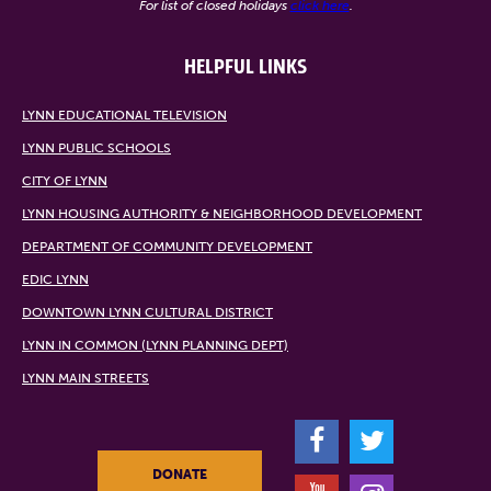
For list of closed holidays
click here
.
HELPFUL LINKS
LYNN EDUCATIONAL TELEVISION
LYNN PUBLIC SCHOOLS
CITY OF LYNN
LYNN HOUSING AUTHORITY & NEIGHBORHOOD DEVELOPMENT
DEPARTMENT OF COMMUNITY DEVELOPMENT
EDIC LYNN
DOWNTOWN LYNN CULTURAL DISTRICT
LYNN IN COMMON (LYNN PLANNING DEPT)
LYNN MAIN STREETS
F
T
DONATE