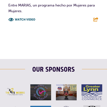
Entre MARIAS, un programa hecho por Mujeres para
Mujeres.
WATCH VIDEO
F
T
L
E
OUR SPONSORS