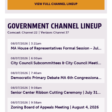
VIEW FULL CHANNEL LINEUP
GOVERNMENT CHANNEL LINEUP
Comcast:
Channel 22
|
Verizon:
Channel 37
08/07/2026
3:21am
MA House of Representatives Formal Session - July 30, 2026
08/07/2026
6:00am
City Council Subcommittees & City Council Meeting | August 4, 2026
08/07/2026
7:40am
Democratic Primary Debate MA 6th Congressional District | July 28, 2026
08/07/2026
9:08am
Senior Center Ribbon Cutting Ceremony | July 31, 2026
08/07/2026
9:58am
Zoning Board of Appeals Meeting | August 4, 2026