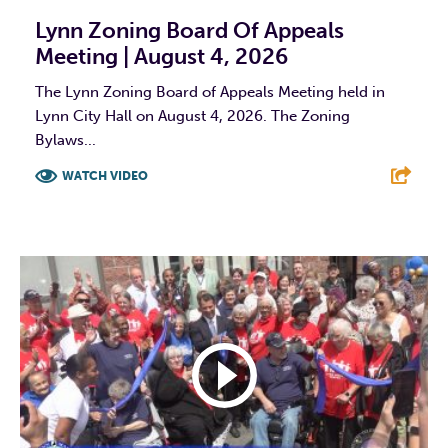
Lynn Zoning Board Of Appeals
Meeting | August 4, 2026
The Lynn Zoning Board of Appeals Meeting held in
Lynn City Hall on August 4, 2026. The Zoning
Bylaws...
WATCH VIDEO
F
T
L
E