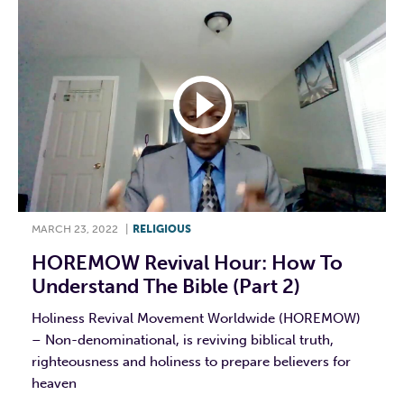
MARCH 23, 2022
|
RELIGIOUS
HOREMOW Revival Hour: How To
Understand The Bible (Part 2)
Holiness Revival Movement Worldwide (HOREMOW)
– Non-denominational, is reviving biblical truth,
righteousness and holiness to prepare believers for
heaven