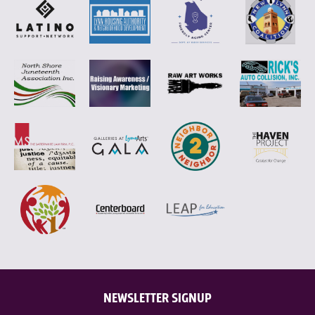
NEWSLETTER SIGNUP