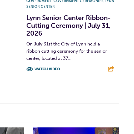
GOVERNMENT
,
GOVERNMENT CEREMONIES
,
LYNN
SENIOR CENTER
Lynn Senior Center Ribbon-
Cutting Ceremony | July 31,
2026
On July 31st the City of Lynn held a
ribbon cutting ceremony for the senior
center, located at 37...
WATCH VIDEO
F
T
L
E