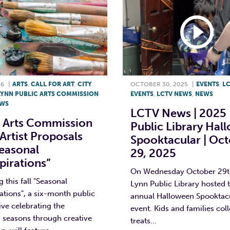
26
|
ARTS
,
CALL FOR ART
,
CITY
OCTOBER 30, 2025
|
EVENTS
,
L
LYNN PUBLIC ARTS COMMISSION
EVENTS
,
LCTV NEWS
,
NEWS
WS
LCTV News | 2025
c Arts Commission
Public Library Hal
Artist Proposals
Spooktacular | Oc
Seasonal
29, 2025
pirations”
On Wednesday October 29th
 this fall "Seasonal
Lynn Public Library hosted t
ations", a six-month public
annual Halloween Spooktac
tive celebrating the
event. Kids and families col
 seasons through creative
treats...