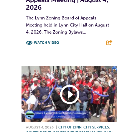
2026
The Lynn Zoning Board of Appeals
Meeting held in Lynn City Hall on August
4, 2026. The Zoning Bylaws...
WATCH VIDEO
F
T
L
E
AUGUST 4, 2026
|
CITY OF LYNN
,
CITY SERVICES
,