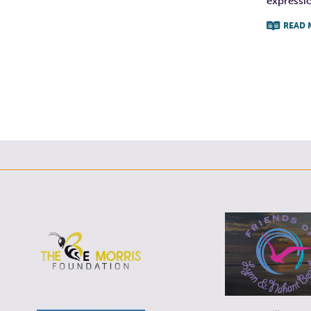
expression
READ 
F