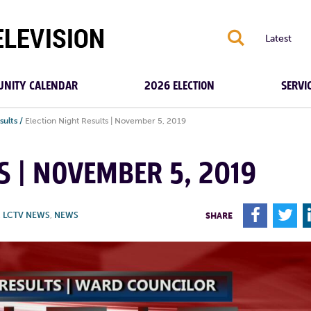
S
Latest
NITY CALENDAR
2026 ELECTION
SERVI
sults
/
Election Night Results | November 5, 2019
S | NOVEMBER 5, 2019
F
T
,
LCTV NEWS
,
NEWS
SHARE