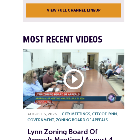
VIEW FULL CHANNEL LINEUP
MOST RECENT VIDEOS
AUGUST 5, 2026
|
CITY MEETINGS
,
CITY OF LYNN
,
GOVERNMENT
,
ZONING BOARD OF APPEALS
Lynn Zoning Board Of
Appeals Meeting | August 4,