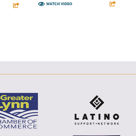
WATCH VIDEO
F
T
L
E
E