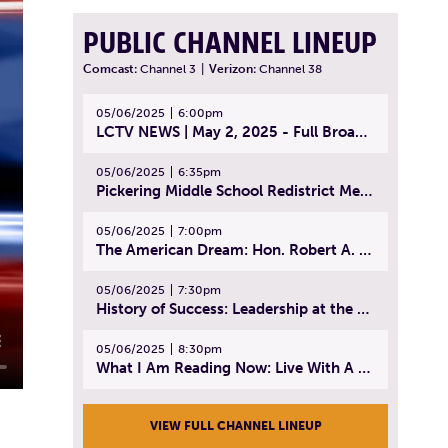
PUBLIC CHANNEL LINEUP
Comcast:
Channel 3
|
Verizon:
Channel 38
05/06/2025
6:00pm
LCTV NEWS | May 2, 2025 - Full Broadcast
05/06/2025
6:35pm
Pickering Middle School Redistrict Meeting | April 30, 2025
05/06/2025
7:00pm
The American Dream: Hon. Robert A. Cornetta | April 23, 2025 - Topic: The Practice of Law
05/06/2025
7:30pm
History of Success: Leadership at the Lynn Tech Hall of Fame | April 14, 2025
05/06/2025
8:30pm
What I Am Reading Now: Live With A Purpose | April 21, 2025 - Book | From Strength to Strength: Finding Success, Happiness, And Deep Purpose in the Second Half of Life
VIEW FULL CHANNEL LINEUP