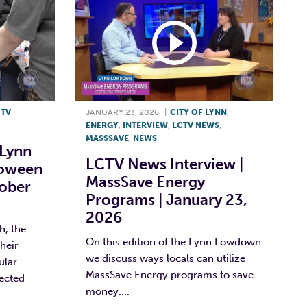
CTV
JANUARY 23, 2026
|
CITY OF LYNN
,
ENERGY
,
INTERVIEW
,
LCTV NEWS
,
MASSSAVE
,
NEWS
 Lynn
LCTV News Interview |
loween
MassSave Energy
tober
Programs | January 23,
2026
, the
On this edition of the Lynn Lowdown
heir
we discuss ways locals can utilize
ular
MassSave Energy programs to save
lected
money....