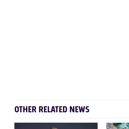
OTHER RELATED NEWS