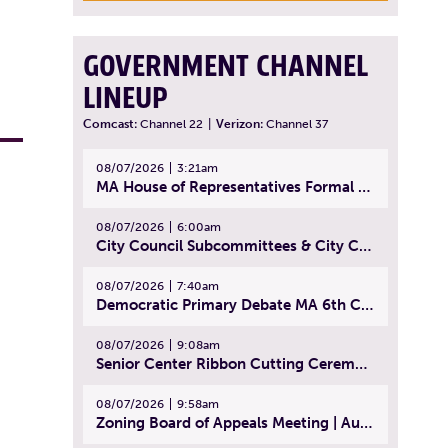
GOVERNMENT CHANNEL
LINEUP
Comcast:
Channel 22
|
Verizon:
Channel 37
08/07/2026
3:21am
MA House of Representatives Formal Session - July 30, 2026
08/07/2026
6:00am
City Council Subcommittees & City Council Meeting | August 4, 2026
08/07/2026
7:40am
Democratic Primary Debate MA 6th Congressional District | July 28, 2026
08/07/2026
9:08am
Senior Center Ribbon Cutting Ceremony | July 31, 2026
08/07/2026
9:58am
Zoning Board of Appeals Meeting | August 4, 2026