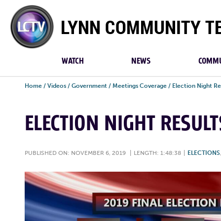
Lynn
Community
TV
WATCH
NEWS
COMMU
Home
/
Videos
/
Government
/
Meetings Coverage
/
Election Night Re
ELECTION NIGHT RESULT
PUBLISHED ON: NOVEMBER 6, 2019
|
LENGTH: 1:48:38
|
ELECTIONS