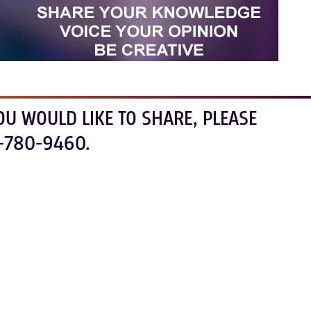
OU WOULD LIKE TO SHARE, PLEASE
-780-9460.