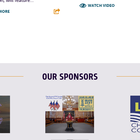
, will feature...
WATCH VIDEO
MORE
F
T
L
T
L
E
OUR SPONSORS