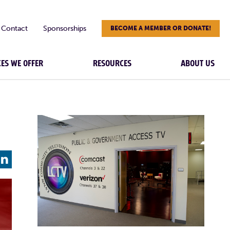
Contact
Sponsorships
BECOME A MEMBER OR DONATE!
CES WE OFFER
RESOURCES
ABOUT US
L