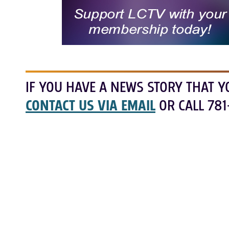
IF YOU HAVE A NEWS STORY THAT Y
CONTACT US VIA EMAIL
OR CALL 781