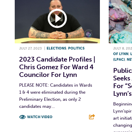
JULY 27, 2023
|
ELECTIONS
,
POLITICS
JULY 8, 20
OF LYNN
,
2023 Candidate Profiles |
(LPAC)
,
NE
Chris Gomez For Ward 4
Publi
Councilor For Lynn
Seeks 
For “
PLEASE NOTE: Candidates in Wards
1 & 4 were eliminated during the
Lynn’s
Preliminary Election, as only 2
Beginning
candidates may...
Lynn’spir
WATCH VIDEO
art initia
changing
F
T
L
E