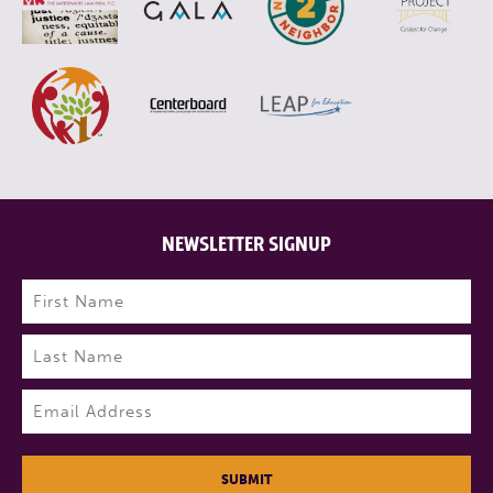
NEWSLETTER SIGNUP
Name
(Required)
First
Last
Email
(Required)
SUBMIT