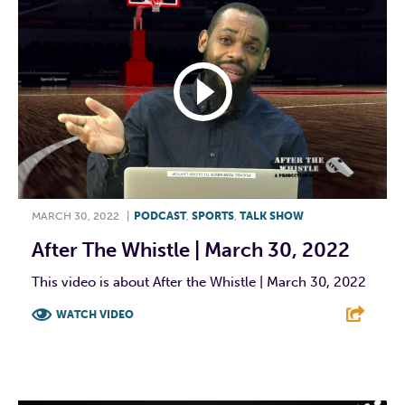
MARCH 30, 2022
|
PODCAST
,
SPORTS
,
TALK SHOW
After The Whistle | March 30, 2022
This video is about After the Whistle | March 30, 2022
WATCH VIDEO
F
T
L
E