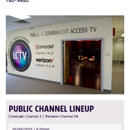
780-9460.
PUBLIC CHANNEL LINEUP
Comcast:
Channel 3
|
Verizon:
Channel 38
05/06/2025
6:00pm