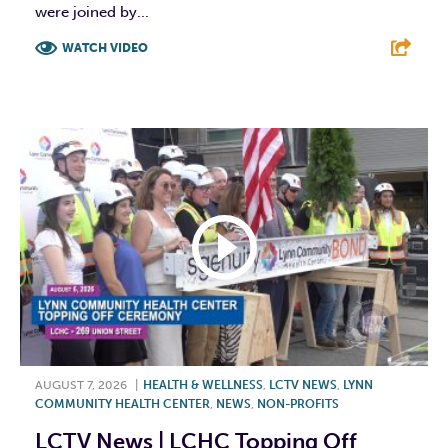
were joined by...
WATCH VIDEO
F
T
L
E
AUGUST 7, 2026
|
HEALTH & WELLNESS
,
LCTV NEWS
,
LYNN
COMMUNITY HEALTH CENTER
,
NEWS
,
NON-PROFITS
LCTV News | LCHC Topping Off