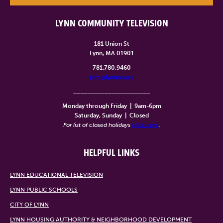
LYNN COMMUNITY TELEVISION
181 Union St
Lynn, MA 01901
781.780.9460
info@lynntv.org
______________________
Monday through Friday
|
9am-6pm
Saturday, Sunday
|
Closed
For list of closed holidays
click here
.
HELPFUL LINKS
LYNN EDUCATIONAL TELEVISION
LYNN PUBLIC SCHOOLS
CITY OF LYNN
LYNN HOUSING AUTHORITY & NEIGHBORHOOD DEVELOPMENT