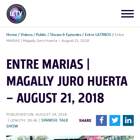
Home
/
Videos
/
Public
/
Shows & Episodes
/
Entre LATINOS
/
Entre
MARIAS | Magally Juro Huerta – August 21, 2018
ENTRE MARIAS |
MAGALLY JURO HUERTA
– AUGUST 21, 2018
PUBLISHED ON: AUGUST 24, 2018
F
T
L
|
LENGTH: 28:46
|
SPANISH
,
TALK
SHARE
SHOW