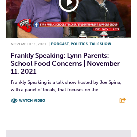
NOVEMBER 11, 2021
|
PODCAST
,
POLITICS
,
TALK SHOW
Frankly Speaking: Lynn Parents:
School Food Concerns | November
11, 2021
Frankly Speaking is a talk show hosted by Joe Spina,
with a panel of locals, that focuses on the...
WATCH VIDEO
F
T
L
E