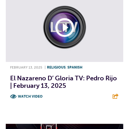
FEBRUARY 13, 2025
|
RELIGIOUS
,
SPANISH
El Nazareno D’ Gloria TV: Pedro Rijo
| February 13, 2025
WATCH VIDEO
F
T
L
E