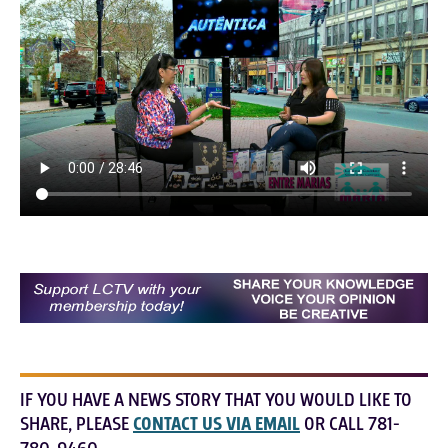
IF YOU HAVE A NEWS STORY THAT YOU WOULD LIKE TO
SHARE, PLEASE
CONTACT US VIA EMAIL
OR CALL 781-