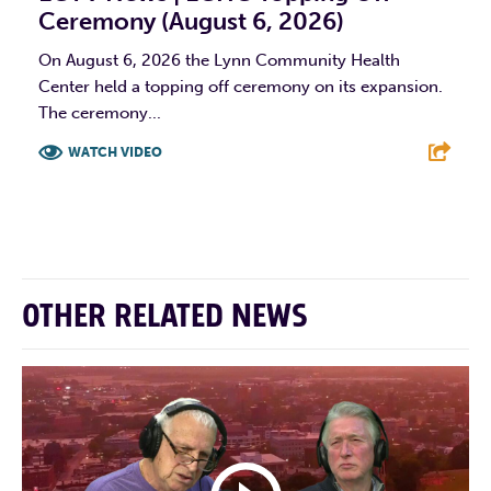
Ceremony (August 6, 2026)
On August 6, 2026 the Lynn Community Health
Center held a topping off ceremony on its expansion.
The ceremony...
WATCH VIDEO
F
T
L
E
OTHER RELATED NEWS