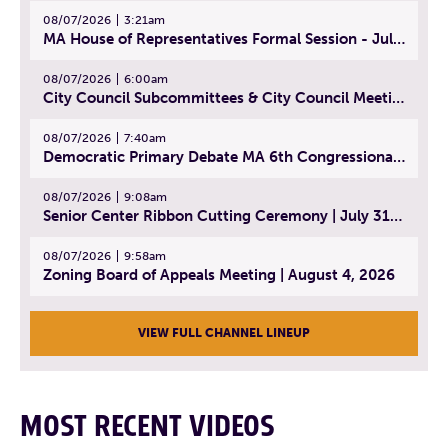
08/07/2026
3:21am
MA House of Representatives Formal Session - July 30, 2026
08/07/2026
6:00am
City Council Subcommittees & City Council Meeting | August 4, 2026
08/07/2026
7:40am
Democratic Primary Debate MA 6th Congressional District | July 28, 2026
08/07/2026
9:08am
Senior Center Ribbon Cutting Ceremony | July 31, 2026
08/07/2026
9:58am
Zoning Board of Appeals Meeting | August 4, 2026
VIEW FULL CHANNEL LINEUP
MOST RECENT VIDEOS