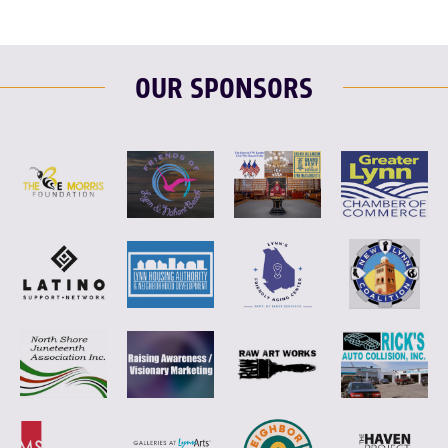
OUR SPONSORS