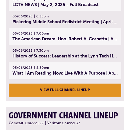
LCTV NEWS | May 2, 2025 - Full Broadcast
05/06/2025
6:35pm
Pickering Middle School Redistrict Meeting | April 30, 2025
05/06/2025
7:00pm
The American Dream: Hon. Robert A. Cornetta | April 23, 2025 - Topic: The Practice of Law
05/06/2025
7:30pm
History of Success: Leadership at the Lynn Tech Hall of Fame | April 14, 2025
05/06/2025
8:30pm
What I Am Reading Now: Live With A Purpose | April 21, 2025 - Book | From Strength to Strength: Finding Success, Happiness, And Deep Purpose in the Second Half of Life
VIEW FULL CHANNEL LINEUP
GOVERNMENT CHANNEL LINEUP
Comcast:
Channel 22
|
Verizon:
Channel 37