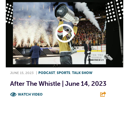
JUNE 15, 2023
|
PODCAST
,
SPORTS
,
TALK SHOW
After The Whistle | June 14, 2023
WATCH VIDEO
F
T
L
E