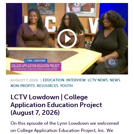
AUGUST 7, 2026
|
EDUCATION
,
INTERVIEW
,
LCTV NEWS
,
NEWS
,
NON-PROFITS
,
RESOURCES
,
YOUTH
LCTV Lowdown | College
Application Education Project
(August 7, 2026)
On this episode of the Lynn Lowdown we welcomed
on College Application Education Project, Inc. We