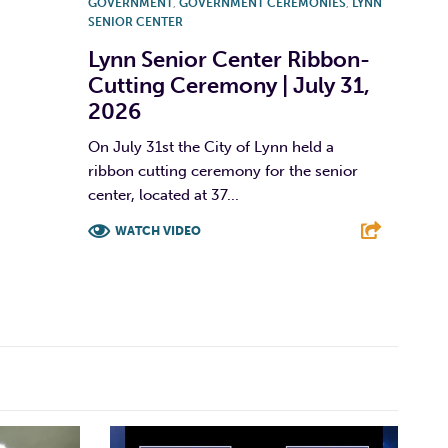
GOVERNMENT
,
GOVERNMENT CEREMONIES
,
LYNN
SENIOR CENTER
Lynn Senior Center Ribbon-
Cutting Ceremony | July 31,
2026
On July 31st the City of Lynn held a
ribbon cutting ceremony for the senior
center, located at 37...
WATCH VIDEO
F
T
L
E