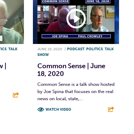
TICS
,
TALK
JUNE 19, 2020
|
PODCAST
,
POLITICS
,
TALK
SHOW
 |
Common Sense | June
18, 2020
Common Sense is a talk show hosted
by Joe Spina that focuses on the real
news on local, state,...
E
WATCH VIDEO
F
T
L
E