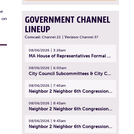
,
be
GOVERNMENT CHANNEL
d on
LINEUP
Comcast:
Channel 22
|
Verizon:
Channel 37
08/06/2026
3:26am
MA House of Representatives Formal Session - July 29, 2026
08/06/2026
6:00am
City Council Subcommittees & City Council Meeting | August 4, 2026
08/06/2026
7:40am
Neighbor 2 Neighbor 6th Congressional District Forum (Part 1) | July 15, 2026
08/06/2026
8:43am
Neighbor 2 Neighbor 6th Congressional District Forum (Part 2) | July 22, 2026
08/06/2026
9:43am
Neighbor 2 Neighbor 6th Congressional District Forum (Part 3) | July 23, 2026