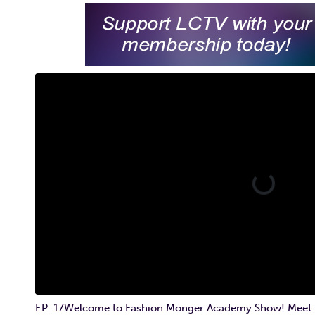
EP: 17Welcome to Fashion Monger Academy Show! Meet Hos