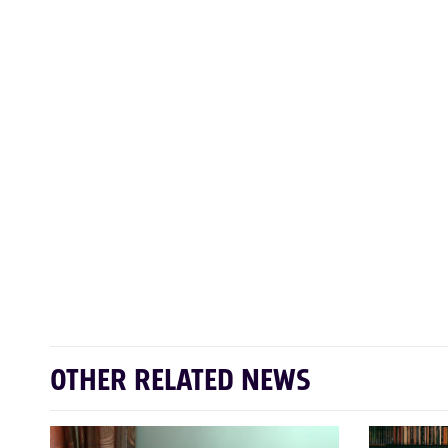
OTHER RELATED NEWS