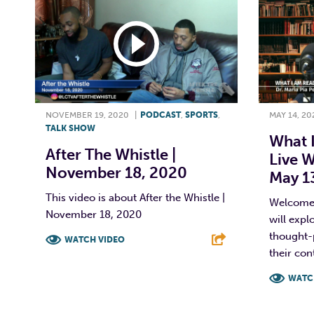
NOVEMBER 19, 2020
|
PODCAST
,
SPORTS
,
MAY 14, 20
TALK SHOW
What 
After The Whistle |
Live W
November 18, 2020
May 1
This video is about After the Whistle |
Welcome 
November 18, 2020
will expl
thought-
WATCH VIDEO
their con
F
T
L
E
WATC
F