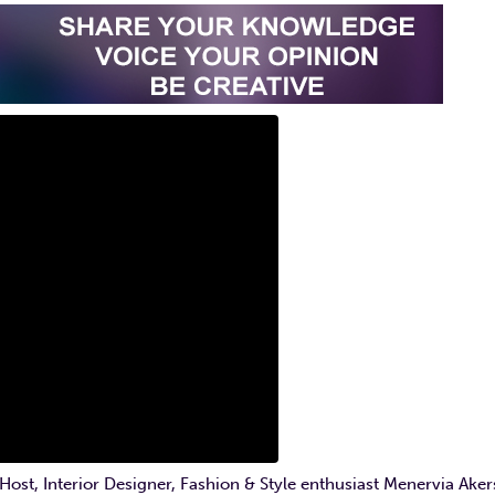
t, Interior Designer, Fashion & Style enthusiast Menervia Aker