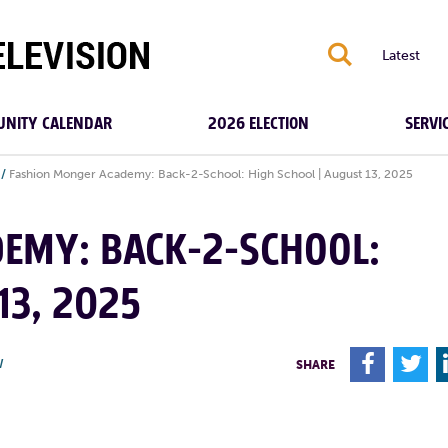
S
Latest
NITY CALENDAR
2026 ELECTION
SERVI
/
Fashion Monger Academy: Back-2-School: High School | August 13, 2025
EMY: BACK-2-SCHOOL:
13, 2025
F
T
W
SHARE