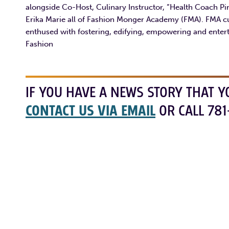
alongside Co-Host, Culinary Instructor, “Health Coach P
Erika Marie all of Fashion Monger Academy (FMA). FMA c
enthused with fostering, edifying, empowering and entert
Fashion
IF YOU HAVE A NEWS STORY THAT Y
CONTACT US VIA EMAIL
OR CALL 781