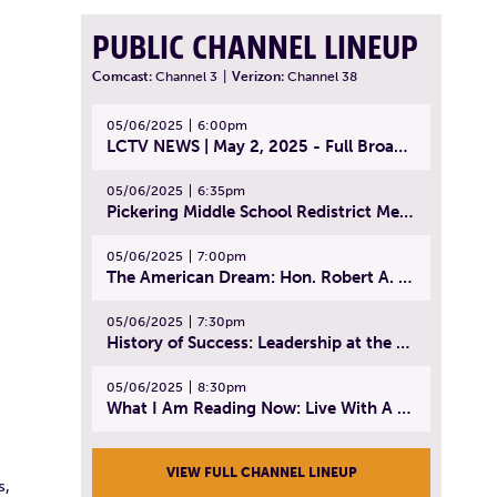
PUBLIC CHANNEL LINEUP
Comcast:
Channel 3
|
Verizon:
Channel 38
05/06/2025
6:00pm
LCTV NEWS | May 2, 2025 - Full Broadcast
05/06/2025
6:35pm
Pickering Middle School Redistrict Meeting | April 30, 2025
05/06/2025
7:00pm
The American Dream: Hon. Robert A. Cornetta | April 23, 2025 - Topic: The Practice of Law
05/06/2025
7:30pm
History of Success: Leadership at the Lynn Tech Hall of Fame | April 14, 2025
05/06/2025
8:30pm
What I Am Reading Now: Live With A Purpose | April 21, 2025 - Book | From Strength to Strength: Finding Success, Happiness, And Deep Purpose in the Second Half of Life
VIEW FULL CHANNEL LINEUP
s,