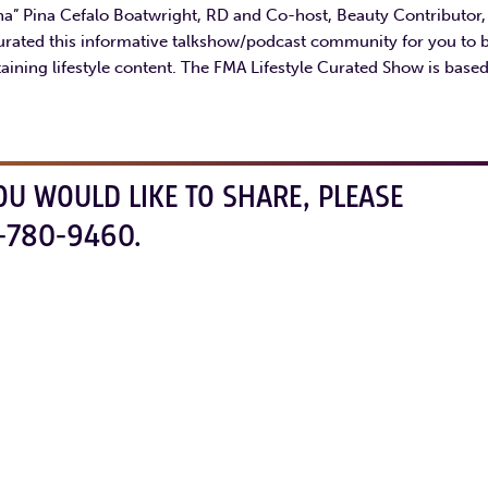
ina” Pina Cefalo Boatwright, RD and Co-host, Beauty Contributor
urated this informative talkshow/podcast community for you to 
aining lifestyle content. The FMA Lifestyle Curated Show is base
OU WOULD LIKE TO SHARE, PLEASE
-780-9460.