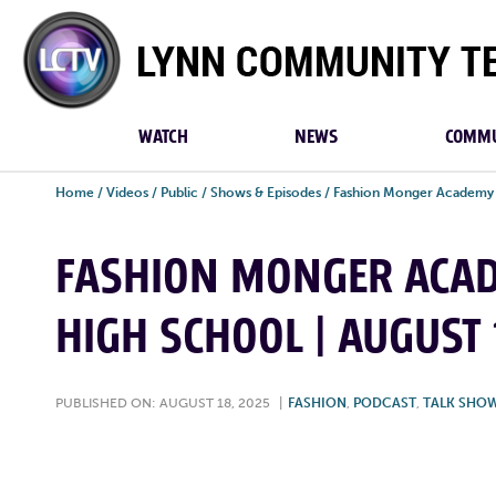
Lynn
Community
TV
WATCH
NEWS
COMMU
Home
/
Videos
/
Public
/
Shows & Episodes
/
Fashion Monger Academy
FASHION MONGER ACAD
HIGH SCHOOL | AUGUST 
PUBLISHED ON: AUGUST 18, 2025
|
FASHION
,
PODCAST
,
TALK SHO