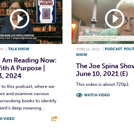
24
|
TALK SHOW
JUNE 11, 2021
|
PODCAST
,
POLI
SHOW
I Am Reading Now:
The Joe Spina Show
ith A Purpose |
June 10, 2021 (E)
3, 2024
This video is about 720p1
to this podcast, where we
ore and examine various
WATCH VIDEO
provoking books to identify
F
T
L
tent’s deep meaning...
H VIDEO
T
L
E