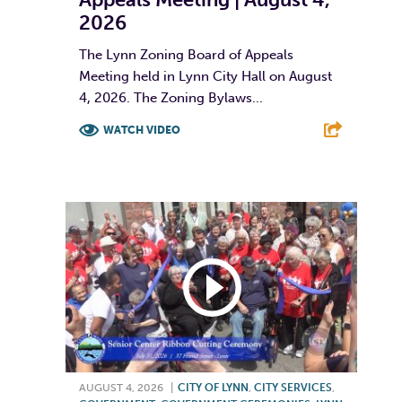
2026
The Lynn Zoning Board of Appeals
Meeting held in Lynn City Hall on August
4, 2026. The Zoning Bylaws...
WATCH VIDEO
F
T
L
E
AUGUST 4, 2026
|
CITY OF LYNN
,
CITY SERVICES
,