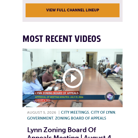
VIEW FULL CHANNEL LINEUP
MOST RECENT VIDEOS
AUGUST 5, 2026
|
CITY MEETINGS
,
CITY OF LYNN
,
GOVERNMENT
,
ZONING BOARD OF APPEALS
Lynn Zoning Board Of
Appeals Meeting | August 4,