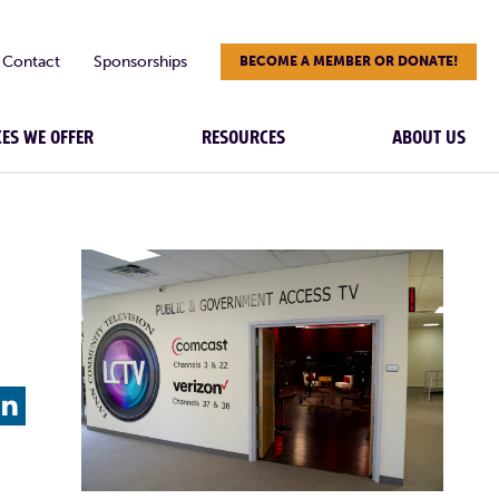
Contact
Sponsorships
BECOME A MEMBER OR DONATE!
CES WE OFFER
RESOURCES
ABOUT US
L