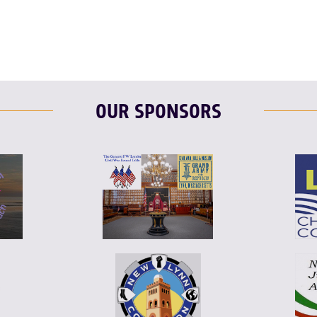
OUR SPONSORS