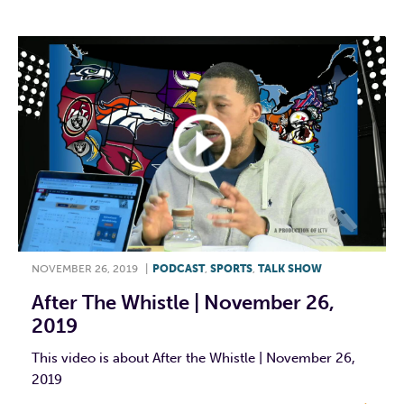
NOVEMBER 26, 2019
|
PODCAST
,
SPORTS
,
TALK SHOW
After The Whistle | November 26,
2019
This video is about After the Whistle | November 26,
2019