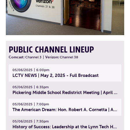
PUBLIC CHANNEL LINEUP
Comcast:
Channel 3
|
Verizon:
Channel 38
05/06/2025
6:00pm
LCTV NEWS | May 2, 2025 - Full Broadcast
05/06/2025
6:35pm
Pickering Middle School Redistrict Meeting | April 30, 2025
05/06/2025
7:00pm
The American Dream: Hon. Robert A. Cornetta | April 23, 2025 - Topic: The Practice of Law
05/06/2025
7:30pm
History of Success: Leadership at the Lynn Tech Hall of Fame | April 14, 2025