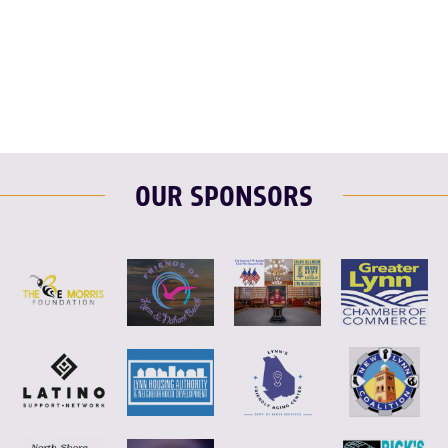
F
T
L
E
OUR SPONSORS