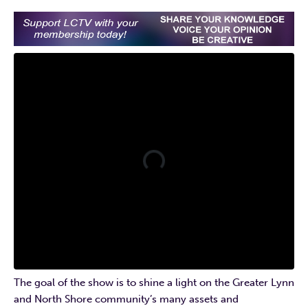
The goal of the show is to shine a light on the Greater Lynn
and North Shore community’s many assets and