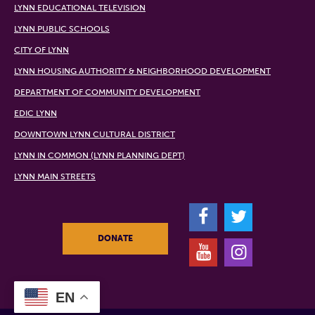
LYNN EDUCATIONAL TELEVISION
LYNN PUBLIC SCHOOLS
CITY OF LYNN
LYNN HOUSING AUTHORITY & NEIGHBORHOOD DEVELOPMENT
DEPARTMENT OF COMMUNITY DEVELOPMENT
EDIC LYNN
DOWNTOWN LYNN CULTURAL DISTRICT
LYNN IN COMMON (LYNN PLANNING DEPT)
LYNN MAIN STREETS
F
T
DONATE
Y
I
EN