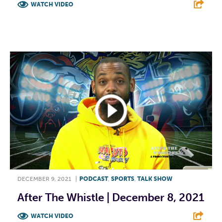
WATCH VIDEO
F
T
L
E
DECEMBER 9, 2021
|
PODCAST
,
SPORTS
,
TALK SHOW
After The Whistle | December 8, 2021
WATCH VIDEO