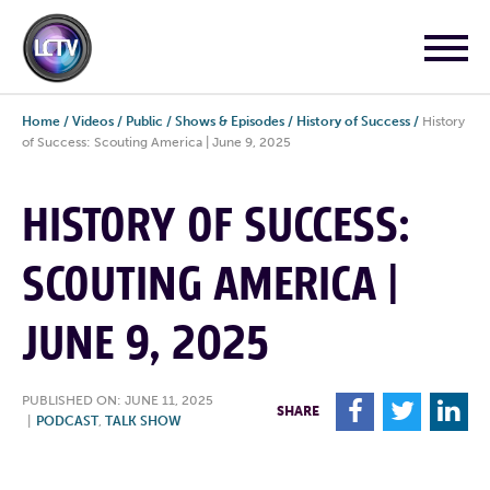
Home
/
Videos
/
Public
/
Shows & Episodes
/
History of Success
/
History
of Success: Scouting America | June 9, 2025
HISTORY OF SUCCESS:
SCOUTING AMERICA |
JUNE 9, 2025
PUBLISHED ON: JUNE 11, 2025
F
T
L
SHARE
|
PODCAST
,
TALK SHOW