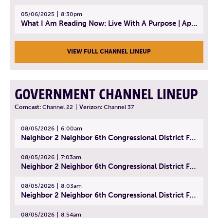
05/06/2025
8:30pm
What I Am Reading Now: Live With A Purpose | April 21, 2025 - Book | From Strength to Strength: Finding Success, Happiness, And Deep Purpose in the Second Half of Life
VIEW FULL CHANNEL LINEUP
GOVERNMENT CHANNEL LINEUP
Comcast:
Channel 22
|
Verizon:
Channel 37
08/05/2026
6:00am
Neighbor 2 Neighbor 6th Congressional District Forum (Part 1) | July 15, 2026
08/05/2026
7:03am
Neighbor 2 Neighbor 6th Congressional District Forum (Part 2) | July 22, 2026
08/05/2026
8:03am
Neighbor 2 Neighbor 6th Congressional District Forum (Part 3) | July 23, 2026
08/05/2026
8:54am