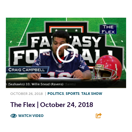
F
T
L
E
OCTOBER 26, 2018
|
POLITICS
,
SPORTS
,
TALK SHOW
The Flex | October 24, 2018
WATCH VIDEO
F
T
L
E