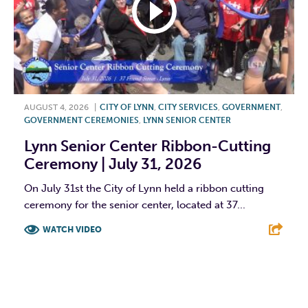
AUGUST 4, 2026
|
CITY OF LYNN
,
CITY SERVICES
,
GOVERNMENT
,
GOVERNMENT CEREMONIES
,
LYNN SENIOR CENTER
Lynn Senior Center Ribbon-Cutting
Ceremony | July 31, 2026
On July 31st the City of Lynn held a ribbon cutting
ceremony for the senior center, located at 37...
WATCH VIDEO
F
T
L
E