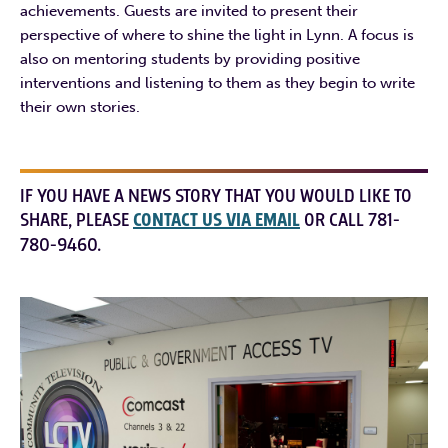
achievements. Guests are invited to present their
perspective of where to shine the light in Lynn. A focus is
also on mentoring students by providing positive
interventions and listening to them as they begin to write
their own stories.
IF YOU HAVE A NEWS STORY THAT YOU WOULD LIKE TO
SHARE, PLEASE
CONTACT US VIA EMAIL
OR CALL 781-
780-9460.