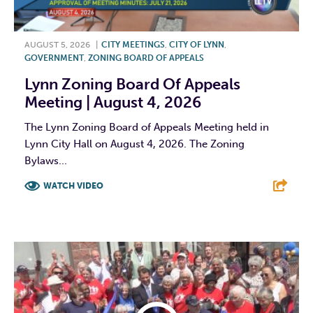
AUGUST 5, 2026
|
CITY MEETINGS
,
CITY OF LYNN
,
GOVERNMENT
,
ZONING BOARD OF APPEALS
Lynn Zoning Board Of Appeals
Meeting | August 4, 2026
The Lynn Zoning Board of Appeals Meeting held in
Lynn City Hall on August 4, 2026. The Zoning
Bylaws...
WATCH VIDEO
F
T
L
E