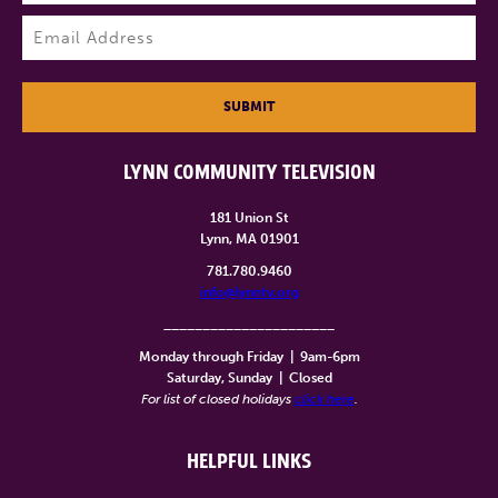
Last
Email
(Required)
SUBMIT
LYNN COMMUNITY TELEVISION
181 Union St
Lynn, MA 01901
781.780.9460
info@lynntv.org
______________________
Monday through Friday
|
9am-6pm
Saturday, Sunday
|
Closed
For list of closed holidays
click here
.
HELPFUL LINKS