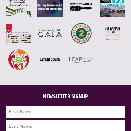
NEWSLETTER SIGNUP
Name
(Required)
First