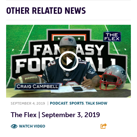
OTHER RELATED NEWS
SEPTEMBER 4, 2019
|
PODCAST
,
SPORTS
,
TALK SHOW
The Flex | September 3, 2019
WATCH VIDEO