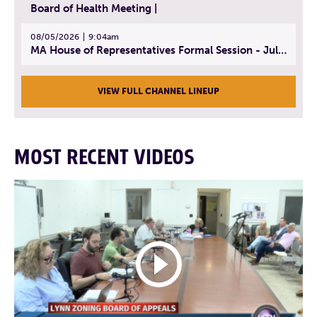
Board of Health Meeting |
08/05/2026
9:04am
MA House of Representatives Formal Session - July 30, 2026
VIEW FULL CHANNEL LINEUP
MOST RECENT VIDEOS