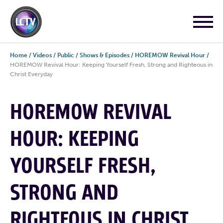
Home
/
Videos
/
Public
/
Shows & Episodes
/
HOREMOW Revival Hour
/
HOREMOW Revival Hour: Keeping Yourself Fresh, Strong and Righteous in
Christ Everyday
HOREMOW REVIVAL
HOUR: KEEPING
YOURSELF FRESH,
STRONG AND
RIGHTEOUS IN CHRIST