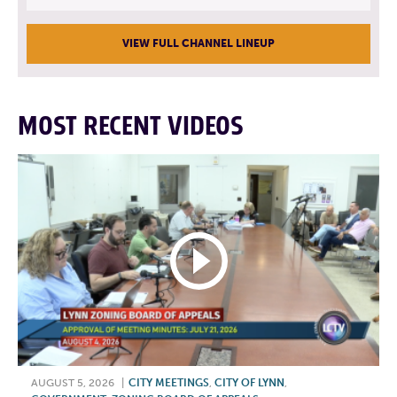
VIEW FULL CHANNEL LINEUP
MOST RECENT VIDEOS
AUGUST 5, 2026
|
CITY MEETINGS
,
CITY OF LYNN
,