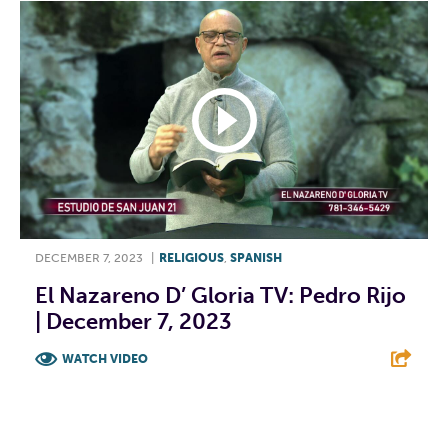
DECEMBER 7, 2023
|
RELIGIOUS
,
SPANISH
El Nazareno D’ Gloria TV: Pedro Rijo
| December 7, 2023
WATCH VIDEO
F
T
L
E