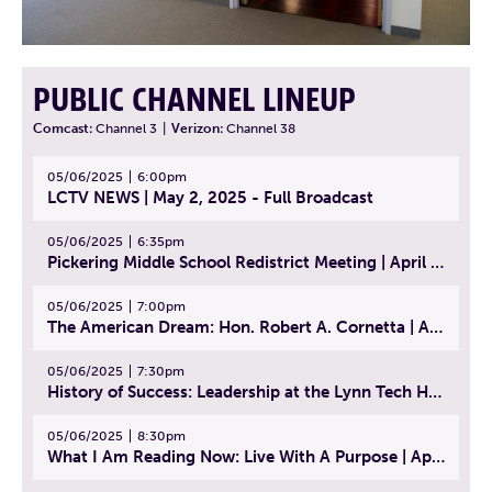
PUBLIC CHANNEL LINEUP
Comcast:
Channel 3
|
Verizon:
Channel 38
05/06/2025
6:00pm
LCTV NEWS | May 2, 2025 - Full Broadcast
05/06/2025
6:35pm
Pickering Middle School Redistrict Meeting | April 30, 2025
05/06/2025
7:00pm
The American Dream: Hon. Robert A. Cornetta | April 23, 2025 - Topic: The Practice of Law
05/06/2025
7:30pm
History of Success: Leadership at the Lynn Tech Hall of Fame | April 14, 2025
05/06/2025
8:30pm
What I Am Reading Now: Live With A Purpose | April 21, 2025 - Book | From Strength to Strength: Finding Success, Happiness, And Deep Purpose in the Second Half of Life