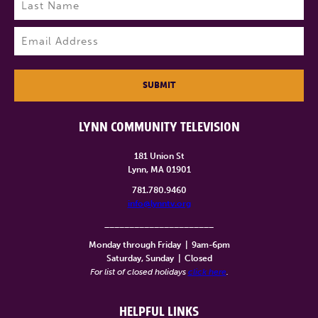
Last
Email
(Required)
SUBMIT
LYNN COMMUNITY TELEVISION
181 Union St
Lynn, MA 01901
781.780.9460
info@lynntv.org
______________________
Monday through Friday
|
9am-6pm
Saturday, Sunday
|
Closed
For list of closed holidays
click here
.
HELPFUL LINKS