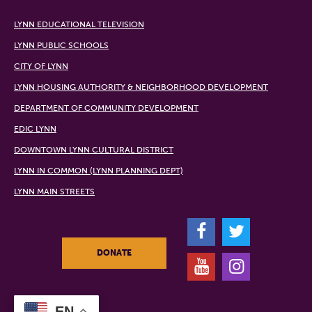
LYNN EDUCATIONAL TELEVISION
LYNN PUBLIC SCHOOLS
CITY OF LYNN
LYNN HOUSING AUTHORITY & NEIGHBORHOOD DEVELOPMENT
DEPARTMENT OF COMMUNITY DEVELOPMENT
EDIC LYNN
DOWNTOWN LYNN CULTURAL DISTRICT
LYNN IN COMMON (LYNN PLANNING DEPT)
LYNN MAIN STREETS
F
T
DONATE
Y
I
EN