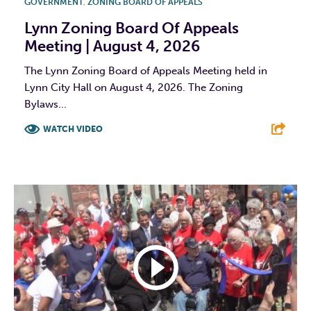
GOVERNMENT
,
ZONING BOARD OF APPEALS
Lynn Zoning Board Of Appeals
Meeting | August 4, 2026
The Lynn Zoning Board of Appeals Meeting held in
Lynn City Hall on August 4, 2026. The Zoning
Bylaws...
WATCH VIDEO
F
T
L
E