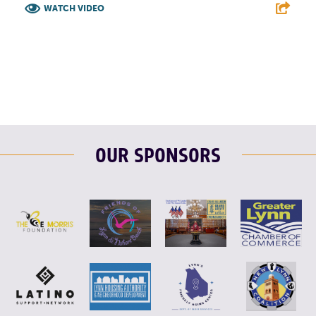
WATCH VIDEO
F
T
L
E
OUR SPONSORS