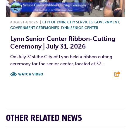
AUGUST 4, 2026
|
CITY OF LYNN
,
CITY SERVICES
,
GOVERNMENT
,
GOVERNMENT CEREMONIES
,
LYNN SENIOR CENTER
Lynn Senior Center Ribbon-Cutting
Ceremony | July 31, 2026
On July 31st the City of Lynn held a ribbon cutting
ceremony for the senior center, located at 37...
WATCH VIDEO
F
T
L
E
OTHER RELATED NEWS