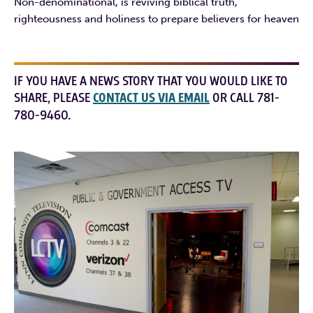
Non-denominational, is reviving biblical truth,
righteousness and holiness to prepare believers for heaven
IF YOU HAVE A NEWS STORY THAT YOU WOULD LIKE TO
SHARE, PLEASE
CONTACT US VIA EMAIL
OR CALL 781-
780-9460.