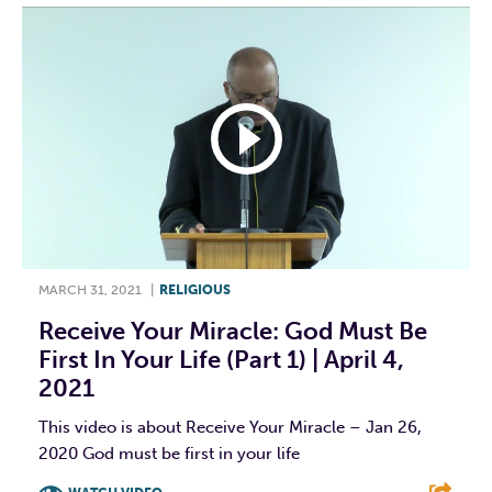
MARCH 31, 2021
|
RELIGIOUS
Receive Your Miracle: God Must Be
First In Your Life (Part 1) | April 4,
2021
This video is about Receive Your Miracle – Jan 26,
2020 God must be first in your life