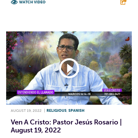
WATCH VIDEO
F
T
L
E
AUGUST 19, 2022
|
RELIGIOUS
,
SPANISH
Ven A Cristo: Pastor Jesús Rosario |
August 19, 2022