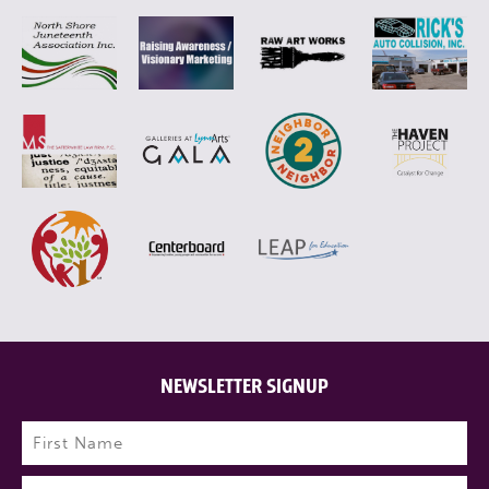
NEWSLETTER SIGNUP
Name
(Required)
First