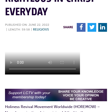
EVERYDAY
PUBLISHED ON: JUNE 22, 2022
F
T
L
SHARE
|
LENGTH: 59:58
|
RELIGIOUS
Holiness Revival Movement Worldwide (HOREMOW) –