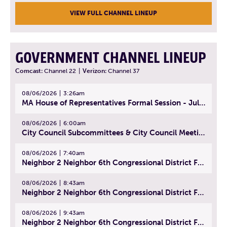
VIEW FULL CHANNEL LINEUP
GOVERNMENT CHANNEL LINEUP
Comcast:
Channel 22
|
Verizon:
Channel 37
08/06/2026
3:26am
MA House of Representatives Formal Session - July 29, 2026
08/06/2026
6:00am
City Council Subcommittees & City Council Meeting | August 4, 2026
08/06/2026
7:40am
Neighbor 2 Neighbor 6th Congressional District Forum (Part 1) | July 15, 2026
08/06/2026
8:43am
Neighbor 2 Neighbor 6th Congressional District Forum (Part 2) | July 22, 2026
08/06/2026
9:43am
Neighbor 2 Neighbor 6th Congressional District Forum (Part 3) | July 23, 2026