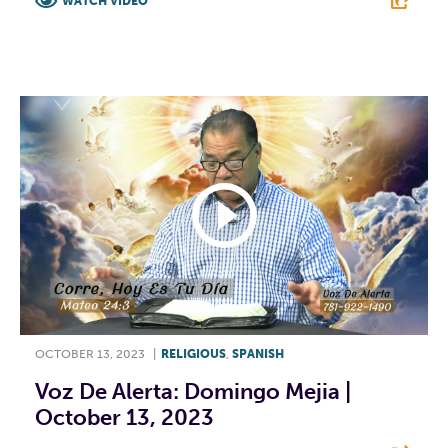
WATCH VIDEO
F
T
L
E
OCTOBER 13, 2023
|
RELIGIOUS
,
SPANISH
Voz De Alerta: Domingo Mejia |
October 13, 2023