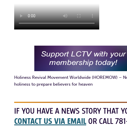
Holiness Revival Movement Worldwide (HOREMOW) – Non-d
holiness to prepare believers for heaven
IF YOU HAVE A NEWS STORY THAT Y
CONTACT US VIA EMAIL
OR CALL 781