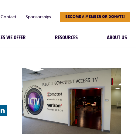
Contact
Sponsorships
BECOME A MEMBER OR DONATE!
CES WE OFFER
RESOURCES
ABOUT US
L