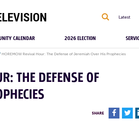
S
Latest
NITY CALENDAR
2026 ELECTION
SERVI
/
HOREMOW Revival Hour: The Defense of Jeremiah Over His Prophecies
R: THE DEFENSE OF
OPHECIES
F
T
SHARE