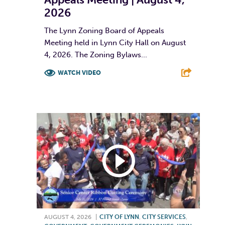
2026
The Lynn Zoning Board of Appeals
Meeting held in Lynn City Hall on August
4, 2026. The Zoning Bylaws...
WATCH VIDEO
F
T
L
E
AUGUST 4, 2026
|
CITY OF LYNN
,
CITY SERVICES
,