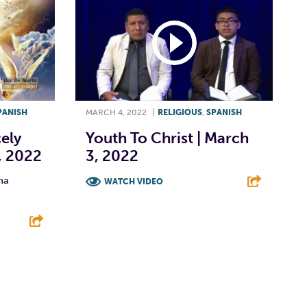
PANISH
MARCH 4, 2022
|
RELIGIOUS
,
SPANISH
cely
Youth To Christ | March
, 2022
3, 2022
na
WATCH VIDEO
F
T
L
E
E