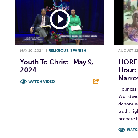
MAY 10, 2024
|
RELIGIOUS
,
SPANISH
AUGUST 12
Youth To Christ | May 9,
HORE
2024
Hour:
Narro
WATCH VIDEO
Holiness
F
T
L
E
Worldwi
denominat
truth, ri
prepare b
WATC