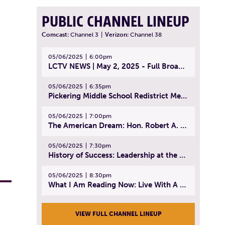
PUBLIC CHANNEL LINEUP
Comcast:
Channel 3
|
Verizon:
Channel 38
05/06/2025
6:00pm
LCTV NEWS | May 2, 2025 - Full Broadcast
05/06/2025
6:35pm
Pickering Middle School Redistrict Meeting | April 30, 2025
05/06/2025
7:00pm
The American Dream: Hon. Robert A. Cornetta | April 23, 2025 - Topic: The Practice of Law
05/06/2025
7:30pm
History of Success: Leadership at the Lynn Tech Hall of Fame | April 14, 2025
05/06/2025
8:30pm
What I Am Reading Now: Live With A Purpose | April 21, 2025 - Book | From Strength to Strength: Finding Success, Happiness, And Deep Purpose in the Second Half of Life
VIEW FULL CHANNEL LINEUP