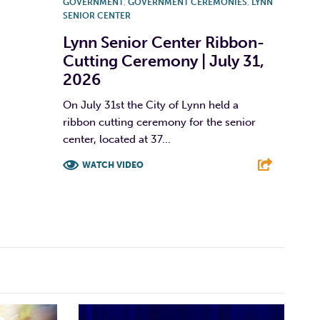
GOVERNMENT
,
GOVERNMENT CEREMONIES
,
LYNN
SENIOR CENTER
Lynn Senior Center Ribbon-
Cutting Ceremony | July 31,
2026
On July 31st the City of Lynn held a
ribbon cutting ceremony for the senior
center, located at 37...
WATCH VIDEO
F
T
L
E