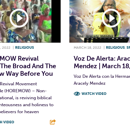
, 2022
|
RELIGIOUS
MARCH 18, 2022
|
RELIGIOUS
,
S
MOW Revival
Voz De Alerta: Ara
 The Broad And The
Mendez | March 18
w Way Before You
Voz De Alerta con la Herma
Aracely Mendez
 Revival Movement
de (HOREMOW) – Non-
WATCH VIDEO
ional, is reviving biblical
ghteousness and holiness to
F
T
L
elievers for heaven
H VIDEO