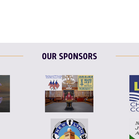
T
L
E
OUR SPONSORS