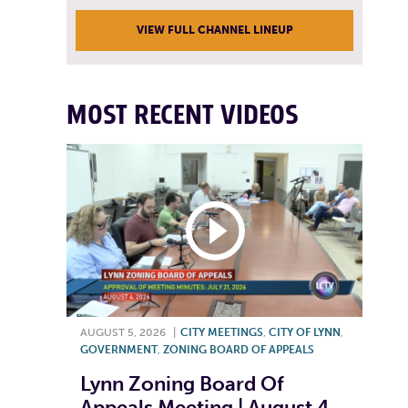
VIEW FULL CHANNEL LINEUP
MOST RECENT VIDEOS
AUGUST 5, 2026
|
CITY MEETINGS
,
CITY OF LYNN
,
GOVERNMENT
,
ZONING BOARD OF APPEALS
Lynn Zoning Board Of
Appeals Meeting | August 4,