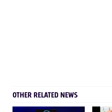
OTHER RELATED NEWS