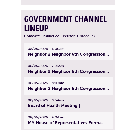
GOVERNMENT CHANNEL
LINEUP
Comcast:
Channel 22
|
Verizon:
Channel 37
08/05/2026
6:00am
Neighbor 2 Neighbor 6th Congressional District Forum (Part 1) | July 15, 2026
08/05/2026
7:03am
Neighbor 2 Neighbor 6th Congressional District Forum (Part 2) | July 22, 2026
08/05/2026
8:03am
Neighbor 2 Neighbor 6th Congressional District Forum (Part 3) | July 23, 2026
08/05/2026
8:54am
Board of Health Meeting |
08/05/2026
9:04am
MA House of Representatives Formal Session - July 30, 2026