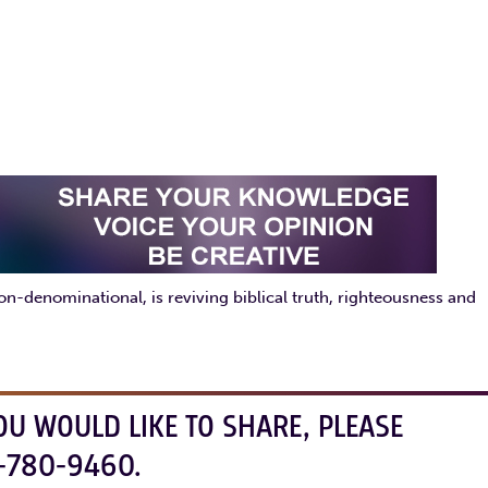
enominational, is reviving biblical truth, righteousness and
OU WOULD LIKE TO SHARE, PLEASE
-780-9460.