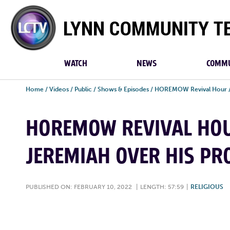
Lynn
Community
TV
WATCH
NEWS
COMMU
Home
/
Videos
/
Public
/
Shows & Episodes
/
HOREMOW Revival Hour
HOREMOW REVIVAL HOU
JEREMIAH OVER HIS PR
PUBLISHED ON: FEBRUARY 10, 2022
|
LENGTH: 57:59
|
RELIGIOUS