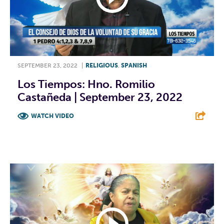
SEPTEMBER 23, 2022
|
RELIGIOUS
,
SPANISH
Los Tiempos: Hno. Romilio
Castañeda | September 23, 2022
WATCH VIDEO
F
T
L
E