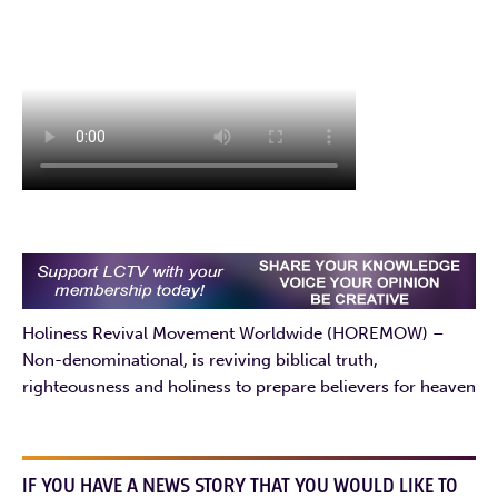
Holiness Revival Movement Worldwide (HOREMOW) –
Non-denominational, is reviving biblical truth,
righteousness and holiness to prepare believers for heaven
IF YOU HAVE A NEWS STORY THAT YOU WOULD LIKE TO