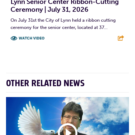
Lynn Senior Center Ribbon-Cutting
Ceremony | July 31, 2026
On July 31st the City of Lynn held a ribbon cutting
ceremony for the senior center, located at 37...
WATCH VIDEO
F
T
L
E
OTHER RELATED NEWS