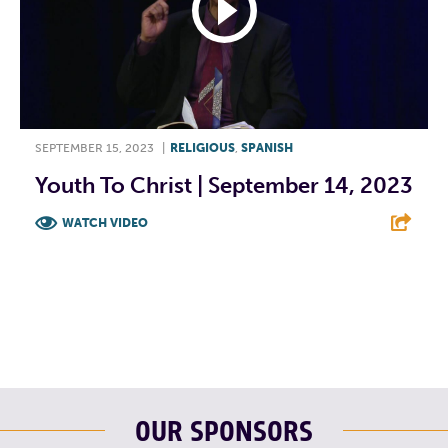
SEPTEMBER 15, 2023
|
RELIGIOUS
,
SPANISH
Youth To Christ | September 14, 2023
WATCH VIDEO
F
T
L
E
OUR SPONSORS