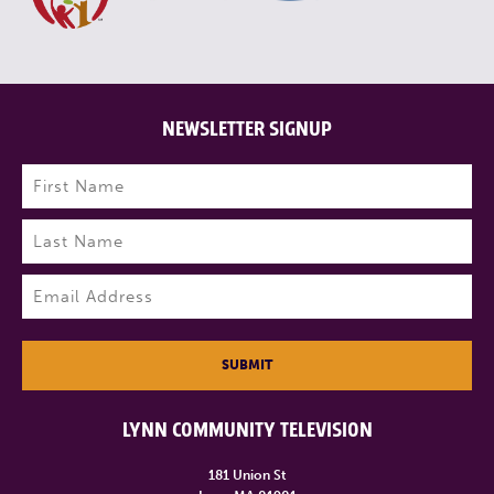
NEWSLETTER SIGNUP
Name
(Required)
First
Last
Email
(Required)
SUBMIT
LYNN COMMUNITY TELEVISION
181 Union St