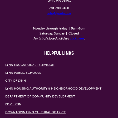
Lynn, MA 01901
781.780.9460
info@lynntv.org
______________________
Monday through Friday
|
9am-6pm
Saturday, Sunday
|
Closed
For list of closed holidays
click here
.
HELPFUL LINKS
LYNN EDUCATIONAL TELEVISION
LYNN PUBLIC SCHOOLS
CITY OF LYNN
LYNN HOUSING AUTHORITY & NEIGHBORHOOD DEVELOPMENT
DEPARTMENT OF COMMUNITY DEVELOPMENT
EDIC LYNN
DOWNTOWN LYNN CULTURAL DISTRICT