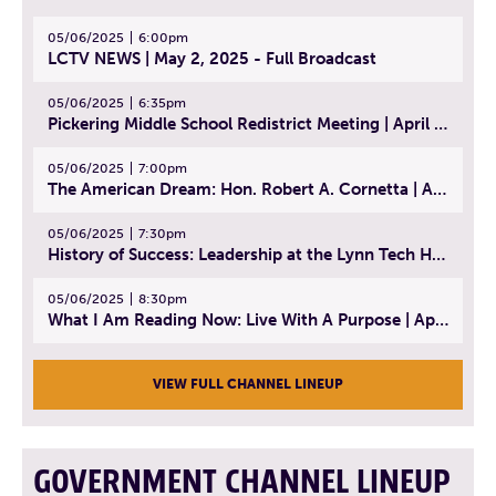
05/06/2025
6:00pm
LCTV NEWS | May 2, 2025 - Full Broadcast
05/06/2025
6:35pm
Pickering Middle School Redistrict Meeting | April 30, 2025
05/06/2025
7:00pm
The American Dream: Hon. Robert A. Cornetta | April 23, 2025 - Topic: The Practice of Law
05/06/2025
7:30pm
History of Success: Leadership at the Lynn Tech Hall of Fame | April 14, 2025
05/06/2025
8:30pm
What I Am Reading Now: Live With A Purpose | April 21, 2025 - Book | From Strength to Strength: Finding Success, Happiness, And Deep Purpose in the Second Half of Life
VIEW FULL CHANNEL LINEUP
GOVERNMENT CHANNEL LINEUP