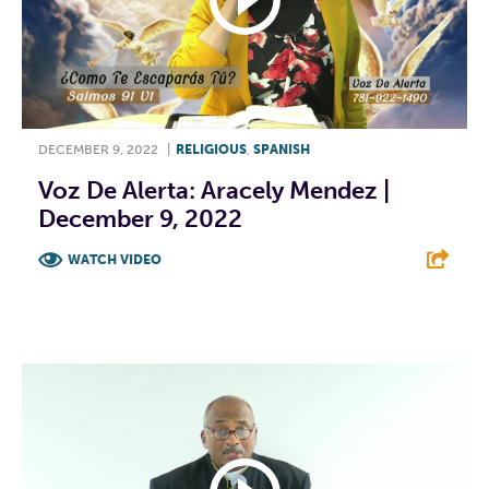
DECEMBER 9, 2022
|
RELIGIOUS
,
SPANISH
Voz De Alerta: Aracely Mendez |
December 9, 2022
WATCH VIDEO
F
T
L
E