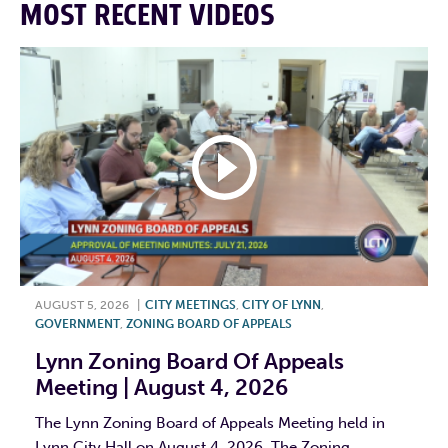
MOST RECENT VIDEOS
AUGUST 5, 2026
|
CITY MEETINGS
,
CITY OF LYNN
,
GOVERNMENT
,
ZONING BOARD OF APPEALS
Lynn Zoning Board Of Appeals
Meeting | August 4, 2026
The Lynn Zoning Board of Appeals Meeting held in
Lynn City Hall on August 4, 2026. The Zoning