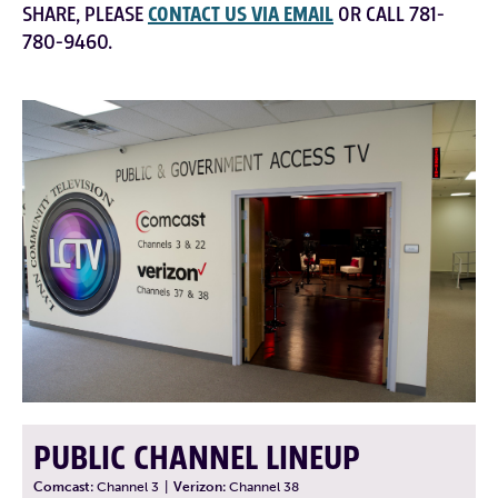
SHARE, PLEASE
CONTACT US VIA EMAIL
OR CALL 781-
780-9460.
PUBLIC CHANNEL LINEUP
Comcast:
Channel 3
|
Verizon:
Channel 38