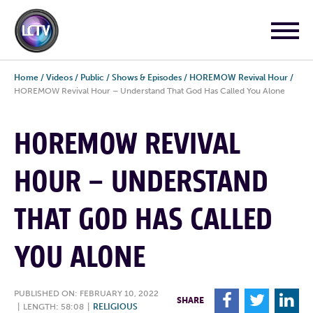
Home
/
Videos
/
Public
/
Shows & Episodes
/
HOREMOW Revival Hour
/
HOREMOW Revival Hour – Understand That God Has Called You Alone
HOREMOW REVIVAL
HOUR – UNDERSTAND
THAT GOD HAS CALLED
YOU ALONE
PUBLISHED ON: FEBRUARY 10, 2022
F
T
L
SHARE
|
LENGTH: 58:08
|
RELIGIOUS