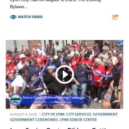
Bylaws...
WATCH VIDEO
F
T
L
E
AUGUST 4, 2026
|
CITY OF LYNN
,
CITY SERVICES
,
GOVERNMENT
,
GOVERNMENT CEREMONIES
,
LYNN SENIOR CENTER