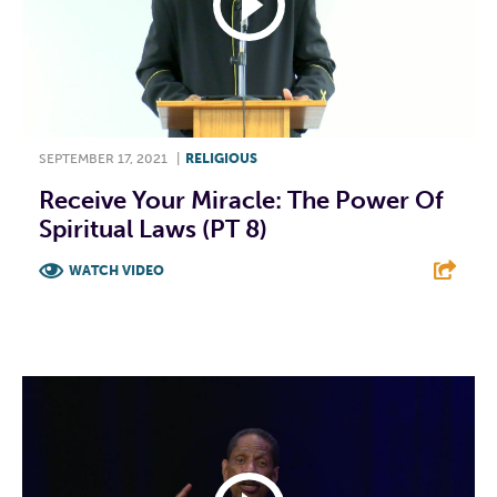
SEPTEMBER 17, 2021
|
RELIGIOUS
Receive Your Miracle: The Power Of
Spiritual Laws (PT 8)
WATCH VIDEO
F
T
L
E