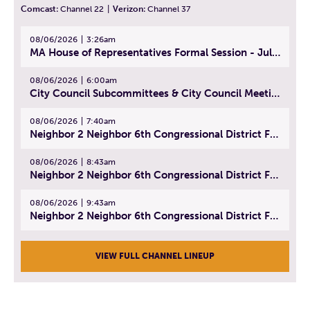
Comcast:
Channel 22
|
Verizon:
Channel 37
08/06/2026
3:26am
MA House of Representatives Formal Session - July 29, 2026
08/06/2026
6:00am
City Council Subcommittees & City Council Meeting | August 4, 2026
08/06/2026
7:40am
Neighbor 2 Neighbor 6th Congressional District Forum (Part 1) | July 15, 2026
08/06/2026
8:43am
Neighbor 2 Neighbor 6th Congressional District Forum (Part 2) | July 22, 2026
08/06/2026
9:43am
Neighbor 2 Neighbor 6th Congressional District Forum (Part 3) | July 23, 2026
VIEW FULL CHANNEL LINEUP