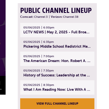
PUBLIC CHANNEL LINEUP
Comcast:
Channel 3
|
Verizon:
Channel 38
05/06/2025
6:00pm
LCTV NEWS | May 2, 2025 - Full Broadcast
05/06/2025
6:35pm
Pickering Middle School Redistrict Meeting | April 30, 2025
05/06/2025
7:00pm
The American Dream: Hon. Robert A. Cornetta | April 23, 2025 - Topic: The Practice of Law
05/06/2025
7:30pm
History of Success: Leadership at the Lynn Tech Hall of Fame | April 14, 2025
05/06/2025
8:30pm
What I Am Reading Now: Live With A Purpose | April 21, 2025 - Book | From Strength to Strength: Finding Success, Happiness, And Deep Purpose in the Second Half of Life
VIEW FULL CHANNEL LINEUP