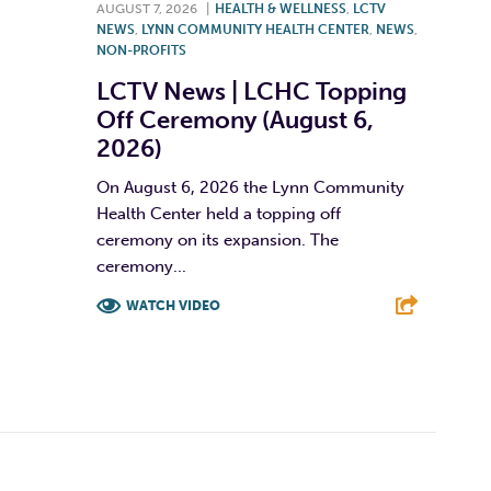
AUGUST 7, 2026
|
HEALTH & WELLNESS
,
LCTV
NEWS
,
LYNN COMMUNITY HEALTH CENTER
,
NEWS
,
NON-PROFITS
LCTV News | LCHC Topping
Off Ceremony (August 6,
2026)
On August 6, 2026 the Lynn Community
Health Center held a topping off
ceremony on its expansion. The
ceremony...
WATCH VIDEO
F
T
L
E