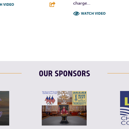
charge...
H VIDEO
WATCH VIDEO
T
L
E
F
T
L
OUR SPONSORS