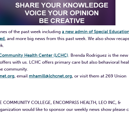
nes of the past week including
a new admin of Special Educatio
sed
, and more big news from this past week. We also show recaps
ek.
Community Health Center (LCHC)
. Brenda Rodriguez is the new
ffers with us. LCHC offers primary care but also behavioral heal
 the community.
net.org
, email
mhamill@lchcnet.org
, or visit them at 269 Union
E COMMUNITY COLLEGE, ENCOMPASS HEALTH, LEO INC, &
ation would like to sponsor our weekly news show please ca