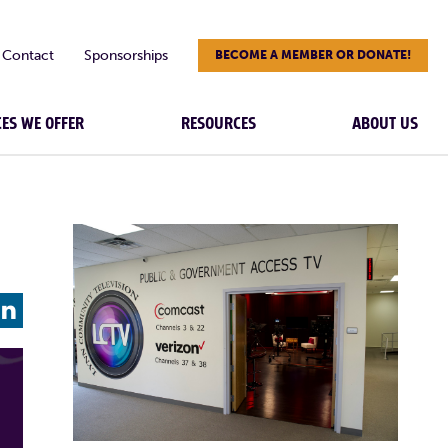
Contact
Sponsorships
BECOME A MEMBER OR DONATE!
CES WE OFFER
RESOURCES
ABOUT US
L