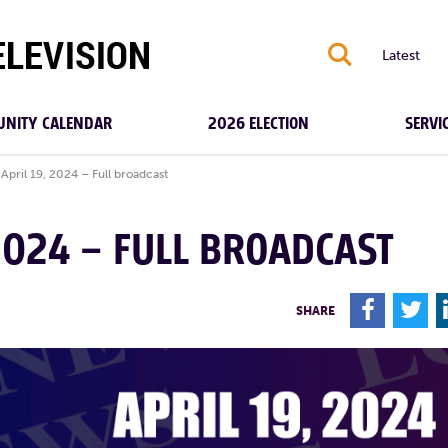
S
Latest
NITY CALENDAR
2026 ELECTION
SERVI
April 19, 2024 – Full broadcast
 2024 – FULL BROADCAST
F
T
SHARE