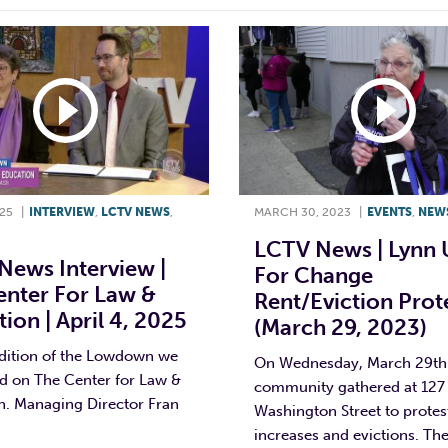
025
|
INTERVIEW
,
LCTV NEWS
,
MARCH 30, 2023
|
EVENTS
,
NEW
LCTV News | Lynn 
News Interview |
For Change
enter For Law &
Rent/eviction Prot
ion | April 4, 2025
(March 29, 2023)
edition of the Lowdown we
On Wednesday, March 29th
 on The Center for Law &
community gathered at 127
n. Managing Director Fran
Washington Street to protes
increases and evictions. Th