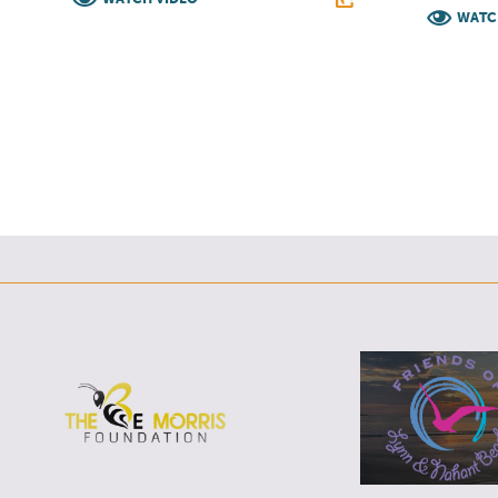
WATC
F
T
L
E
F