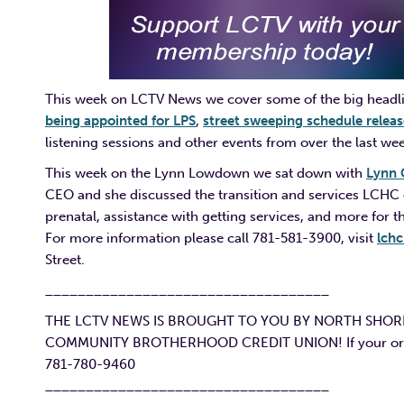
This week on LCTV News we cover some of the big headli
being appointed for LPS
,
street sweeping schedule relea
listening sessions and other events from over the last we
This week on the Lynn Lowdown we sat down with
Lynn 
CEO and she discussed the transition and services LCHC o
prenatal, assistance with getting services, and more for
For more information please call 781-581-3900, visit
lchc
Street.
___________________________________
THE LCTV NEWS IS BROUGHT TO YOU BY NORTH SHOR
COMMUNITY BROTHERHOOD CREDIT UNION! If your organiz
781-780-9460
___________________________________