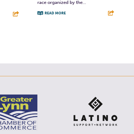
race organized by the...
READ MORE
F
T
L
E
E