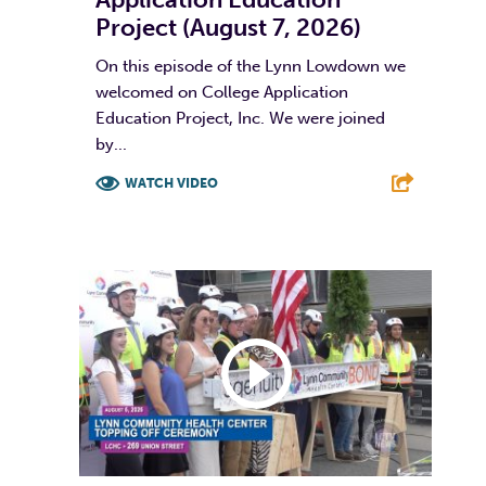
Project (August 7, 2026)
On this episode of the Lynn Lowdown we
welcomed on College Application
Education Project, Inc. We were joined
by...
WATCH VIDEO
F
T
L
E