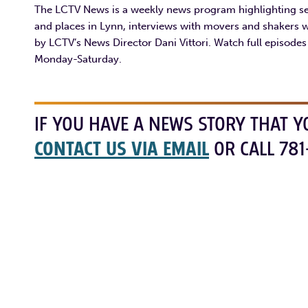
The LCTV News is a weekly news program highlighting sev
and places in Lynn, interviews with movers and shakers 
by LCTV’s News Director Dani Vittori. Watch full episode
Monday-Saturday.
IF YOU HAVE A NEWS STORY THAT Y
CONTACT US VIA EMAIL
OR CALL 781