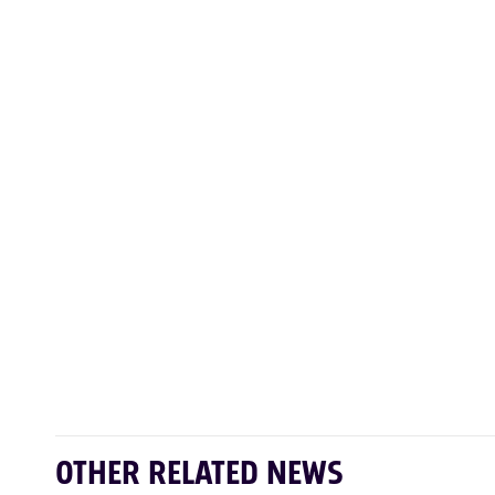
OTHER RELATED NEWS