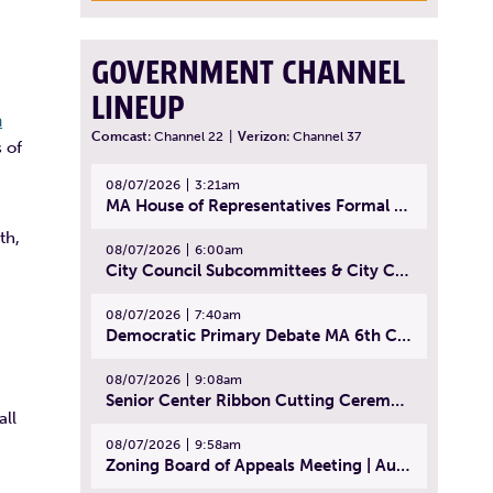
GOVERNMENT CHANNEL
LINEUP
n
Comcast:
Channel 22
|
Verizon:
Channel 37
 of
08/07/2026
3:21am
MA House of Representatives Formal Session - July 30, 2026
th,
08/07/2026
6:00am
City Council Subcommittees & City Council Meeting | August 4, 2026
08/07/2026
7:40am
Democratic Primary Debate MA 6th Congressional District | July 28, 2026
08/07/2026
9:08am
Senior Center Ribbon Cutting Ceremony | July 31, 2026
ll
08/07/2026
9:58am
Zoning Board of Appeals Meeting | August 4, 2026