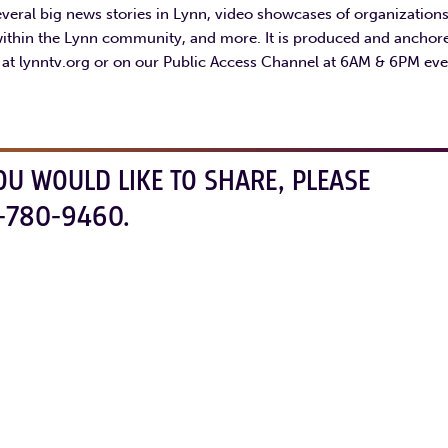
eral big news stories in Lynn, video showcases of organization
within the Lynn community, and more. It is produced and anchor
s at lynntv.org or on our Public Access Channel at 6AM & 6PM eve
OU WOULD LIKE TO SHARE, PLEASE
-780-9460.