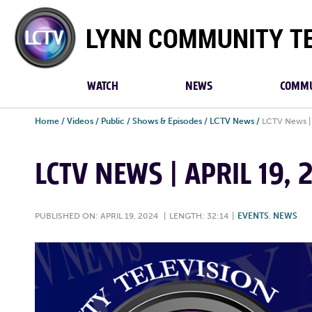
Lynn
Community
TV
WATCH
NEWS
COMMU
Home
/
Videos
/
Public
/
Shows & Episodes
/
LCTV News
/
LCTV News | 
LCTV NEWS | APRIL 19,
PUBLISHED ON: APRIL 19, 2024
|
LENGTH: 32:14
|
EVENTS
,
NEWS