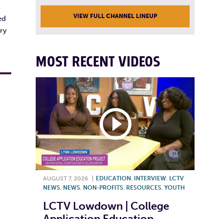
s
VIEW FULL CHANNEL LINEUP
ed
ry
MOST RECENT VIDEOS
AUGUST 7, 2026
|
EDUCATION
,
INTERVIEW
,
LCTV
NEWS
,
NEWS
,
NON-PROFITS
,
RESOURCES
,
YOUTH
LCTV Lowdown | College
Application Education