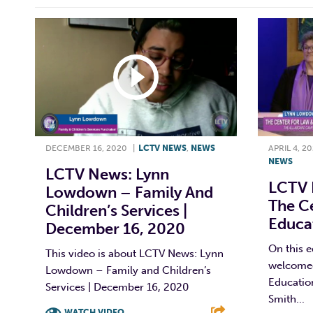
DECEMBER 16, 2020
|
LCTV NEWS
,
NEWS
APRIL 4, 2
NEWS
LCTV News: Lynn
LCTV 
Lowdown – Family And
The C
Children’s Services |
Educat
December 16, 2020
On this 
This video is about LCTV News: Lynn
welcomed
Lowdown – Family and Children’s
Educatio
Services | December 16, 2020
Smith...
WATCH VIDEO