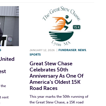
S
JANUARY 12, 2026
|
FUNDRAISER
,
NEWS
,
SPORTS
United
Great Stew Chase
Celebrates 50th
est
Anniversary As One Of
America’s Oldest 15K
 the
Road Races
This year marks the 50th running of
t rent
the Great Stew Chase, a 15K road
e