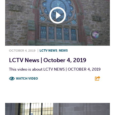
OCTOBER 4, 2019
|
LCTV NEWS
,
NEWS
LCTV News | October 4, 2019
This video is about LCTV NEWS | OCTOBER 4, 2019
WATCH VIDEO
F
T
L
E