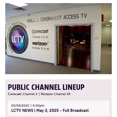
PUBLIC CHANNEL LINEUP
Comcast:
Channel 3
|
Verizon:
Channel 38
05/06/2025
6:00pm
LCTV NEWS | May 2, 2025 - Full Broadcast