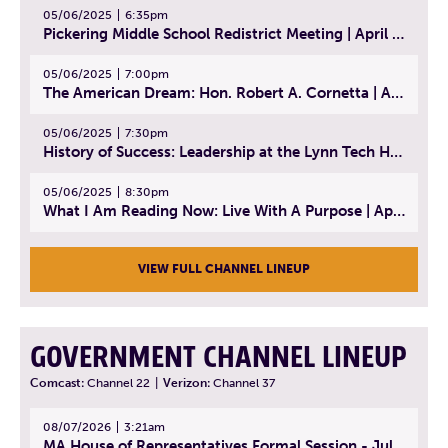
05/06/2025
6:35pm
Pickering Middle School Redistrict Meeting | April 30, 2025
05/06/2025
7:00pm
The American Dream: Hon. Robert A. Cornetta | April 23, 2025 - Topic: The Practice of Law
05/06/2025
7:30pm
History of Success: Leadership at the Lynn Tech Hall of Fame | April 14, 2025
05/06/2025
8:30pm
What I Am Reading Now: Live With A Purpose | April 21, 2025 - Book | From Strength to Strength: Finding Success, Happiness, And Deep Purpose in the Second Half of Life
VIEW FULL CHANNEL LINEUP
GOVERNMENT CHANNEL LINEUP
Comcast:
Channel 22
|
Verizon:
Channel 37
08/07/2026
3:21am
MA House of Representatives Formal Session - July 30, 2026