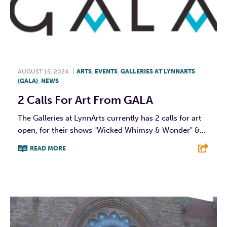
AUGUST 15, 2024
|
ARTS
,
EVENTS
,
GALLERIES AT LYNNARTS
(GALA)
,
NEWS
2 Calls For Art From GALA
The Galleries at LynnArts currently has 2 calls for art
open, for their shows "Wicked Whimsy & Wonder" &...
READ MORE
F
T
L
E