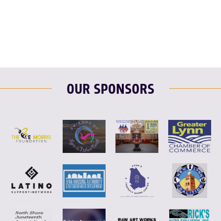
F
T
L
E
OUR SPONSORS