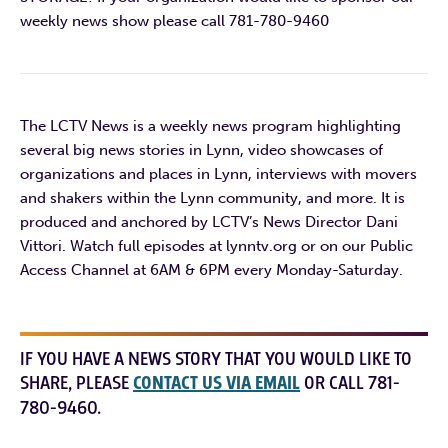
weekly news show please call 781-780-9460
The LCTV News is a weekly news program highlighting
several big news stories in Lynn, video showcases of
organizations and places in Lynn, interviews with movers
and shakers within the Lynn community, and more. It is
produced and anchored by LCTV’s News Director Dani
Vittori. Watch full episodes at lynntv.org or on our Public
Access Channel at 6AM & 6PM every Monday-Saturday.
IF YOU HAVE A NEWS STORY THAT YOU WOULD LIKE TO
SHARE, PLEASE
CONTACT US VIA EMAIL
OR CALL 781-
780-9460.