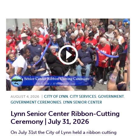
F
T
L
E
AUGUST 4, 2026
|
CITY OF LYNN
,
CITY SERVICES
,
GOVERNMENT
,
GOVERNMENT CEREMONIES
,
LYNN SENIOR CENTER
Lynn Senior Center Ribbon-Cutting
Ceremony | July 31, 2026
On July 31st the City of Lynn held a ribbon cutting