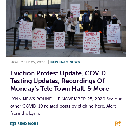
NOVEMBER 25, 2020
|
COVID-19
,
NEWS
Eviction Protest Update, COVID
Testing Updates, Recordings Of
Monday’s Tele Town Hall, & More
LYNN NEWS ROUND-UP NOVEMBER 25, 2020 See our
other COVID-19 related posts by clicking here. Alert
from the Lynn...
READ MORE