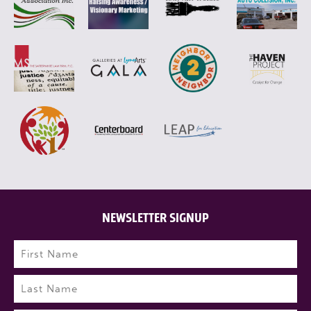
NEWSLETTER SIGNUP
Name
(Required)
First
Last