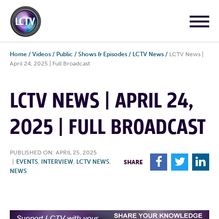
Home
/
Videos
/
Public
/
Shows & Episodes
/
LCTV News
/
LCTV News |
April 24, 2025 | Full Broadcast
LCTV NEWS | APRIL 24,
2025 | FULL BROADCAST
PUBLISHED ON: APRIL 25, 2025
F
T
L
|
EVENTS
,
INTERVIEW
,
LCTV NEWS
,
SHARE
NEWS