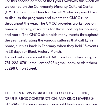
For this second edition of the Lynn Lowdown this week we
welcomed on the Community Minority Cultural Center
(CMCC). Executive Director Darrell Murkison joined Dani
to discuss the programs and events the CMCC runs
throughout the year. The CMCC provides workshops on
financial literacy, resources for those looking for housing,
and more. The CMCC also holds many events throughout
the year celebrating the various cultures that call Lynn
home, such as back in February when they held 15 events
in 28 days for Black History Month.
To find out more about the CMCC visit cmcclynn.org, call
781-228-0781, email cmcc298@gmail.com, or visit them
at 298 Union Street.
THE LCTV NEWS IS BROUGHT TO YOU BY LEO INC,
DEIULIS BROS CONSTRUCTION, AND KING MOVERS &
STORAGE! If your organization would like to sponsor our