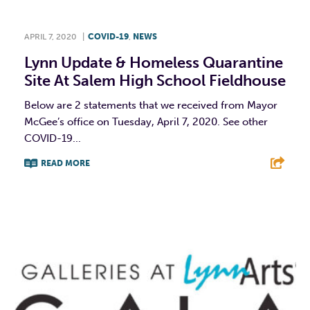
APRIL 7, 2020
|
COVID-19
,
NEWS
Lynn Update & Homeless Quarantine
Site At Salem High School Fieldhouse
Below are 2 statements that we received from Mayor
McGee’s office on Tuesday, April 7, 2020. See other
COVID-19...
READ MORE
F
T
L
E