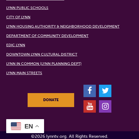
LYNN PUBLIC SCHOOLS
CITY OF LYNN
LYNN HOUSING AUTHORITY & NEIGHBORHOOD DEVELOPMENT
DEPARTMENT OF COMMUNITY DEVELOPMENT
EDIC LYNN
DOWNTOWN LYNN CULTURAL DISTRICT
LYNN IN COMMON (LYNN PLANNING DEPT)
LYNN MAIN STREETS
F
T
DONATE
Y
I
EN
©2026 lynntv.org. All Rights Reserved.