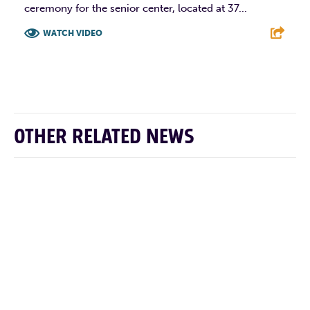
ceremony for the senior center, located at 37...
WATCH VIDEO
F
T
L
E
OTHER RELATED NEWS