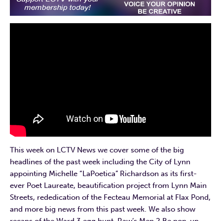
This week on LCTV News we cover some of the big
headlines of the past week including the City of Lynn
appointing Michelle “LaPoetica” Richardson as its first-
ever Poet Laureate, beautification project from Lynn Main
Streets, rededication of the Fecteau Memorial at Flax Pond,
and more big news from this past week. We also show
recaps of the Ward 3 egg hunt, Raw’s Men 2 Be pop-up,