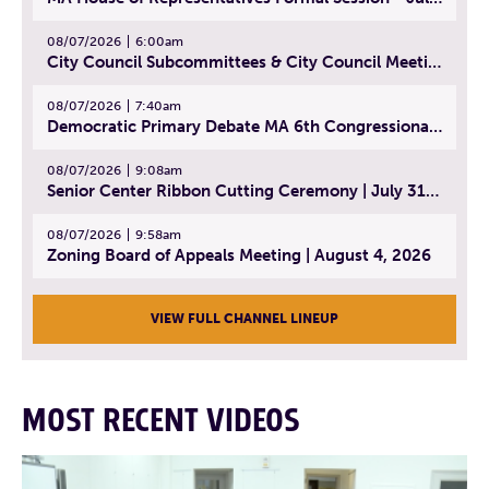
08/07/2026
6:00am
City Council Subcommittees & City Council Meeting | August 4, 2026
08/07/2026
7:40am
Democratic Primary Debate MA 6th Congressional District | July 28, 2026
08/07/2026
9:08am
Senior Center Ribbon Cutting Ceremony | July 31, 2026
08/07/2026
9:58am
Zoning Board of Appeals Meeting | August 4, 2026
VIEW FULL CHANNEL LINEUP
MOST RECENT VIDEOS