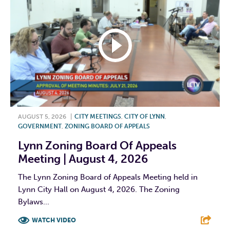
AUGUST 5, 2026
|
CITY MEETINGS
,
CITY OF LYNN
,
GOVERNMENT
,
ZONING BOARD OF APPEALS
Lynn Zoning Board Of Appeals
Meeting | August 4, 2026
The Lynn Zoning Board of Appeals Meeting held in
Lynn City Hall on August 4, 2026. The Zoning
Bylaws...
WATCH VIDEO