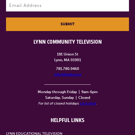
Email
(Required)
SUBMIT
LYNN COMMUNITY TELEVISION
181 Union St
Lynn, MA 01901
781.780.9460
info@lynntv.org
______________________
Monday through Friday
|
9am-6pm
Saturday, Sunday
|
Closed
For list of closed holidays
click here
.
HELPFUL LINKS
LYNN EDUCATIONAL TELEVISION