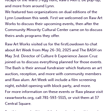
and more from around Lynn.
We featured two organizations on dual editions of the
Lynn Lowdown this week. First we welcomed on Raw Art
Works to discuss their upcoming events, then after the
Community Minority Cultural Center came on to discuss
theirs ands programs they offer.
Raw Art Works visited us for the firstLowdown to chat
about Art Week from May 26-30, 2025 and The BASH on
May 3rd. Director of Culture & Experience Jason Cruz
joined us to discuss everything planned for those events.
The Bash is their annual fundraiser which features an art
auction, reception, and more with community members
and Raw alum. Art Week will include a film screening
night, exhibit opening with block party, and more.
For more information on these events or Raw please visit
rawartworks.org, call 781-593-5515, or visit them at 37
Central Square.