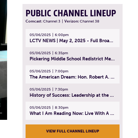
PUBLIC CHANNEL LINEUP
Comcast:
Channel 3
|
Verizon:
Channel 38
05/06/2025
6:00pm
LCTV NEWS | May 2, 2025 - Full Broadcast
05/06/2025
6:35pm
Pickering Middle School Redistrict Meeting | April 30, 2025
05/06/2025
7:00pm
The American Dream: Hon. Robert A. Cornetta | April 23, 2025 - Topic: The Practice of Law
05/06/2025
7:30pm
History of Success: Leadership at the Lynn Tech Hall of Fame | April 14, 2025
05/06/2025
8:30pm
What I Am Reading Now: Live With A Purpose | April 21, 2025 - Book | From Strength to Strength: Finding Success, Happiness, And Deep Purpose in the Second Half of Life
VIEW FULL CHANNEL LINEUP