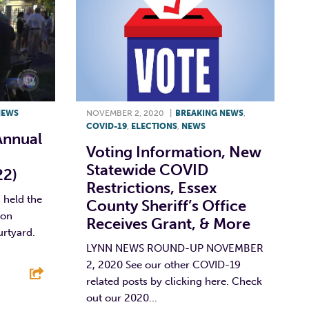
NEWS
NOVEMBER 2, 2020
|
BREAKING NEWS
,
COVID-19
,
ELECTIONS
,
NEWS
Annual
Voting Information, New
Statewide COVID
22)
Restrictions, Essex
held the
County Sheriff’s Office
 on
Receives Grant, & More
urtyard.
LYNN NEWS ROUND-UP NOVEMBER
2, 2020 See our other COVID-19
related posts by clicking here. Check
out our 2020...
E