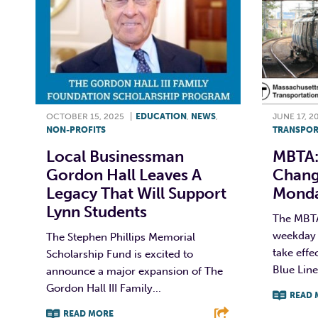
OCTOBER 15, 2025
|
EDUCATION
,
NEWS
,
JUNE 17, 2
NON-PROFITS
TRANSPOR
Local Businessman
MBTA:
Gordon Hall Leaves A
Chang
Legacy That Will Support
Monda
Lynn Students
The MBT
weekday 
The Stephen Phillips Memorial
take effe
Scholarship Fund is excited to
Blue Line
announce a major expansion of The
Gordon Hall III Family...
READ 
READ MORE