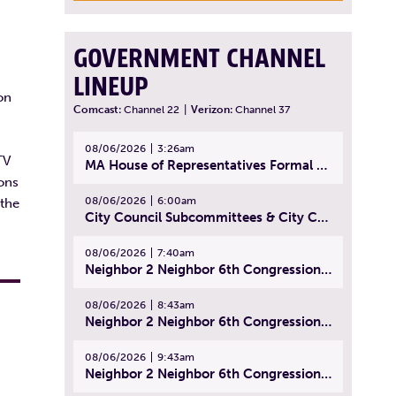
GOVERNMENT CHANNEL
LINEUP
on
Comcast:
Channel 22
|
Verizon:
Channel 37
08/06/2026
3:26am
TV
MA House of Representatives Formal Session - July 29, 2026
ions
08/06/2026
6:00am
 the
City Council Subcommittees & City Council Meeting | August 4, 2026
08/06/2026
7:40am
Neighbor 2 Neighbor 6th Congressional District Forum (Part 1) | July 15, 2026
08/06/2026
8:43am
Neighbor 2 Neighbor 6th Congressional District Forum (Part 2) | July 22, 2026
08/06/2026
9:43am
Neighbor 2 Neighbor 6th Congressional District Forum (Part 3) | July 23, 2026