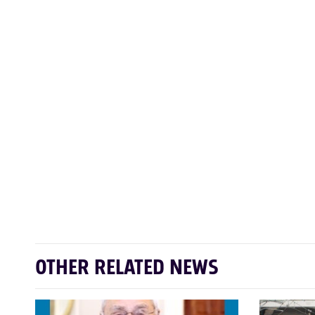
OTHER RELATED NEWS