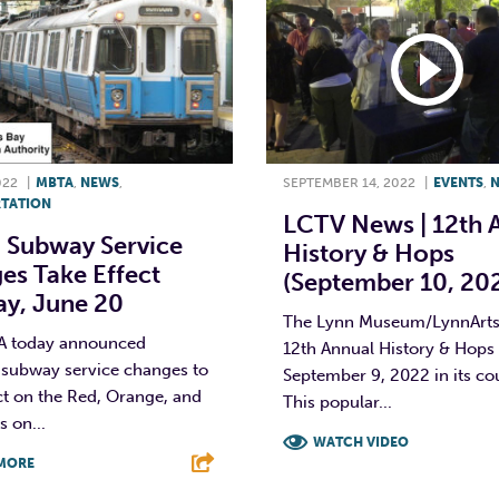
022
|
MBTA
,
NEWS
,
SEPTEMBER 14, 2022
|
EVENTS
,
TATION
LCTV News | 12th 
 Subway Service
History & Hops
es Take Effect
(September 10, 20
y, June 20
The Lynn Museum/LynnArts 
A today announced
12th Annual History & Hops
subway service changes to
September 9, 2022 in its co
ct on the Red, Orange, and
This popular...
s on...
WATCH VIDEO
MORE
F
T
L