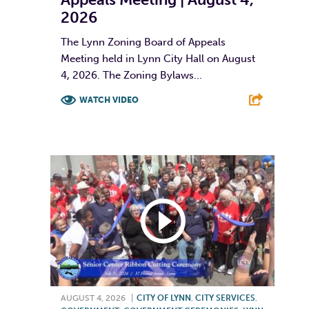
2026
The Lynn Zoning Board of Appeals
Meeting held in Lynn City Hall on August
4, 2026. The Zoning Bylaws...
WATCH VIDEO
F
T
L
E
AUGUST 4, 2026
|
CITY OF LYNN
,
CITY SERVICES
,