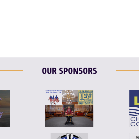
T
L
E
OUR SPONSORS