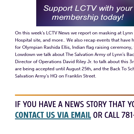
On this week’s LCTV News we report on masking at Lynn 
Hospital site, and more.. We also recap events that hav
for Olympian Rashida Ellis, Indian flag raising ceremony, 
Lowdown we talk about The Salvation Army of Lynn’s Bac
Director of Operations David Riley Jr. to talk about this 
are being accepted until August 25th, and the Back To S
Salvation Army’s HQ on Franklin Street.
IF YOU HAVE A NEWS STORY THAT Y
CONTACT US VIA EMAIL
OR CALL 781