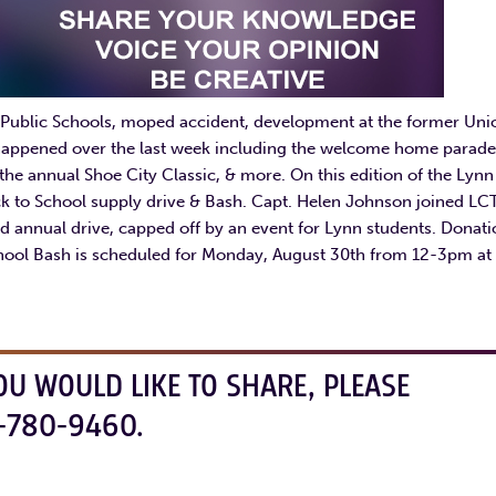
Public Schools, moped accident, development at the former Uni
e happened over the last week including the welcome home parade
the annual Shoe City Classic, & more. On this edition of the Lynn
k to School supply drive & Bash. Capt. Helen Johnson joined LC
3rd annual drive, capped off by an event for Lynn students. Donat
chool Bash is scheduled for Monday, August 30th from 12-3pm at
OU WOULD LIKE TO SHARE, PLEASE
-780-9460.