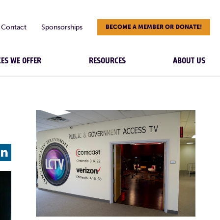
Contact
Sponsorships
BECOME A MEMBER OR DONATE!
CES WE OFFER
RESOURCES
ABOUT US
L