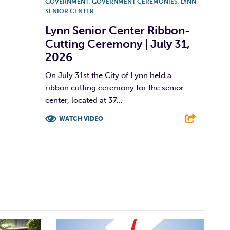
GOVERNMENT
,
GOVERNMENT CEREMONIES
,
LYNN
SENIOR CENTER
Lynn Senior Center Ribbon-
Cutting Ceremony | July 31,
2026
On July 31st the City of Lynn held a
ribbon cutting ceremony for the senior
center, located at 37...
WATCH VIDEO
F
T
L
E