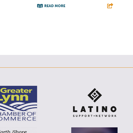
READ MORE
F
T
L
E