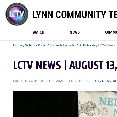
Lynn
Community
TV
WATCH
NEWS
COMMU
Home
/
Videos
/
Public
/
Shows & Episodes
/
LCTV News
/
LCTV News | 
LCTV NEWS | AUGUST 13
PUBLISHED ON: AUGUST 13, 2021
|
LENGTH: 36:28
|
LCTV NEWS
,
N