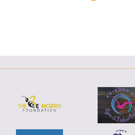
F
F
T
L
E