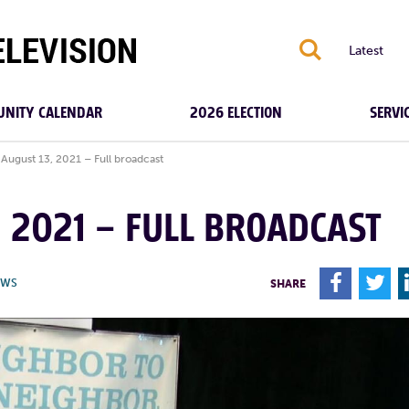
S
Latest
NITY CALENDAR
2026 ELECTION
SERVI
August 13, 2021 – Full broadcast
, 2021 – FULL BROADCAST
F
T
EWS
SHARE