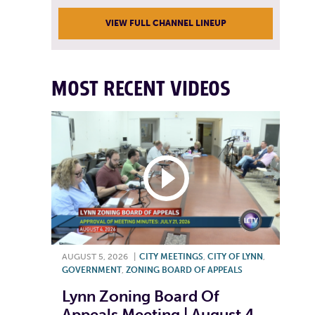
VIEW FULL CHANNEL LINEUP
MOST RECENT VIDEOS
AUGUST 5, 2026
|
CITY MEETINGS
,
CITY OF LYNN
,
GOVERNMENT
,
ZONING BOARD OF APPEALS
Lynn Zoning Board Of
Appeals Meeting | August 4,