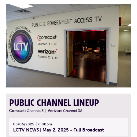
PUBLIC CHANNEL LINEUP
Comcast:
Channel 3
|
Verizon:
Channel 38
05/06/2025
6:00pm
LCTV NEWS | May 2, 2025 - Full Broadcast