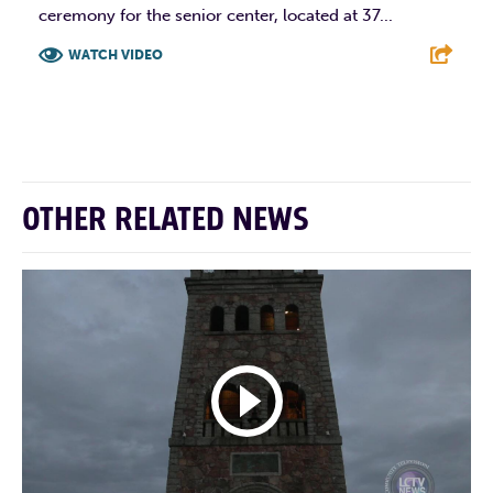
ceremony for the senior center, located at 37...
WATCH VIDEO
F
T
L
E
OTHER RELATED NEWS