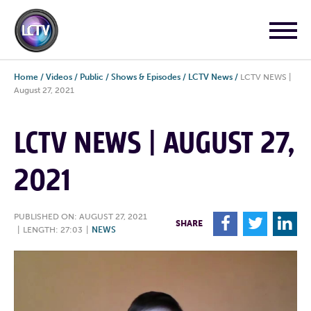
Home
/
Videos
/
Public
/
Shows & Episodes
/
LCTV News
/
LCTV NEWS |
August 27, 2021
LCTV NEWS | AUGUST 27,
2021
PUBLISHED ON: AUGUST 27, 2021
F
T
L
SHARE
|
LENGTH: 27:03
|
NEWS