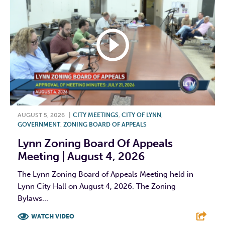
AUGUST 5, 2026
|
CITY MEETINGS
,
CITY OF LYNN
,
GOVERNMENT
,
ZONING BOARD OF APPEALS
Lynn Zoning Board Of Appeals
Meeting | August 4, 2026
The Lynn Zoning Board of Appeals Meeting held in
Lynn City Hall on August 4, 2026. The Zoning
Bylaws...
WATCH VIDEO