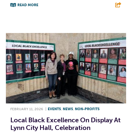
READ MORE
F
T
L
E
FEBRUARY 11, 2026
|
EVENTS
,
NEWS
,
NON-PROFITS
Local Black Excellence On Display At
Lynn City Hall, Celebration