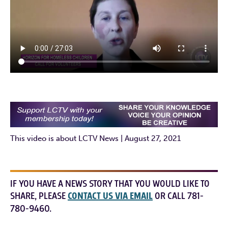
This video is about LCTV News | August 27, 2021
IF YOU HAVE A NEWS STORY THAT YOU WOULD LIKE TO
SHARE, PLEASE
CONTACT US VIA EMAIL
OR CALL 781-
780-9460.