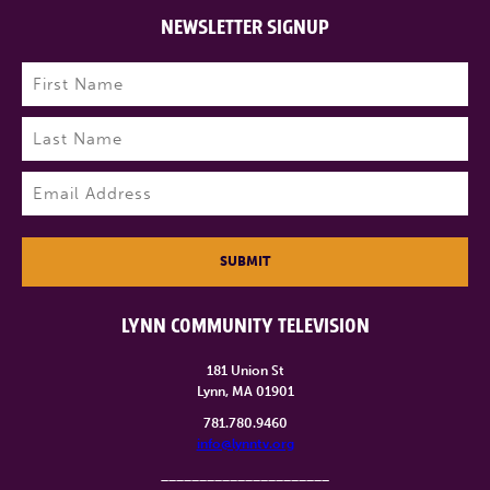
NEWSLETTER SIGNUP
Name
(Required)
First
Last
Email
(Required)
SUBMIT
LYNN COMMUNITY TELEVISION
181 Union St
Lynn, MA 01901
781.780.9460
info@lynntv.org
______________________