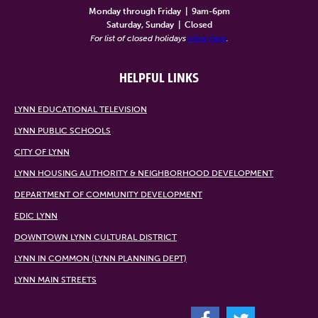
Monday through Friday
|
9am-6pm
Saturday, Sunday
|
Closed
For list of closed holidays
click here
.
HELPFUL LINKS
LYNN EDUCATIONAL TELEVISION
LYNN PUBLIC SCHOOLS
CITY OF LYNN
LYNN HOUSING AUTHORITY & NEIGHBORHOOD DEVELOPMENT
DEPARTMENT OF COMMUNITY DEVELOPMENT
EDIC LYNN
DOWNTOWN LYNN CULTURAL DISTRICT
LYNN IN COMMON (LYNN PLANNING DEPT)
LYNN MAIN STREETS