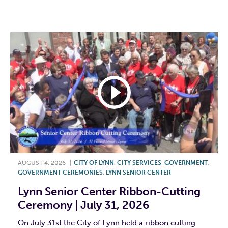
F
T
L
E
AUGUST 4, 2026
|
CITY OF LYNN
,
CITY SERVICES
,
GOVERNMENT
,
GOVERNMENT CEREMONIES
,
LYNN SENIOR CENTER
Lynn Senior Center Ribbon-Cutting
Ceremony | July 31, 2026
On July 31st the City of Lynn held a ribbon cutting