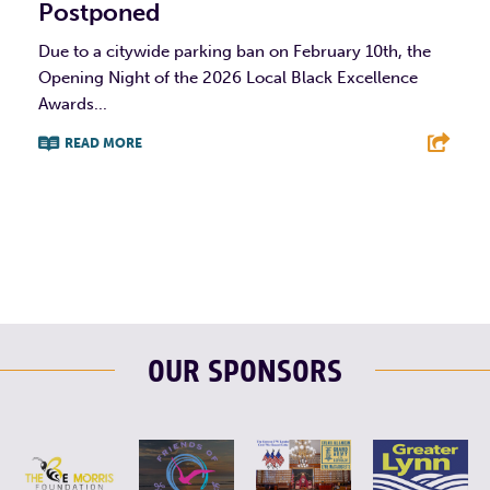
Postponed
Due to a citywide parking ban on February 10th, the
Opening Night of the 2026 Local Black Excellence
Awards...
READ MORE
F
T
L
E
OUR SPONSORS