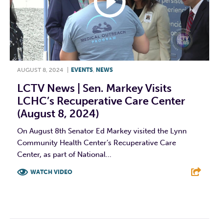
AUGUST 8, 2024
|
EVENTS
,
NEWS
LCTV News | Sen. Markey Visits
LCHC’s Recuperative Care Center
(August 8, 2024)
On August 8th Senator Ed Markey visited the Lynn
Community Health Center’s Recuperative Care
Center, as part of National...
WATCH VIDEO
F
T
L
E