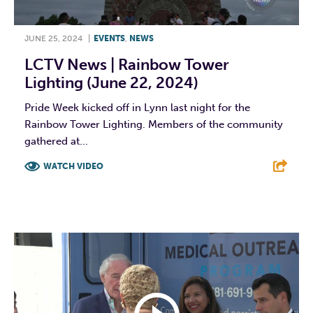
JUNE 25, 2024
|
EVENTS
,
NEWS
LCTV News | Rainbow Tower
Lighting (June 22, 2024)
Pride Week kicked off in Lynn last night for the
Rainbow Tower Lighting. Members of the community
gathered at...
WATCH VIDEO
F
T
L
E