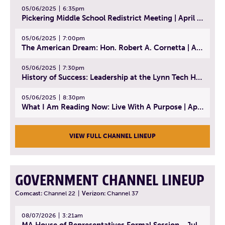
05/06/2025
6:35pm
Pickering Middle School Redistrict Meeting | April 30, 2025
05/06/2025
7:00pm
The American Dream: Hon. Robert A. Cornetta | April 23, 2025 - Topic: The Practice of Law
05/06/2025
7:30pm
History of Success: Leadership at the Lynn Tech Hall of Fame | April 14, 2025
05/06/2025
8:30pm
What I Am Reading Now: Live With A Purpose | April 21, 2025 - Book | From Strength to Strength: Finding Success, Happiness, And Deep Purpose in the Second Half of Life
VIEW FULL CHANNEL LINEUP
GOVERNMENT CHANNEL LINEUP
Comcast:
Channel 22
|
Verizon:
Channel 37
08/07/2026
3:21am
MA House of Representatives Formal Session - July 30, 2026