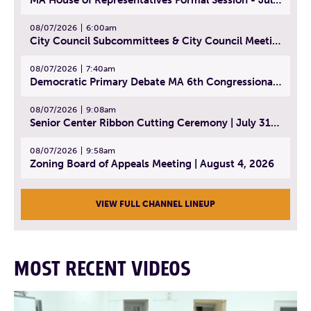
08/07/2026
6:00am
City Council Subcommittees & City Council Meeting | August 4, 2026
08/07/2026
7:40am
Democratic Primary Debate MA 6th Congressional District | July 28, 2026
08/07/2026
9:08am
Senior Center Ribbon Cutting Ceremony | July 31, 2026
08/07/2026
9:58am
Zoning Board of Appeals Meeting | August 4, 2026
VIEW FULL CHANNEL LINEUP
MOST RECENT VIDEOS