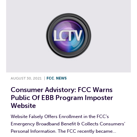
AUGUST 30, 2021
|
FCC
,
NEWS
Consumer Advistory: FCC Warns
Public Of EBB Program Imposter
Website
Website Falsely Offers Enrollment in the FCC’s
Emergency Broadband Benefit & Collects Consumers’
Personal Information. The FCC recently became...