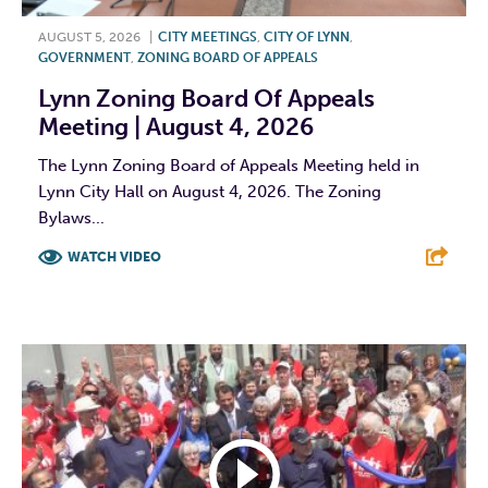
AUGUST 5, 2026
|
CITY MEETINGS
,
CITY OF LYNN
,
GOVERNMENT
,
ZONING BOARD OF APPEALS
Lynn Zoning Board Of Appeals
Meeting | August 4, 2026
The Lynn Zoning Board of Appeals Meeting held in
Lynn City Hall on August 4, 2026. The Zoning
Bylaws...
WATCH VIDEO
F
T
L
E