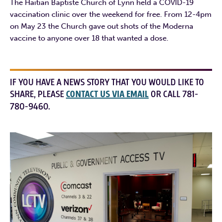
The Haitian Baptiste Church of Lynn held a COVID-19
vaccination clinic over the weekend for free. From 12-4pm
on May 23 the Church gave out shots of the Moderna
vaccine to anyone over 18 that wanted a dose.
IF YOU HAVE A NEWS STORY THAT YOU WOULD LIKE TO
SHARE, PLEASE
CONTACT US VIA EMAIL
OR CALL 781-
780-9460.