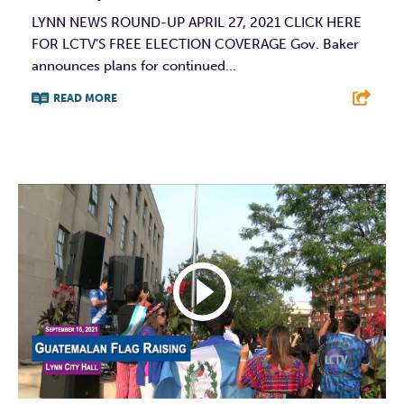
LYNN NEWS ROUND-UP APRIL 27, 2021 CLICK HERE
FOR LCTV’S FREE ELECTION COVERAGE Gov. Baker
announces plans for continued...
READ MORE
F
T
L
E