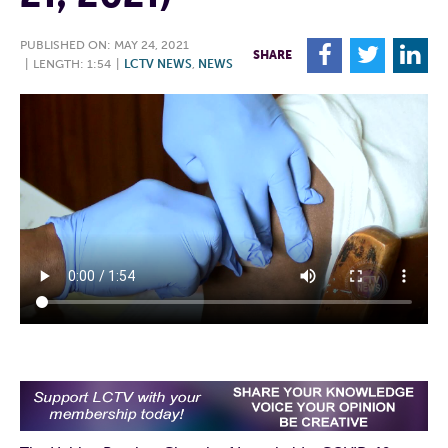
PUBLISHED ON: MAY 24, 2021
F
T
L
SHARE
|
LENGTH: 1:54
|
LCTV NEWS
,
NEWS