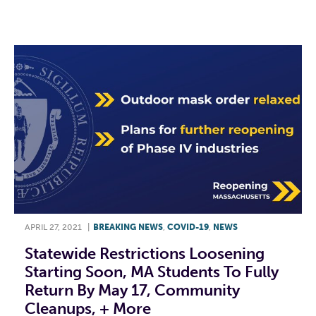
F
T
L
E
APRIL 27, 2021
|
BREAKING NEWS
,
COVID-19
,
NEWS
Statewide Restrictions Loosening
Starting Soon, MA Students To Fully
Return By May 17, Community
Cleanups, + More