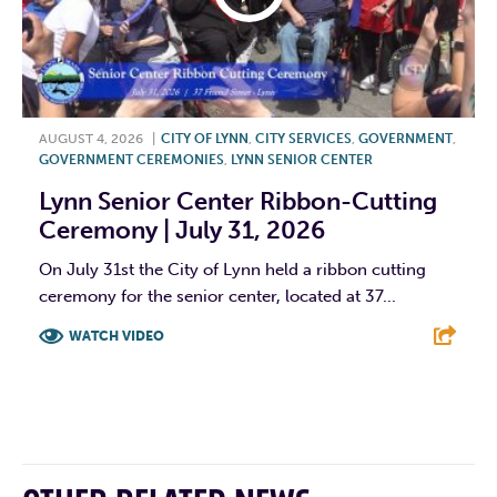
AUGUST 4, 2026
|
CITY OF LYNN
,
CITY SERVICES
,
GOVERNMENT
,
GOVERNMENT CEREMONIES
,
LYNN SENIOR CENTER
Lynn Senior Center Ribbon-Cutting
Ceremony | July 31, 2026
On July 31st the City of Lynn held a ribbon cutting
ceremony for the senior center, located at 37...
WATCH VIDEO
F
T
L
E