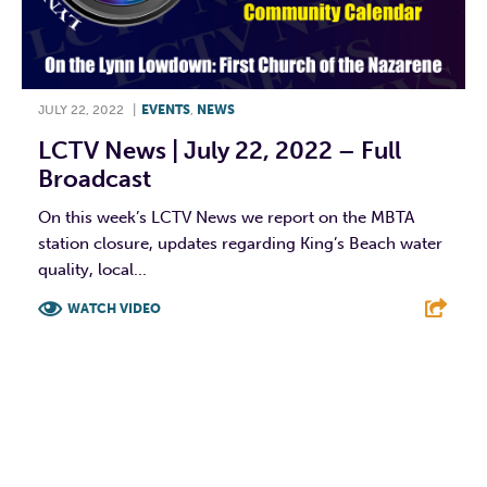
JULY 22, 2022
|
EVENTS
,
NEWS
LCTV News | July 22, 2022 – Full
Broadcast
On this week’s LCTV News we report on the MBTA
station closure, updates regarding King’s Beach water
quality, local...
WATCH VIDEO
F
T
L
E