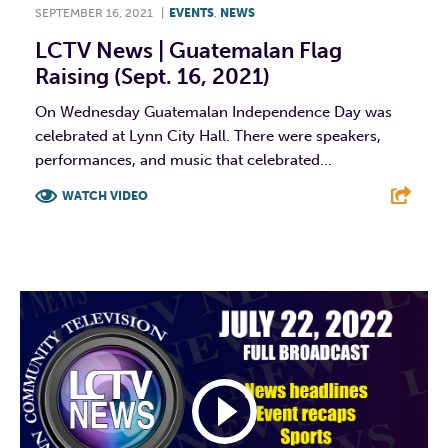
SEPTEMBER 16, 2021
|
EVENTS
,
NEWS
LCTV News | Guatemalan Flag
Raising (Sept. 16, 2021)
On Wednesday Guatemalan Independence Day was
celebrated at Lynn City Hall. There were speakers,
performances, and music that celebrated...
WATCH VIDEO
F
T
L
E