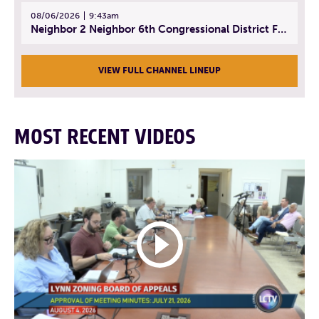
08/06/2026
9:43am
Neighbor 2 Neighbor 6th Congressional District Forum (Part 3) | July 23, 2026
VIEW FULL CHANNEL LINEUP
MOST RECENT VIDEOS