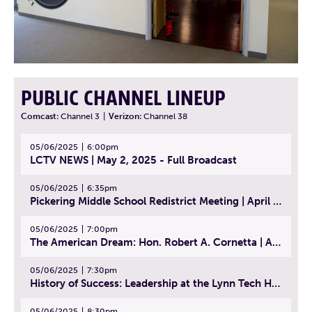
PUBLIC CHANNEL LINEUP
Comcast:
Channel 3
|
Verizon:
Channel 38
05/06/2025
6:00pm
LCTV NEWS | May 2, 2025 - Full Broadcast
05/06/2025
6:35pm
Pickering Middle School Redistrict Meeting | April 30, 2025
05/06/2025
7:00pm
The American Dream: Hon. Robert A. Cornetta | April 23, 2025 - Topic: The Practice of Law
05/06/2025
7:30pm
History of Success: Leadership at the Lynn Tech Hall of Fame | April 14, 2025
05/06/2025
8:30pm