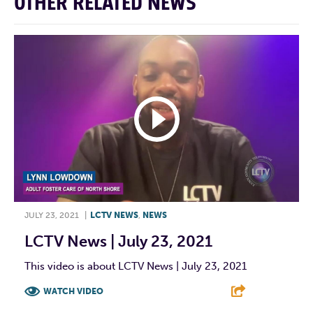
OTHER RELATED NEWS
JULY 23, 2021
|
LCTV NEWS
,
NEWS
LCTV News | July 23, 2021
This video is about LCTV News | July 23, 2021
WATCH VIDEO