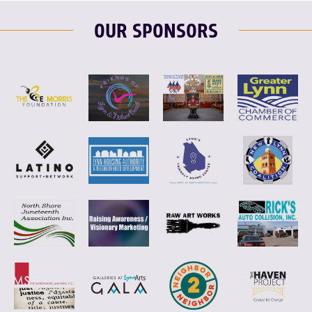
OUR SPONSORS