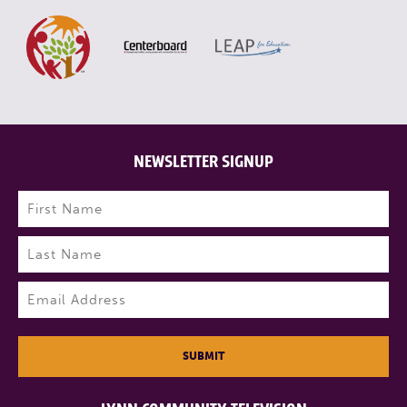
NEWSLETTER SIGNUP
Name
(Required)
First
Last
Email
(Required)
SUBMIT