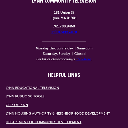
LYNN COMMUNITY TELEVISION
181 Union St
Lynn, MA 01901
781.780.9460
info@lynntv.org
______________________
Monday through Friday
|
9am-6pm
Saturday, Sunday
|
Closed
For list of closed holidays
click here
.
HELPFUL LINKS
LYNN EDUCATIONAL TELEVISION
LYNN PUBLIC SCHOOLS
CITY OF LYNN
LYNN HOUSING AUTHORITY & NEIGHBORHOOD DEVELOPMENT
DEPARTMENT OF COMMUNITY DEVELOPMENT