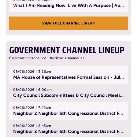
What I Am Reading Now: Live With A Purpose | April 21, 2025 - Book | From Strength to Strength: Finding Success, Happiness, And Deep Purpose in the Second Half of Life
VIEW FULL CHANNEL LINEUP
GOVERNMENT CHANNEL LINEUP
Comcast:
Channel 22
|
Verizon:
Channel 37
08/06/2026
3:26am
MA House of Representatives Formal Session - July 29, 2026
08/06/2026
6:00am
City Council Subcommittees & City Council Meeting | August 4, 2026
08/06/2026
7:40am
Neighbor 2 Neighbor 6th Congressional District Forum (Part 1) | July 15, 2026
08/06/2026
8:43am
Neighbor 2 Neighbor 6th Congressional District Forum (Part 2) | July 22, 2026