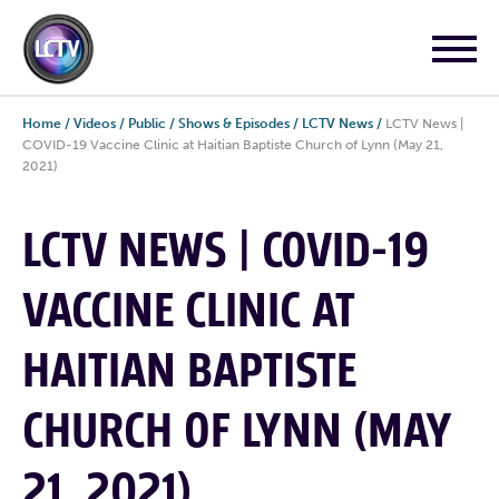
Home
/
Videos
/
Public
/
Shows & Episodes
/
LCTV News
/
LCTV News |
COVID-19 Vaccine Clinic at Haitian Baptiste Church of Lynn (May 21,
2021)
LCTV NEWS | COVID-19
VACCINE CLINIC AT
HAITIAN BAPTISTE
CHURCH OF LYNN (MAY
21, 2021)