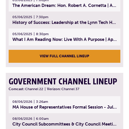
The American Dream: Hon. Robert A. Cornetta | April 23, 2025 - Topic: The Practice of Law
05/06/2025
7:30pm
History of Success: Leadership at the Lynn Tech Hall of Fame | April 14, 2025
05/06/2025
8:30pm
What I Am Reading Now: Live With A Purpose | April 21, 2025 - Book | From Strength to Strength: Finding Success, Happiness, And Deep Purpose in the Second Half of Life
VIEW FULL CHANNEL LINEUP
GOVERNMENT CHANNEL LINEUP
Comcast:
Channel 22
|
Verizon:
Channel 37
08/06/2026
3:26am
MA House of Representatives Formal Session - July 29, 2026
08/06/2026
6:00am
City Council Subcommittees & City Council Meeting | August 4, 2026