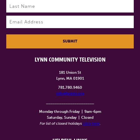
Last
Email
(Required)
SUBMIT
LYNN COMMUNITY TELEVISION
181 Union St
Lynn, MA 01901
781.780.9460
info@lynntv.org
______________________
Monday through Friday
|
9am-6pm
Saturday, Sunday
|
Closed
For list of closed holidays
click here
.