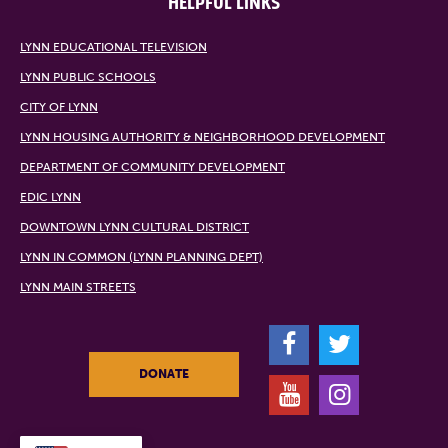
HELPFUL LINKS
LYNN EDUCATIONAL TELEVISION
LYNN PUBLIC SCHOOLS
CITY OF LYNN
LYNN HOUSING AUTHORITY & NEIGHBORHOOD DEVELOPMENT
DEPARTMENT OF COMMUNITY DEVELOPMENT
EDIC LYNN
DOWNTOWN LYNN CULTURAL DISTRICT
LYNN IN COMMON (LYNN PLANNING DEPT)
LYNN MAIN STREETS
F
T
DONATE
Y
I