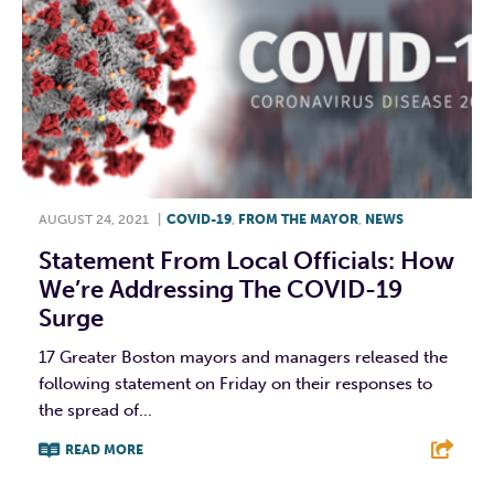
AUGUST 24, 2021
|
COVID-19
,
FROM THE MAYOR
,
NEWS
Statement From Local Officials: How
We’re Addressing The COVID-19
Surge
17 Greater Boston mayors and managers released the
following statement on Friday on their responses to
the spread of...
READ MORE