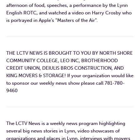
afternoon of food, speeches, a performance by the Lynn
English ROTC, and watched a video on Harry Crosby who
is portrayed in Apple’s “Masters of the Air”.
THE LCTV NEWS IS BROUGHT TO YOU BY NORTH SHORE
COMMUNITY COLLEGE, LEO INC, BROTHERHOOD
CREDIT UNION, DEIULIS BROS CONSTRUCTION, AND
KING MOVERS & STORAGE! If your organization would like
to sponsor our weekly news show please call 781-780-
9460
The LCTV News is a weekly news program highlighting
several big news stories in Lynn, video showcases of
organizations and places in Lynn, interviews with movers