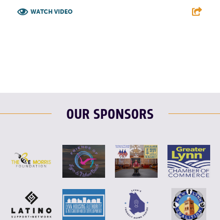
WATCH VIDEO
F
T
L
E
OUR SPONSORS