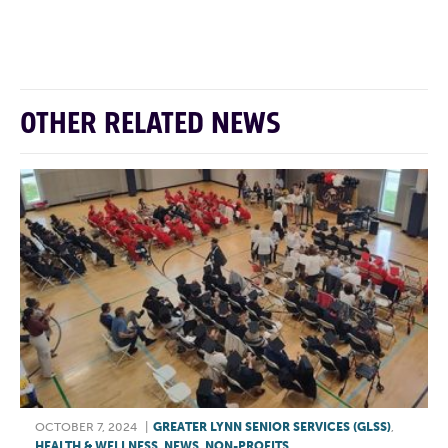
F
T
L
E
OTHER RELATED NEWS
OCTOBER 7, 2024
|
GREATER LYNN SENIOR SERVICES (GLSS)
,
HEALTH & WELLNESS
,
NEWS
,
NON-PROFITS