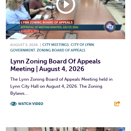
AUGUST 5, 2026
|
CITY MEETINGS
,
CITY OF LYNN
,
GOVERNMENT
,
ZONING BOARD OF APPEALS
Lynn Zoning Board Of Appeals
Meeting | August 4, 2026
The Lynn Zoning Board of Appeals Meeting held in
Lynn City Hall on August 4, 2026. The Zoning
Bylaws...
WATCH VIDEO
F
T
L
E