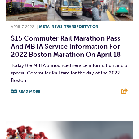
APRIL 7, 2022
|
MBTA
,
NEWS
,
TRANSPORTATION
$15 Commuter Rail Marathon Pass
And MBTA Service Information For
2022 Boston Marathon On April 18
Today the MBTA announced service information and a
special Commuter Rail fare for the day of the 2022
Boston...
READ MORE
F
T
L
E