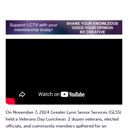
On November 7, 2024 Greater Lynn Senior Services (GLSS)
held a Veterans Day Luncheon. 2 dozen veterans, elected
officials, and community members gathered for an