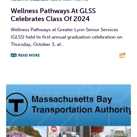
Wellness Pathways At GLSS
Celebrates Class Of 2024
Wellness Pathways at Greater Lynn Senior Services
(GLSS) held its first annual graduation celebration on
Thursday, October 3, at...
READ MORE
F
T
L
E