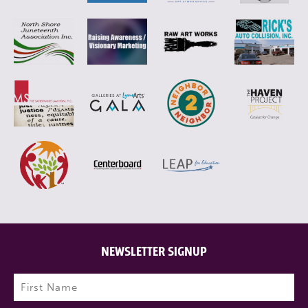
NEWSLETTER SIGNUP
Name
(Required)
First