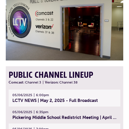
PUBLIC CHANNEL LINEUP
Comcast:
Channel 3
|
Verizon:
Channel 38
05/06/2025
6:00pm
LCTV NEWS | May 2, 2025 - Full Broadcast
05/06/2025
6:35pm
Pickering Middle School Redistrict Meeting | April 30, 2025
05/06/2025
7:00pm