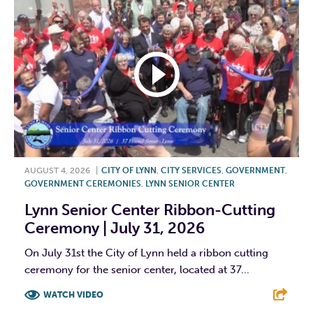
AUGUST 4, 2026
|
CITY OF LYNN
,
CITY SERVICES
,
GOVERNMENT
,
GOVERNMENT CEREMONIES
,
LYNN SENIOR CENTER
Lynn Senior Center Ribbon-Cutting
Ceremony | July 31, 2026
On July 31st the City of Lynn held a ribbon cutting
ceremony for the senior center, located at 37...
WATCH VIDEO