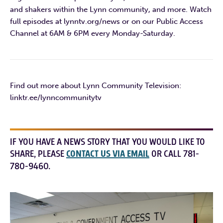
and shakers within the Lynn community, and more. Watch
full episodes at lynntv.org/news or on our Public Access
Channel at 6AM & 6PM every Monday-Saturday.
Find out more about Lynn Community Television:
linktr.ee/lynncommunitytv
IF YOU HAVE A NEWS STORY THAT YOU WOULD LIKE TO
SHARE, PLEASE
CONTACT US VIA EMAIL
OR CALL 781-
780-9460.