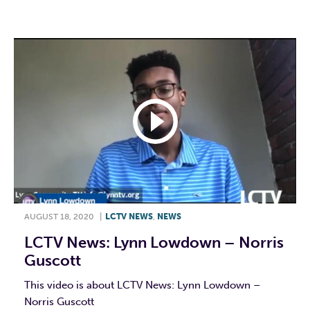
F
T
L
E
AUGUST 18, 2020
|
LCTV NEWS
,
NEWS
LCTV News: Lynn Lowdown – Norris
Guscott
This video is about LCTV News: Lynn Lowdown –
Norris Guscott