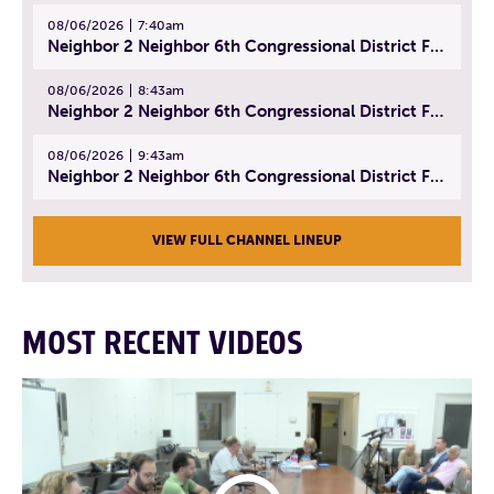
08/06/2026
7:40am
Neighbor 2 Neighbor 6th Congressional District Forum (Part 1) | July 15, 2026
08/06/2026
8:43am
Neighbor 2 Neighbor 6th Congressional District Forum (Part 2) | July 22, 2026
08/06/2026
9:43am
Neighbor 2 Neighbor 6th Congressional District Forum (Part 3) | July 23, 2026
VIEW FULL CHANNEL LINEUP
MOST RECENT VIDEOS