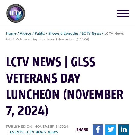
Home
/
Videos
/
Public
/
Shows & Episodes
/
LCTV News
/
LCTV News |
GLSS Veterans Day Luncheon (November 7, 2024)
LCTV NEWS | GLSS
VETERANS DAY
LUNCHEON (NOVEMBER
7, 2024)
PUBLISHED ON: NOVEMBER 8, 2024
F
T
L
SHARE
|
EVENTS
,
LCTV NEWS
,
NEWS