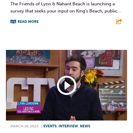
The Friends of Lynn & Nahant Beach is launching a
survey that seeks your input on King’s Beach, public...
READ MORE
F
T
L
E
MARCH 18, 2023
|
EVENTS
,
INTERVIEW
,
NEWS