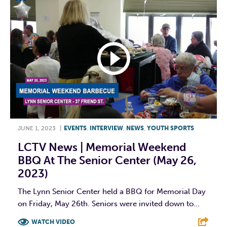
JUNE 1, 2023
|
EVENTS
,
INTERVIEW
,
NEWS
,
YOUTH SPORTS
LCTV News | Memorial Weekend
BBQ At The Senior Center (May 26,
2023)
The Lynn Senior Center held a BBQ for Memorial Day
on Friday, May 26th. Seniors were invited down to...
WATCH VIDEO