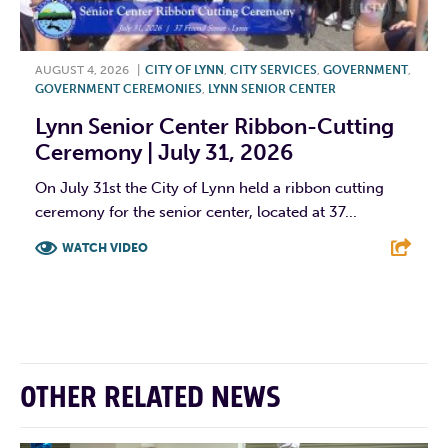
AUGUST 4, 2026
|
CITY OF LYNN
,
CITY SERVICES
,
GOVERNMENT
,
GOVERNMENT CEREMONIES
,
LYNN SENIOR CENTER
Lynn Senior Center Ribbon-Cutting
Ceremony | July 31, 2026
On July 31st the City of Lynn held a ribbon cutting
ceremony for the senior center, located at 37...
WATCH VIDEO
F
T
L
E
OTHER RELATED NEWS