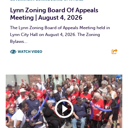
Lynn Zoning Board Of Appeals
Meeting | August 4, 2026
The Lynn Zoning Board of Appeals Meeting held in
Lynn City Hall on August 4, 2026. The Zoning
Bylaws...
WATCH VIDEO
F
T
L
E