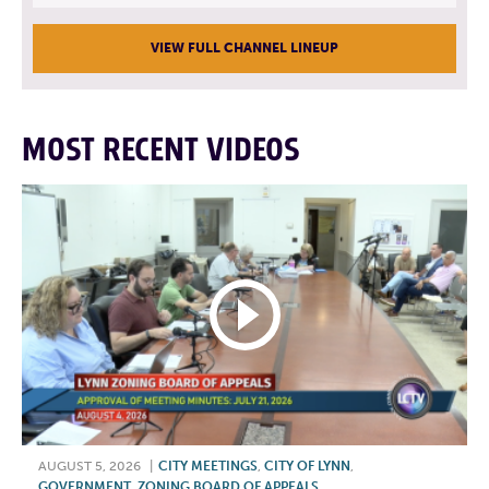
VIEW FULL CHANNEL LINEUP
MOST RECENT VIDEOS
AUGUST 5, 2026
|
CITY MEETINGS
,
CITY OF LYNN
,
GOVERNMENT
,
ZONING BOARD OF APPEALS