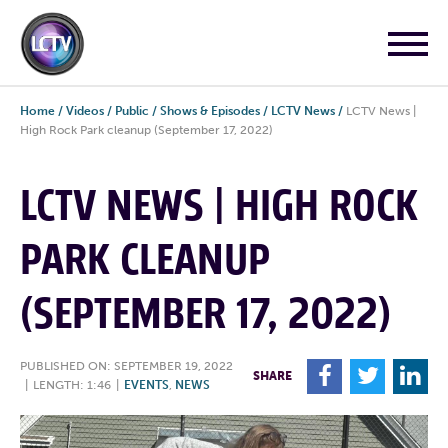
Home
/
Videos
/
Public
/
Shows & Episodes
/
LCTV News
/
LCTV News |
High Rock Park cleanup (September 17, 2022)
LCTV NEWS | HIGH ROCK
PARK CLEANUP
(SEPTEMBER 17, 2022)
PUBLISHED ON: SEPTEMBER 19, 2022
F
T
L
SHARE
|
LENGTH: 1:46
|
EVENTS
,
NEWS