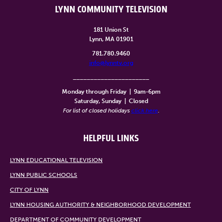
LYNN COMMUNITY TELEVISION
181 Union St
Lynn, MA 01901
781.780.9460
info@lynntv.org
______________________
Monday through Friday
|
9am-6pm
Saturday, Sunday
|
Closed
For list of closed holidays
click here
.
HELPFUL LINKS
LYNN EDUCATIONAL TELEVISION
LYNN PUBLIC SCHOOLS
CITY OF LYNN
LYNN HOUSING AUTHORITY & NEIGHBORHOOD DEVELOPMENT
DEPARTMENT OF COMMUNITY DEVELOPMENT