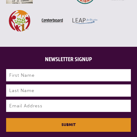
NEWSLETTER SIGNUP
Name
(Required)
First
Last
Email
(Required)
SUBMIT