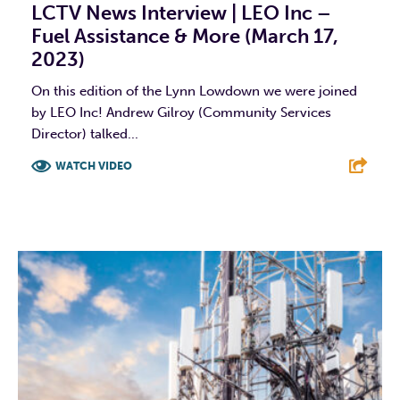
LCTV News Interview | LEO Inc –
Fuel Assistance & More (March 17,
2023)
On this edition of the Lynn Lowdown we were joined
by LEO Inc! Andrew Gilroy (Community Services
Director) talked...
WATCH VIDEO
F
T
L
E