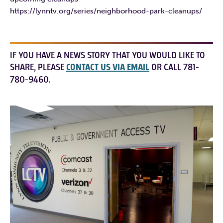
https://lynntv.org/series/neighborhood-park-cleanups/
IF YOU HAVE A NEWS STORY THAT YOU WOULD LIKE TO
SHARE, PLEASE
CONTACT US VIA EMAIL
OR CALL 781-
780-9460.