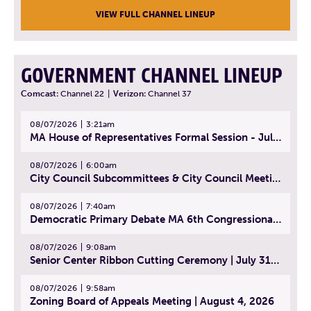
VIEW FULL CHANNEL LINEUP
GOVERNMENT CHANNEL LINEUP
Comcast:
Channel 22
|
Verizon:
Channel 37
08/07/2026
3:21am
MA House of Representatives Formal Session - July 30, 2026
08/07/2026
6:00am
City Council Subcommittees & City Council Meeting | August 4, 2026
08/07/2026
7:40am
Democratic Primary Debate MA 6th Congressional District | July 28, 2026
08/07/2026
9:08am
Senior Center Ribbon Cutting Ceremony | July 31, 2026
08/07/2026
9:58am
Zoning Board of Appeals Meeting | August 4, 2026