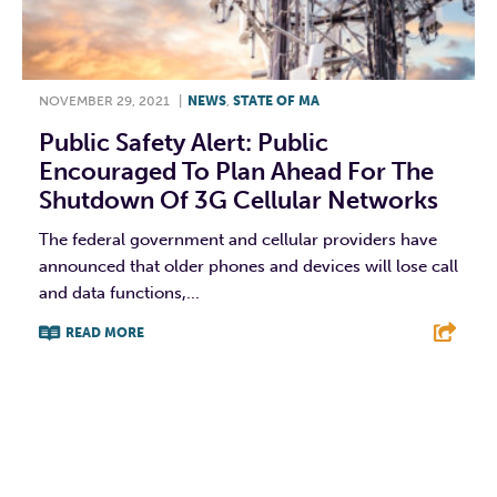
NOVEMBER 29, 2021
|
NEWS
,
STATE OF MA
Public Safety Alert: Public
Encouraged To Plan Ahead For The
Shutdown Of 3G Cellular Networks
The federal government and cellular providers have
announced that older phones and devices will lose call
and data functions,...
READ MORE
F
T
L
E