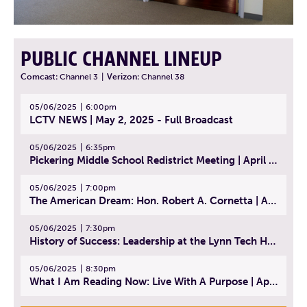
PUBLIC CHANNEL LINEUP
Comcast:
Channel 3
|
Verizon:
Channel 38
05/06/2025
6:00pm
LCTV NEWS | May 2, 2025 - Full Broadcast
05/06/2025
6:35pm
Pickering Middle School Redistrict Meeting | April 30, 2025
05/06/2025
7:00pm
The American Dream: Hon. Robert A. Cornetta | April 23, 2025 - Topic: The Practice of Law
05/06/2025
7:30pm
History of Success: Leadership at the Lynn Tech Hall of Fame | April 14, 2025
05/06/2025
8:30pm
What I Am Reading Now: Live With A Purpose | April 21, 2025 - Book | From Strength to Strength: Finding Success, Happiness, And Deep Purpose in the Second Half of Life