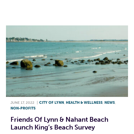
F
T
L
E
JUNE 17, 2022
|
CITY OF LYNN
,
HEALTH & WELLNESS
,
NEWS
,
NON-PROFITS
Friends Of Lynn & Nahant Beach
Launch King’s Beach Survey