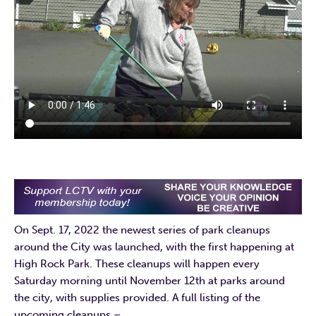
On Sept. 17, 2022 the newest series of park cleanups
around the City was launched, with the first happening at
High Rock Park. These cleanups will happen every
Saturday morning until November 12th at parks around
the city, with supplies provided. A full listing of the
upcoming cleanups –