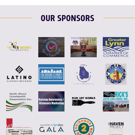
OUR SPONSORS