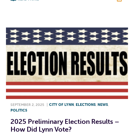
F
T
L
E
SEPTEMBER 2, 2025
|
CITY OF LYNN
,
ELECTIONS
,
NEWS
,
POLITICS
2025 Preliminary Election Results –
How Did Lynn Vote?