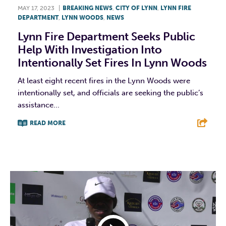
MAY 17, 2023
|
BREAKING NEWS
,
CITY OF LYNN
,
LYNN FIRE
DEPARTMENT
,
LYNN WOODS
,
NEWS
Lynn Fire Department Seeks Public
Help With Investigation Into
Intentionally Set Fires In Lynn Woods
At least eight recent fires in the Lynn Woods were
intentionally set, and officials are seeking the public’s
assistance...
READ MORE
F
T
L
E