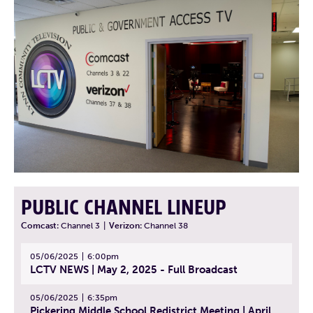
PUBLIC CHANNEL LINEUP
Comcast:
Channel 3
|
Verizon:
Channel 38
05/06/2025
6:00pm
LCTV NEWS | May 2, 2025 - Full Broadcast
05/06/2025
6:35pm
Pickering Middle School Redistrict Meeting | April 30, 2025