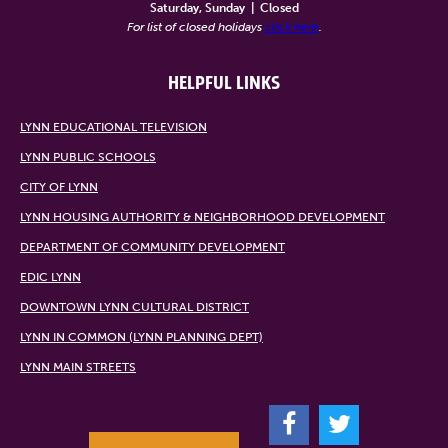
Saturday, Sunday
|
Closed
For list of closed holidays
click here
.
HELPFUL LINKS
LYNN EDUCATIONAL TELEVISION
LYNN PUBLIC SCHOOLS
CITY OF LYNN
LYNN HOUSING AUTHORITY & NEIGHBORHOOD DEVELOPMENT
DEPARTMENT OF COMMUNITY DEVELOPMENT
EDIC LYNN
DOWNTOWN LYNN CULTURAL DISTRICT
LYNN IN COMMON (LYNN PLANNING DEPT)
LYNN MAIN STREETS
F
T