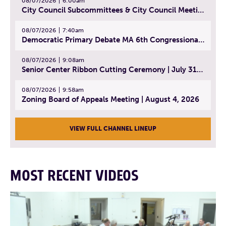
08/07/2026
6:00am
City Council Subcommittees & City Council Meeting | August 4, 2026
08/07/2026
7:40am
Democratic Primary Debate MA 6th Congressional District | July 28, 2026
08/07/2026
9:08am
Senior Center Ribbon Cutting Ceremony | July 31, 2026
08/07/2026
9:58am
Zoning Board of Appeals Meeting | August 4, 2026
VIEW FULL CHANNEL LINEUP
MOST RECENT VIDEOS