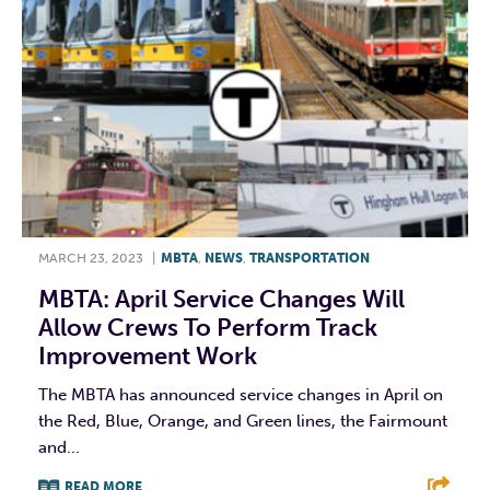
MARCH 23, 2023
|
MBTA
,
NEWS
,
TRANSPORTATION
MBTA: April Service Changes Will
Allow Crews To Perform Track
Improvement Work
The MBTA has announced service changes in April on
the Red, Blue, Orange, and Green lines, the Fairmount
and...
READ MORE