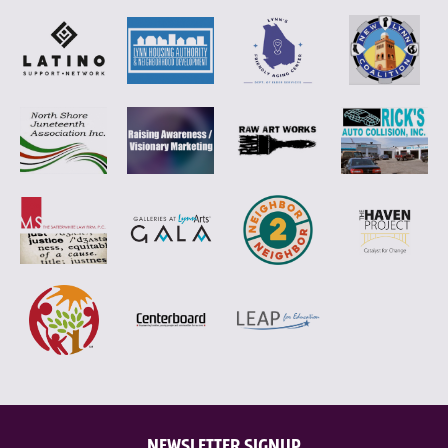
NEWSLETTER SIGNUP