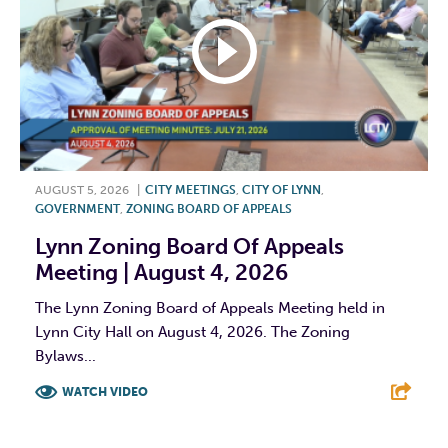
AUGUST 5, 2026
|
CITY MEETINGS
,
CITY OF LYNN
,
GOVERNMENT
,
ZONING BOARD OF APPEALS
Lynn Zoning Board Of Appeals
Meeting | August 4, 2026
The Lynn Zoning Board of Appeals Meeting held in
Lynn City Hall on August 4, 2026. The Zoning
Bylaws...
WATCH VIDEO
F
T
L
E