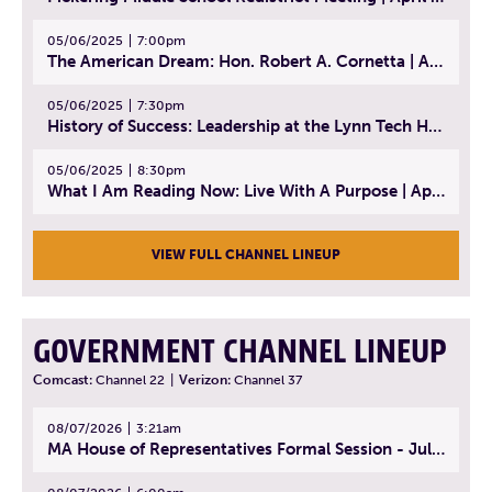
05/06/2025
7:00pm
The American Dream: Hon. Robert A. Cornetta | April 23, 2025 - Topic: The Practice of Law
05/06/2025
7:30pm
History of Success: Leadership at the Lynn Tech Hall of Fame | April 14, 2025
05/06/2025
8:30pm
What I Am Reading Now: Live With A Purpose | April 21, 2025 - Book | From Strength to Strength: Finding Success, Happiness, And Deep Purpose in the Second Half of Life
VIEW FULL CHANNEL LINEUP
GOVERNMENT CHANNEL LINEUP
Comcast:
Channel 22
|
Verizon:
Channel 37
08/07/2026
3:21am
MA House of Representatives Formal Session - July 30, 2026