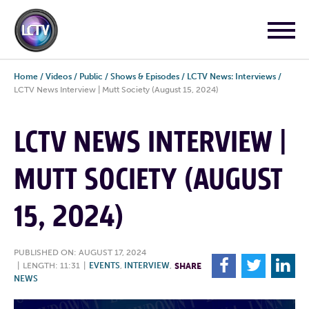
Home
/
Videos
/
Public
/
Shows & Episodes
/
LCTV News: Interviews
/
LCTV News Interview | Mutt Society (August 15, 2024)
LCTV NEWS INTERVIEW |
MUTT SOCIETY (AUGUST
15, 2024)
PUBLISHED ON: AUGUST 17, 2024
F
T
L
|
LENGTH: 11:31
|
EVENTS
,
INTERVIEW
,
SHARE
NEWS