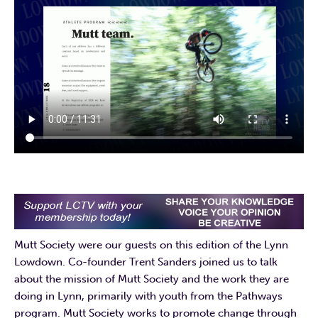
Mutt Society were our guests on this edition of the Lynn
Lowdown. Co-founder Trent Sanders joined us to talk
about the mission of Mutt Society and the work they are
doing in Lynn, primarily with youth from the Pathways
program. Mutt Society works to promote change through