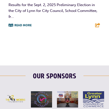
Results for the Sept. 2, 2025 Preliminary Election in
the City of Lynn for City Council, School Committee,
&...
READ MORE
F
T
L
E
OUR SPONSORS