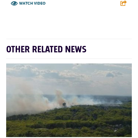
WATCH VIDEO
F
T
L
E
OTHER RELATED NEWS