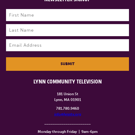
Name
(Required)
First
Last
Email
(Required)
SUBMIT
LYNN COMMUNITY TELEVISION
181 Union St
Lynn, MA 01901
781.780.9460
info@lynntv.org
______________________
Monday through Friday
|
9am-6pm