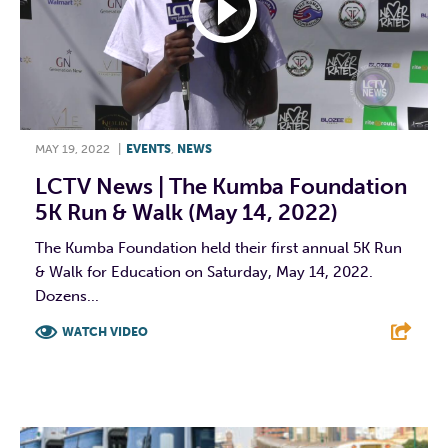
MAY 19, 2022
|
EVENTS
,
NEWS
LCTV News | The Kumba Foundation
5K Run & Walk (May 14, 2022)
The Kumba Foundation held their first annual 5K Run
& Walk for Education on Saturday, May 14, 2022.
Dozens...
WATCH VIDEO
F
T
L
E