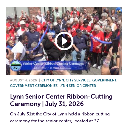
AUGUST 4, 2026
|
CITY OF LYNN
,
CITY SERVICES
,
GOVERNMENT
,
GOVERNMENT CEREMONIES
,
LYNN SENIOR CENTER
Lynn Senior Center Ribbon-Cutting
Ceremony | July 31, 2026
On July 31st the City of Lynn held a ribbon cutting
ceremony for the senior center, located at 37...