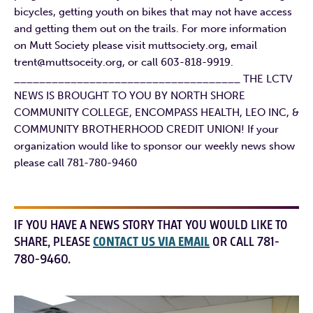
bicycles, getting youth on bikes that may not have access
and getting them out on the trails. For more information
on Mutt Society please visit muttsociety.org, email
trent@muttsoceity.org, or call 603-818-9919.
____________________________________ THE LCTV
NEWS IS BROUGHT TO YOU BY NORTH SHORE
COMMUNITY COLLEGE, ENCOMPASS HEALTH, LEO INC, &
COMMUNITY BROTHERHOOD CREDIT UNION! If your
organization would like to sponsor our weekly news show
please call 781-780-9460
IF YOU HAVE A NEWS STORY THAT YOU WOULD LIKE TO
SHARE, PLEASE
CONTACT US VIA EMAIL
OR CALL 781-
780-9460.