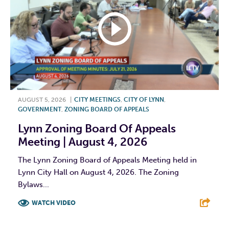
AUGUST 5, 2026
|
CITY MEETINGS
,
CITY OF LYNN
,
GOVERNMENT
,
ZONING BOARD OF APPEALS
Lynn Zoning Board Of Appeals
Meeting | August 4, 2026
The Lynn Zoning Board of Appeals Meeting held in
Lynn City Hall on August 4, 2026. The Zoning
Bylaws...
WATCH VIDEO
F
T
L
E