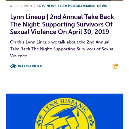
APRIL 3, 2019
|
LCTV NEWS
,
LCTV PROGRAMMING
,
NEWS
Lynn Lineup | 2nd Annual Take Back
The Night: Supporting Survivors Of
Sexual Violence On April 30, 2019
On this Lynn Lineup we talk about the 2nd Annual
Take Back The Night: Supporting Survivors of Sexual
Violence....
WATCH VIDEO
F
T
L
E