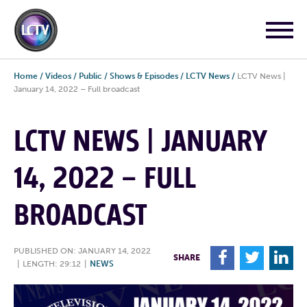
Home
/
Videos
/
Public
/
Shows & Episodes
/
LCTV News
/
LCTV News |
January 14, 2022 – Full broadcast
LCTV NEWS | JANUARY
14, 2022 – FULL
BROADCAST
PUBLISHED ON: JANUARY 14, 2022
F
T
L
SHARE
|
LENGTH: 29:12
|
NEWS