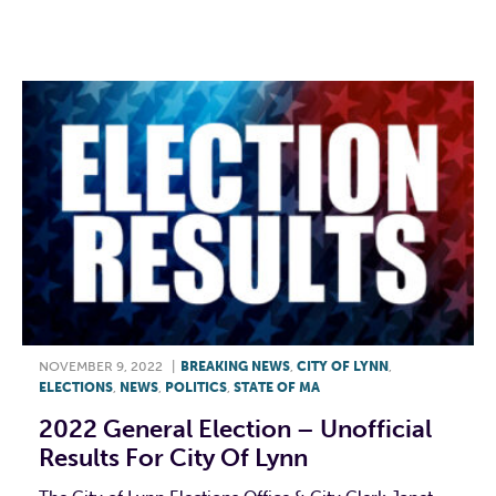
F
T
L
E
NOVEMBER 9, 2022
|
BREAKING NEWS
,
CITY OF LYNN
,
ELECTIONS
,
NEWS
,
POLITICS
,
STATE OF MA
2022 General Election – Unofficial
Results For City Of Lynn