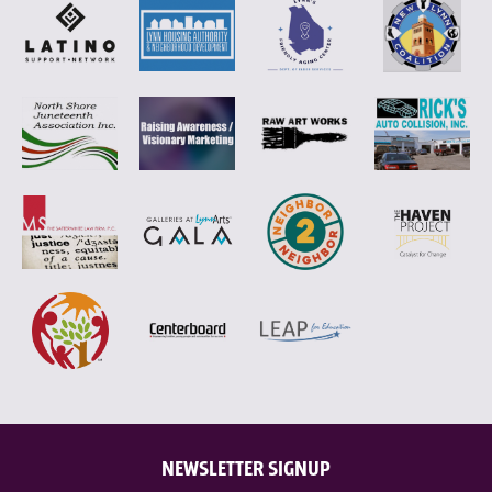
NEWSLETTER SIGNUP