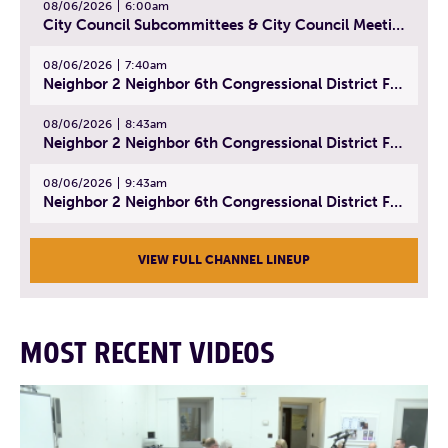
08/06/2026
6:00am
City Council Subcommittees & City Council Meeting | August 4, 2026
08/06/2026
7:40am
Neighbor 2 Neighbor 6th Congressional District Forum (Part 1) | July 15, 2026
08/06/2026
8:43am
Neighbor 2 Neighbor 6th Congressional District Forum (Part 2) | July 22, 2026
08/06/2026
9:43am
Neighbor 2 Neighbor 6th Congressional District Forum (Part 3) | July 23, 2026
VIEW FULL CHANNEL LINEUP
MOST RECENT VIDEOS