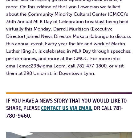
more. On this edition of the Lynn Lowdown we talked
about the Community Minority Cultural Center (CMCC)’s
36th Annual MLK Day of Celebration breakfast being held
virtually this Monday. Darrell Murkison (Executive
Director) joined News Director Mukala Kabongo to discuss
this annual event. Every year the life and work of Martin
Luther King Jr. is celebrated in MLK Day through speeches,
performances, and more at the CMCC. For more info
email cmcc298@gmail.com, call 781-477-1800, or visit
them at 298 Union st. in Downtown Lynn.
IF YOU HAVE A NEWS STORY THAT YOU WOULD LIKE TO
SHARE, PLEASE
CONTACT US VIA EMAIL
OR CALL 781-
780-9460.