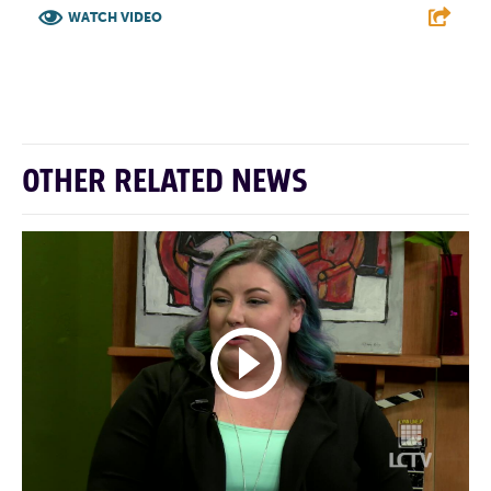
WATCH VIDEO
F
T
L
E
OTHER RELATED NEWS