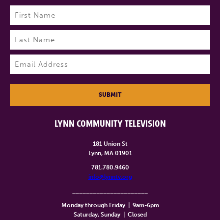
Name
(Required)
First
Last
Email
(Required)
SUBMIT
LYNN COMMUNITY TELEVISION
181 Union St
Lynn, MA 01901
781.780.9460
info@lynntv.org
______________________
Monday through Friday
|
9am-6pm
Saturday, Sunday
|
Closed