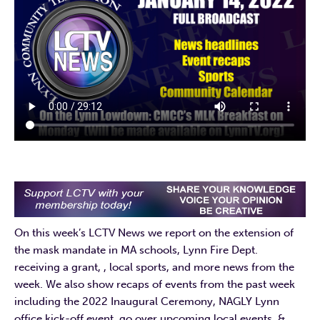
On this week’s LCTV News we report on the extension of
the mask mandate in MA schools, Lynn Fire Dept.
receiving a grant, , local sports, and more news from the
week. We also show recaps of events from the past week
including the 2022 Inaugural Ceremony, NAGLY Lynn
office kick-off event, go over upcoming local events, &