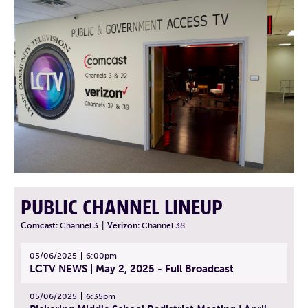
PUBLIC CHANNEL LINEUP
Comcast:
Channel 3
|
Verizon:
Channel 38
05/06/2025
6:00pm
LCTV NEWS | May 2, 2025 - Full Broadcast
05/06/2025
6:35pm