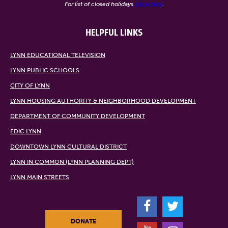
For list of closed holidays
click here
.
HELPFUL LINKS
LYNN EDUCATIONAL TELEVISION
LYNN PUBLIC SCHOOLS
CITY OF LYNN
LYNN HOUSING AUTHORITY & NEIGHBORHOOD DEVELOPMENT
DEPARTMENT OF COMMUNITY DEVELOPMENT
EDIC LYNN
DOWNTOWN LYNN CULTURAL DISTRICT
LYNN IN COMMON (LYNN PLANNING DEPT)
LYNN MAIN STREETS
F
T
DONATE