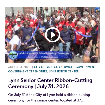
AUGUST 4, 2026
|
CITY OF LYNN
,
CITY SERVICES
,
GOVERNMENT
,
GOVERNMENT CEREMONIES
,
LYNN SENIOR CENTER
Lynn Senior Center Ribbon-Cutting
Ceremony | July 31, 2026
On July 31st the City of Lynn held a ribbon cutting
ceremony for the senior center, located at 37...