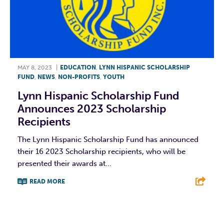
MAY 8, 2023
|
EDUCATION
,
LYNN HISPANIC SCHOLARSHIP
FUND
,
NEWS
,
NON-PROFITS
,
YOUTH
Lynn Hispanic Scholarship Fund
Announces 2023 Scholarship
Recipients
The Lynn Hispanic Scholarship Fund has announced
their 16 2023 Scholarship recipients, who will be
presented their awards at...
READ MORE
F
T
L
E