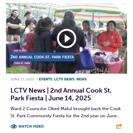
JUNE 17, 2025
|
EVENTS
,
LCTV NEWS
,
NEWS
LCTV News | 2nd Annual Cook St.
Park Fiesta | June 14, 2025
Ward 2 Councilor Obed Matul brought back the Cook
St. Park Community Fiesta for the 2nd year on June...
WATCH VIDEO