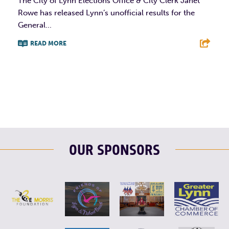
The City of Lynn Elections Office & City Clerk Janet
Rowe has released Lynn’s unofficial results for the
General...
READ MORE
F
T
L
E
OUR SPONSORS