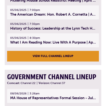
Pickering Middle School Redistrict Meeting | April 30, 2025
05/06/2025
7:00pm
The American Dream: Hon. Robert A. Cornetta | April 23, 2025 - Topic: The Practice of Law
05/06/2025
7:30pm
History of Success: Leadership at the Lynn Tech Hall of Fame | April 14, 2025
05/06/2025
8:30pm
What I Am Reading Now: Live With A Purpose | April 21, 2025 - Book | From Strength to Strength: Finding Success, Happiness, And Deep Purpose in the Second Half of Life
VIEW FULL CHANNEL LINEUP
GOVERNMENT CHANNEL LINEUP
Comcast:
Channel 22
|
Verizon:
Channel 37
08/06/2026
3:26am
MA House of Representatives Formal Session - July 29, 2026