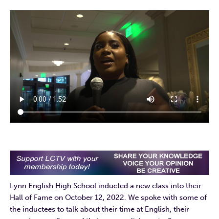
Lynn English High School inducted a new class into their
Hall of Fame on October 12, 2022. We spoke with some of
the inductees to talk about their time at English, their