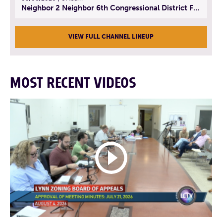
Neighbor 2 Neighbor 6th Congressional District Forum (Part 3) | July 23, 2026
VIEW FULL CHANNEL LINEUP
MOST RECENT VIDEOS