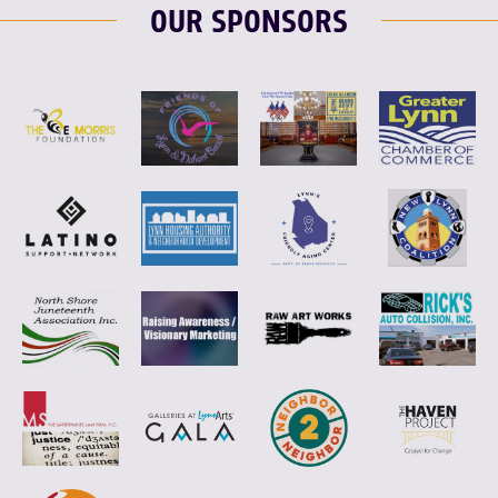
OUR SPONSORS