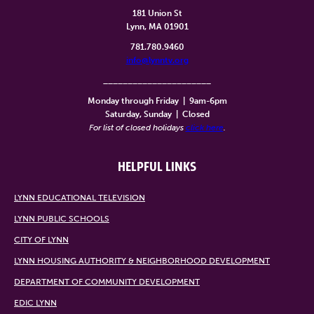
181 Union St
Lynn, MA 01901
781.780.9460
info@lynntv.org
______________________
Monday through Friday
|
9am-6pm
Saturday, Sunday
|
Closed
For list of closed holidays
click here
.
HELPFUL LINKS
LYNN EDUCATIONAL TELEVISION
LYNN PUBLIC SCHOOLS
CITY OF LYNN
LYNN HOUSING AUTHORITY & NEIGHBORHOOD DEVELOPMENT
DEPARTMENT OF COMMUNITY DEVELOPMENT
EDIC LYNN