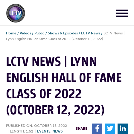
Home
/
Videos
/
Public
/
Shows & Episodes
/
LCTV News
/
LCTV News |
Lynn English Hall of Fame Class of 2022 (October 12, 2022)
LCTV NEWS | LYNN
ENGLISH HALL OF FAME
CLASS OF 2022
(OCTOBER 12, 2022)
PUBLISHED ON: OCTOBER 18, 2022
F
T
L
SHARE
|
LENGTH: 1:52
|
EVENTS
,
NEWS