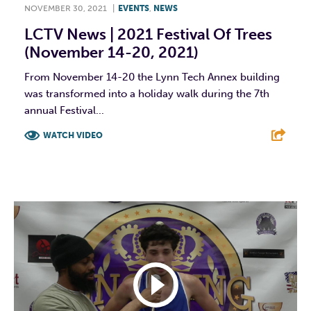
NOVEMBER 30, 2021
|
EVENTS
,
NEWS
LCTV News | 2021 Festival Of Trees
(November 14-20, 2021)
From November 14-20 the Lynn Tech Annex building
was transformed into a holiday walk during the 7th
annual Festival...
WATCH VIDEO
F
T
L
E