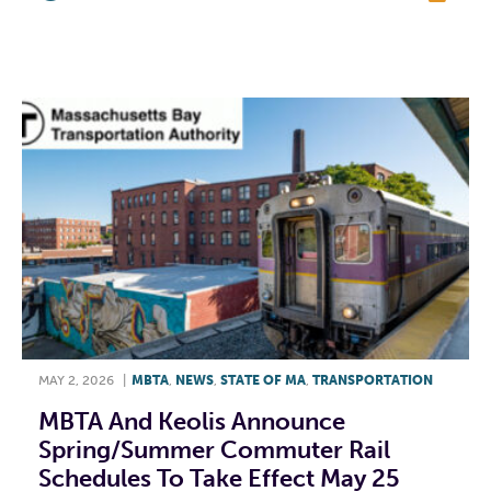
F
T
L
E
MAY 2, 2026
|
MBTA
,
NEWS
,
STATE OF MA
,
TRANSPORTATION
MBTA And Keolis Announce
Spring/Summer Commuter Rail
Schedules To Take Effect May 25