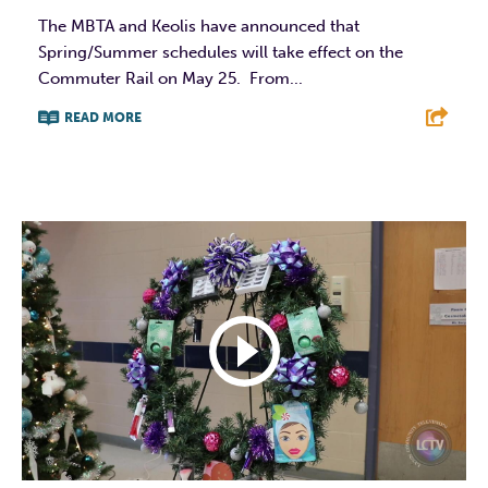
The MBTA and Keolis have announced that
Spring/Summer schedules will take effect on the
Commuter Rail on May 25. From...
READ MORE
F
T
L
E