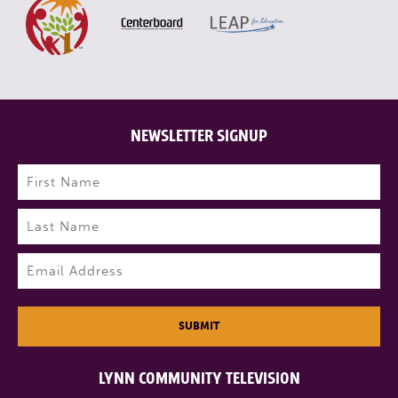
NEWSLETTER SIGNUP
Name
(Required)
First
Last
Email
(Required)
SUBMIT
LYNN COMMUNITY TELEVISION