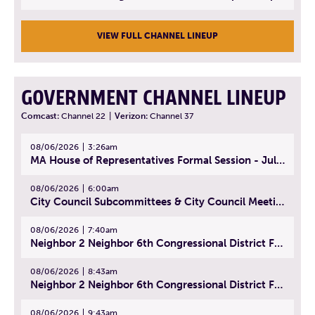
VIEW FULL CHANNEL LINEUP
GOVERNMENT CHANNEL LINEUP
Comcast:
Channel 22
|
Verizon:
Channel 37
08/06/2026
3:26am
MA House of Representatives Formal Session - July 29, 2026
08/06/2026
6:00am
City Council Subcommittees & City Council Meeting | August 4, 2026
08/06/2026
7:40am
Neighbor 2 Neighbor 6th Congressional District Forum (Part 1) | July 15, 2026
08/06/2026
8:43am
Neighbor 2 Neighbor 6th Congressional District Forum (Part 2) | July 22, 2026
08/06/2026
9:43am