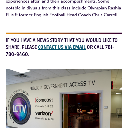
experiences after, and their accomplishments. Some
notable inidivuals from this class include Olympian Rashia
Ellis & former English Football Head Coach Chris Carroll.
IF YOU HAVE A NEWS STORY THAT YOU WOULD LIKE TO
SHARE, PLEASE
CONTACT US VIA EMAIL
OR CALL 781-
780-9460.