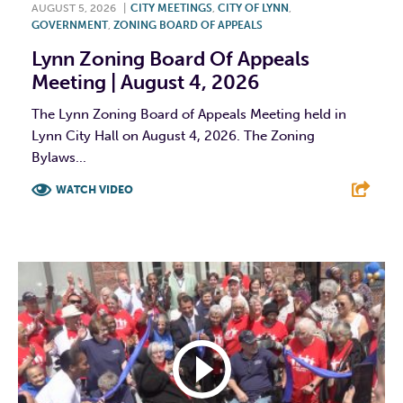
AUGUST 5, 2026
|
CITY MEETINGS
,
CITY OF LYNN
,
GOVERNMENT
,
ZONING BOARD OF APPEALS
Lynn Zoning Board Of Appeals
Meeting | August 4, 2026
The Lynn Zoning Board of Appeals Meeting held in
Lynn City Hall on August 4, 2026. The Zoning
Bylaws...
WATCH VIDEO
F
T
L
E