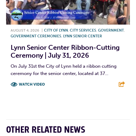
AUGUST 4, 2026
|
CITY OF LYNN
,
CITY SERVICES
,
GOVERNMENT
,
GOVERNMENT CEREMONIES
,
LYNN SENIOR CENTER
Lynn Senior Center Ribbon-Cutting
Ceremony | July 31, 2026
On July 31st the City of Lynn held a ribbon cutting
ceremony for the senior center, located at 37...
WATCH VIDEO
F
T
L
E
OTHER RELATED NEWS