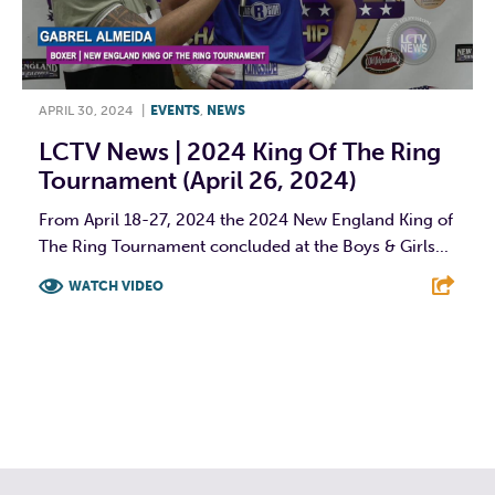
APRIL 30, 2024
|
EVENTS
,
NEWS
LCTV News | 2024 King Of The Ring
Tournament (April 26, 2024)
From April 18-27, 2024 the 2024 New England King of
The Ring Tournament concluded at the Boys & Girls...
WATCH VIDEO
F
T
L
E