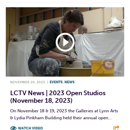
NOVEMBER 20, 2023
|
EVENTS
,
NEWS
LCTV News | 2023 Open Studios
(November 18, 2023)
On November 18 & 19, 2023 the Galleries at Lynn Arts
& Lydia Pinkham Building held their annual open...
WATCH VIDEO