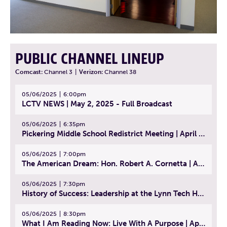
PUBLIC CHANNEL LINEUP
Comcast:
Channel 3
|
Verizon:
Channel 38
05/06/2025
6:00pm
LCTV NEWS | May 2, 2025 - Full Broadcast
05/06/2025
6:35pm
Pickering Middle School Redistrict Meeting | April 30, 2025
05/06/2025
7:00pm
The American Dream: Hon. Robert A. Cornetta | April 23, 2025 - Topic: The Practice of Law
05/06/2025
7:30pm
History of Success: Leadership at the Lynn Tech Hall of Fame | April 14, 2025
05/06/2025
8:30pm
What I Am Reading Now: Live With A Purpose | April 21, 2025 - Book | From Strength to Strength: Finding Success, Happiness, And Deep Purpose in the Second Half of Life